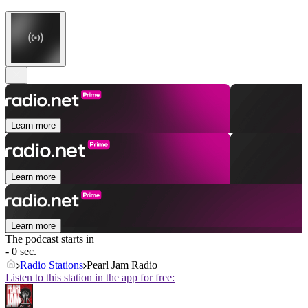
Learn more
Learn more
Learn more
The podcast starts in
- 0 sec.
Radio Stations
Pearl Jam Radio
Listen to this station in the app for free: