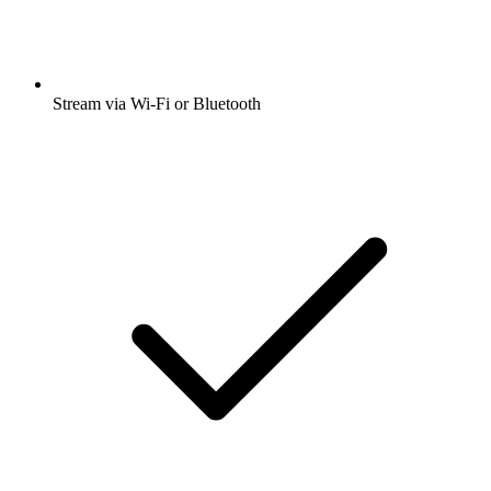
Stream via Wi-Fi or Bluetooth