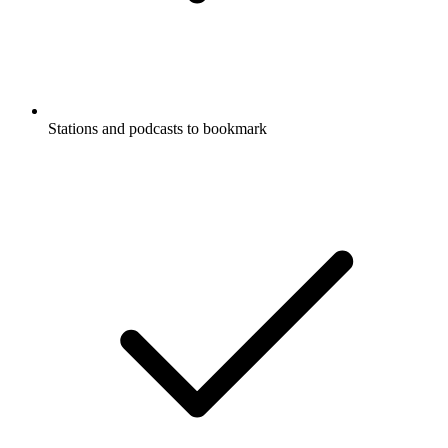
Stations and podcasts to bookmark