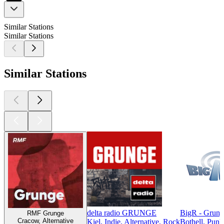
Similar Stations
Similar Stations
Similar Stations
delta radio GRUNGE
BigR - Grun
RMF Grunge
Cracow, Alternative
Kiel, Indie, Alternative, Rock
Bothell, Punk