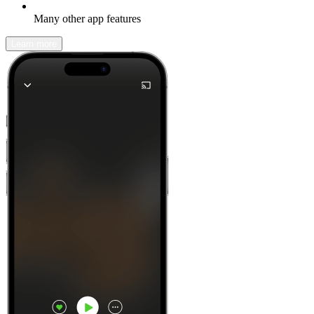
Many other app features
Learn more