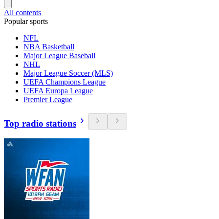
All contents
Popular sports
NFL
NBA Basketball
Major League Baseball
NHL
Major League Soccer (MLS)
UEFA Champions League
UEFA Europa League
Premier League
Top radio stations