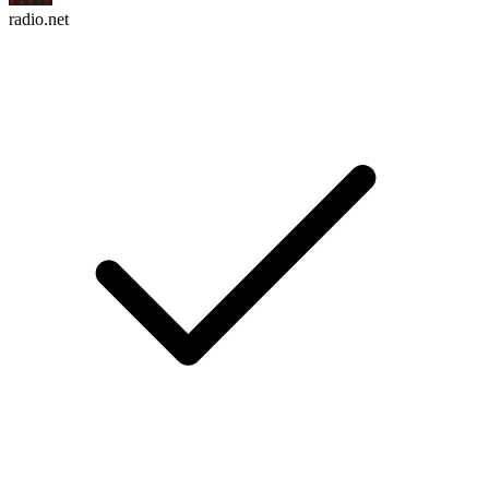
radio.net