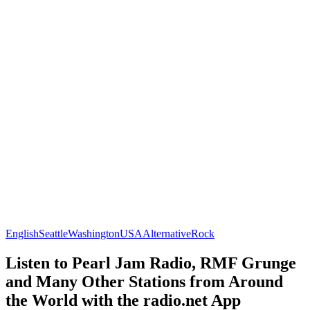
English
Seattle
Washington
USA
Alternative
Rock
Listen to Pearl Jam Radio, RMF Grunge
and Many Other Stations from Around
the World with the radio.net App