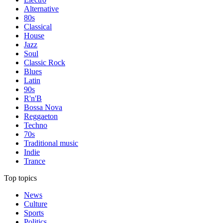
Alternative
80s
Classical
House
Jazz
Soul
Classic Rock
Blues
Latin
90s
R'n'B
Bossa Nova
Reggaeton
Techno
70s
Traditional music
Indie
Trance
Top topics
News
Culture
Sports
Politics