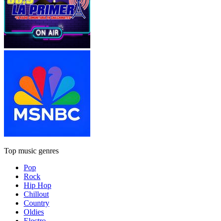
Top music genres
Pop
Rock
Hip Hop
Chillout
Country
Oldies
Electro