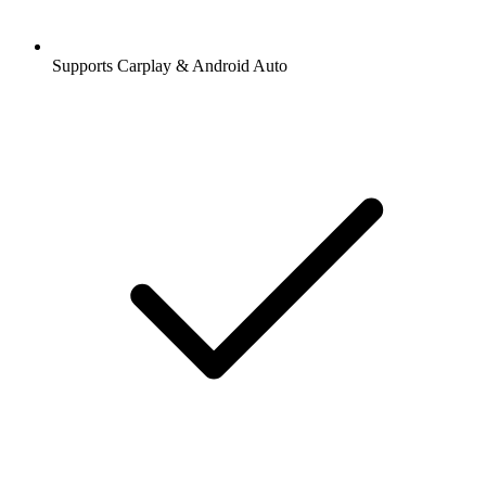
Supports Carplay & Android Auto