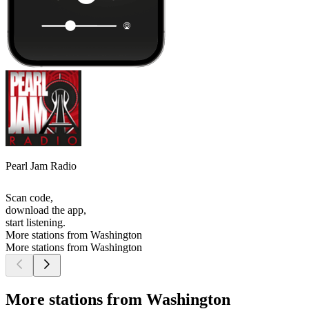
Pearl Jam Radio
Scan code,
download the app,
start listening.
More stations from Washington
More stations from Washington
More stations from Washington