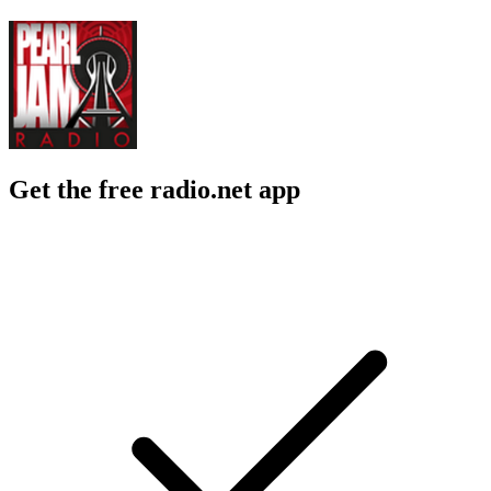
Get the free radio.net app