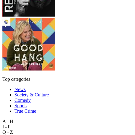
Top categories
News
Society & Culture
Comedy
Sports
True Crime
A - H
I - P
Q - Z