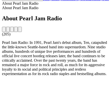
About Pearl Jam Radio
About Pearl Jam Radio
About Pearl Jam Radio
(205)
Pearl Jam Radio: In 1991, Pearl Jam's debut album, Ten, catapulted
the little-known Seattle-based band into superstardom. Nine studio
albums, hundreds of unique live performances and hundreds of
official live concert bootleg releases later, the band continues to be
critically acclaimed. Over the past twenty years, the band has
remained a major force in rock and roll, as much for its aggressive
loyalty to its social and political principles and restless
experimentation as for its rock radio staples and bestselling albums.
Station website