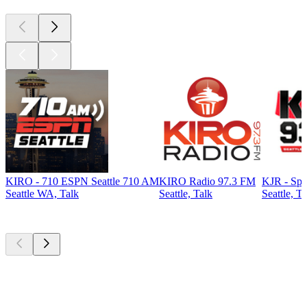
KIRO - 710 ESPN Seattle 710 AM
KIRO Radio 97.3 FM
KJR - Spo
Seattle WA, Talk
Seattle, Talk
Seattle, Ta
Top
podcasts
Top
podcasts
Top
podcasts