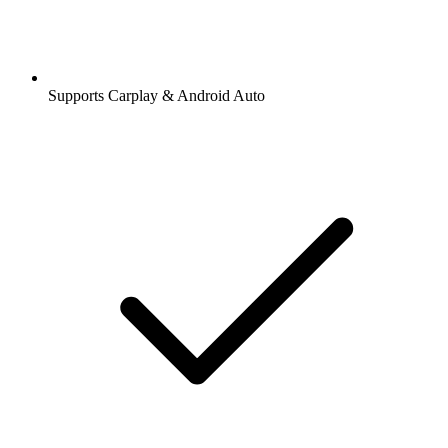
Supports Carplay & Android Auto