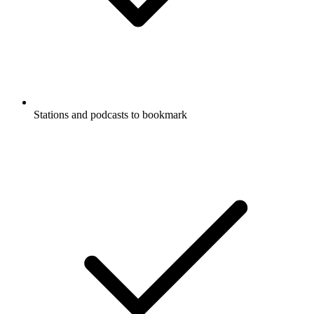
Stations and podcasts to bookmark