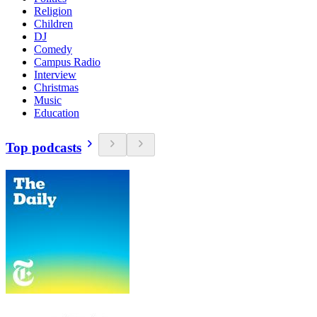
Religion
Children
DJ
Comedy
Campus Radio
Interview
Christmas
Music
Education
Top podcasts