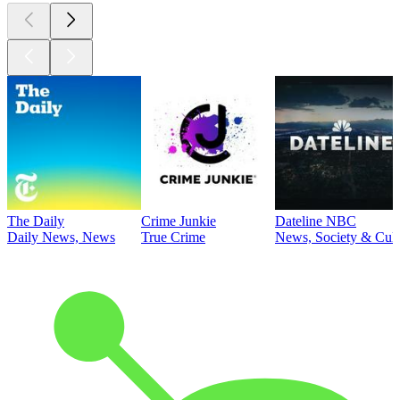
The Daily
Crime Junkie
Dateline NBC
Daily News, News
True Crime
News, Society & Cult