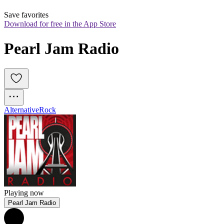
Save favorites
Download for free in the App Store
Pearl Jam Radio
Alternative
Rock
Playing now
Pearl Jam Radio