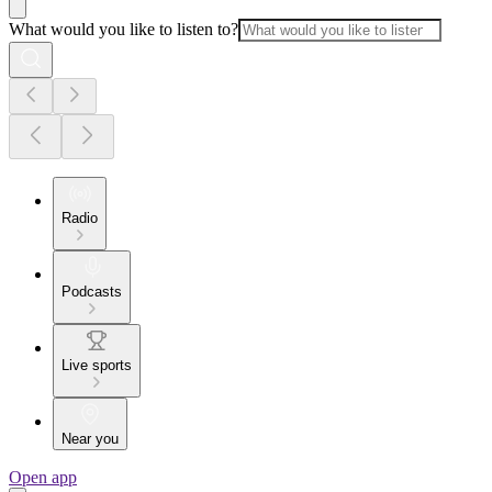
What would you like to listen to?
Radio
Podcasts
Live sports
Near you
Open app