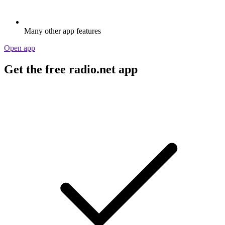
Many other app features
Open app
Get the free radio.net app