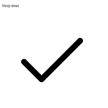
Sleep timer