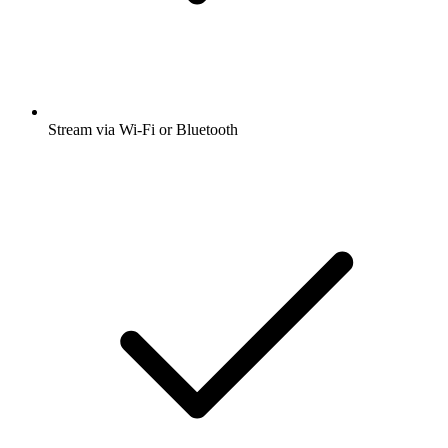
Stream via Wi-Fi or Bluetooth