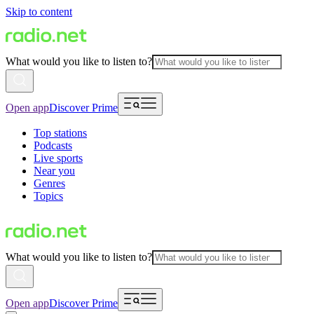
Skip to content
What would you like to listen to?
Open app
Discover Prime
Top stations
Podcasts
Live sports
Near you
Genres
Topics
What would you like to listen to?
Open app
Discover Prime