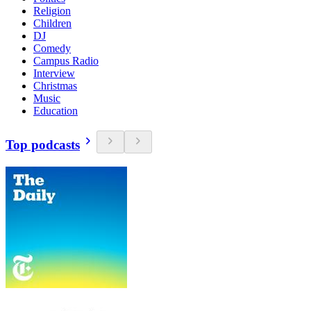
Religion
Children
DJ
Comedy
Campus Radio
Interview
Christmas
Music
Education
Top podcasts