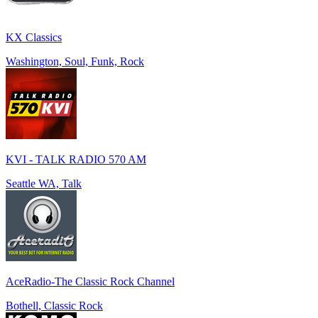
KX Classics
Washington, Soul, Funk, Rock
KVI - TALK RADIO 570 AM
Seattle WA, Talk
AceRadio-The Classic Rock Channel
Bothell, Classic Rock