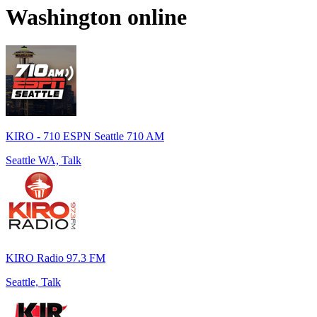
Washington
online
KIRO - 710 ESPN Seattle 710 AM
Seattle WA, Talk
KIRO Radio 97.3 FM
Seattle, Talk