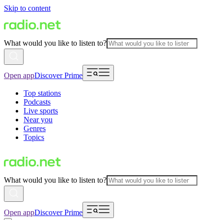
Skip to content
What would you like to listen to?
Open app
Discover Prime
Top stations
Podcasts
Live sports
Near you
Genres
Topics
What would you like to listen to?
Open app
Discover Prime