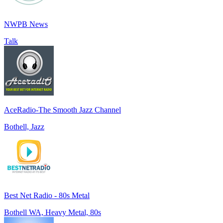
NWPB News
Talk
AceRadio-The Smooth Jazz Channel
Bothell, Jazz
Best Net Radio - 80s Metal
Bothell WA, Heavy Metal, 80s