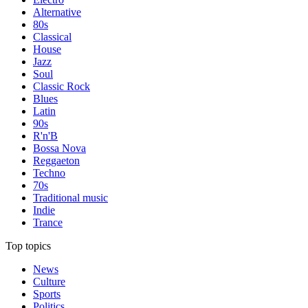
Alternative
80s
Classical
House
Jazz
Soul
Classic Rock
Blues
Latin
90s
R'n'B
Bossa Nova
Reggaeton
Techno
70s
Traditional music
Indie
Trance
Top topics
News
Culture
Sports
Politics