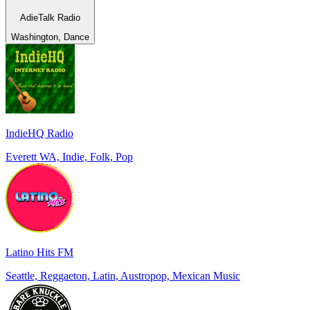
AdieTalk Radio
Washington, Dance
IndieHQ Radio
Everett WA, Indie, Folk, Pop
Latino Hits FM
Seattle, Reggaeton, Latin, Austropop, Mexican Music