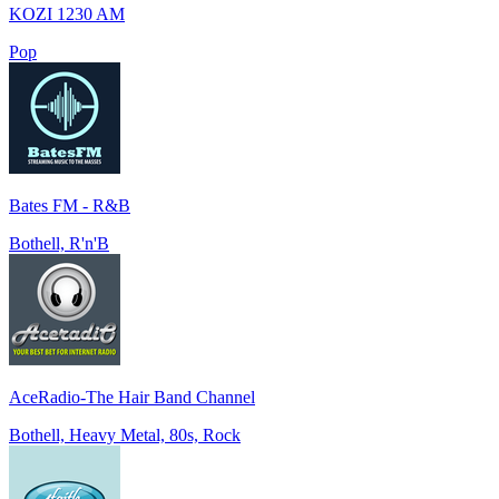
KOZI 1230 AM
Pop
Bates FM - R&B
Bothell, R'n'B
AceRadio-The Hair Band Channel
Bothell, Heavy Metal, 80s, Rock