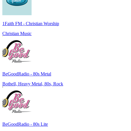
1Faith FM - Christian Worship
Christian Music
BeGoodRadio - 80s Metal
Bothell, Heavy Metal, 80s, Rock
BeGoodRadio - 80s Lite