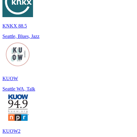
KNKX 88.5
Seattle, Blues, Jazz
KUOW
Seattle WA, Talk
KUOW2