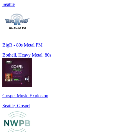
Seattle
BigR - 80s Metal FM
Bothell, Heavy Metal, 80s
Gospel Music Explosion
Seattle, Gospel