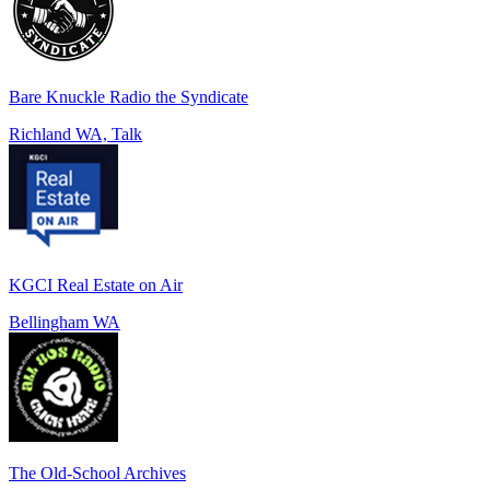
Bare Knuckle Radio the Syndicate
Richland WA, Talk
KGCI Real Estate on Air
Bellingham WA
The Old-School Archives