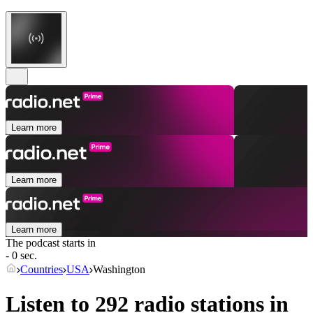
Learn more
Learn more
Learn more
The podcast starts in
- 0 sec.
Countries
USA
Washington
Listen to 292 radio stations in