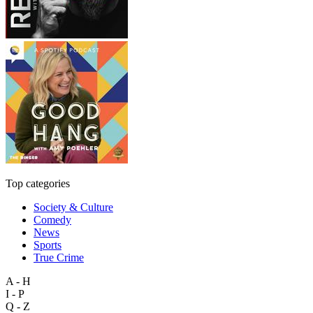
Top categories
Society & Culture
Comedy
News
Sports
True Crime
A - H
I - P
Q - Z