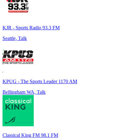
KJR - Sports Radio 93.3 FM
Seattle, Talk
KPUG - The Sports Leader 1170 AM
Bellingham WA, Talk
Classical King FM 98.1 FM