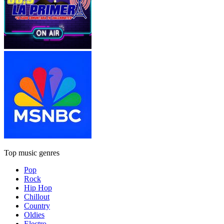
Top music genres
Pop
Rock
Hip Hop
Chillout
Country
Oldies
Electro