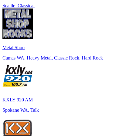
Seattle, Classical
Metal Shop
Camas WA, Heavy Metal, Classic Rock, Hard Rock
KXLY 920 AM
Spokane WA, Talk