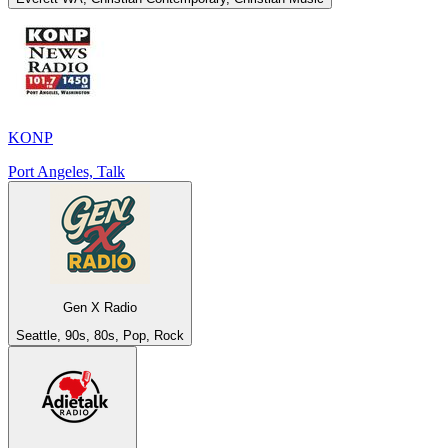
KONP
Port Angeles, Talk
Gen X Radio
Seattle, 90s, 80s, Pop, Rock