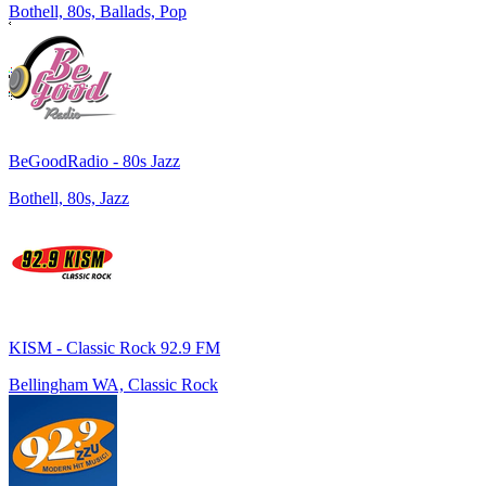
Bothell, 80s, Ballads, Pop
BeGoodRadio - 80s Jazz
Bothell, 80s, Jazz
KISM - Classic Rock 92.9 FM
Bellingham WA, Classic Rock