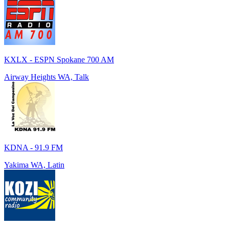
KXLX - ESPN Spokane 700 AM
Airway Heights WA, Talk
KDNA - 91.9 FM
Yakima WA, Latin