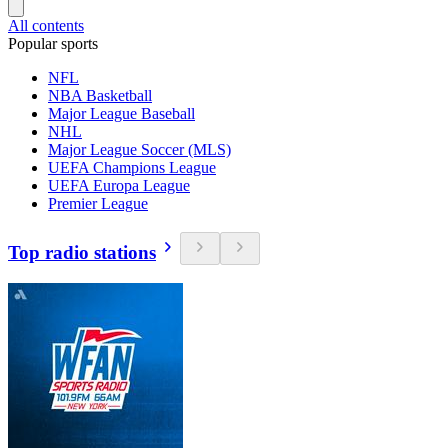
All contents
Popular sports
NFL
NBA Basketball
Major League Baseball
NHL
Major League Soccer (MLS)
UEFA Champions League
UEFA Europa League
Premier League
Top radio stations