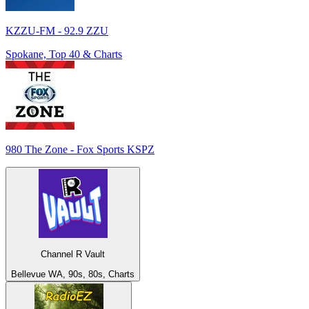
KZZU-FM - 92.9 ZZU
Spokane, Top 40 & Charts
980 The Zone - Fox Sports KSPZ
Channel R Vault
Bellevue WA, 90s, 80s, Charts