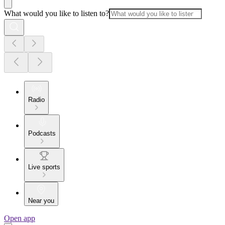
What would you like to listen to?
Radio
Podcasts
Live sports
Near you
Open app