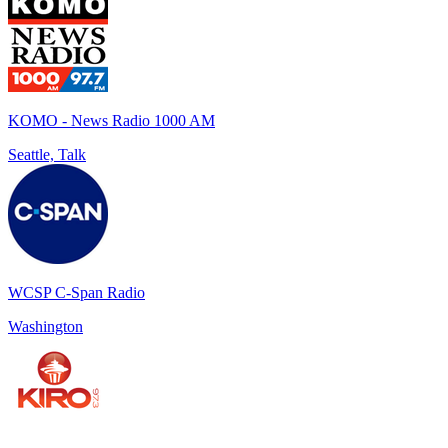
KOMO - News Radio 1000 AM
Seattle, Talk
WCSP C-Span Radio
Washington