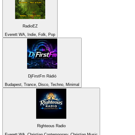
RadioEZ
Everett WA, Indie, Folk, Pop
DjFirstFm Rádió
Budapest, Trance, Disco, Techno, Minimal
Righteous Radio
Everett WA, Christian Contemporary, Christian Music