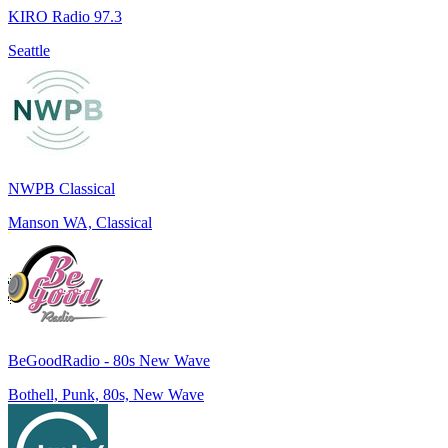
KIRO Radio 97.3
Seattle
NWPB Classical
Manson WA, Classical
BeGoodRadio - 80s New Wave
Bothell, Punk, 80s, New Wave