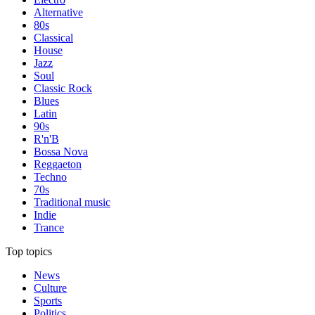
Alternative
80s
Classical
House
Jazz
Soul
Classic Rock
Blues
Latin
90s
R'n'B
Bossa Nova
Reggaeton
Techno
70s
Traditional music
Indie
Trance
Top topics
News
Culture
Sports
Politics