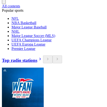
All contents
Popular sports
NFL
NBA Basketball
Major League Baseball
NHL
Major League Soccer (MLS)
UEFA Champions League
UEFA Europa League
Premier League
Top radio stations