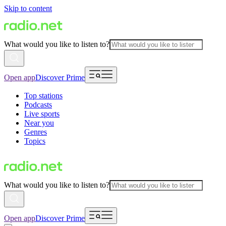
Skip to content
What would you like to listen to?
Open app
Discover Prime
Top stations
Podcasts
Live sports
Near you
Genres
Topics
What would you like to listen to?
Open app
Discover Prime