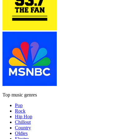
Top music genres
Pop
Rock
Hip Hop
Chillout
Country
Oldies
Electro