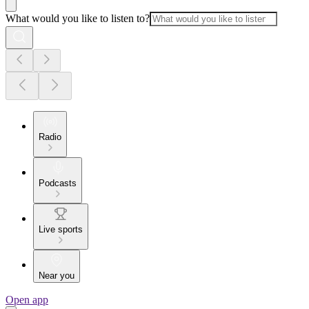
What would you like to listen to?
Radio
Podcasts
Live sports
Near you
Open app