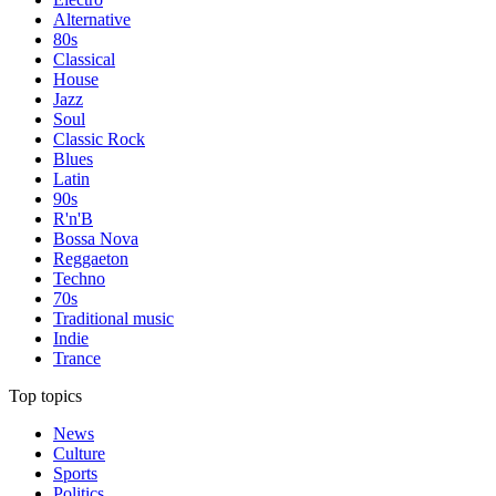
Alternative
80s
Classical
House
Jazz
Soul
Classic Rock
Blues
Latin
90s
R'n'B
Bossa Nova
Reggaeton
Techno
70s
Traditional music
Indie
Trance
Top topics
News
Culture
Sports
Politics