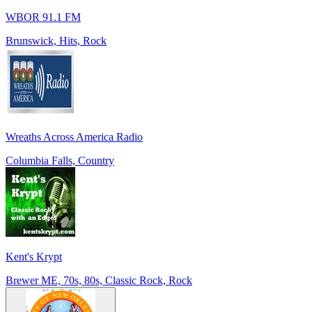
WBOR 91.1 FM
Brunswick, Hits, Rock
Wreaths Across America Radio
Columbia Falls, Country
Kent's Krypt
Brewer ME, 70s, 80s, Classic Rock, Rock