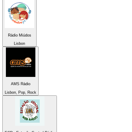
Rádio Miúdos
Lisbon
AMS Rádio
Lisbon, Pop, Rock