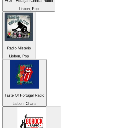
ECR - Estação Central Rádio
Lisbon, Pop
Rádio Mistério
Lisbon, Pop
Taste Of Portugal Radio
Lisbon, Charts