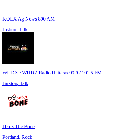
KQLX Ag News 890 AM
Lisbon, Talk
WHDX / WHDZ Radio Hatteras 99.9 / 101.5 FM
Buxton, Talk
106.3 The Bone
Portland, Rock