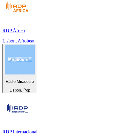
RDP África
Lisbon, Afrobeat
Rádio Miradouro
Lisbon, Pop
RDP Internacional