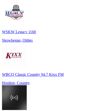
WSKW Legacy 1160
Skowhegan, Oldies
WBCQ Classic Country 94.7 Kixx FM
Houlton, Country