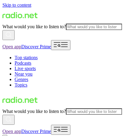
Skip to content
What would you like to listen to?
Open app
Discover Prime
Top stations
Podcasts
Live sports
Near you
Genres
Topics
What would you like to listen to?
Open app
Discover Prime