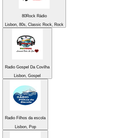
80Rock Rádio
Lisbon, 80s, Classic Rock, Rock
Radio Gospel Da Covilha
Lisbon, Gospel
Radio Filhos da escola
Lisbon, Pop