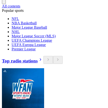
All contents
Popular sports
NFL
NBA Basketball
Major League Baseball
NHL
Major League Soccer (MLS)
UEFA Champions League
UEFA Europa League
Premier League
Top radio stations