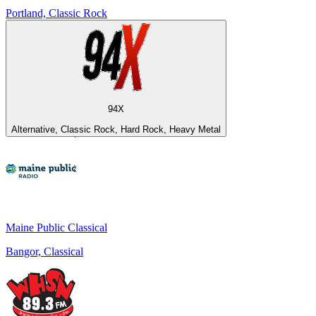
Portland, Classic Rock
94X
Alternative, Classic Rock, Hard Rock, Heavy Metal
Maine Public Classical
Bangor, Classical