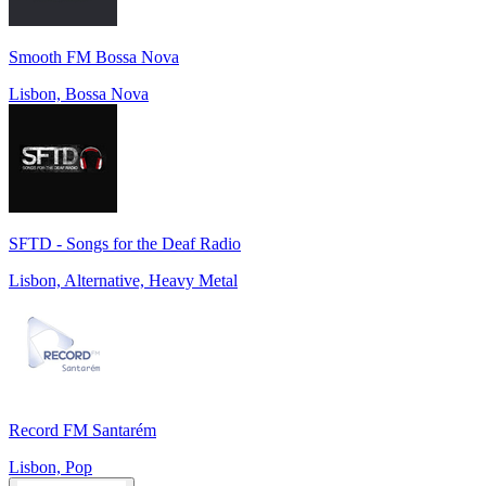
Smooth FM Bossa Nova
Lisbon, Bossa Nova
SFTD - Songs for the Deaf Radio
Lisbon, Alternative, Heavy Metal
Record FM Santarém
Lisbon, Pop