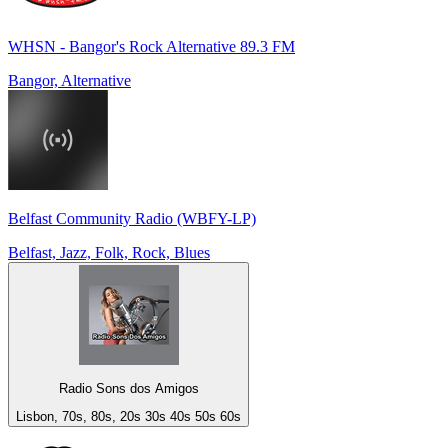
WHSN - Bangor's Rock Alternative 89.3 FM
Bangor, Alternative
Belfast Community Radio (WBFY-LP)
Belfast, Jazz, Folk, Rock, Blues
Radio Sons dos Amigos
Lisbon, 70s, 80s, 20s 30s 40s 50s 60s