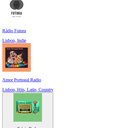
Rádio Futura
Lisbon, Indie
Amor Portugal Radio
Lisbon, Hits, Latin, Country