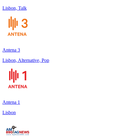
Lisbon, Talk
Antena 3
Lisbon, Alternative, Pop
Antena 1
Lisbon