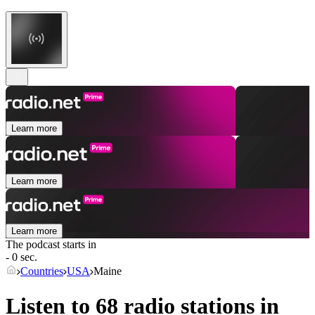
Learn more
Learn more
Learn more
The podcast starts in
- 0 sec.
Countries
USA
Maine
Listen to 68 radio stations in