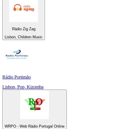
Rádio Zig Zag
Lisbon, Children Music
Rádio Portimão
Lisbon, Pop, Kizomba
WRPO - Web Rádio Portugal Online