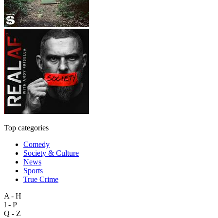
Top categories
Comedy
Society & Culture
News
Sports
True Crime
A - H
I - P
Q - Z