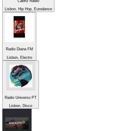
Cabriz Radio
Lisbon, Hip Hop, Eurodance
Radio Diana FM
Lisbon, Electro
Radio Universo PT
Lisbon, Disco