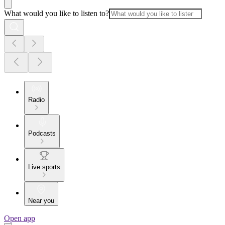
What would you like to listen to?
Radio
Podcasts
Live sports
Near you
Open app