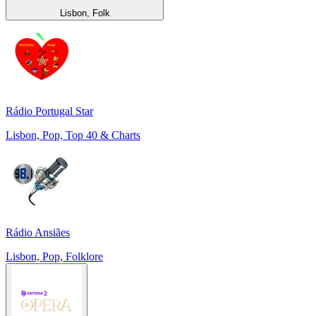
Lisbon, Folk
Rádio Portugal Star
Lisbon, Pop, Top 40 & Charts
Rádio Ansiães
Lisbon, Pop, Folklore