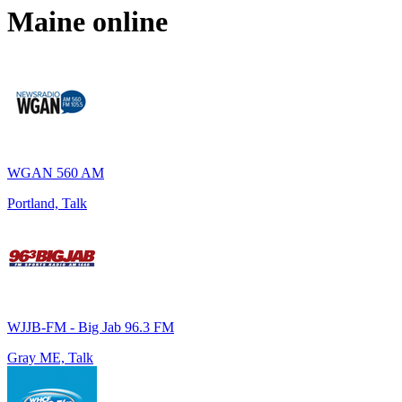
Maine
online
WGAN 560 AM
Portland, Talk
WJJB-FM - Big Jab 96.3 FM
Gray ME, Talk