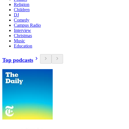
Religion
Children
DJ
Comedy
Campus Radio
Interview
Christmas
Music
Education
Top podcasts