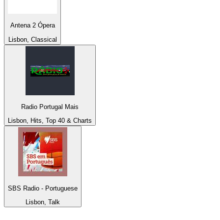
Antena 2 Ópera
Lisbon, Classical
Radio Portugal Mais
Lisbon, Hits, Top 40 & Charts
SBS Radio - Portuguese
Lisbon, Talk