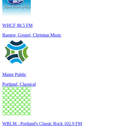
WHCF 88.5 FM
Bangor, Gospel, Christian Music
Maine Public
Portland, Classical
WBLM - Portland's Classic Rock 102.9 FM