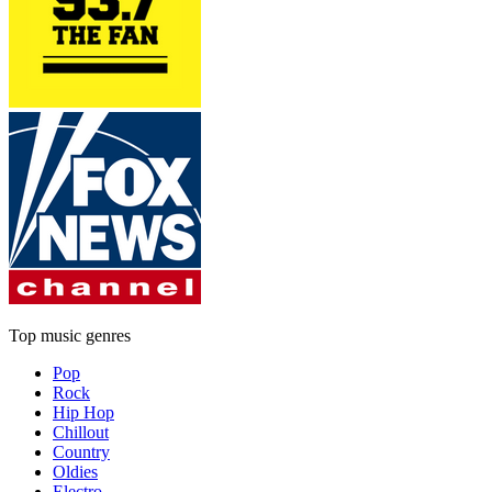
Top music genres
Pop
Rock
Hip Hop
Chillout
Country
Oldies
Electro