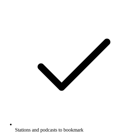
Stations and podcasts to bookmark