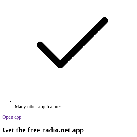
Many other app features
Open app
Get the free radio.net app