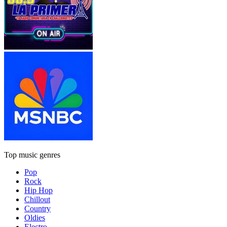
Top music genres
Pop
Rock
Hip Hop
Chillout
Country
Oldies
Electro