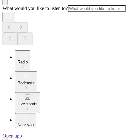
What would you like to listen to?
Radio
Podcasts
Live sports
Near you
Open app