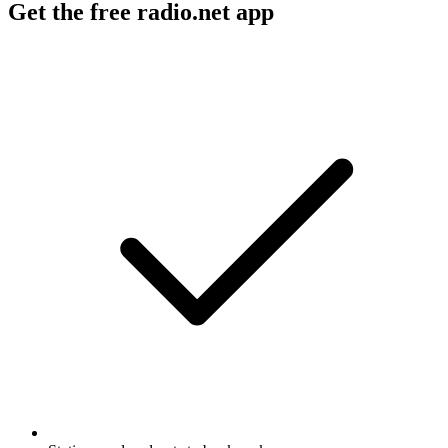
Get the free radio.net app