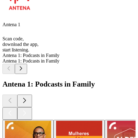
Antena 1
Scan code,
download the app,
start listening.
Antena 1: Podcasts in Family
Antena 1: Podcasts in Family
Antena 1: Podcasts in Family