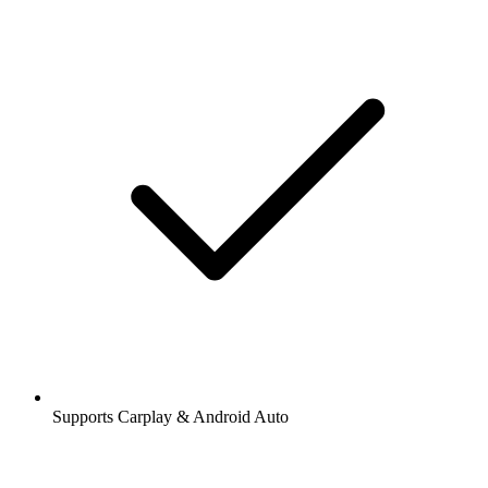
Supports Carplay & Android Auto