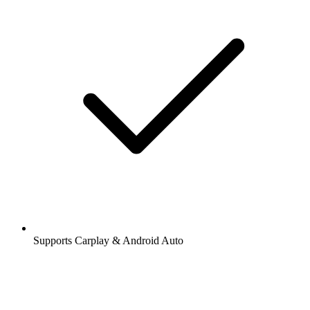
Supports Carplay & Android Auto