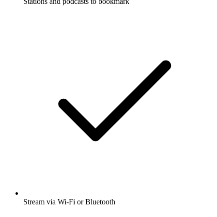
Stations and podcasts to bookmark
Stream via Wi-Fi or Bluetooth