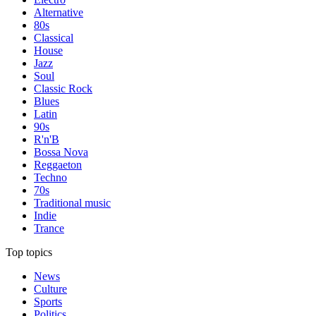
Alternative
80s
Classical
House
Jazz
Soul
Classic Rock
Blues
Latin
90s
R'n'B
Bossa Nova
Reggaeton
Techno
70s
Traditional music
Indie
Trance
Top topics
News
Culture
Sports
Politics