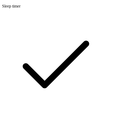
Sleep timer