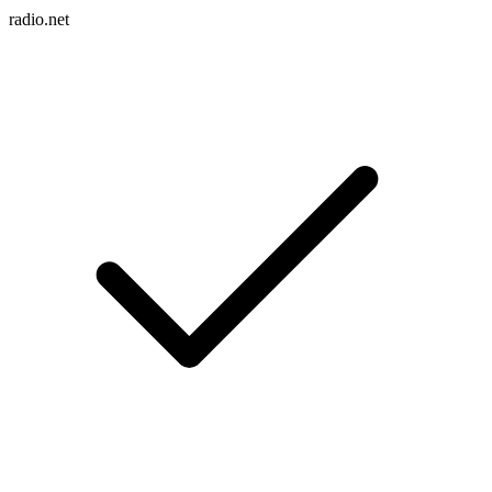
radio.net