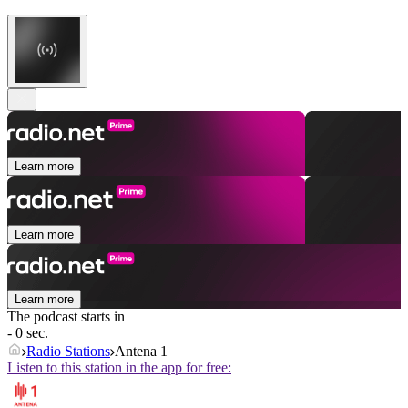
Learn more
Learn more
Learn more
The podcast starts in
- 0 sec.
Radio Stations
Antena 1
Listen to this station in the app for free: