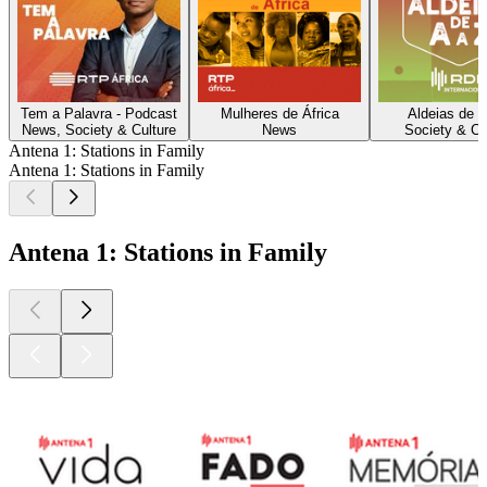
Tem a Palavra - Podcast
Mulheres de África
Aldeias de A
News, Society & Culture
News
Society & Cu
Antena 1: Stations in Family
Antena 1: Stations in Family
Antena 1: Stations in Family