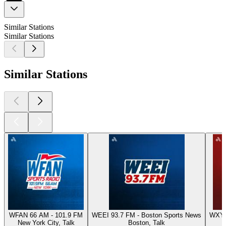
Similar Stations
Similar Stations
Similar Stations
WFAN 66 AM - 101.9 FM
WEEI 93.7 FM - Boston Sports News
WXYT-
New York City, Talk
Boston, Talk