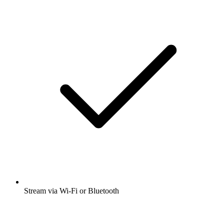
Stream via Wi-Fi or Bluetooth