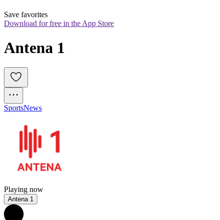
Save favorites
Download for free in the App Store
Antena 1
Sports
News
Playing now
Antena 1