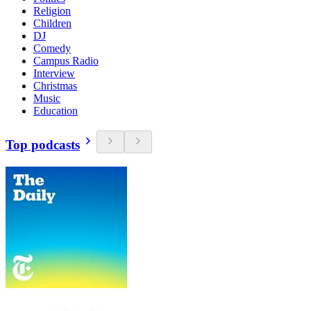
Religion
Children
DJ
Comedy
Campus Radio
Interview
Christmas
Music
Education
Top podcasts