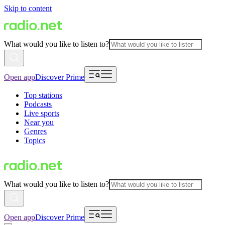
Skip to content
What would you like to listen to?
Open app
Discover Prime
Top stations
Podcasts
Live sports
Near you
Genres
Topics
What would you like to listen to?
Open app
Discover Prime