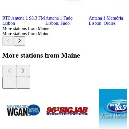
RTP Antena 1 98.3 FM
Antena 1 Fado
Antena 1 Memória
Lisbon
Lisbon, Fado
Lisbon, Oldies
More stations from Maine
More stations from Maine
More stations from Maine