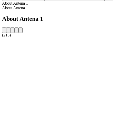
About Antena 1
About Antena 1
About Antena 1
(215)
Station website