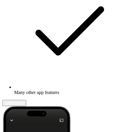
Many other app features
Learn more