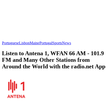
Portuguese
Lisbon
Maine
Portugal
Sports
News
Listen to Antena 1, WFAN 66 AM - 101.9
FM and Many Other Stations from
Around the World with the radio.net App