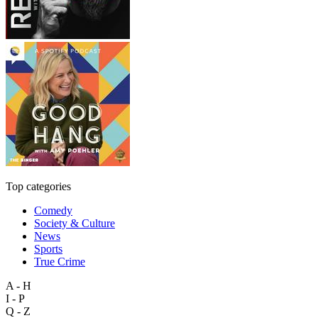
Top categories
Comedy
Society & Culture
News
Sports
True Crime
A - H
I - P
Q - Z