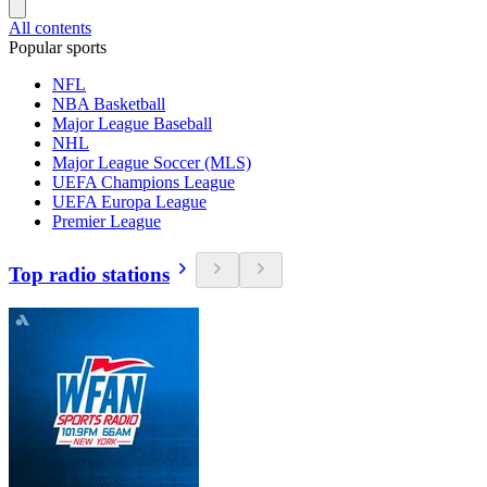
All contents
Popular sports
NFL
NBA Basketball
Major League Baseball
NHL
Major League Soccer (MLS)
UEFA Champions League
UEFA Europa League
Premier League
Top radio stations