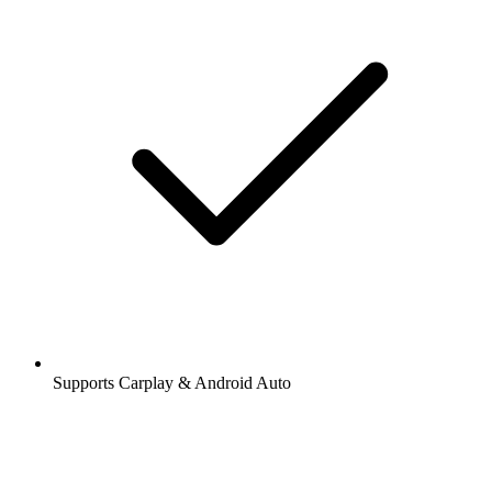
Supports Carplay & Android Auto