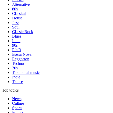
Alternative
80s
Classical
House
Jazz
Soul
Classic Rock
Blues
Latin
90s
R'n'B
Bossa Nova
Reggaeton
Techno
70s
Traditional music
Indie
Trance
Top topics
News
Culture
Sports
Politics