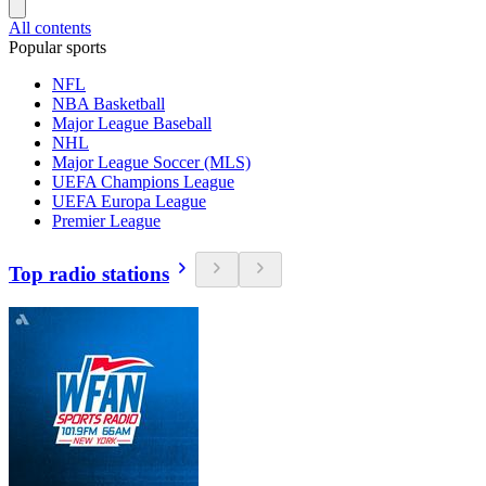
All contents
Popular sports
NFL
NBA Basketball
Major League Baseball
NHL
Major League Soccer (MLS)
UEFA Champions League
UEFA Europa League
Premier League
Top radio stations