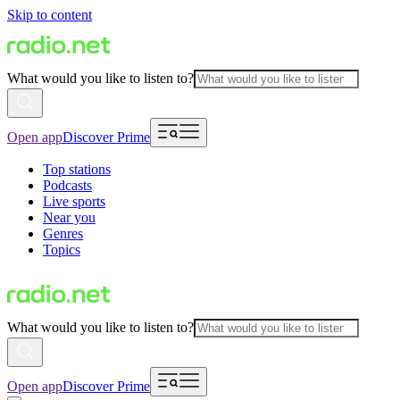
Skip to content
What would you like to listen to?
Open app
Discover Prime
Top stations
Podcasts
Live sports
Near you
Genres
Topics
What would you like to listen to?
Open app
Discover Prime