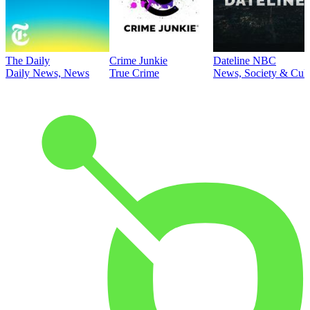
The Daily
Crime Junkie
Dateline NBC
Daily News, News
True Crime
News, Society & Cult