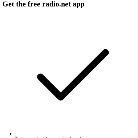
Get the free radio.net app