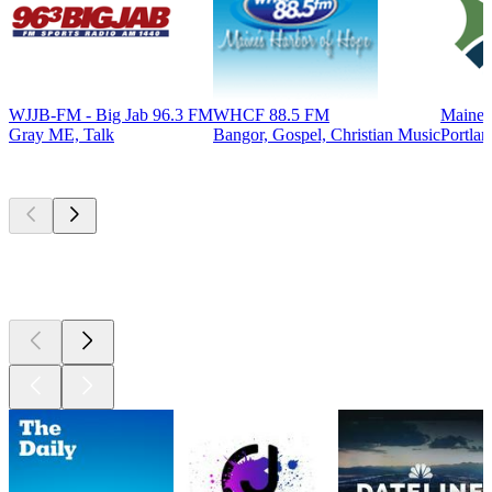
WJJB-FM - Big Jab 96.3 FM
WHCF 88.5 FM
Maine 
Gray ME, Talk
Bangor, Gospel, Christian Music
Portlan
Top
podcasts
Top
podcasts
Top
podcasts