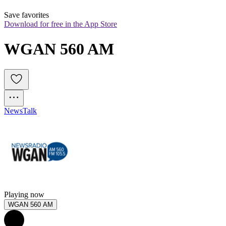
Save favorites
Download for free in the App Store
WGAN 560 AM
News
Talk
Playing now
WGAN 560 AM