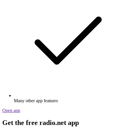
Many other app features
Open app
Get the free radio.net app