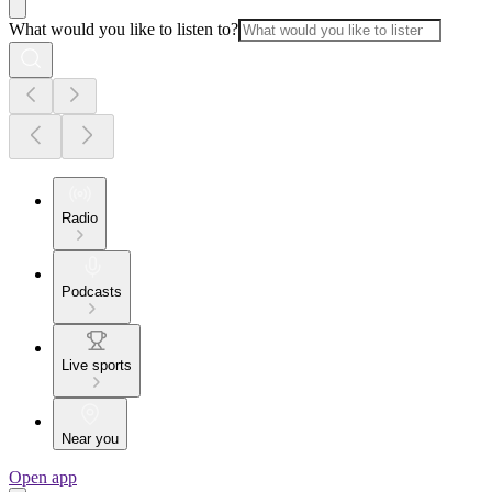
What would you like to listen to?
Radio
Podcasts
Live sports
Near you
Open app