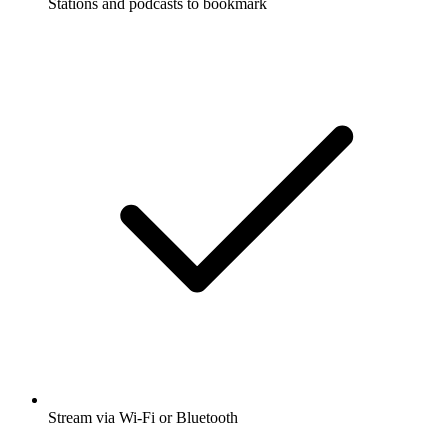
Stations and podcasts to bookmark
Stream via Wi-Fi or Bluetooth