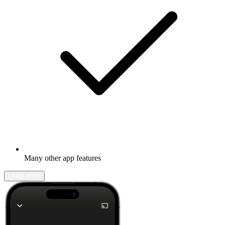
Many other app features
Learn more