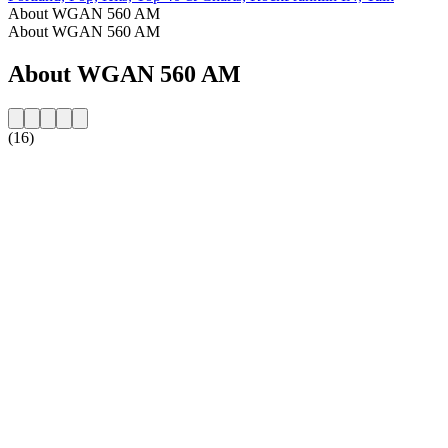
About WGAN 560 AM
About WGAN 560 AM
About WGAN 560 AM
(16)
Station website