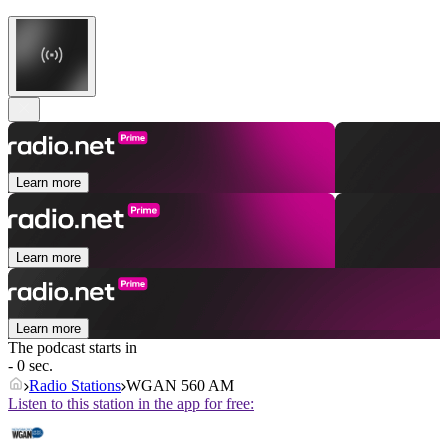
Learn more
Learn more
Learn more
The podcast starts in
- 0 sec.
Radio Stations
WGAN 560 AM
Listen to this station in the app for free: