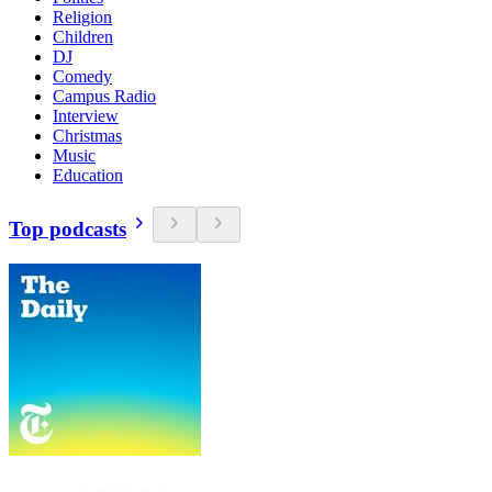
Religion
Children
DJ
Comedy
Campus Radio
Interview
Christmas
Music
Education
Top podcasts