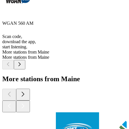
WGAN 560 AM
Scan code,
download the app,
start listening.
More stations from Maine
More stations from Maine
More stations from Maine