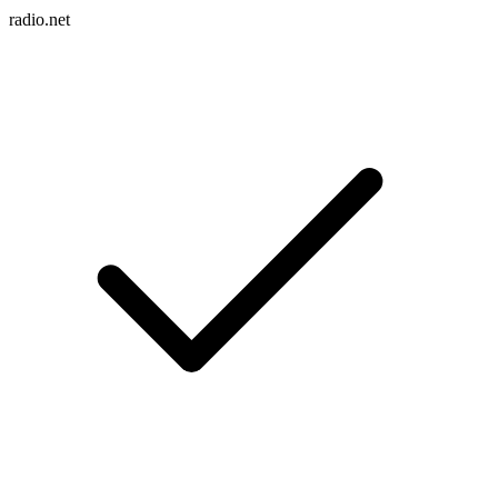
radio.net