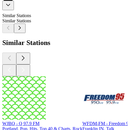
Similar Stations
Similar Stations
Similar Stations
WJBQ - Q 97.9 FM
WFDM-FM - Freedom 95
Portland, Pop, Hits, Top 40 & Charts, Rock
Franklin IN, Talk