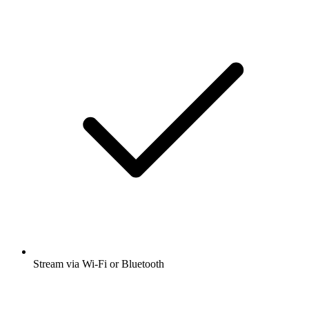
Stream via Wi-Fi or Bluetooth