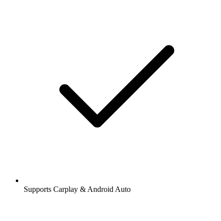
Supports Carplay & Android Auto