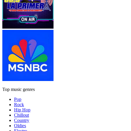
Top music genres
Pop
Rock
Hip Hop
Chillout
Country
Oldies
Electro