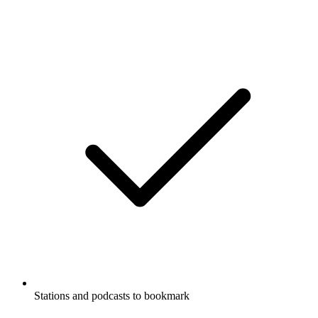
Stations and podcasts to bookmark