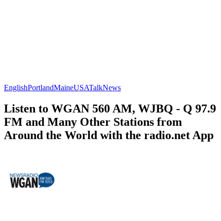
English
Portland
Maine
USA
Talk
News
Listen to WGAN 560 AM, WJBQ - Q 97.9
FM and Many Other Stations from
Around the World with the radio.net App