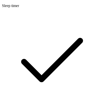
Sleep timer