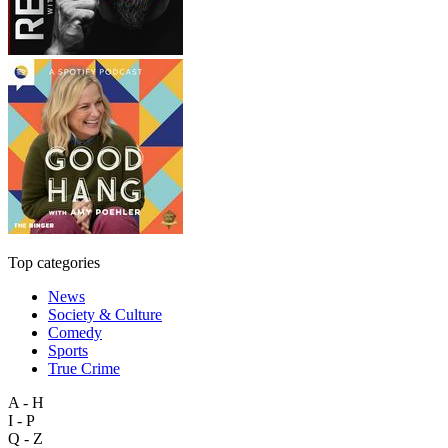
Top categories
News
Society & Culture
Comedy
Sports
True Crime
A - H
I - P
Q - Z