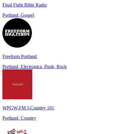
Final Fight Bible Radio
Portland, Gospel
Freeform Portland
Portland, Electronica, Punk, Rock
WPGW-FM J-Country 101
Portland, Country