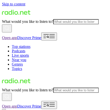
Skip to content
What would you like to listen to?
Open app
Discover Prime
Top stations
Podcasts
Live sports
Near you
Genres
Topics
What would you like to listen to?
Open app
Discover Prime