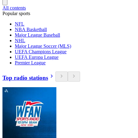
All contents
Popular sports
NFL
NBA Basketball
Major League Baseball
NHL
Major League Soccer (MLS)
UEFA Champions League
UEFA Europa League
Premier League
Top radio stations