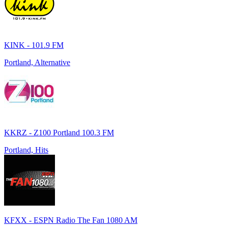
KINK - 101.9 FM
Portland, Alternative
KKRZ - Z100 Portland 100.3 FM
Portland, Hits
KFXX - ESPN Radio The Fan 1080 AM