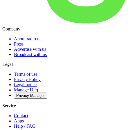
Company
About radio.net
Press
Advertise with us
Broadcast with us
Legal
Terms of use
Privacy Policy
Legal notice
Manage Utiq
Privacy-Manager
Service
Contact
Apps
Help / FAQ