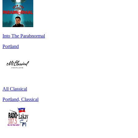
Into The Parabnormal
Portland
All Classical
Portland, Classical