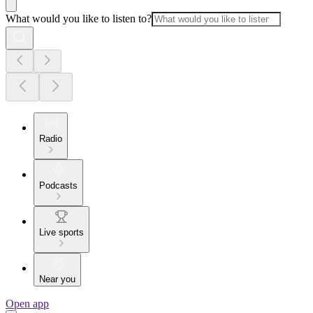
What would you like to listen to?
Radio
Podcasts
Live sports
Near you
Open app