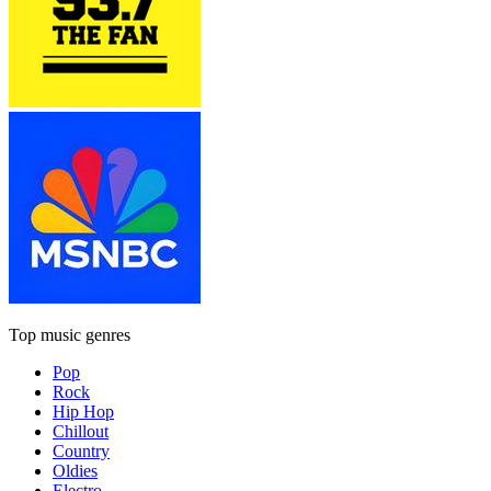
Top music genres
Pop
Rock
Hip Hop
Chillout
Country
Oldies
Electro