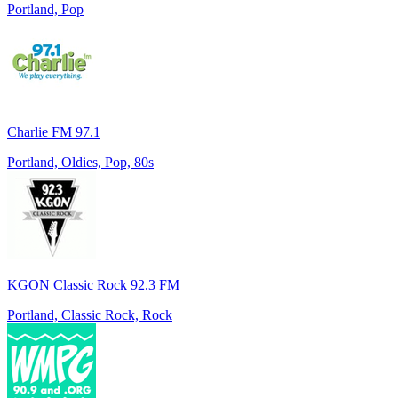
Portland, Pop
Charlie FM 97.1
Portland, Oldies, Pop, 80s
KGON Classic Rock 92.3 FM
Portland, Classic Rock, Rock