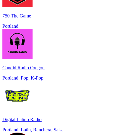
750 The Game
Portland
Candid Radio Oregon
Portland, Pop, K-Pop
Digital Latino Radio
Portland, Latin, Ranchera, Salsa