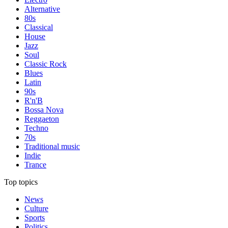
Alternative
80s
Classical
House
Jazz
Soul
Classic Rock
Blues
Latin
90s
R'n'B
Bossa Nova
Reggaeton
Techno
70s
Traditional music
Indie
Trance
Top topics
News
Culture
Sports
Politics