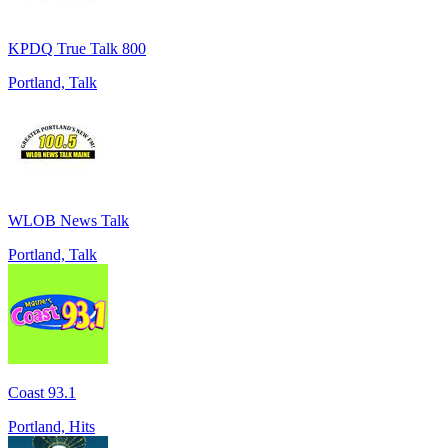
KPDQ True Talk 800
Portland, Talk
WLOB News Talk
Portland, Talk
Coast 93.1
Portland, Hits