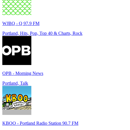
WJBQ - Q 97.9 FM
Portland, Hits, Pop, Top 40 & Charts, Rock
OPB - Morning News
Portland, Talk
KBOO - Portland Radio Station 90.7 FM