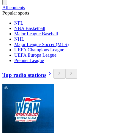
All contents
Popular sports
NFL
NBA Basketball
Major League Baseball
NHL
Major League Soccer (MLS)
UEFA Champions League
UEFA Europa League
Premier League
Top radio stations