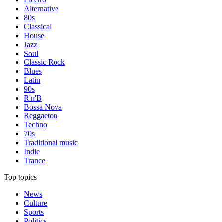
Alternative
80s
Classical
House
Jazz
Soul
Classic Rock
Blues
Latin
90s
R'n'B
Bossa Nova
Reggaeton
Techno
70s
Traditional music
Indie
Trance
Top topics
News
Culture
Sports
Politics