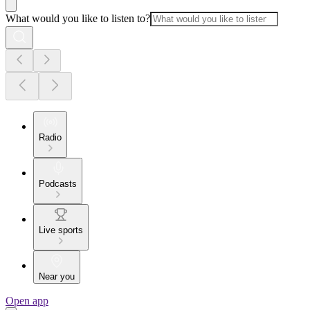
What would you like to listen to?
Radio
Podcasts
Live sports
Near you
Open app