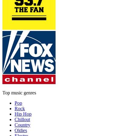
Top music genres
Pop
Rock
Hip Hop
Chillout
Country
Oldies
Electro