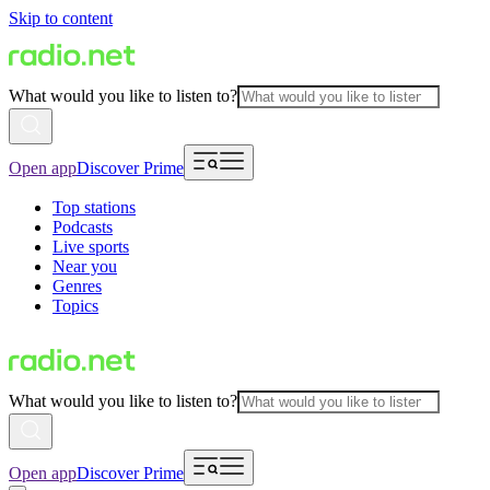
Skip to content
What would you like to listen to?
Open app
Discover Prime
Top stations
Podcasts
Live sports
Near you
Genres
Topics
What would you like to listen to?
Open app
Discover Prime