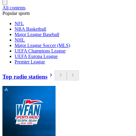
All contents
Popular sports
NFL
NBA Basketball
Major League Baseball
NHL
Major League Soccer (MLS)
UEFA Champions League
UEFA Europa League
Premier League
Top radio stations