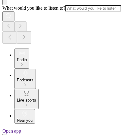
What would you like to listen to?
Radio
Podcasts
Live sports
Near you
Open app