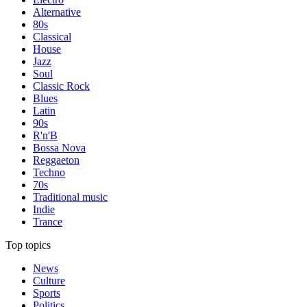
Alternative
80s
Classical
House
Jazz
Soul
Classic Rock
Blues
Latin
90s
R'n'B
Bossa Nova
Reggaeton
Techno
70s
Traditional music
Indie
Trance
Top topics
News
Culture
Sports
Politics