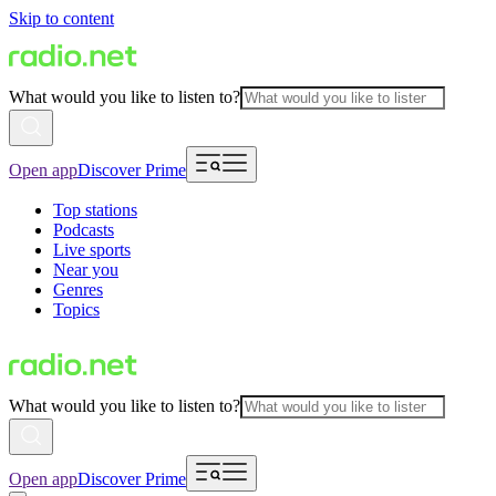
Skip to content
What would you like to listen to?
Open app
Discover Prime
Top stations
Podcasts
Live sports
Near you
Genres
Topics
What would you like to listen to?
Open app
Discover Prime