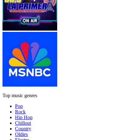
Top music genres
Pop
Rock
Hip Hop
Chillout
Country
Oldies
Electro