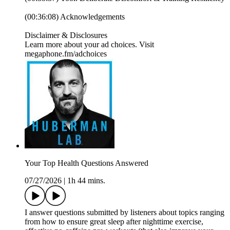
(00:36:08) Acknowledgements
Disclaimer & Disclosures
Learn more about your ad choices. Visit
megaphone.fm/adchoices
Your Top Health Questions Answered
07/27/2026
|
1h 44 mins.
I answer questions submitted by listeners about topics ranging
from how to ensure great sleep after nighttime exercise,