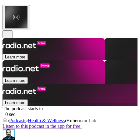
Learn more
Learn more
Learn more
The podcast starts in
- 0 sec.
Podcasts
Health & Wellness
Huberman Lab
Listen to this podcast in the app for free: