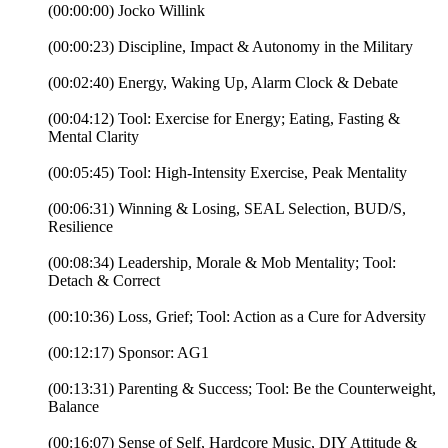
(00:00:00) Jocko Willink
(00:00:23) Discipline, Impact & Autonomy in the Military
(00:02:40) Energy, Waking Up, Alarm Clock & Debate
(00:04:12) Tool: Exercise for Energy; Eating, Fasting &
Mental Clarity
(00:05:45) Tool: High-Intensity Exercise, Peak Mentality
(00:06:31) Winning & Losing, SEAL Selection, BUD/S,
Resilience
(00:08:34) Leadership, Morale & Mob Mentality; Tool:
Detach & Correct
(00:10:36) Loss, Grief; Tool: Action as a Cure for Adversity
(00:12:17) Sponsor: AG1
(00:13:31) Parenting & Success; Tool: Be the Counterweight,
Balance
(00:16:07) Sense of Self, Hardcore Music, DIY Attitude &