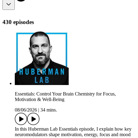
430 episodes
Essentials: Control Your Brain Chemistry for Focus,
Motivation & Well-Being
08/06/2026
|
34 mins.
In this Huberman Lab Essentials episode, I explain how key
neuromodulators shape motivation, energy, focus and mood