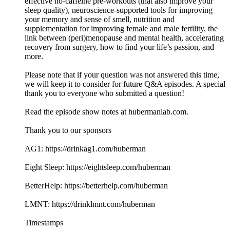
effective no-caffeine pre-workouts (that also improve your
sleep quality), neuroscience-supported tools for improving
your memory and sense of smell, nutrition and
supplementation for improving female and male fertility, the
link between (peri)menopause and mental health, accelerating
recovery from surgery, how to find your life’s passion, and
more.
Please note that if your question was not answered this time,
we will keep it to consider for future Q&A episodes. A special
thank you to everyone who submitted a question!
Read the episode show notes at hubermanlab.com.
Thank you to our sponsors
AG1: https://drinkag1.com/huberman
Eight Sleep: https://eightsleep.com/huberman
BetterHelp: https://betterhelp.com/huberman
LMNT: https://drinklmnt.com/huberman
Timestamps