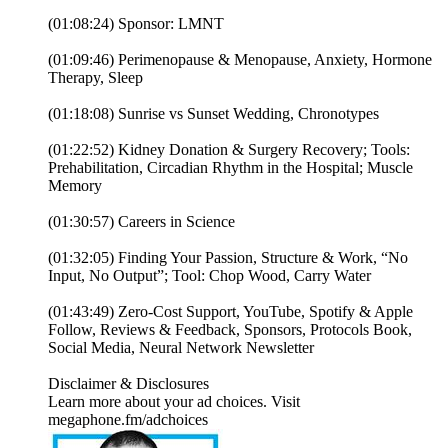
(01:08:24) Sponsor: LMNT
(01:09:46) Perimenopause & Menopause, Anxiety, Hormone
Therapy, Sleep
(01:18:08) Sunrise vs Sunset Wedding, Chronotypes
(01:22:52) Kidney Donation & Surgery Recovery; Tools:
Prehabilitation, Circadian Rhythm in the Hospital; Muscle
Memory
(01:30:57) Careers in Science
(01:32:05) Finding Your Passion, Structure & Work, “No
Input, No Output”; Tool: Chop Wood, Carry Water
(01:43:49) Zero-Cost Support, YouTube, Spotify & Apple
Follow, Reviews & Feedback, Sponsors, Protocols Book,
Social Media, Neural Network Newsletter
Disclaimer & Disclosures
Learn more about your ad choices. Visit
megaphone.fm/adchoices