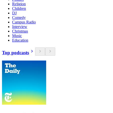
Religion
Children
DJ
Comedy
Campus Radio
Interview
Christmas
Music
Education
Top podcasts