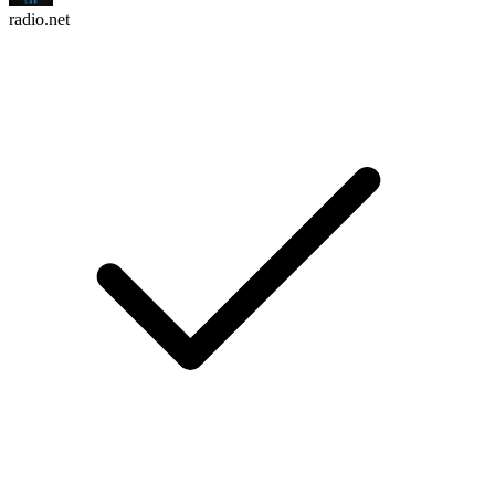
radio.net