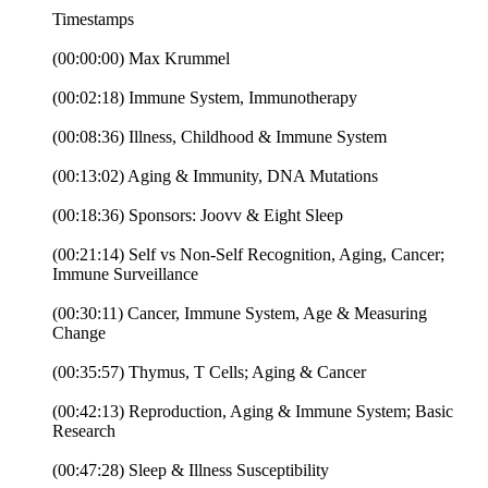
Timestamps
(00:00:00) Max Krummel
(00:02:18) Immune System, Immunotherapy
(00:08:36) Illness, Childhood & Immune System
(00:13:02) Aging & Immunity, DNA Mutations
(00:18:36) Sponsors: Joovv & Eight Sleep
(00:21:14) Self vs Non-Self Recognition, Aging, Cancer;
Immune Surveillance
(00:30:11) Cancer, Immune System, Age & Measuring
Change
(00:35:57) Thymus, T Cells; Aging & Cancer
(00:42:13) Reproduction, Aging & Immune System; Basic
Research
(00:47:28) Sleep & Illness Susceptibility