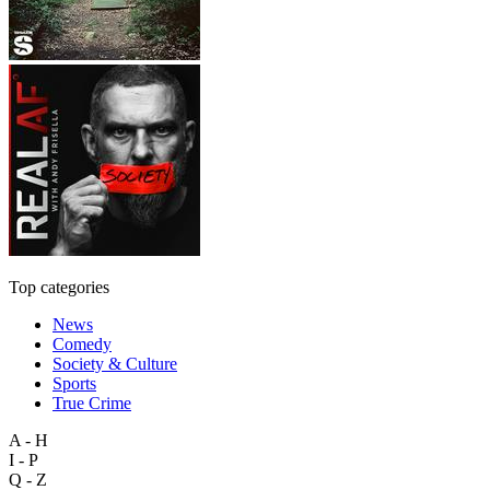
Top categories
News
Comedy
Society & Culture
Sports
True Crime
A - H
I - P
Q - Z