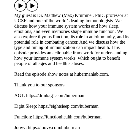
My guest is Dr. Matthew (Max) Krummel, PhD, professor at
UCSF and one of the world’s leading immunologists. We
discuss how your immune system works and how sleep,
emotions, and even memories shape immune function. We
also explore thymus function, its role in autoimmunity, and its
potential role in combating cancer. And we discuss how the
type and timing of immunization can impact health. This
episode provides an actionable framework for understanding
how your immune system works, which ought to benefit
people of all ages and health statuses.
Read the episode show notes at hubermanlab.com.
Thank you to our sponsors
AG1: https://drinkag1.com/huberman
Eight Sleep: https://eightsleep.com/huberman
Function: https://functionhealth.com/huberman
Joovv: https://joovv.com/huberman