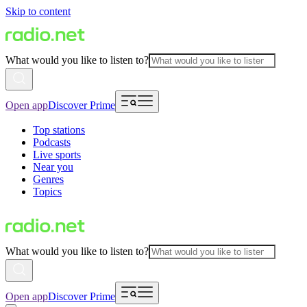
Skip to content
What would you like to listen to?
Open app
Discover Prime
Top stations
Podcasts
Live sports
Near you
Genres
Topics
What would you like to listen to?
Open app
Discover Prime