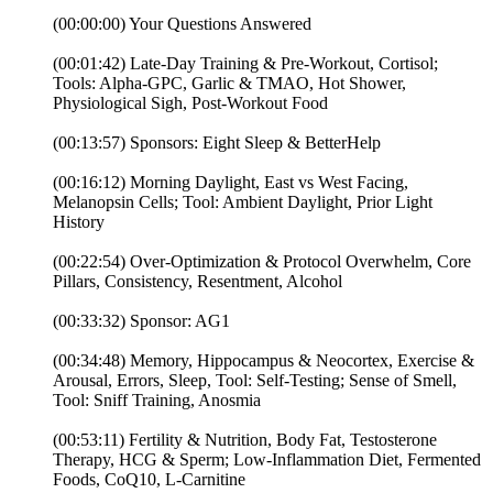
(00:00:00) Your Questions Answered
(00:01:42) Late-Day Training & Pre-Workout, Cortisol;
Tools: Alpha-GPC, Garlic & TMAO, Hot Shower,
Physiological Sigh, Post-Workout Food
(00:13:57) Sponsors: Eight Sleep & BetterHelp
(00:16:12) Morning Daylight, East vs West Facing,
Melanopsin Cells; Tool: Ambient Daylight, Prior Light
History
(00:22:54) Over-Optimization & Protocol Overwhelm, Core
Pillars, Consistency, Resentment, Alcohol
(00:33:32) Sponsor: AG1
(00:34:48) Memory, Hippocampus & Neocortex, Exercise &
Arousal, Errors, Sleep, Tool: Self-Testing; Sense of Smell,
Tool: Sniff Training, Anosmia
(00:53:11) Fertility & Nutrition, Body Fat, Testosterone
Therapy, HCG & Sperm; Low-Inflammation Diet, Fermented
Foods, CoQ10, L-Carnitine