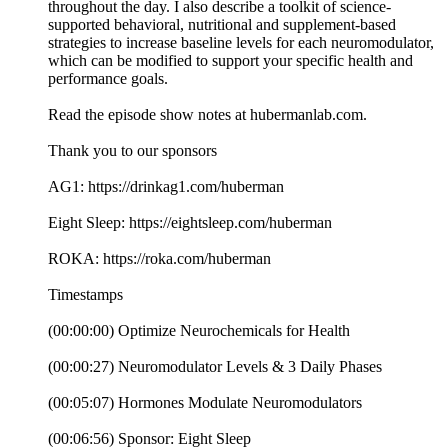
throughout the day. I also describe a toolkit of science-
supported behavioral, nutritional and supplement-based
strategies to increase baseline levels for each neuromodulator,
which can be modified to support your specific health and
performance goals.
Read the episode show notes at hubermanlab.com.
Thank you to our sponsors
AG1: https://drinkag1.com/huberman
Eight Sleep: https://eightsleep.com/huberman
ROKA: https://roka.com/huberman
Timestamps
(00:00:00) Optimize Neurochemicals for Health
(00:00:27) Neuromodulator Levels & 3 Daily Phases
(00:05:07) Hormones Modulate Neuromodulators
(00:06:56) Sponsor: Eight Sleep