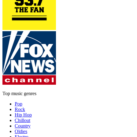
Top music genres
Pop
Rock
Hip Hop
Chillout
Country
Oldies
Electro