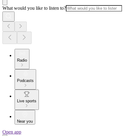
What would you like to listen to?
Radio
Podcasts
Live sports
Near you
Open app