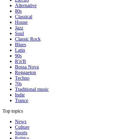
Alternative
80s
Classical
House
Jazz
Soul
Classic Rock
Blues
Latin
90s
R'n'B
Bossa Nova
Reggaeton
Techno
70s
Traditional music
Indie
Trance
Top topics
News
Culture
Sports
Politics