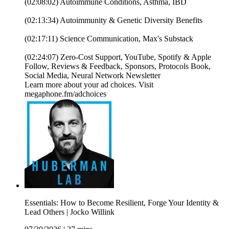
(02:08:02) Autoimmune Conditions, Asthma, IBD
(02:13:34) Autoimmunity & Genetic Diversity Benefits
(02:17:11) Science Communication, Max's Substack
(02:24:07) Zero-Cost Support, YouTube, Spotify & Apple
Follow, Reviews & Feedback, Sponsors, Protocols Book,
Social Media, Neural Network Newsletter
Learn more about your ad choices. Visit
megaphone.fm/adchoices
Essentials: How to Become Resilient, Forge Your Identity &
Lead Others | Jocko Willink