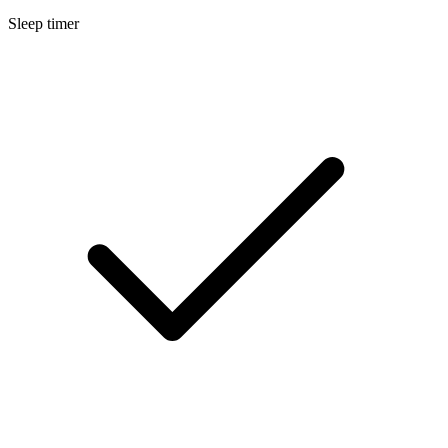
Sleep timer