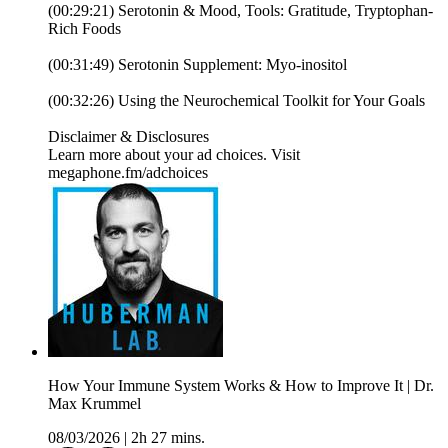
(00:29:21) Serotonin & Mood, Tools: Gratitude, Tryptophan-
Rich Foods
(00:31:49) Serotonin Supplement: Myo-inositol
(00:32:26) Using the Neurochemical Toolkit for Your Goals
Disclaimer & Disclosures
Learn more about your ad choices. Visit
megaphone.fm/adchoices
How Your Immune System Works & How to Improve It | Dr.
Max Krummel
08/03/2026
|
2h 27 mins.