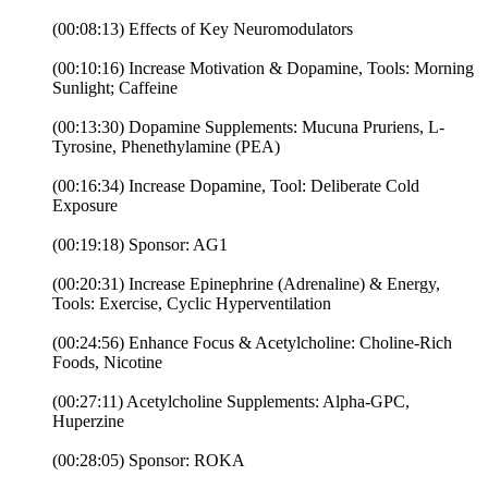
(00:08:13) Effects of Key Neuromodulators
(00:10:16) Increase Motivation & Dopamine, Tools: Morning
Sunlight; Caffeine
(00:13:30) Dopamine Supplements: Mucuna Pruriens, L-
Tyrosine, Phenethylamine (PEA)
(00:16:34) Increase Dopamine, Tool: Deliberate Cold
Exposure
(00:19:18) Sponsor: AG1
(00:20:31) Increase Epinephrine (Adrenaline) & Energy,
Tools: Exercise, Cyclic Hyperventilation
(00:24:56) Enhance Focus & Acetylcholine: Choline-Rich
Foods, Nicotine
(00:27:11) Acetylcholine Supplements: Alpha-GPC,
Huperzine
(00:28:05) Sponsor: ROKA