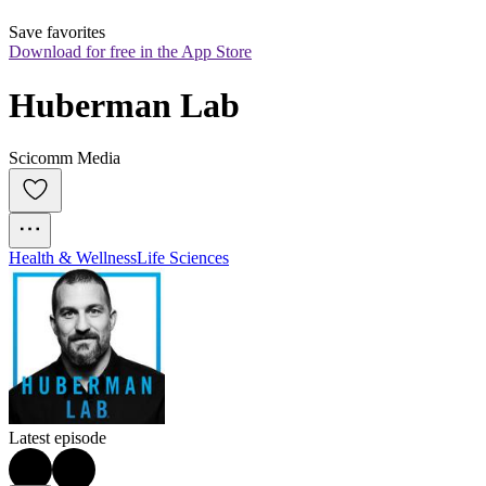
Save favorites
Download for free in the App Store
Huberman Lab
Scicomm Media
Health & Wellness
Life Sciences
Latest episode