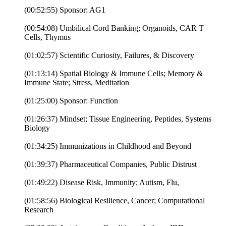
(00:52:55) Sponsor: AG1
(00:54:08) Umbilical Cord Banking; Organoids, CAR T
Cells, Thymus
(01:02:57) Scientific Curiosity, Failures, & Discovery
(01:13:14) Spatial Biology & Immune Cells; Memory &
Immune State; Stress, Meditation
(01:25:00) Sponsor: Function
(01:26:37) Mindset; Tissue Engineering, Peptides, Systems
Biology
(01:34:25) Immunizations in Childhood and Beyond
(01:39:37) Pharmaceutical Companies, Public Distrust
(01:49:22) Disease Risk, Immunity; Autism, Flu,
(01:58:56) Biological Resilience, Cancer; Computational
Research