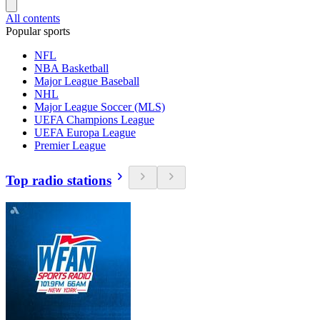
All contents
Popular sports
NFL
NBA Basketball
Major League Baseball
NHL
Major League Soccer (MLS)
UEFA Champions League
UEFA Europa League
Premier League
Top radio stations