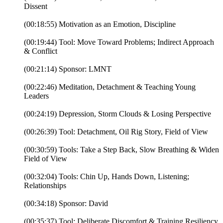
Dissent
(00:18:55) Motivation as an Emotion, Discipline
(00:19:44) Tool: Move Toward Problems; Indirect Approach
& Conflict
(00:21:14) Sponsor: LMNT
(00:22:46) Meditation, Detachment & Teaching Young
Leaders
(00:24:19) Depression, Storm Clouds & Losing Perspective
(00:26:39) Tool: Detachment, Oil Rig Story, Field of View
(00:30:59) Tools: Take a Step Back, Slow Breathing & Widen
Field of View
(00:32:04) Tools: Chin Up, Hands Down, Listening;
Relationships
(00:34:18) Sponsor: David
(00:35:37) Tool: Deliberate Discomfort & Training Resiliency