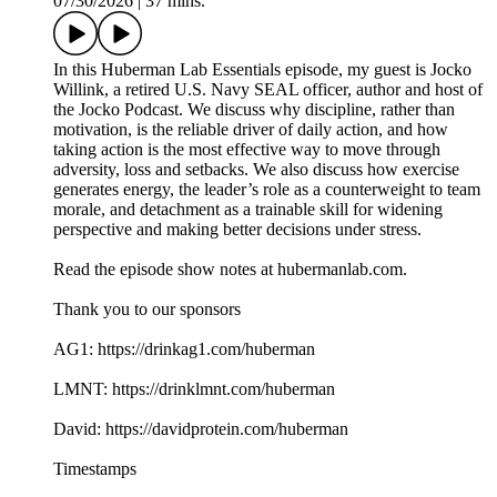
07/30/2026
|
37 mins.
In this Huberman Lab Essentials episode, my guest is Jocko
Willink, a retired U.S. Navy SEAL officer, author and host of
the Jocko Podcast. We discuss why discipline, rather than
motivation, is the reliable driver of daily action, and how
taking action is the most effective way to move through
adversity, loss and setbacks. We also discuss how exercise
generates energy, the leader’s role as a counterweight to team
morale, and detachment as a trainable skill for widening
perspective and making better decisions under stress.
Read the episode show notes at hubermanlab.com.
Thank you to our sponsors
AG1: https://drinkag1.com/huberman
LMNT: https://drinklmnt.com/huberman
David: https://davidprotein.com/huberman
Timestamps