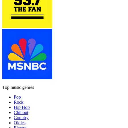
Top music genres
Pop
Rock
Hip Hop
Chillout
Country
Oldies
Electro