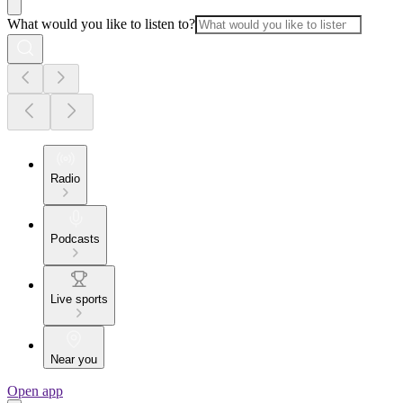
What would you like to listen to?
Radio
Podcasts
Live sports
Near you
Open app