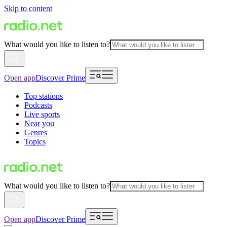
Skip to content
What would you like to listen to?
Open app
Discover Prime
Top stations
Podcasts
Live sports
Near you
Genres
Topics
What would you like to listen to?
Open app
Discover Prime