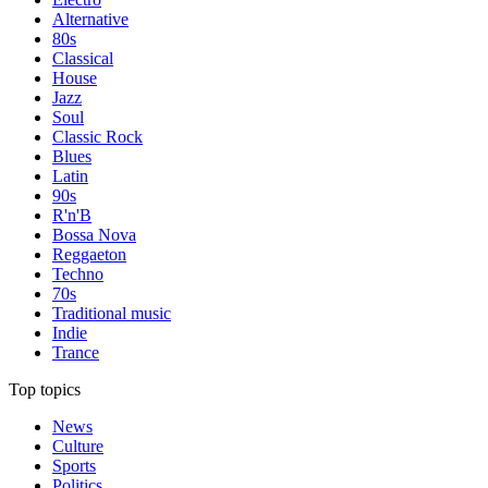
Alternative
80s
Classical
House
Jazz
Soul
Classic Rock
Blues
Latin
90s
R'n'B
Bossa Nova
Reggaeton
Techno
70s
Traditional music
Indie
Trance
Top topics
News
Culture
Sports
Politics