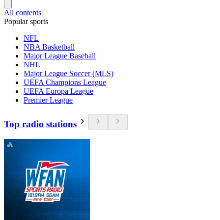
All contents
Popular sports
NFL
NBA Basketball
Major League Baseball
NHL
Major League Soccer (MLS)
UEFA Champions League
UEFA Europa League
Premier League
Top radio stations