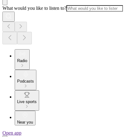
What would you like to listen to?
Radio
Podcasts
Live sports
Near you
Open app