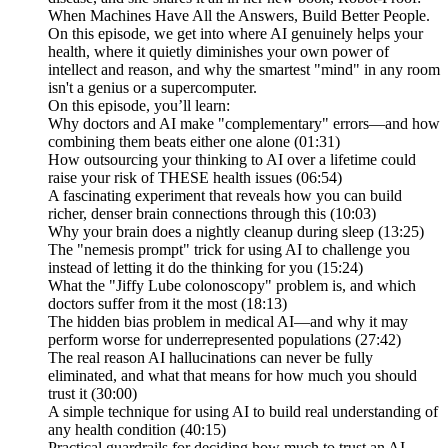
When Machines Have All the Answers, Build Better People.
On this episode, we get into where AI genuinely helps your
health, where it quietly diminishes your own power of
intellect and reason, and why the smartest "mind" in any room
isn't a genius or a supercomputer.
On this episode, you’ll learn:
Why doctors and AI make "complementary" errors—and how
combining them beats either one alone (01:31)
How outsourcing your thinking to AI over a lifetime could
raise your risk of THESE health issues (06:54)
A fascinating experiment that reveals how you can build
richer, denser brain connections through this (10:03)
Why your brain does a nightly cleanup during sleep (13:25)
The "nemesis prompt" trick for using AI to challenge you
instead of letting it do the thinking for you (15:24)
What the "Jiffy Lube colonoscopy" problem is, and which
doctors suffer from it the most (18:13)
The hidden bias problem in medical AI—and why it may
perform worse for underrepresented populations (27:42)
The real reason AI hallucinations can never be fully
eliminated, and what that means for how much you should
trust it (30:00)
A simple technique for using AI to build real understanding of
any health condition (40:15)
Practical guardrails for deciding how much to trust an AI