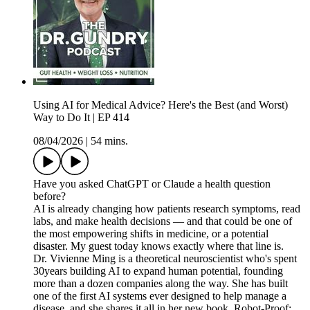
Using AI for Medical Advice? Here's the Best (and Worst)
Way to Do It | EP 414
08/04/2026
|
54 mins.
Have you asked ChatGPT or Claude a health question
before?
AI is already changing how patients research symptoms, read
labs, and make health decisions — and that could be one of
the most empowering shifts in medicine, or a potential
disaster. My guest today knows exactly where that line is.
Dr. Vivienne Ming is a theoretical neuroscientist who's spent
30years building AI to expand human potential, founding
more than a dozen companies along the way. She has built
one of the first AI systems ever designed to help manage a
disease, and she shares it all in her new book, Robot-Proof: