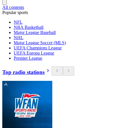
All contents
Popular sports
NFL
NBA Basketball
Major League Baseball
NHL
Major League Soccer (MLS)
UEFA Champions League
UEFA Europa League
Premier League
Top radio stations