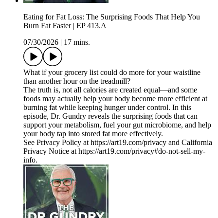
Eating for Fat Loss: The Surprising Foods That Help You
Burn Fat Faster | EP 413.A
07/30/2026
|
17 mins.
What if your grocery list could do more for your waistline
than another hour on the treadmill?
The truth is, not all calories are created equal—and some
foods may actually help your body become more efficient at
burning fat while keeping hunger under control. In this
episode, Dr. Gundry reveals the surprising foods that can
support your metabolism, fuel your gut microbiome, and help
your body tap into stored fat more effectively.
See Privacy Policy at https://art19.com/privacy and California
Privacy Notice at https://art19.com/privacy#do-not-sell-my-
info.