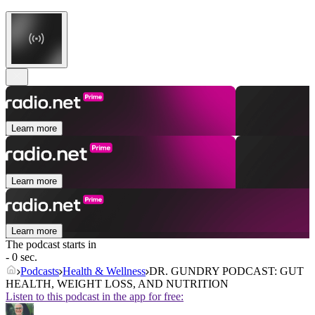
Learn more
Learn more
Learn more
The podcast starts in
- 0 sec.
Podcasts
Health & Wellness
DR. GUNDRY PODCAST: GUT
HEALTH, WEIGHT LOSS, AND NUTRITION
Listen to this podcast in the app for free: