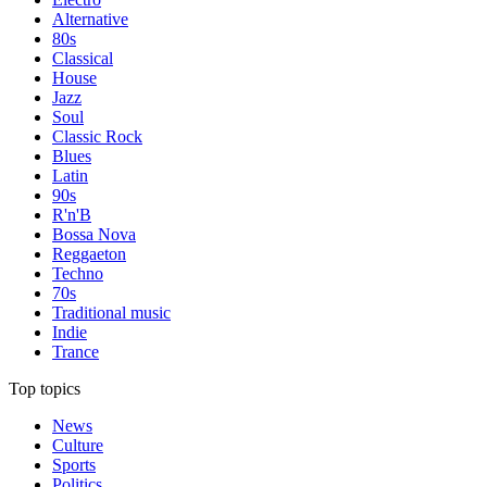
Alternative
80s
Classical
House
Jazz
Soul
Classic Rock
Blues
Latin
90s
R'n'B
Bossa Nova
Reggaeton
Techno
70s
Traditional music
Indie
Trance
Top topics
News
Culture
Sports
Politics