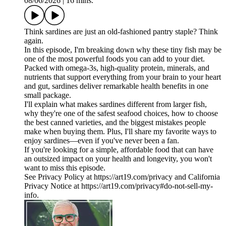
08/06/2026
|
16 mins.
Think sardines are just an old-fashioned pantry staple? Think
again.
In this episode, I'm breaking down why these tiny fish may be
one of the most powerful foods you can add to your diet.
Packed with omega-3s, high-quality protein, minerals, and
nutrients that support everything from your brain to your heart
and gut, sardines deliver remarkable health benefits in one
small package.
I'll explain what makes sardines different from larger fish,
why they're one of the safest seafood choices, how to choose
the best canned varieties, and the biggest mistakes people
make when buying them. Plus, I'll share my favorite ways to
enjoy sardines—even if you've never been a fan.
If you're looking for a simple, affordable food that can have
an outsized impact on your health and longevity, you won't
want to miss this episode.
See Privacy Policy at https://art19.com/privacy and California
Privacy Notice at https://art19.com/privacy#do-not-sell-my-
info.