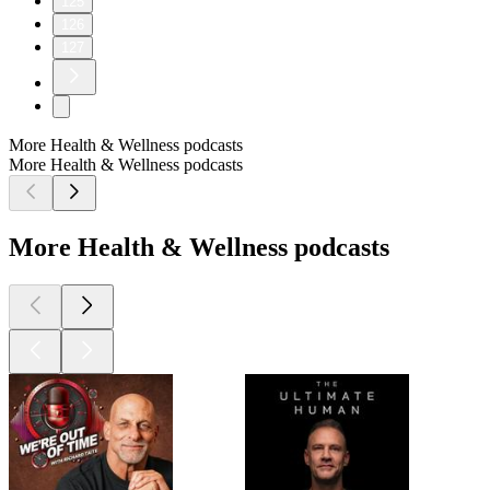
125
126
127
More Health & Wellness podcasts
More Health & Wellness podcasts
More Health & Wellness podcasts