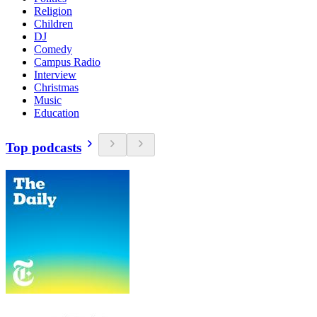
Religion
Children
DJ
Comedy
Campus Radio
Interview
Christmas
Music
Education
Top podcasts