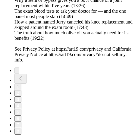
Why a stent or bypass gives you a 50% chance of a joint
replacement within five years (13:26)
The exact blood tests to ask your doctor for — and the one
panel most people skip (14:49)
How a patient named Jerry canceled his knee replacement and
skipped around the exam room (17:48)
The truth about how much olive oil you actually need for its
benefits (19:22)
See Privacy Policy at https://art19.com/privacy and California
Privacy Notice at https://art19.com/privacy#do-not-sell-my-
info.
1
2
3
4
5
6
7
8