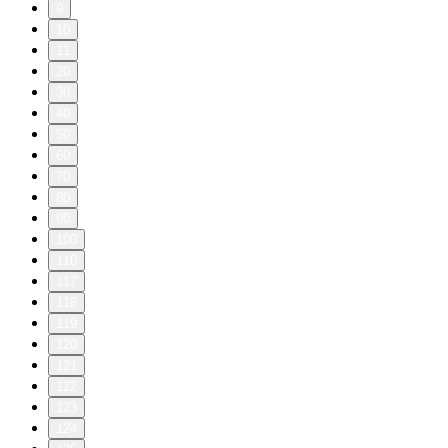
9
10
11
20
30
40
50
60
70
80
90
100
110
117
118
119
120
121
122
123
124