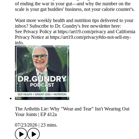
of ending the war in your gut—and why the number on the
scale is your gut buddies' business, not your calorie counter's.
Want more weekly health and nutrition tips delivered to your
inbox? Subscribe to Dr. Gundry's free newsletter here:
See Privacy Policy at https://art19.com/privacy and California
Privacy Notice at https://art19.com/privacy#do-not-sell-my-
info.
The Arthritis Lie: Why "Wear and Tear" Isn't Wearing Out
Your Joints | EP 412a
07/23/2026
|
23 mins.