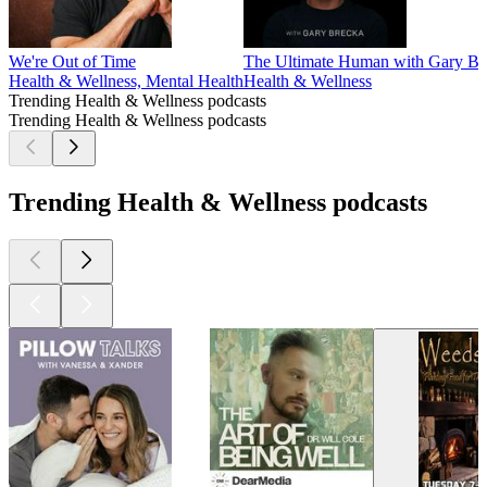
We're Out of Time
The Ultimate Human with Gary Br
Health & Wellness, Mental Health
Health & Wellness
Trending Health & Wellness podcasts
Trending Health & Wellness podcasts
Trending Health & Wellness podcasts