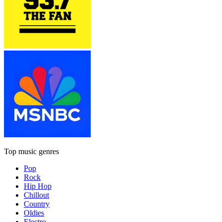
Top music genres
Pop
Rock
Hip Hop
Chillout
Country
Oldies
Electro