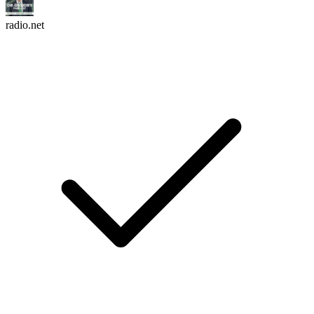
radio.net