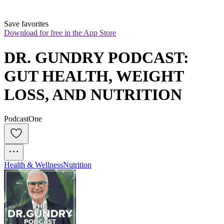
Save favorites
Download for free in the App Store
DR. GUNDRY PODCAST: 
GUT HEALTH, WEIGHT 
LOSS, AND NUTRITION
PodcastOne
Health & Wellness
Nutrition