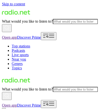
Skip to content
What would you like to listen to?
Open app
Discover Prime
Top stations
Podcasts
Live sports
Near you
Genres
Topics
What would you like to listen to?
Open app
Discover Prime