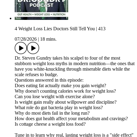
4 Weight Loss Lies Doctors Still Tell You | 413
07/28/2026
|
18 mins.
Dr. Steven Gundry takes his scalpel to four of the most
stubborn weight loss myths in modern nutrition—the ones that
have you white-knuckling through miserable diets while the
scale refuses to budge.
Questions answered in this episode:
Does eating fat actually make you gain weight?
Why doesn't counting calories work for weight loss?
Can you lose weight with exercise alone?
Is weight gain really about willpower and discipline?
What role do gut bacteria play in weight loss?
Why do most diets fail in the long run?
How does gut health affect your metabolism and cravings?
Is cottage cheese a weight loss food?
Tune in to learn why real, lasting weight loss is a "side effect"