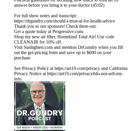
answer before you bring it to your doctor (45:02)
For full show notes and transcript:
https://drgundry.com/should-i-trust-ai-for-health-advice
Thank you to our sponsors! Check them out:
Get a quote today at Progressive.com.
Shop my new air filter, Homekind Total Air! Use code
CLEANAIR for 10% off.
Visit Sunlighten.com and mention DrGundry when you fill
out the get-pricing form and save up to $600 on your
purchase
See Privacy Policy at https://art19.com/privacy and California
Privacy Notice at https://art19.com/privacy#do-not-sell-my-
info.