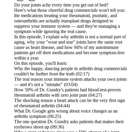
Do your joints ache every time you get out of bed?
Here's what those cheerful drug commercials won't tell you:
the medications treating your rheumatoid, psoriatic, and
osteoarthritis are actually transplant drugs designed to
suppress your immune system — and they're managing a
symptom while ignoring the real cause.
In this episode, I explain why arthritis is not a normal part of
aging, why your "wear and tear" joints have the same root
cause as heart disease, and how 94% of my autoimmune
patients get off their medications and become symptom-free
within a year.
On this episode, you'll learn:
Why the happy, dancing people in arthritis drug commercials
couldn't be further from the truth (02:17)
The real reason your immune system attacks your own joints
— and it's not a "mistake" (03:04)
How 50% of Dr. Gundry's patients had blood-test-proven
rheumatoid arthritis with zero joint pain (04:27)
The shocking reason a heart attack can be the very first sign
of rheumatoid arthritis (04:44)
What Dr. Google gets wrong about voice changes as an
arthritis symptom (06:25)
The one question Dr. Gundry asks patients that makes their
eyebrows shoot up (09:36)