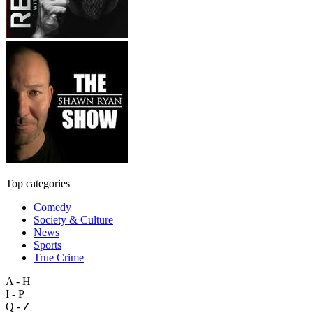
Top categories
Comedy
Society & Culture
News
Sports
True Crime
A - H
I - P
Q - Z