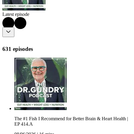
Latest episode
631 episodes
The #1 Fish I Recommend for Better Brain & Heart Health |
EP 414.A