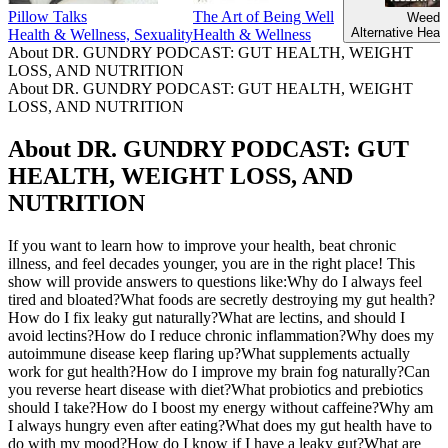
Pillow Talks
The Art of Being Well
Weeds
Alternative Heal
Health & Wellness, Sexuality
Health & Wellness
About DR. GUNDRY PODCAST: GUT HEALTH, WEIGHT
LOSS, AND NUTRITION
About DR. GUNDRY PODCAST: GUT HEALTH, WEIGHT
LOSS, AND NUTRITION
About DR. GUNDRY PODCAST: GUT
HEALTH, WEIGHT LOSS, AND
NUTRITION
If you want to learn how to improve your health, beat chronic
illness, and feel decades younger, you are in the right place! This
show will provide answers to questions like:Why do I always feel
tired and bloated?What foods are secretly destroying my gut health?
How do I fix leaky gut naturally?What are lectins, and should I
avoid lectins?How do I reduce chronic inflammation?Why does my
autoimmune disease keep flaring up?What supplements actually
work for gut health?How do I improve my brain fog naturally?Can
you reverse heart disease with diet?What probiotics and prebiotics
should I take?How do I boost my energy without caffeine?Why am
I always hungry even after eating?What does my gut health have to
do with my mood?How do I know if I have a leaky gut?What are