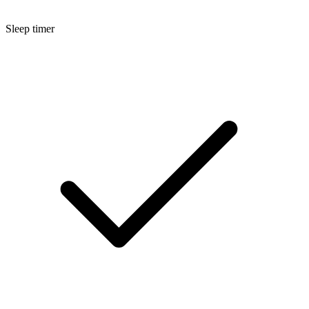
Sleep timer