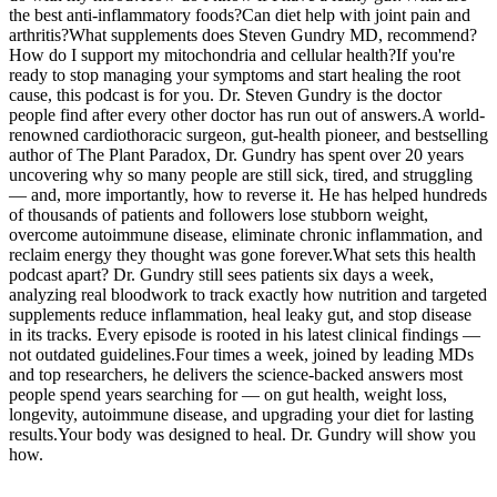
the best anti-inflammatory foods?Can diet help with joint pain and
arthritis?What supplements does Steven Gundry MD, recommend?
How do I support my mitochondria and cellular health?If you're
ready to stop managing your symptoms and start healing the root
cause, this podcast is for you. Dr. Steven Gundry is the doctor
people find after every other doctor has run out of answers.A world-
renowned cardiothoracic surgeon, gut-health pioneer, and bestselling
author of The Plant Paradox, Dr. Gundry has spent over 20 years
uncovering why so many people are still sick, tired, and struggling
— and, more importantly, how to reverse it. He has helped hundreds
of thousands of patients and followers lose stubborn weight,
overcome autoimmune disease, eliminate chronic inflammation, and
reclaim energy they thought was gone forever.What sets this health
podcast apart? Dr. Gundry still sees patients six days a week,
analyzing real bloodwork to track exactly how nutrition and targeted
supplements reduce inflammation, heal leaky gut, and stop disease
in its tracks. Every episode is rooted in his latest clinical findings —
not outdated guidelines.Four times a week, joined by leading MDs
and top researchers, he delivers the science-backed answers most
people spend years searching for — on gut health, weight loss,
longevity, autoimmune disease, and upgrading your diet for lasting
results.Your body was designed to heal. Dr. Gundry will show you
how.
Podcast website