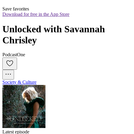
Save favorites
Download for free in the App Store
Unlocked with Savannah 
Chrisley
PodcastOne
Society & Culture
Latest episode