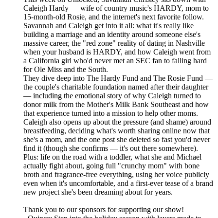
Caleigh Hardy — wife of country music's HARDY, mom to
15-month-old Rosie, and the internet's next favorite follow.
Savannah and Caleigh get into it all: what it's really like
building a marriage and an identity around someone else's
massive career, the "red zone" reality of dating in Nashville
when your husband is HARDY, and how Caleigh went from
a California girl who'd never met an SEC fan to falling hard
for Ole Miss and the South.
They dive deep into The Hardy Fund and The Rosie Fund —
the couple's charitable foundation named after their daughter
— including the emotional story of why Caleigh turned to
donor milk from the Mother's Milk Bank Southeast and how
that experience turned into a mission to help other moms.
Caleigh also opens up about the pressure (and shame) around
breastfeeding, deciding what's worth sharing online now that
she's a mom, and the one post she deleted so fast you'd never
find it (though she confirms — it's out there somewhere).
Plus: life on the road with a toddler, what she and Michael
actually fight about, going full "crunchy mom" with bone
broth and fragrance-free everything, using her voice publicly
even when it's uncomfortable, and a first-ever tease of a brand
new project she's been dreaming about for years.
Thank you to our sponsors for supporting our show!