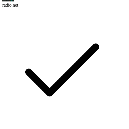
radio.net