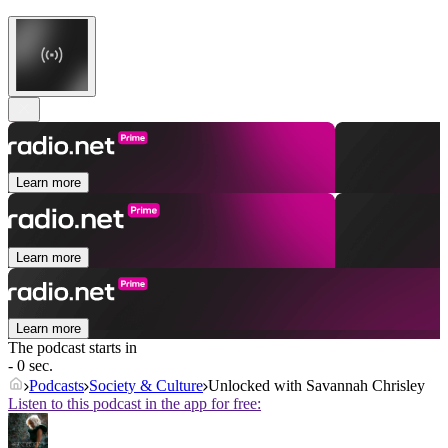
Learn more
Learn more
Learn more
The podcast starts in
- 0 sec.
Podcasts
Society & Culture
Unlocked with Savannah Chrisley
Listen to this podcast in the app for free: