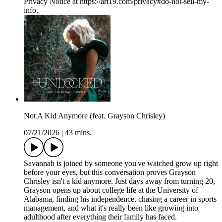
Privacy Notice at https://art19.com/privacy#do-not-sell-my-
info.
Not A Kid Anymore (feat. Grayson Chrisley)
07/21/2026
|
43 mins.
Savannah is joined by someone you've watched grow up right
before your eyes, but this conversation proves Grayson
Chrisley isn't a kid anymore. Just days away from turning 20,
Grayson opens up about college life at the University of
Alabama, finding his independence, chasing a career in sports
management, and what it's really been like growing into
adulthood after everything their family has faced.