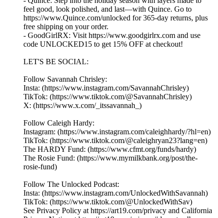
- Quince: Step into the holiday season with layers made to
feel good, look polished, and last—with Quince. Go to
https://www.Quince.com/unlocked for 365-day returns, plus
free shipping on your order.
- GoodGirlRX: Visit https://www.goodgirlrx.com and use
code UNLOCKED15 to get 15% OFF at checkout!
LET'S BE SOCIAL:
Follow Savannah Chrisley:
Insta: (https://www.instagram.com/SavannahChrisley)
TikTok: (https://www.tiktok.com/@SavannahChrisley)
X: (https://www.x.com/_itssavannah_)
Follow Caleigh Hardy:
Instagram: (https://www.instagram.com/caleighhardy/?hl=en)
TikTok: (https://www.tiktok.com/@caleighryan23?lang=en)
The HARDY Fund: (https://www.cfmt.org/funds/hardy)
The Rosie Fund: (https://www.mymilkbank.org/post/the-
rosie-fund)
Follow The Unlocked Podcast:
Insta: (https://www.instagram.com/UnlockedWithSavannah)
TikTok: (https://www.tiktok.com/@UnlockedWithSav)
See Privacy Policy at https://art19.com/privacy and California