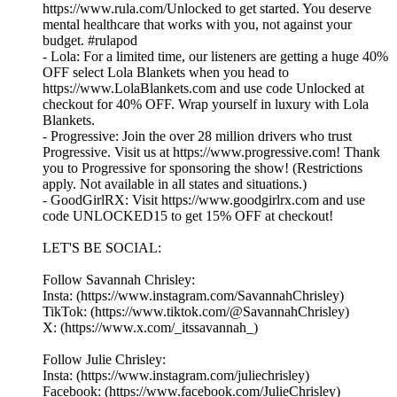
https://www.rula.com/Unlocked to get started. You deserve
mental healthcare that works with you, not against your
budget. #rulapod
- Lola: For a limited time, our listeners are getting a huge 40%
OFF select Lola Blankets when you head to
https://www.LolaBlankets.com and use code Unlocked at
checkout for 40% OFF. Wrap yourself in luxury with Lola
Blankets.
- Progressive: Join the over 28 million drivers who trust
Progressive. Visit us at https://www.progressive.com! Thank
you to Progressive for sponsoring the show! (Restrictions
apply. Not available in all states and situations.)
- GoodGirlRX: Visit https://www.goodgirlrx.com and use
code UNLOCKED15 to get 15% OFF at checkout!
LET'S BE SOCIAL:
Follow Savannah Chrisley:
Insta: (https://www.instagram.com/SavannahChrisley)
TikTok: (https://www.tiktok.com/@SavannahChrisley)
X: (https://www.x.com/_itssavannah_)
Follow Julie Chrisley:
Insta: (https://www.instagram.com/juliechrisley)
Facebook: (https://www.facebook.com/JulieChrisley)