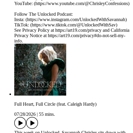
YouTube: (https://www.youtube.com/@ChrisleyConfessions)
Follow The Unlocked Podcast:
Insta: (https://www.instagram.com/UnlockedWithSavannah)
TikTok: (https://www.tiktok.com/@UnlockedWithSav)
See Privacy Policy at https://art19.com/privacy and California
Privacy Notice at https://art19.com/privacy#do-not-sell-my-
info.
Full Heart, Full Circle (feat. Caleigh Hardy)
07/28/2026
|
55 mins.
This week on Unlocked, Savannah Chrisley sits down with