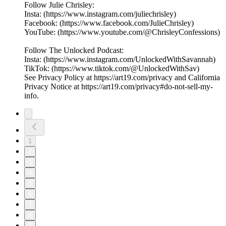
Follow Julie Chrisley:
Insta: (https://www.instagram.com/juliechrisley)
Facebook: (https://www.facebook.com/JulieChrisley)
YouTube: (https://www.youtube.com/@ChrisleyConfessions)
Follow The Unlocked Podcast:
Insta: (https://www.instagram.com/UnlockedWithSavannah)
TikTok: (https://www.tiktok.com/@UnlockedWithSav)
See Privacy Policy at https://art19.com/privacy and California
Privacy Notice at https://art19.com/privacy#do-not-sell-my-
info.
1
2
3
4
5
6
7
8
9