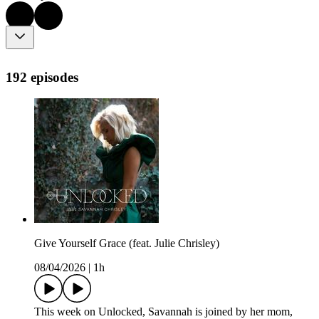
192 episodes
Give Yourself Grace (feat. Julie Chrisley)
08/04/2026
|
1h
This week on Unlocked, Savannah is joined by her mom,