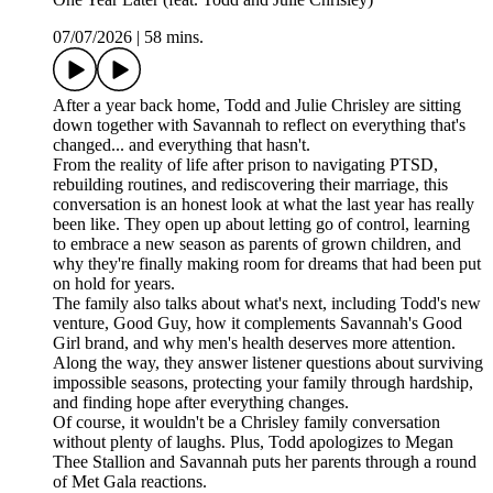
07/07/2026
|
58 mins.
After a year back home, Todd and Julie Chrisley are sitting
down together with Savannah to reflect on everything that's
changed... and everything that hasn't.
From the reality of life after prison to navigating PTSD,
rebuilding routines, and rediscovering their marriage, this
conversation is an honest look at what the last year has really
been like. They open up about letting go of control, learning
to embrace a new season as parents of grown children, and
why they're finally making room for dreams that had been put
on hold for years.
The family also talks about what's next, including Todd's new
venture, Good Guy, how it complements Savannah's Good
Girl brand, and why men's health deserves more attention.
Along the way, they answer listener questions about surviving
impossible seasons, protecting your family through hardship,
and finding hope after everything changes.
Of course, it wouldn't be a Chrisley family conversation
without plenty of laughs. Plus, Todd apologizes to Megan
Thee Stallion and Savannah puts her parents through a round
of Met Gala reactions.