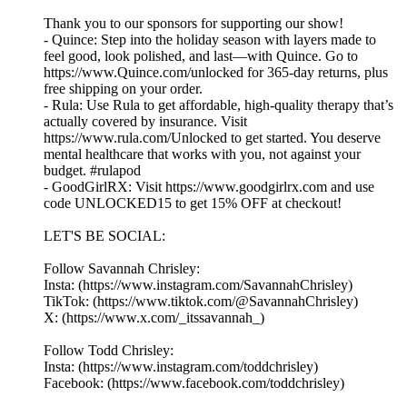
Thank you to our sponsors for supporting our show!
- Quince: Step into the holiday season with layers made to
feel good, look polished, and last—with Quince. Go to
https://www.Quince.com/unlocked for 365-day returns, plus
free shipping on your order.
- Rula: Use Rula to get affordable, high-quality therapy that’s
actually covered by insurance. Visit
https://www.rula.com/Unlocked to get started. You deserve
mental healthcare that works with you, not against your
budget. #rulapod
- GoodGirlRX: Visit https://www.goodgirlrx.com and use
code UNLOCKED15 to get 15% OFF at checkout!
LET'S BE SOCIAL:
Follow Savannah Chrisley:
Insta: (https://www.instagram.com/SavannahChrisley)
TikTok: (https://www.tiktok.com/@SavannahChrisley)
X: (https://www.x.com/_itssavannah_)
Follow Todd Chrisley:
Insta: (https://www.instagram.com/toddchrisley)
Facebook: (https://www.facebook.com/toddchrisley)