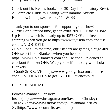
Check out Dr. Redd's book, The 30-Day Inflammatory Reset:
A Complete Guide to Healing Your Immune System
But it now! -- https://amzn.to/44mWJS3
Thank you to our sponsors for supporting our show!
- JiYu: For a limited time, get an extra 20% OFF their Glow
Up Bundle which is already up to 45% OFF and free
shipping when you go to https://www.jiyuskin.com and use
code UNLOCKED!
- Lola: For a limited time, our listeners are getting a huge 40%
OFF select Lola Blankets when you head to
https://www.LolaBlankets.com and use code Unlocked at
checkout for 40% OFF. Wrap yourself in luxury with Lola
Blankets.
- GoodGirlRX: Visit https://www.goodgirlrx.com and use
code UNLOCKED15 to get 15% OFF at checkout!
LET'S BE SOCIAL:
Follow Savannah Chrisley:
Insta: (https://www.instagram.com/SavannahChrisley)
TikTok: (https://www.tiktok.com/@SavannahChrisley)
X: (https://www.x.com/_itssavannah_)