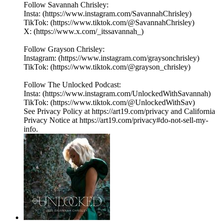
Follow Savannah Chrisley:
Insta: (https://www.instagram.com/SavannahChrisley)
TikTok: (https://www.tiktok.com/@SavannahChrisley)
X: (https://www.x.com/_itssavannah_)
Follow Grayson Chrisley:
Instagram: (https://www.instagram.com/graysonchrisley)
TikTok: (https://www.tiktok.com/@grayson_chrisley)
Follow The Unlocked Podcast:
Insta: (https://www.instagram.com/UnlockedWithSavannah)
TikTok: (https://www.tiktok.com/@UnlockedWithSav)
See Privacy Policy at https://art19.com/privacy and California
Privacy Notice at https://art19.com/privacy#do-not-sell-my-
info.