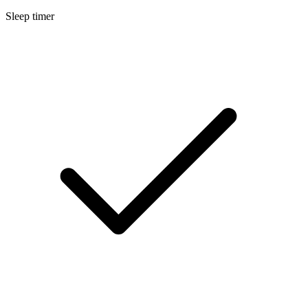
Sleep timer