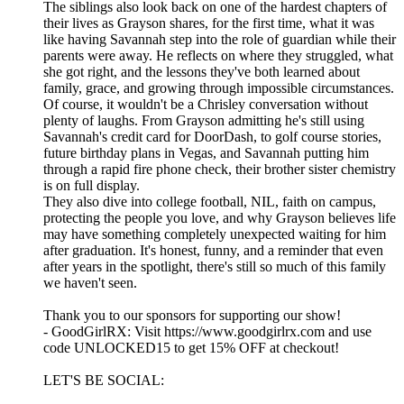
The siblings also look back on one of the hardest chapters of
their lives as Grayson shares, for the first time, what it was
like having Savannah step into the role of guardian while their
parents were away. He reflects on where they struggled, what
she got right, and the lessons they've both learned about
family, grace, and growing through impossible circumstances.
Of course, it wouldn't be a Chrisley conversation without
plenty of laughs. From Grayson admitting he's still using
Savannah's credit card for DoorDash, to golf course stories,
future birthday plans in Vegas, and Savannah putting him
through a rapid fire phone check, their brother sister chemistry
is on full display.
They also dive into college football, NIL, faith on campus,
protecting the people you love, and why Grayson believes life
may have something completely unexpected waiting for him
after graduation. It's honest, funny, and a reminder that even
after years in the spotlight, there's still so much of this family
we haven't seen.
Thank you to our sponsors for supporting our show!
- GoodGirlRX: Visit https://www.goodgirlrx.com and use
code UNLOCKED15 to get 15% OFF at checkout!
LET'S BE SOCIAL: