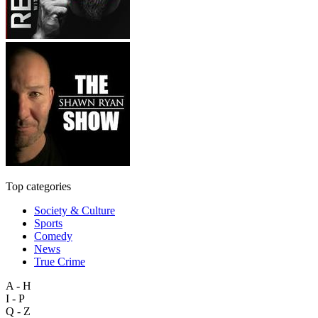
Top categories
Society & Culture
Sports
Comedy
News
True Crime
A - H
I - P
Q - Z