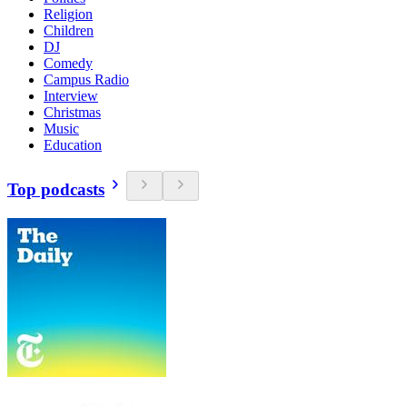
Religion
Children
DJ
Comedy
Campus Radio
Interview
Christmas
Music
Education
Top podcasts