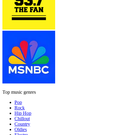
Top music genres
Pop
Rock
Hip Hop
Chillout
Country
Oldies
Electro