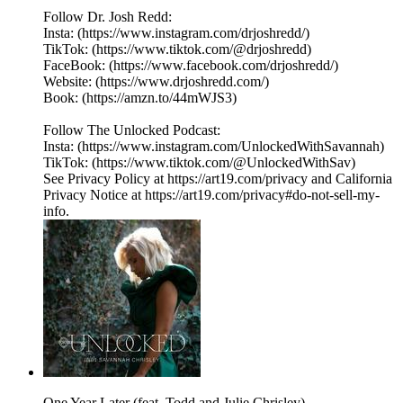
Follow Dr. Josh Redd:
Insta: (https://www.instagram.com/drjoshredd/)
TikTok: (https://www.tiktok.com/@drjoshredd)
FaceBook: (https://www.facebook.com/drjoshredd/)
Website: (https://www.drjoshredd.com/)
Book: (https://amzn.to/44mWJS3)
Follow The Unlocked Podcast:
Insta: (https://www.instagram.com/UnlockedWithSavannah)
TikTok: (https://www.tiktok.com/@UnlockedWithSav)
See Privacy Policy at https://art19.com/privacy and California
Privacy Notice at https://art19.com/privacy#do-not-sell-my-
info.
One Year Later (feat. Todd and Julie Chrisley)