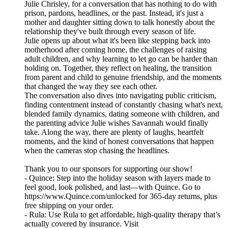
Julie Chrisley, for a conversation that has nothing to do with
prison, pardons, headlines, or the past. Instead, it's just a
mother and daughter sitting down to talk honestly about the
relationship they've built through every season of life.
Julie opens up about what it's been like stepping back into
motherhood after coming home, the challenges of raising
adult children, and why learning to let go can be harder than
holding on. Together, they reflect on healing, the transition
from parent and child to genuine friendship, and the moments
that changed the way they see each other.
The conversation also dives into navigating public criticism,
finding contentment instead of constantly chasing what's next,
blended family dynamics, dating someone with children, and
the parenting advice Julie wishes Savannah would finally
take. Along the way, there are plenty of laughs, heartfelt
moments, and the kind of honest conversations that happen
when the cameras stop chasing the headlines.
Thank you to our sponsors for supporting our show!
- Quince: Step into the holiday season with layers made to
feel good, look polished, and last—with Quince. Go to
https://www.Quince.com/unlocked for 365-day returns, plus
free shipping on your order.
- Rula: Use Rula to get affordable, high-quality therapy that’s
actually covered by insurance. Visit