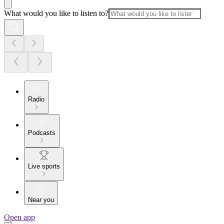
What would you like to listen to?
Radio
Podcasts
Live sports
Near you
Open app