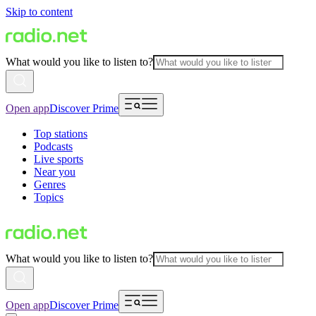
Skip to content
What would you like to listen to?
Open app
Discover Prime
Top stations
Podcasts
Live sports
Near you
Genres
Topics
What would you like to listen to?
Open app
Discover Prime