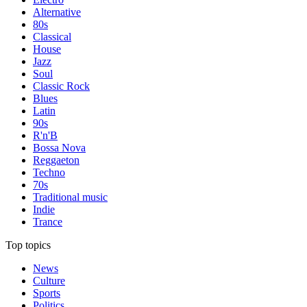
Alternative
80s
Classical
House
Jazz
Soul
Classic Rock
Blues
Latin
90s
R'n'B
Bossa Nova
Reggaeton
Techno
70s
Traditional music
Indie
Trance
Top topics
News
Culture
Sports
Politics