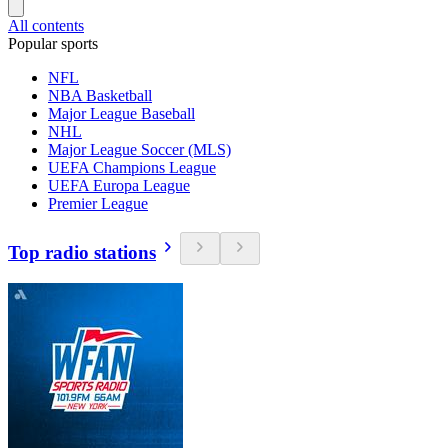
All contents
Popular sports
NFL
NBA Basketball
Major League Baseball
NHL
Major League Soccer (MLS)
UEFA Champions League
UEFA Europa League
Premier League
Top radio stations