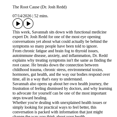
The Root Cause (Dr. Josh Redd)
07/14/2026
|
52 mins.
This week, Savannah sits down with functional medicine
expert Dr. Josh Redd for one of the most eye opening
conversations yet about what could actually be behind the
symptoms so many people have been told to ignore.
From chronic fatigue and brain fog to thyroid issues,
autoimmune disease, anxiety, and inflammation, Dr. Redd
explains why treating symptoms isn't the same as finding the
root cause. He breaks down the connection between
childhood trauma, chronic stress, environmental toxins,
hormones, gut health, and the way our bodies respond over
time, all in a way that's easy to understand.
Savannah also opens up about her own health journey, the
frustration of feeling dismissed by doctors, and why learning
to advocate for yourself can be one of the most important
steps toward healing.
Whether you're dealing with unexplained health issues or
simply looking for practical ways to feel better, this
conversation is packed with information that just might
change the way you think about your health.