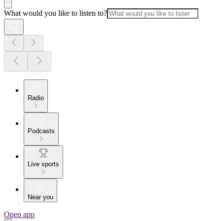
What would you like to listen to?
Radio
Podcasts
Live sports
Near you
Open app