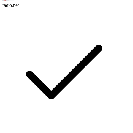
radio.net