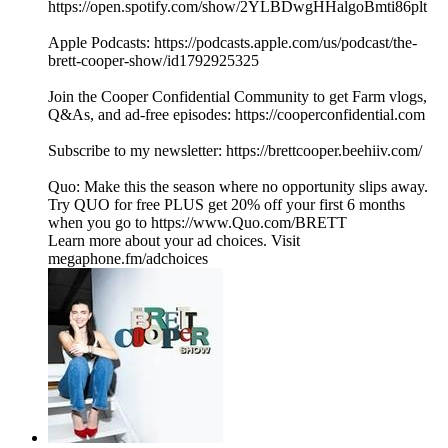
https://open.spotify.com/show/2YLBDwgHHalgoBmti86plt
Apple Podcasts: https://podcasts.apple.com/us/podcast/the-
brett-cooper-show/id1792925325
Join the Cooper Confidential Community to get Farm vlogs,
Q&As, and ad-free episodes: https://cooperconfidential.com
Subscribe to my newsletter: https://brettcooper.beehiiv.com/
Quo: Make this the season where no opportunity slips away.
Try QUO for free PLUS get 20% off your first 6 months
when you go to https://www.Quo.com/BRETT
Learn more about your ad choices. Visit
megaphone.fm/adchoices