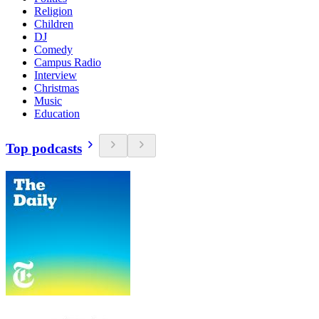
Religion
Children
DJ
Comedy
Campus Radio
Interview
Christmas
Music
Education
Top podcasts