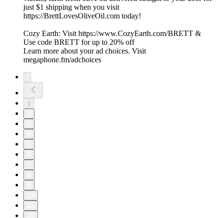
just $1 shipping when you visit
https://BrettLovesOliveOil.com today!
Cozy Earth: Visit https://www.CozyEarth.com/BRETT &
Use code BRETT for up to 20% off
Learn more about your ad choices. Visit
megaphone.fm/adchoices
1
2
3
4
5
6
7
8
9
10
11
20