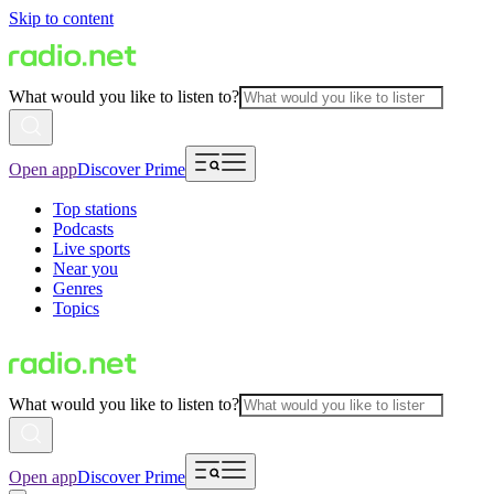
Skip to content
What would you like to listen to?
Open app
Discover Prime
Top stations
Podcasts
Live sports
Near you
Genres
Topics
What would you like to listen to?
Open app
Discover Prime