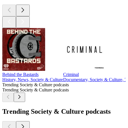
Behind the Bastards
Criminal
History, News, Society & Culture
Documentary, Society & Culture, T
Trending Society & Culture podcasts
Trending Society & Culture podcasts
Trending Society & Culture podcasts