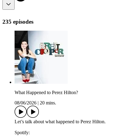
235 episodes
What Happened to Perez Hilton?
08/06/2026
|
20 mins.
Let’s talk about what happened to Perez Hilton.
Spotify: