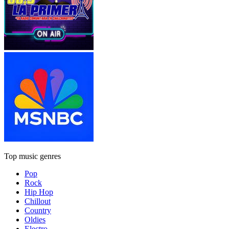
Top music genres
Pop
Rock
Hip Hop
Chillout
Country
Oldies
Electro