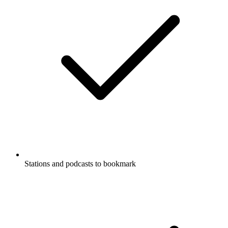
Stations and podcasts to bookmark