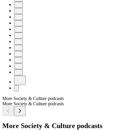
30
37
38
39
40
41
42
43
44
45
46
47
More Society & Culture podcasts
More Society & Culture podcasts
More Society & Culture podcasts