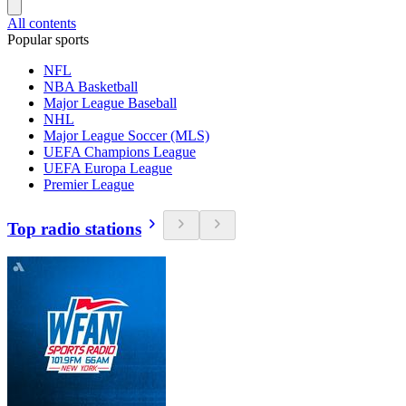
All contents
Popular sports
NFL
NBA Basketball
Major League Baseball
NHL
Major League Soccer (MLS)
UEFA Champions League
UEFA Europa League
Premier League
Top radio stations