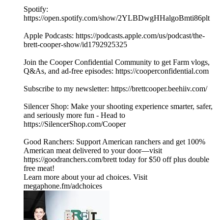
Spotify:
https://open.spotify.com/show/2YLBDwgHHalgoBmti86plt
Apple Podcasts: https://podcasts.apple.com/us/podcast/the-
brett-cooper-show/id1792925325
Join the Cooper Confidential Community to get Farm vlogs,
Q&As, and ad-free episodes: https://cooperconfidential.com
Subscribe to my newsletter: https://brettcooper.beehiiv.com/
Silencer Shop: Make your shooting experience smarter, safer,
and seriously more fun - Head to
https://SilencerShop.com/Cooper
Good Ranchers: Support American ranchers and get 100%
American meat delivered to your door—visit
https://goodranchers.com/brett today for $50 off plus double
free meat!
Learn more about your ad choices. Visit
megaphone.fm/adchoices