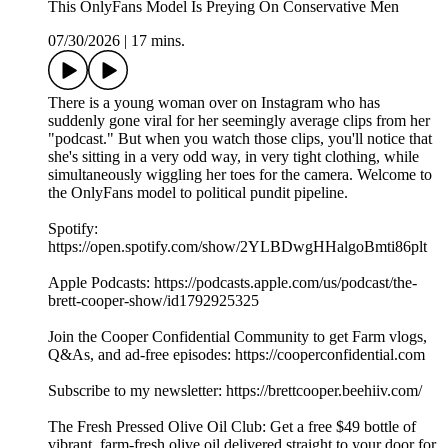
This OnlyFans Model Is Preying On Conservative Men
07/30/2026
|
17 mins.
There is a young woman over on Instagram who has
suddenly gone viral for her seemingly average clips from her
"podcast." But when you watch those clips, you'll notice that
she's sitting in a very odd way, in very tight clothing, while
simultaneously wiggling her toes for the camera. Welcome to
the OnlyFans model to political pundit pipeline.
Spotify:
https://open.spotify.com/show/2YLBDwgHHalgoBmti86plt
Apple Podcasts: https://podcasts.apple.com/us/podcast/the-
brett-cooper-show/id1792925325
Join the Cooper Confidential Community to get Farm vlogs,
Q&As, and ad-free episodes: https://cooperconfidential.com
Subscribe to my newsletter: https://brettcooper.beehiiv.com/
The Fresh Pressed Olive Oil Club: Get a free $49 bottle of
vibrant, farm-fresh olive oil delivered straight to your door for