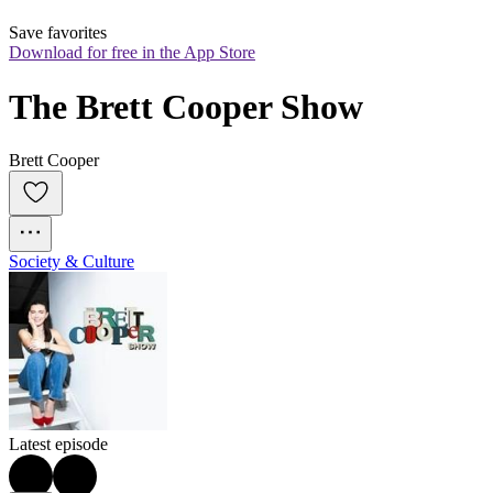
Save favorites
Download for free in the App Store
The Brett Cooper Show
Brett Cooper
Society & Culture
Latest episode