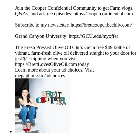
Join the Cooper Confidential Community to get Farm vlogs,
Q&As, and ad-free episodes: https://cooperconfidential.com
Subscribe to my newsletter: https://brettcooper.beehiiv.com/
Grand Canyon University: https://GCU.edu/myoffer
The Fresh Pressed Olive Oil Club: Get a free $49 bottle of
vibrant, farm-fresh olive oil delivered straight to your door for
just $1 shipping when you visit
https://BrettLovesOliveOil.com today!
Learn more about your ad choices. Visit
megaphone.fm/adchoices