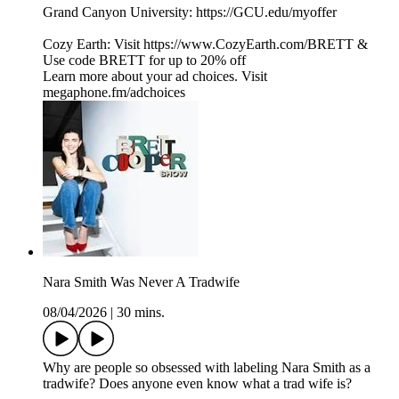
Grand Canyon University: https://GCU.edu/myoffer
Cozy Earth: Visit https://www.CozyEarth.com/BRETT &
Use code BRETT for up to 20% off
Learn more about your ad choices. Visit
megaphone.fm/adchoices
Nara Smith Was Never A Tradwife
08/04/2026
|
30 mins.
Why are people so obsessed with labeling Nara Smith as a
tradwife? Does anyone even know what a trad wife is?