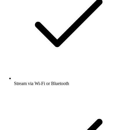
Stream via Wi-Fi or Bluetooth