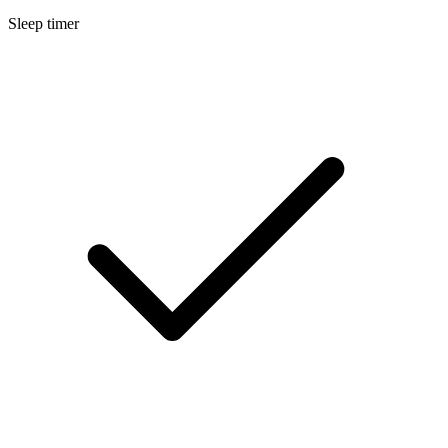
Sleep timer