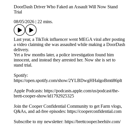
DoorDash Driver Who Faked an Assault Will Now Stand
Trial
08/05/2026
|
22 mins.
Last year, a TikTok influencer went MEGA viral after posting
a video claiming she was assaulted while making a DoorDash
delivery.
Yet a few months later, a police investigation found him
innocent, and instead they arrested her. Now she is set to
stand trial.
Spotify:
https://open.spotify.com/show/2YLBDwgHHalgoBmti86plt
Apple Podcasts: https://podcasts.apple.com/us/podcast/the-
brett-cooper-show/id1792925325
Join the Cooper Confidential Community to get Farm vlogs,
Q&As, and ad-free episodes: https://cooperconfidential.com
Subscribe to my newsletter: https://brettcooper.beehiiv.com/