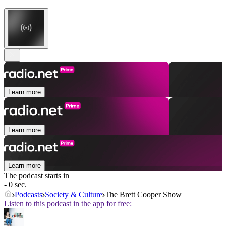
Learn more
Learn more
Learn more
The podcast starts in
- 0 sec.
Podcasts
Society & Culture
The Brett Cooper Show
Listen to this podcast in the app for free: