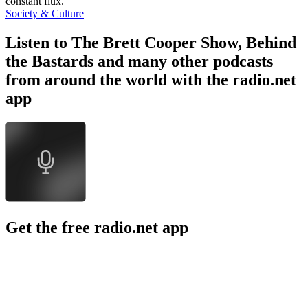
constant flux.
Society & Culture
Listen to The Brett Cooper Show, Behind
the Bastards and many other podcasts
from around the world with the radio.net
app
Get the free radio.net app