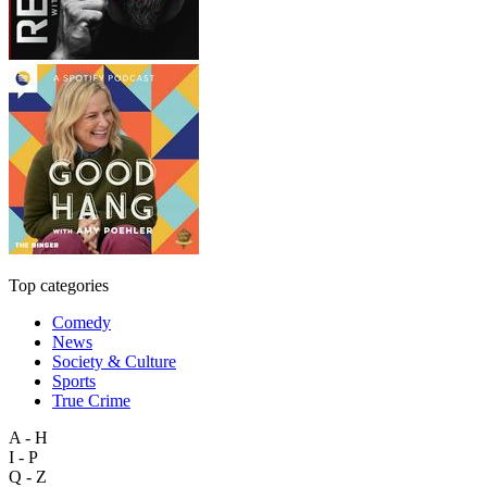
Top categories
Comedy
News
Society & Culture
Sports
True Crime
A - H
I - P
Q - Z