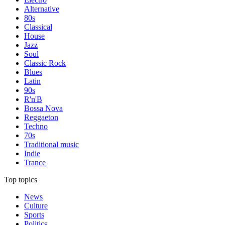
Alternative
80s
Classical
House
Jazz
Soul
Classic Rock
Blues
Latin
90s
R'n'B
Bossa Nova
Reggaeton
Techno
70s
Traditional music
Indie
Trance
Top topics
News
Culture
Sports
Politics