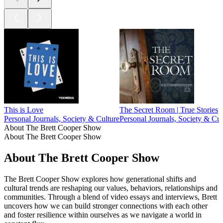
This is Love
The Secret Room | True Stories
Personal Journals, Society & Culture
Personal Journals, Society & Cul
About The Brett Cooper Show
About The Brett Cooper Show
About The Brett Cooper Show
The Brett Cooper Show explores how generational shifts and
cultural trends are reshaping our values, behaviors, relationships and
communities. Through a blend of video essays and interviews, Brett
uncovers how we can build stronger connections with each other
and foster resilience within ourselves as we navigate a world in