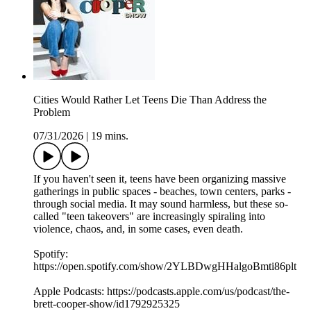
Cities Would Rather Let Teens Die Than Address the
Problem
07/31/2026
|
19 mins.
If you haven't seen it, teens have been organizing massive
gatherings in public spaces - beaches, town centers, parks -
through social media. It may sound harmless, but these so-
called "teen takeovers" are increasingly spiraling into
violence, chaos, and, in some cases, even death.
Spotify:
https://open.spotify.com/show/2YLBDwgHHalgoBmti86plt
Apple Podcasts: https://podcasts.apple.com/us/podcast/the-
brett-cooper-show/id1792925325