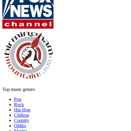
Top music genres
Pop
Rock
Hip Hop
Chillout
Country
Oldies
Electro