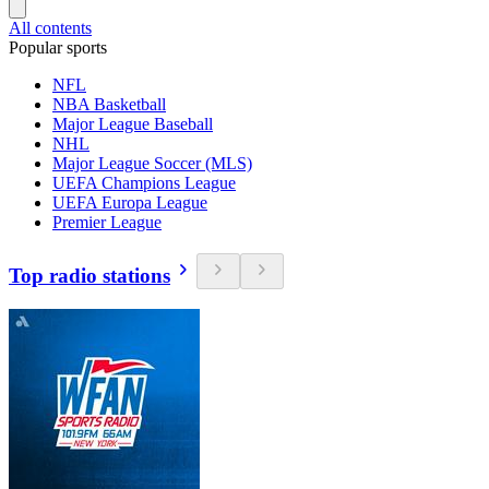
All contents
Popular sports
NFL
NBA Basketball
Major League Baseball
NHL
Major League Soccer (MLS)
UEFA Champions League
UEFA Europa League
Premier League
Top radio stations