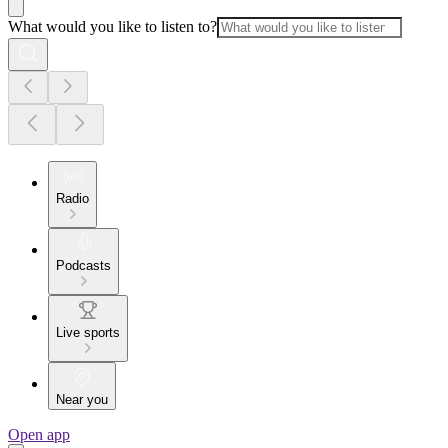
What would you like to listen to?
Radio
Podcasts
Live sports
Near you
Open app