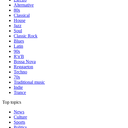
Alternative
80s
Classical
House
Jazz
Soul
Classic Rock
Blues
Latin
90s
R'n'B
Bossa Nova
Reggaeton
Techno
70s
Traditional music
Indie
Trance
Top topics
News
Culture
Sports
Politics