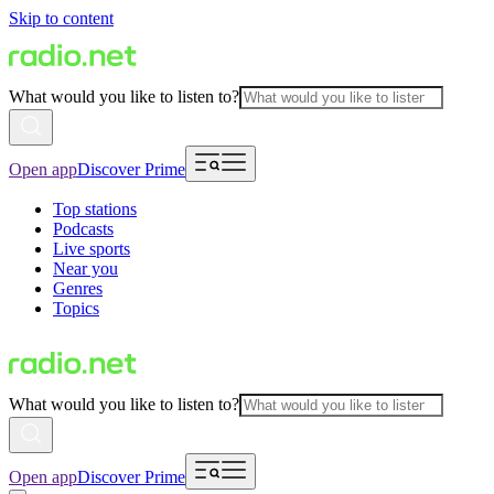
Skip to content
What would you like to listen to?
Open app
Discover Prime
Top stations
Podcasts
Live sports
Near you
Genres
Topics
What would you like to listen to?
Open app
Discover Prime