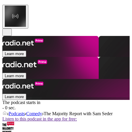
Learn more
Learn more
Learn more
The podcast starts in
- 0 sec.
Podcasts
Comedy
The Majority Report with Sam Seder
Listen to this podcast in the app for free: