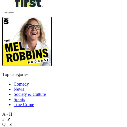
Top categories
Comedy
News
Society & Culture
Sports
True Crime
A - H
I - P
Q - Z