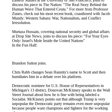
Eastern Studies at the University of San Francisco, joins to
discuss his piece in The Nation: "The Real Story Behind the
Human Wave That Entered Ceuta." For more from Professor
Zunes, check out his most recent book, coauthored with Jacob
Mundy: Western Sahara: War, Nationalism, and Conflict
Irresolution.
Murtaza Hussain, covering national security and global affairs
at Drop Site News, joins to discuss his piece: "For Your Eyes
Only: Israel's Mole Inside the United Nations"
In the Fun Half:
Brandon Sutton joins.
Chris Rabb changes Sean Hannity's name to Scott and then
humiliates him in a debate over his platform.
Democratic nominee for U.S. House of Representatives in
Michigan's 13 district, Donovan McKinney speaks to the Wall
Street Journal about how he is fine with being labeled a
Socialist. McKinney points out that although Trump is very
unpopular the Democratic party remains even more unpopular
because people want champions and fighters for the working