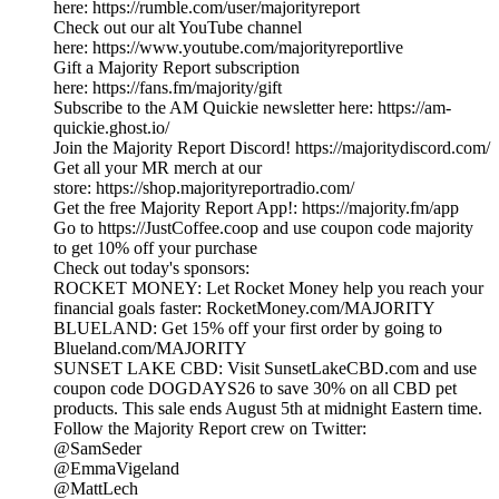
here: https://rumble.com/user/majorityreport
Check out our alt YouTube channel
here: https://www.youtube.com/majorityreportlive
Gift a Majority Report subscription
here: https://fans.fm/majority/gift
Subscribe to the AM Quickie newsletter here: https://am-
quickie.ghost.io/
Join the Majority Report Discord! https://majoritydiscord.com/
Get all your MR merch at our
store: https://shop.majorityreportradio.com/
Get the free Majority Report App!: https://majority.fm/app
Go to https://JustCoffee.coop and use coupon code majority
to get 10% off your purchase
Check out today's sponsors:
ROCKET MONEY: Let Rocket Money help you reach your
financial goals faster: RocketMoney.com/MAJORITY
BLUELAND: Get 15% off your first order by going to
Blueland.com/MAJORITY
SUNSET LAKE CBD: Visit SunsetLakeCBD.com and use
coupon code DOGDAYS26 to save 30% on all CBD pet
products. This sale ends August 5th at midnight Eastern time.
Follow the Majority Report crew on Twitter:
@SamSeder
@EmmaVigeland
@MattLech