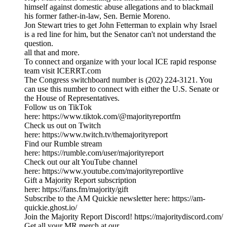
himself against domestic abuse allegations and to blackmail
his former father-in-law, Sen. Bernie Moreno.
Jon Stewart tries to get John Fetterman to explain why Israel
is a red line for him, but the Senator can't not understand the
question.
all that and more.
To connect and organize with your local ICE rapid response
team visit ICERRT.com
The Congress switchboard number is (202) 224-3121. You
can use this number to connect with either the U.S. Senate or
the House of Representatives.
Follow us on TikTok
here: https://www.tiktok.com/@majorityreportfm
Check us out on Twitch
here: https://www.twitch.tv/themajorityreport
Find our Rumble stream
here: https://rumble.com/user/majorityreport
Check out our alt YouTube channel
here: https://www.youtube.com/majorityreportlive
Gift a Majority Report subscription
here: https://fans.fm/majority/gift
Subscribe to the AM Quickie newsletter here: https://am-
quickie.ghost.io/
Join the Majority Report Discord! https://majoritydiscord.com/
Get all your MR merch at our