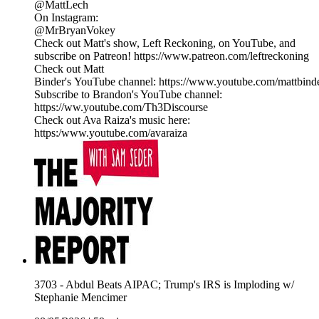
@MattLech
On Instagram:
@MrBryanVokey
Check out Matt's show, Left Reckoning, on YouTube, and
subscribe on Patreon! https://www.patreon.com/leftreckoning
Check out Matt
Binder's YouTube channel: https://www.youtube.com/mattbind
Subscribe to Brandon's YouTube channel:
https://ww.youtube.com/Th3Discourse
Check out Ava Raiza's music here:
https:/www.youtube.com/avaraiza
3703 - Abdul Beats AIPAC; Trump's IRS is Imploding w/
Stephanie Mencimer