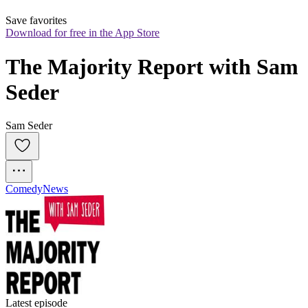
Save favorites
Download for free in the App Store
The Majority Report with Sam 
Seder
Sam Seder
Comedy
News
Latest episode