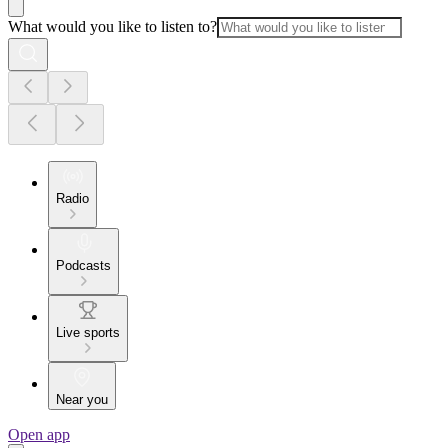
What would you like to listen to?
Radio
Podcasts
Live sports
Near you
Open app