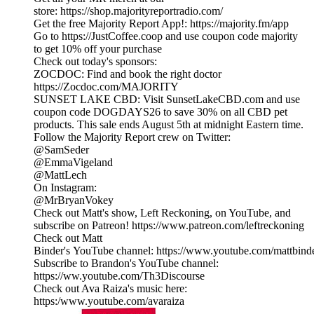
store: https://shop.majorityreportradio.com/
Get the free Majority Report App!: https://majority.fm/app
Go to https://JustCoffee.coop and use coupon code majority
to get 10% off your purchase
Check out today's sponsors:
ZOCDOC: Find and book the right doctor
https://Zocdoc.com/MAJORITY
SUNSET LAKE CBD: Visit SunsetLakeCBD.com and use
coupon code DOGDAYS26 to save 30% on all CBD pet
products. This sale ends August 5th at midnight Eastern time.
Follow the Majority Report crew on Twitter:
@SamSeder
@EmmaVigeland
@MattLech
On Instagram:
@MrBryanVokey
Check out Matt's show, Left Reckoning, on YouTube, and
subscribe on Patreon! https://www.patreon.com/leftreckoning
Check out Matt
Binder's YouTube channel: https://www.youtube.com/mattbind
Subscribe to Brandon's YouTube channel:
https://ww.youtube.com/Th3Discourse
Check out Ava Raiza's music here:
https:/www.youtube.com/avaraiza