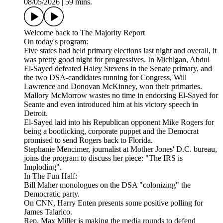
08/05/2026
|
59 mins.
Welcome back to The Majority Report
On today's program:
Five states had held primary elections last night and overall, it
was pretty good night for progressives. In Michigan, Abdul
El-Sayed defeated Haley Stevens in the Senate primary, and
the two DSA-candidates running for Congress, Will
Lawrence and Donovan McKinney, won their primaries.
Mallory McMorrow wastes no time in endorsing El-Sayed for
Seante and even introduced him at his victory speech in
Detroit.
El-Sayed laid into his Republican opponent Mike Rogers for
being a bootlicking, corporate puppet and the Democrat
promised to send Rogers back to Florida.
Stephanie Mencimer, journalist at Mother Jones' D.C. bureau,
joins the program to discuss her piece: "The IRS is
Imploding".
In The Fun Half:
Bill Maher monologues on the DSA "colonizing" the
Democratic party.
On CNN, Harry Enten presents some positive polling for
James Talarico.
Rep. Max Miller is making the media rounds to defend