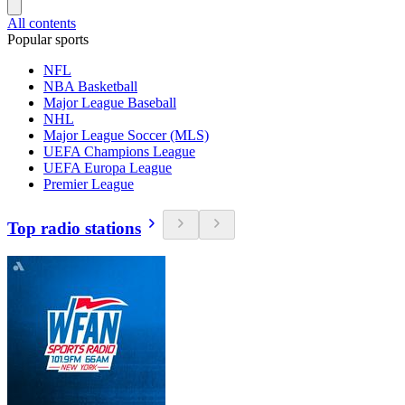
All contents
Popular sports
NFL
NBA Basketball
Major League Baseball
NHL
Major League Soccer (MLS)
UEFA Champions League
UEFA Europa League
Premier League
Top radio stations