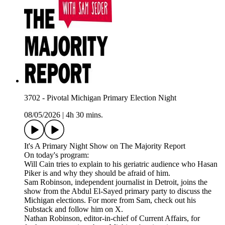
3702 - Pivotal Michigan Primary Election Night
08/05/2026
|
4h 30 mins.
It's A Primary Night Show on The Majority Report
On today's program:
Will Cain tries to explain to his geriatric audience who Hasan
Piker is and why they should be afraid of him.
Sam Robinson, independent journalist in Detroit, joins the
show from the Abdul El-Sayed primary party to discuss the
Michigan elections. For more from Sam, check out his
Substack and follow him on X.
Nathan Robinson, editor-in-chief of Current Affairs, for