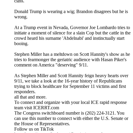
class.
Donald Trump is wearing a wig; Brandon disagrees but he is
wrong.
At a Trump event in Nevada, Governor Joe Lombardo tries to
initiate a moment of silence for a slain Cop but the cattle in the
crowd heard his surname 'Abdelnabi' and instinctually start
booing.
Stephen Miller has a meltdown on Scott Hannity's show as he
tries to fearmonger the geriatric audience with Hasan Piker's
comment on America "deserving" 9/11.
As Stephen Miller and Scott Hannity feign heavy hearts over
9/11, we take a look at the 16-year history of Republicans
trying to block healthcare for September 11 victims and first
responders.
all that and more.
To connect and organize with your local ICE rapid response
team visit ICERRT.com
The Congress switchboard number is (202) 224-3121. You
can use this number to connect with either the U.S. Senate or
the House of Representatives.
Follow us on TikTok