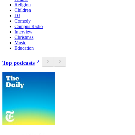
Religion
Children
DJ
Comedy
Campus Radio
Interview
Christmas
Music
Education
Top podcasts