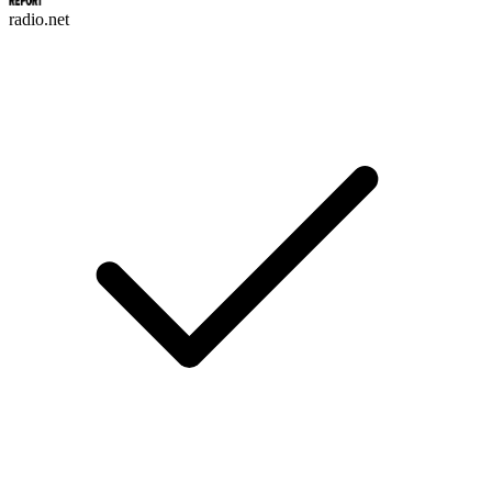
radio.net