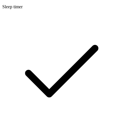
Sleep timer