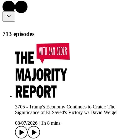
713 episodes
3705 - Trump's Economy Continues to Crater; The
Significance of El-Sayed's Victory w/ David Weigel
08/07/2026
|
1h 8 mins.