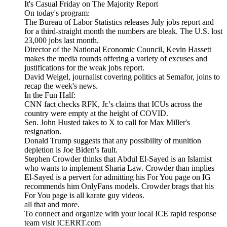
It's Casual Friday on The Majority Report
On today's program:
The Bureau of Labor Statistics releases July jobs report and
for a third-straight month the numbers are bleak. The U.S. lost
23,000 jobs last month.
Director of the National Economic Council, Kevin Hassett
makes the media rounds offering a variety of excuses and
justifications for the weak jobs report.
David Weigel, journalist covering politics at Semafor, joins to
recap the week's news.
In the Fun Half:
CNN fact checks RFK, Jr.'s claims that ICUs across the
country were empty at the height of COVID.
Sen. John Husted takes to X to call for Max Miller's
resignation.
Donald Trump suggests that any possibility of munition
depletion is Joe Biden's fault.
Stephen Crowder thinks that Abdul El-Sayed is an Islamist
who wants to implement Sharia Law. Crowder than implies
El-Sayed is a pervert for admitting his For You page on IG
recommends him OnlyFans models. Crowder brags that his
For You page is all karate guy videos.
all that and more.
To connect and organize with your local ICE rapid response
team visit ICERRT.com