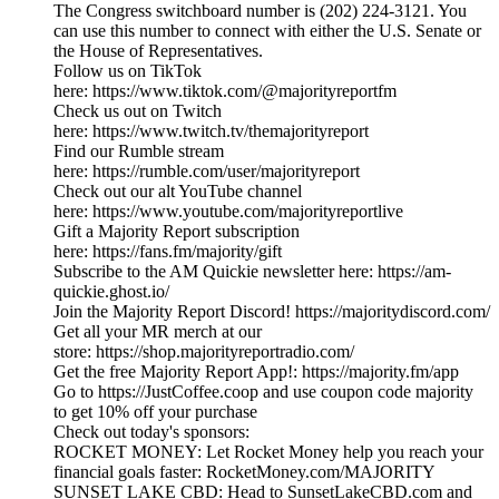
The Congress switchboard number is (202) 224-3121. You
can use this number to connect with either the U.S. Senate or
the House of Representatives.
Follow us on TikTok
here: https://www.tiktok.com/@majorityreportfm
Check us out on Twitch
here: https://www.twitch.tv/themajorityreport
Find our Rumble stream
here: https://rumble.com/user/majorityreport
Check out our alt YouTube channel
here: https://www.youtube.com/majorityreportlive
Gift a Majority Report subscription
here: https://fans.fm/majority/gift
Subscribe to the AM Quickie newsletter here: https://am-
quickie.ghost.io/
Join the Majority Report Discord! https://majoritydiscord.com/
Get all your MR merch at our
store: https://shop.majorityreportradio.com/
Get the free Majority Report App!: https://majority.fm/app
Go to https://JustCoffee.coop and use coupon code majority
to get 10% off your purchase
Check out today's sponsors:
ROCKET MONEY: Let Rocket Money help you reach your
financial goals faster: RocketMoney.com/MAJORITY
SUNSET LAKE CBD: Head to SunsetLakeCBD.com and