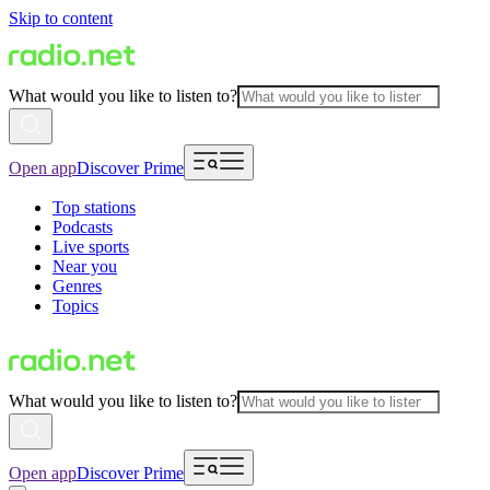
Skip to content
What would you like to listen to?
Open app
Discover Prime
Top stations
Podcasts
Live sports
Near you
Genres
Topics
What would you like to listen to?
Open app
Discover Prime