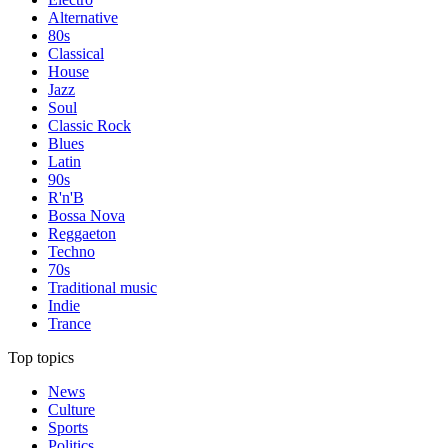
Alternative
80s
Classical
House
Jazz
Soul
Classic Rock
Blues
Latin
90s
R'n'B
Bossa Nova
Reggaeton
Techno
70s
Traditional music
Indie
Trance
Top topics
News
Culture
Sports
Politics