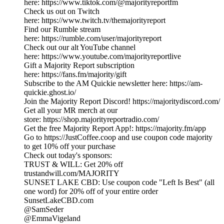
here: https://www.tiktok.com/@majorityreportfm
Check us out on Twitch
here: https://www.twitch.tv/themajorityreport
Find our Rumble stream
here: https://rumble.com/user/majorityreport
Check out our alt YouTube channel
here: https://www.youtube.com/majorityreportlive
Gift a Majority Report subscription
here: https://fans.fm/majority/gift
Subscribe to the AM Quickie newsletter here: https://am-
quickie.ghost.io/
Join the Majority Report Discord! https://majoritydiscord.com/
Get all your MR merch at our
store: https://shop.majorityreportradio.com/
Get the free Majority Report App!: https://majority.fm/app
Go to https://JustCoffee.coop and use coupon code majority
to get 10% off your purchase
Check out today's sponsors:
TRUST & WILL: Get 20% off
trustandwill.com/MAJORITY
SUNSET LAKE CBD: Use coupon code "Left Is Best" (all
one word) for 20% off of your entire order
SunsetLakeCBD.com
@SamSeder
@EmmaVigeland