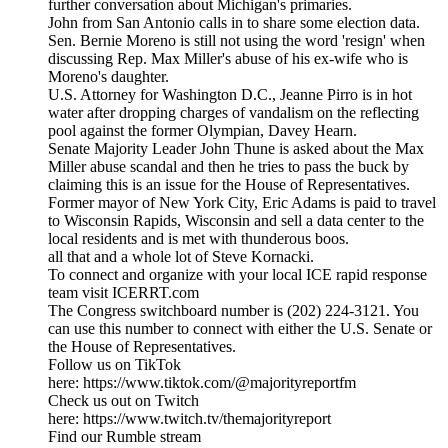
further conversation about Michigan's primaries.
John from San Antonio calls in to share some election data.
Sen. Bernie Moreno is still not using the word 'resign' when
discussing Rep. Max Miller's abuse of his ex-wife who is
Moreno's daughter.
U.S. Attorney for Washington D.C., Jeanne Pirro is in hot
water after dropping charges of vandalism on the reflecting
pool against the former Olympian, Davey Hearn.
Senate Majority Leader John Thune is asked about the Max
Miller abuse scandal and then he tries to pass the buck by
claiming this is an issue for the House of Representatives.
Former mayor of New York City, Eric Adams is paid to travel
to Wisconsin Rapids, Wisconsin and sell a data center to the
local residents and is met with thunderous boos.
all that and a whole lot of Steve Kornacki.
To connect and organize with your local ICE rapid response
team visit ICERRT.com
The Congress switchboard number is (202) 224-3121. You
can use this number to connect with either the U.S. Senate or
the House of Representatives.
Follow us on TikTok
here: https://www.tiktok.com/@majorityreportfm
Check us out on Twitch
here: https://www.twitch.tv/themajorityreport
Find our Rumble stream