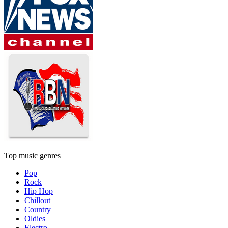
Top music genres
Pop
Rock
Hip Hop
Chillout
Country
Oldies
Electro