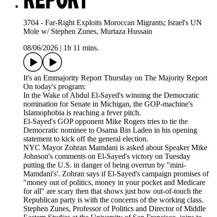
3704 - Far-Right Exploits Moroccan Migrants; Israel's UN
Mole w/ Stephen Zunes, Murtaza Hussain
08/06/2026
|
1h 11 mins.
It's an Emmajority Report Thursday on The Majority Report
On today's program:
In the Wake of Abdul El-Sayed's winning the Democratic
nomination for Senate in Michigan, the GOP-machine's
Islamophobia is reaching a fever pitch.
El-Sayed's GOP opponent Mike Rogers tries to tie the
Democratic nominee to Osama Bin Laden in his opening
statement to kick off the general election.
NYC Mayor Zohran Mamdani is asked about Speaker Mike
Johnson's comments on El-Sayed's victory on Tuesday
putting the U.S. in danger of being overrun by "mini-
Mamdani's'. Zohran says if El-Sayed's campaign promises of
"money out of politics, money in your pocket and Medicare
for all" are scary then that shows just how out-of-touch the
Republican party is with the concerns of the working class.
Stephen Zunes, Professor of Politics and Director of Middle