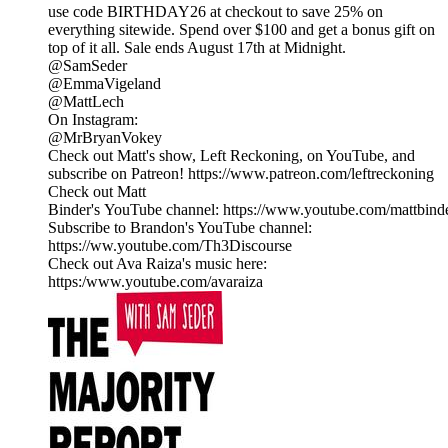
use code BIRTHDAY26 at checkout to save 25% on
everything sitewide. Spend over $100 and get a bonus gift on
top of it all. Sale ends August 17th at Midnight.
@SamSeder
@EmmaVigeland
@MattLech
On Instagram:
@MrBryanVokey
Check out Matt's show, Left Reckoning, on YouTube, and
subscribe on Patreon! https://www.patreon.com/leftreckoning
Check out Matt
Binder's YouTube channel: https://www.youtube.com/mattbind
Subscribe to Brandon's YouTube channel:
https://ww.youtube.com/Th3Discourse
Check out Ava Raiza's music here:
https:/www.youtube.com/avaraiza