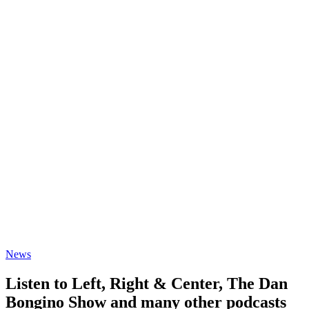
News
Listen to Left, Right & Center, The Dan
Bongino Show and many other podcasts