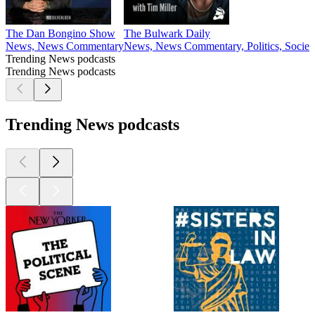
The Dan Bongino Show
The Bulwark Daily
News, News Commentary
News, News Commentary, Politics, Societ
Trending News podcasts
Trending News podcasts
Trending News podcasts