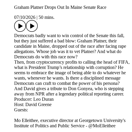
Graham Platner Drops Out In Maine Senate Race
07/10/2026
|
50 mins.
Democrats badly want to win control of the Senate this fall,
but they just suffered a bad blow: Graham Platner, their
candidate in Maine, dropped out of the race after facing rape
allegations. Whose job was it to vet Platner? And what do
Democrats do with this race now?
Then, from cryptocurrency profits to calling the head of FIFA,
what is President Trump’s relationship with corruption? He
seems to embrace the image of being able to do whatever he
wants, whenever he wants. Is there a disciplined message
Democrats can craft to combat the power of his persona?
And David gives a tribute to Don Gonyea, who is stepping
away from NPR after a legendary political reporting career.
Producer: Leo Duran
Host: David Greene
Guests:
Mo Elleithee, executive director at Georgetown University's
Institute of Politics and Public Service - @MoElleithee