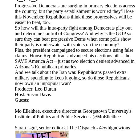
Progressive Democrats are surging in primary elections across
the country, but the party establishment is worried they’ll lose
this November. Republicans think those progressives will be
easier to beat, too.
So how will this intra-party fight among Democrats play out
and determine control of Congress? And why is the GOP so
sure they can beat progressive Dems when some polls show
their party is underwater with voters on the economy?
Plus, the president campaigned to secure elections using false
claims. House Republicans advanced his elections bill – the
SAVE America Act – just as two election deniers advanced in
Arizona’s Republican primaries.
And we talk about the Iran war. Republicans passed extra
military spending to keep it going, so do those Republicans
now own an unpopular war?
Producer: Leo Duran
Host: Susan Davis
Guests:
Mo Elleithee, executive director at Georgetown University's
Institute of Politics and Public Service - @MoElleithee
Sarah Isgur, senior editor at The Dispatch - @whignewtons