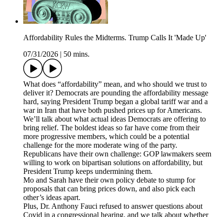
Affordability Rules the Midterms. Trump Calls It 'Made Up'
07/31/2026
|
50 mins.
What does “affordability” mean, and who should we trust to
deliver it? Democrats are pounding the affordability message
hard, saying President Trump began a global tariff war and a
war in Iran that have both pushed prices up for Americans.
We’ll talk about what actual ideas Democrats are offering to
bring relief. The boldest ideas so far have come from their
more progressive members, which could be a potential
challenge for the more moderate wing of the party.
Republicans have their own challenge: GOP lawmakers seem
willing to work on bipartisan solutions on affordability, but
President Trump keeps undermining them.
Mo and Sarah have their own policy debate to stump for
proposals that can bring prices down, and also pick each
other’s ideas apart.
Plus, Dr. Anthony Fauci refused to answer questions about
Covid in a congressional hearing, and we talk about whether