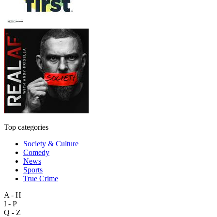
Top categories
Society & Culture
Comedy
News
Sports
True Crime
A - H
I - P
Q - Z