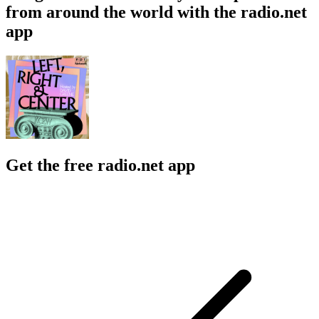
from around the world with the radio.net
app
Get the free radio.net app