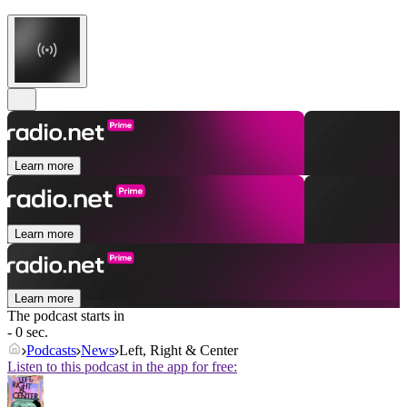
Learn more
Learn more
Learn more
The podcast starts in
- 0 sec.
Podcasts
News
Left, Right & Center
Listen to this podcast in the app for free: