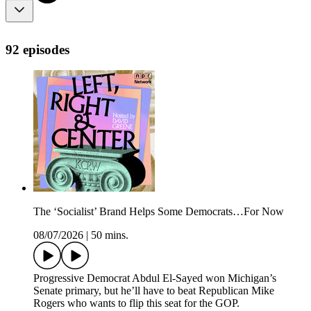
92 episodes
The ‘Socialist’ Brand Helps Some Democrats…For Now
08/07/2026
|
50 mins.
Progressive Democrat Abdul El-Sayed won Michigan’s
Senate primary, but he’ll have to beat Republican Mike
Rogers who wants to flip this seat for the GOP.