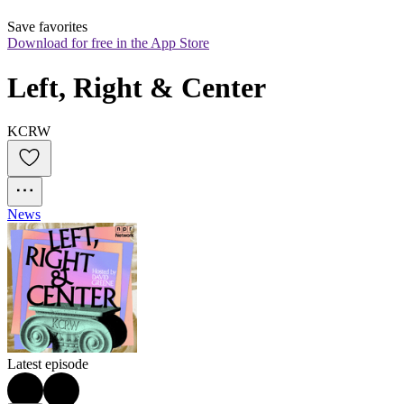
Save favorites
Download for free in the App Store
Left, Right & Center
KCRW
News
Latest episode