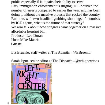
public especially if it impairs their ability to serve.
Plus, immigration enforcement is surging. ICE doubled the
number of arrests compared to earlier this year, and has been
doing it without the massive protests that rocked the country.
But now, with two headline-grabbing shootings of motorists
by ICE agents, what is the future of that strategy?
We also talk about how congress came together on a massive
affordable housing bill.
Producer: Leo Duran
Host: Mike Madrid
Guests:
Liz Bruenig, staff writer at The Atlantic - @EBruenig
Sarah Isgur, senior editor at The Dispatch - @whignewtons