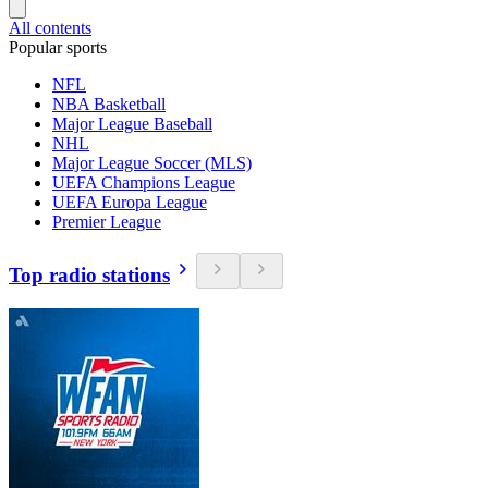
All contents
Popular sports
NFL
NBA Basketball
Major League Baseball
NHL
Major League Soccer (MLS)
UEFA Champions League
UEFA Europa League
Premier League
Top radio stations