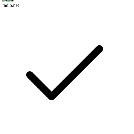
radio.net