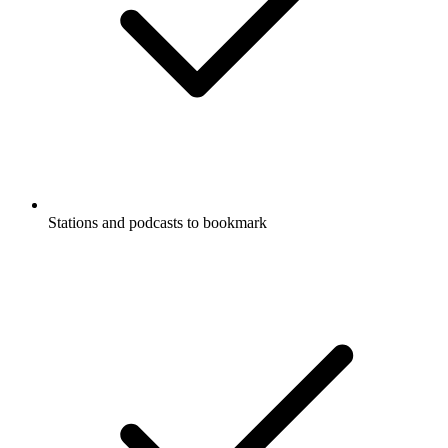
Stations and podcasts to bookmark