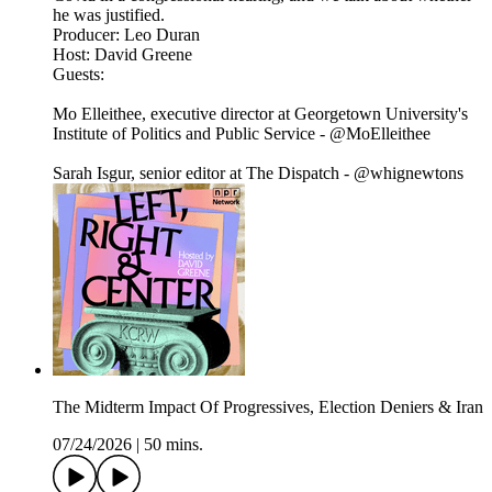
he was justified.
Producer: Leo Duran
Host: David Greene
Guests:
Mo Elleithee, executive director at Georgetown University's
Institute of Politics and Public Service - @MoElleithee
Sarah Isgur, senior editor at The Dispatch - @whignewtons
The Midterm Impact Of Progressives, Election Deniers & Iran
07/24/2026
|
50 mins.