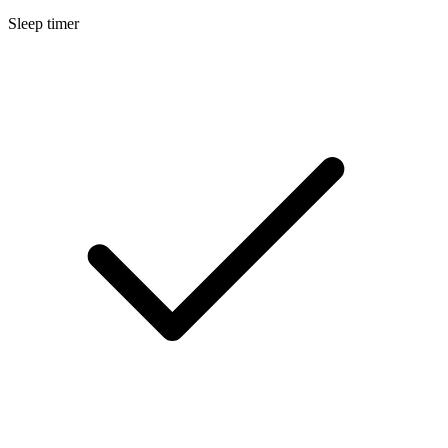
Sleep timer