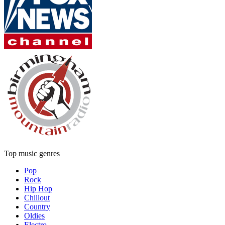
Top music genres
Pop
Rock
Hip Hop
Chillout
Country
Oldies
Electro