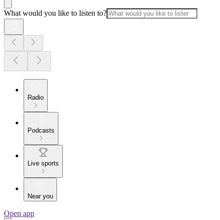
What would you like to listen to?
Radio
Podcasts
Live sports
Near you
Open app