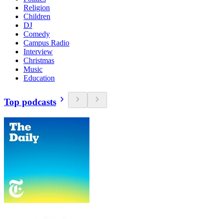
Religion
Children
DJ
Comedy
Campus Radio
Interview
Christmas
Music
Education
Top podcasts