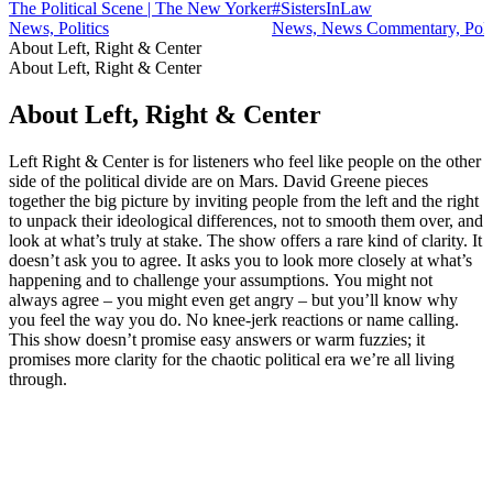
The Political Scene | The New Yorker
#SistersInLaw
News, Politics
News, News Commentary, Polit
About Left, Right & Center
About Left, Right & Center
About Left, Right & Center
Left Right & Center is for listeners who feel like people on the other
side of the political divide are on Mars. David Greene pieces
together the big picture by inviting people from the left and the right
to unpack their ideological differences, not to smooth them over, and
look at what’s truly at stake. The show offers a rare kind of clarity. It
doesn’t ask you to agree. It asks you to look more closely at what’s
happening and to challenge your assumptions. You might not
always agree – you might even get angry – but you’ll know why
you feel the way you do. No knee-jerk reactions or name calling.
This show doesn’t promise easy answers or warm fuzzies; it
promises more clarity for the chaotic political era we’re all living
through.
Podcast website