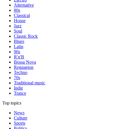
Alternative
80s
Classical
House
Jazz
Soul
Classic Rock
Blues
Latin
90s
R'n'B
Bossa Nova
Reggaeton
Techno
70s
Traditional music
Indie
Trance
Top topics
News
Culture
Sports
Politics