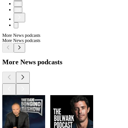
18
19
More News podcasts
More News podcasts
More News podcasts