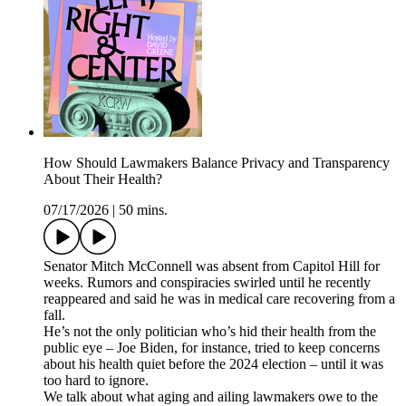
How Should Lawmakers Balance Privacy and Transparency
About Their Health?
07/17/2026
|
50 mins.
Senator Mitch McConnell was absent from Capitol Hill for
weeks. Rumors and conspiracies swirled until he recently
reappeared and said he was in medical care recovering from a
fall.
He’s not the only politician who’s hid their health from the
public eye – Joe Biden, for instance, tried to keep concerns
about his health quiet before the 2024 election – until it was
too hard to ignore.
We talk about what aging and ailing lawmakers owe to the