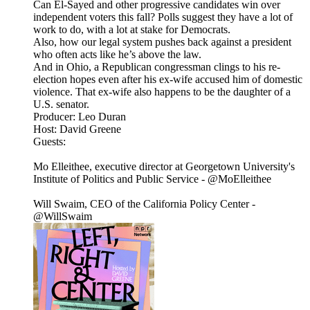
Can El-Sayed and other progressive candidates win over
independent voters this fall? Polls suggest they have a lot of
work to do, with a lot at stake for Democrats.
Also, how our legal system pushes back against a president
who often acts like he’s above the law.
And in Ohio, a Republican congressman clings to his re-
election hopes even after his ex-wife accused him of domestic
violence. That ex-wife also happens to be the daughter of a
U.S. senator.
Producer: Leo Duran
Host: David Greene
Guests:
Mo Elleithee, executive director at Georgetown University's
Institute of Politics and Public Service - @MoElleithee
Will Swaim, CEO of the California Policy Center -
@WillSwaim