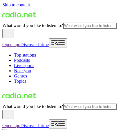
Skip to content
What would you like to listen to?
Open app
Discover Prime
Top stations
Podcasts
Live sports
Near you
Genres
Topics
What would you like to listen to?
Open app
Discover Prime