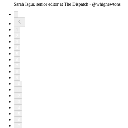
Sarah Isgur, senior editor at The Dispatch - @whignewtons
1
2
3
4
5
6
7
8
9
10
11
12
13
14
15
16
17