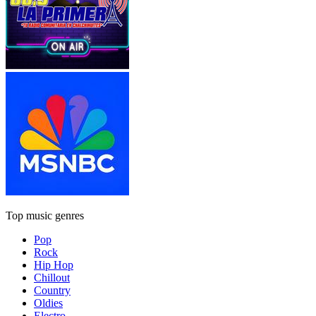
Top music genres
Pop
Rock
Hip Hop
Chillout
Country
Oldies
Electro