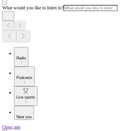
What would you like to listen to?
Radio
Podcasts
Live sports
Near you
Open app