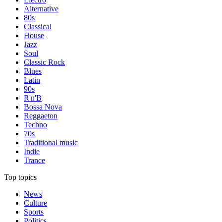
Alternative
80s
Classical
House
Jazz
Soul
Classic Rock
Blues
Latin
90s
R'n'B
Bossa Nova
Reggaeton
Techno
70s
Traditional music
Indie
Trance
Top topics
News
Culture
Sports
Politics