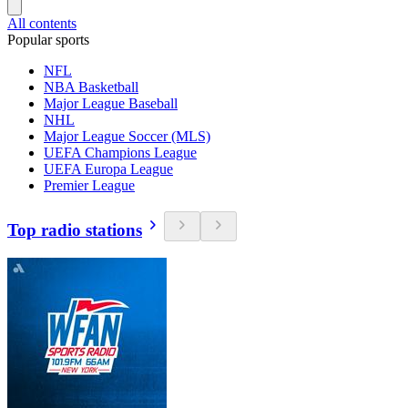
All contents
Popular sports
NFL
NBA Basketball
Major League Baseball
NHL
Major League Soccer (MLS)
UEFA Champions League
UEFA Europa League
Premier League
Top radio stations