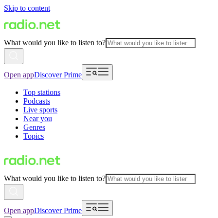
Skip to content
What would you like to listen to?
Open app
Discover Prime
Top stations
Podcasts
Live sports
Near you
Genres
Topics
What would you like to listen to?
Open app
Discover Prime