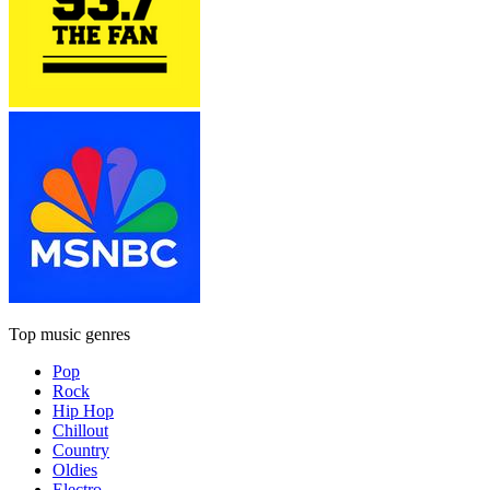
Top music genres
Pop
Rock
Hip Hop
Chillout
Country
Oldies
Electro