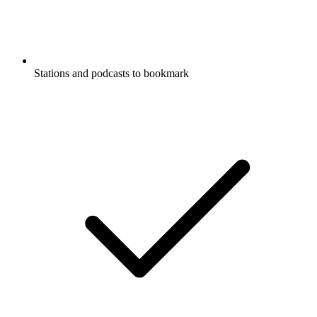
Stations and podcasts to bookmark