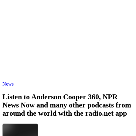
News
Listen to Anderson Cooper 360, NPR
News Now and many other podcasts from
around the world with the radio.net app