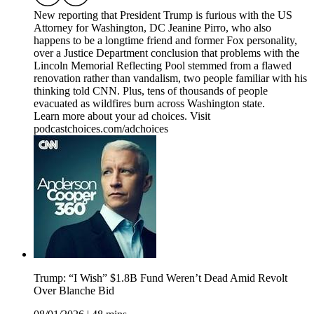
New reporting that President Trump is furious with the US
Attorney for Washington, DC Jeanine Pirro, who also
happens to be a longtime friend and former Fox personality,
over a Justice Department conclusion that problems with the
Lincoln Memorial Reflecting Pool stemmed from a flawed
renovation rather than vandalism, two people familiar with his
thinking told CNN. Plus, tens of thousands of people
evacuated as wildfires burn across Washington state.
Learn more about your ad choices. Visit
podcastchoices.com/adchoices
Trump: “I Wish” $1.8B Fund Weren’t Dead Amid Revolt
Over Blanche Bid