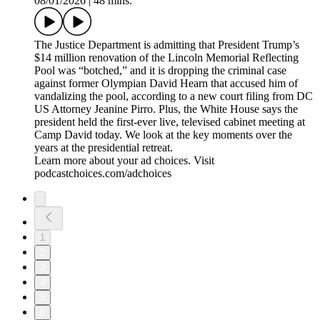
08/01/2026
|
48 mins.
The Justice Department is admitting that President Trump’s
$14 million renovation of the Lincoln Memorial Reflecting
Pool was “botched,” and it is dropping the criminal case
against former Olympian David Hearn that accused him of
vandalizing the pool, according to a new court filing from DC
US Attorney Jeanine Pirro. Plus, the White House says the
president held the first-ever live, televised cabinet meeting at
Camp David today. We look at the key moments over the
years at the presidential retreat.
Learn more about your ad choices. Visit
podcastchoices.com/adchoices
1
2
3
4
5
6