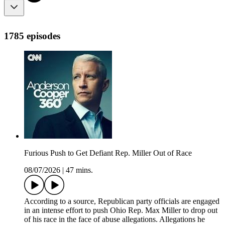
1785 episodes
Furious Push to Get Defiant Rep. Miller Out of Race
08/07/2026
|
47 mins.
According to a source, Republican party officials are engaged
in an intense effort to push Ohio Rep. Max Miller to drop out
of his race in the face of abuse allegations. Allegations he