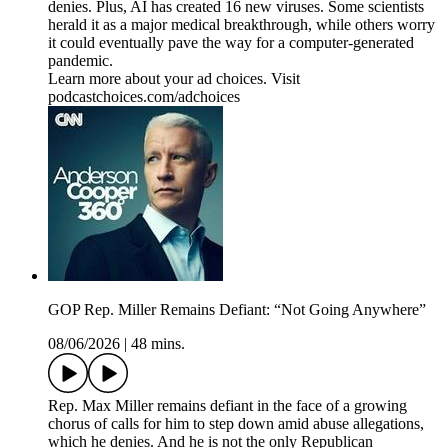
denies. Plus, AI has created 16 new viruses. Some scientists
herald it as a major medical breakthrough, while others worry
it could eventually pave the way for a computer-generated
pandemic.
Learn more about your ad choices. Visit
podcastchoices.com/adchoices
GOP Rep. Miller Remains Defiant: “Not Going Anywhere”
08/06/2026
|
48 mins.
Rep. Max Miller remains defiant in the face of a growing
chorus of calls for him to step down amid abuse allegations,
which he denies. And he is not the only Republican