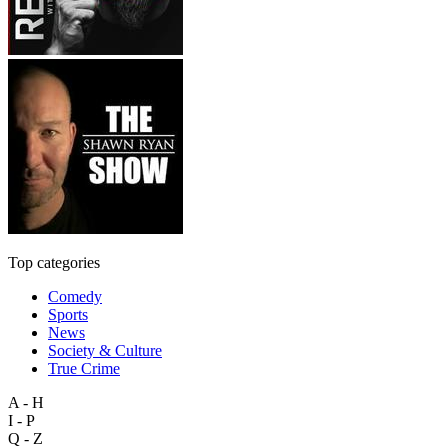
Top categories
Comedy
Sports
News
Society & Culture
True Crime
A - H
I - P
Q - Z