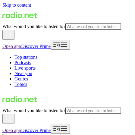
Skip to content
What would you like to listen to?
Open app
Discover Prime
Top stations
Podcasts
Live sports
Near you
Genres
Topics
What would you like to listen to?
Open app
Discover Prime