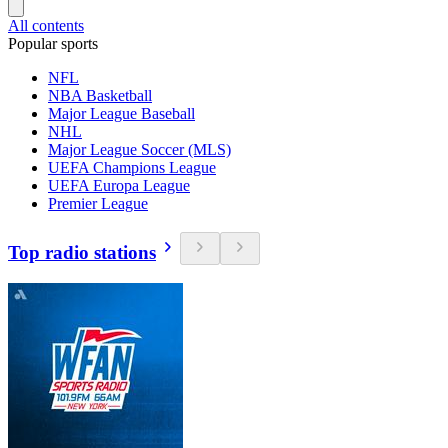
All contents
Popular sports
NFL
NBA Basketball
Major League Baseball
NHL
Major League Soccer (MLS)
UEFA Champions League
UEFA Europa League
Premier League
Top radio stations