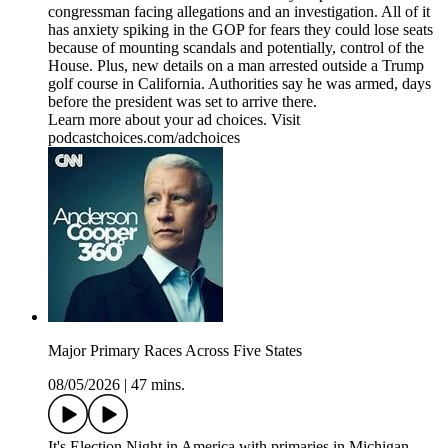
congressman facing allegations and an investigation. All of it
has anxiety spiking in the GOP for fears they could lose seats
because of mounting scandals and potentially, control of the
House. Plus, new details on a man arrested outside a Trump
golf course in California. Authorities say he was armed, days
before the president was set to arrive there.
Learn more about your ad choices. Visit
podcastchoices.com/adchoices
Major Primary Races Across Five States
08/05/2026
|
47 mins.
It's Election Night in America with primaries in Michigan,