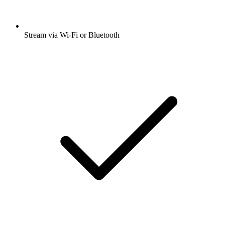
Stream via Wi-Fi or Bluetooth