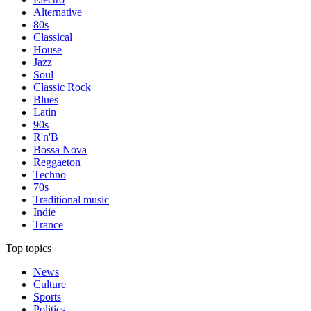
Alternative
80s
Classical
House
Jazz
Soul
Classic Rock
Blues
Latin
90s
R'n'B
Bossa Nova
Reggaeton
Techno
70s
Traditional music
Indie
Trance
Top topics
News
Culture
Sports
Politics