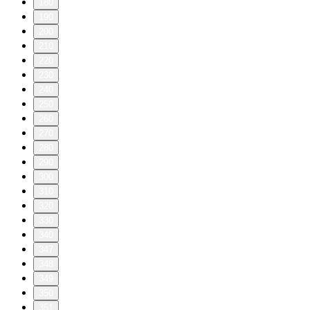
180
190
200
210
220
230
240
250
260
270
280
290
300
310
320
330
340
347
348
349
350
351