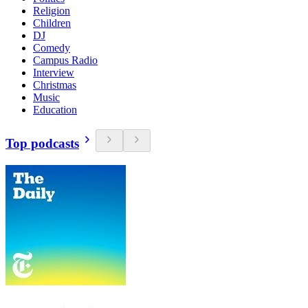
Religion
Children
DJ
Comedy
Campus Radio
Interview
Christmas
Music
Education
Top podcasts