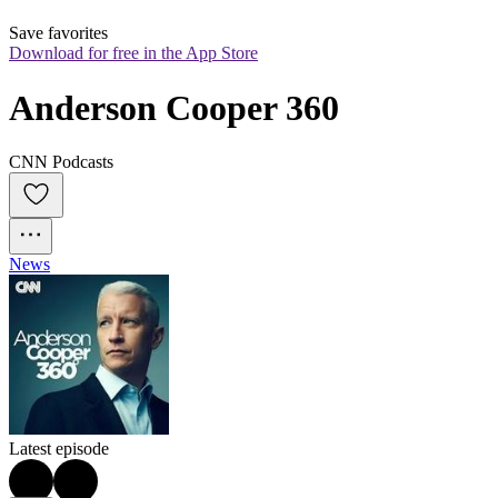
Save favorites
Download for free in the App Store
Anderson Cooper 360
CNN Podcasts
News
Latest episode