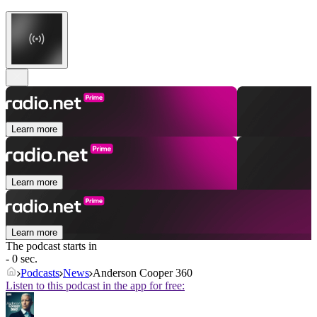
Learn more
Learn more
Learn more
The podcast starts in
- 0 sec.
Podcasts
News
Anderson Cooper 360
Listen to this podcast in the app for free: