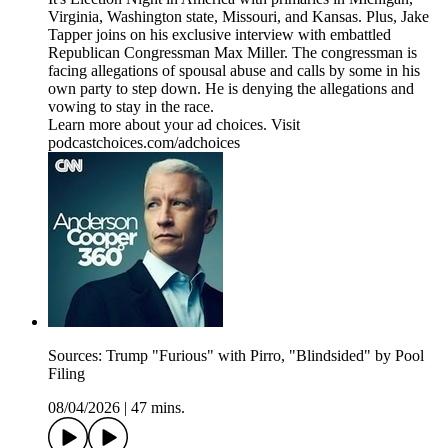
Virginia, Washington state, Missouri, and Kansas. Plus, Jake
Tapper joins on his exclusive interview with embattled
Republican Congressman Max Miller. The congressman is
facing allegations of spousal abuse and calls by some in his
own party to step down. He is denying the allegations and
vowing to stay in the race.
Learn more about your ad choices. Visit
podcastchoices.com/adchoices
Sources: Trump "Furious" with Pirro, "Blindsided" by Pool
Filing
08/04/2026
|
47 mins.