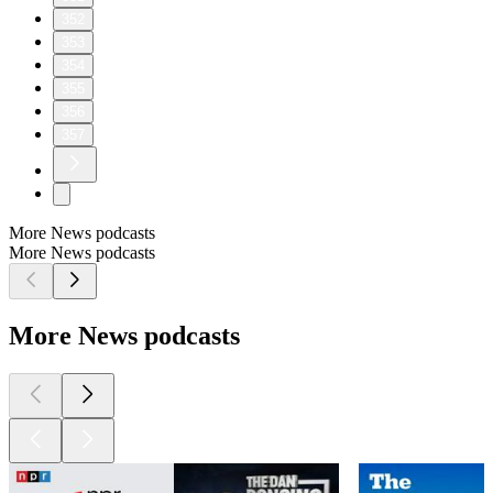
352
353
354
355
356
357
More News podcasts
More News podcasts
More News podcasts