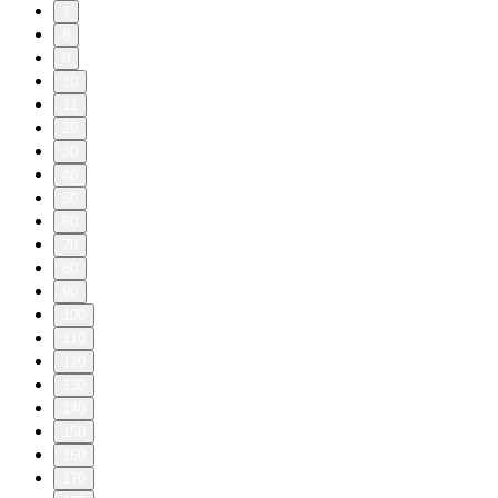
7
8
9
10
11
20
30
40
50
60
70
80
90
100
110
120
130
140
150
160
170