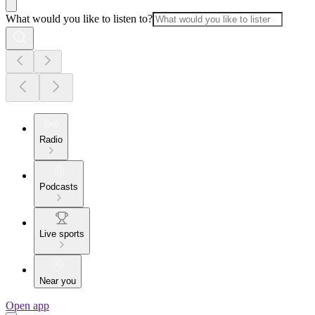
What would you like to listen to?
Radio
Podcasts
Live sports
Near you
Open app