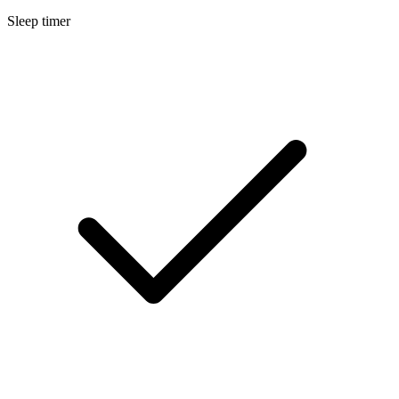
Sleep timer