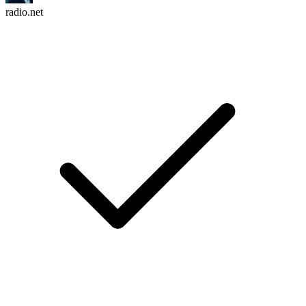
radio.net