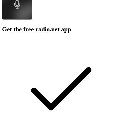
Get the free radio.net app