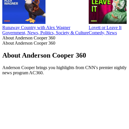
Runaway Country with Alex Wagner
Lovett or Leave It
Government, News, Politics, Society & Culture
Comedy, News
About Anderson Cooper 360
About Anderson Cooper 360
About Anderson Cooper 360
Anderson Cooper brings you highlights from CNN's premier nightly
news program AC360.
Podcast website