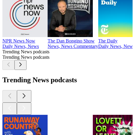
NPR News Now
The Dan Bongino Show
The Daily
Daily News, News
News, News Commentary
Daily News, News
Trending News podcasts
Trending News podcasts
Trending News podcasts