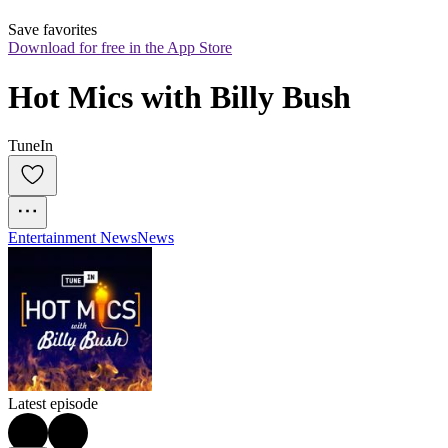
Save favorites
Download for free in the App Store
Hot Mics with Billy Bush
TuneIn
Entertainment News
News
Latest episode