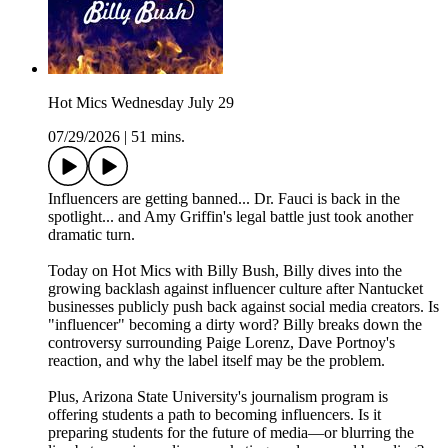
Hot Mics Wednesday July 29
07/29/2026
|
51 mins.
Influencers are getting banned... Dr. Fauci is back in the
spotlight... and Amy Griffin's legal battle just took another
dramatic turn.
Today on Hot Mics with Billy Bush, Billy dives into the
growing backlash against influencer culture after Nantucket
businesses publicly push back against social media creators. Is
"influencer" becoming a dirty word? Billy breaks down the
controversy surrounding Paige Lorenz, Dave Portnoy's
reaction, and why the label itself may be the problem.
Plus, Arizona State University's journalism program is
offering students a path to becoming influencers. Is it
preparing students for the future of media—or blurring the