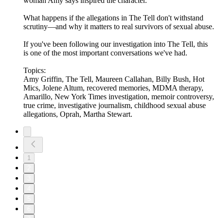
woman Amy says inspired the character.
What happens if the allegations in The Tell don't withstand
scrutiny—and why it matters to real survivors of sexual abuse.
If you've been following our investigation into The Tell, this
is one of the most important conversations we've had.
Topics:
Amy Griffin, The Tell, Maureen Callahan, Billy Bush, Hot
Mics, Jolene Altum, recovered memories, MDMA therapy,
Amarillo, New York Times investigation, memoir controversy,
true crime, investigative journalism, childhood sexual abuse
allegations, Oprah, Martha Stewart.
1
2
3
4
5
6