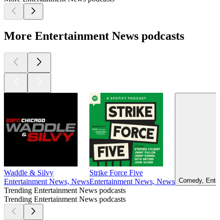
More Entertainment News podcasts
Waddle & Silvy
Strike Force Five
Comedy, Enter
Entertainment News, News
Entertainment News, News
Trending Entertainment News podcasts
Trending Entertainment News podcasts