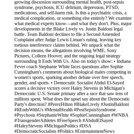
growing discussion surrounding mental health, post-sepsis
syndrome, psychosis, ICU delirium, depression, PTSD,
medications, and self-harm risk. Is this a psychiatric crisis, a
medical complication, or something else entirely? We examine
what medical experts know—and what they don't. Plus, major
developments in the Blake Lively vs. Justin Baldoni legal
battle. Team Baldoni declines to file a Second Amended
Complaint after Judge Lewis Liman's ruling, leaving key
tortious interference claims behind. We unpack what the
decision means, the allegations involving WME, Sony
Pictures, Colleen Hoover, and the ongoing legal strategy
surrounding It Ends With Us. Also on today's show: • Indiana
Fever coach Stephanie White faces questions after Sophie
Cunningham's comments about biological males competing in
women's sports, sparking another debate over free speech,
gender, and sports. • Democratic Socialist Abdul El-Sayed
scores a decisive victory over Haley Stevens in Michigan's
Democratic U.S. Senate primary after a race that saw tens of
millions spent. What does the upset say about the Democratic
Party's direction? #PerezHilton #BlakeLively #JustinBaldoni
#ItEndsWithUs #MentalHealth #PostSepsisSyndrome
#Psychosis #StephanieWhite #SophieCunningham #WNBA
#TransgenderAthletes #FreeSpeech #AbdulElSayed
#HaleyStevens #MichiganPolitics #DSA
#DemocraticSocialists #Politics #EntertainmentNews