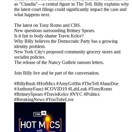
as "Claudia"—a central figure in The Tell. Billy explains why
the latest court filings could significantly impact the case and
what happens next.
The latest on Tony Romo and CBS.
New questions surrounding Britney Spears.
Is it fair to body-shame Travis Kelce?
Why Billy believes the Democratic Party has a growing
identity problem.
New York City's proposed community grocery stores and
socialist policies.
The release of the Nancy Guthrie ransom letters.
Join Billy live and be part of the conversation.
#BillyBush #HotMics #AmyGriffin #TheTell #JaneDoe
#AnthonyFauci #COVID19 #LabLeak #TonyRomo
#BritneySpears #TravisKelce #NYC #Politics
#BreakingNews #YouTubeLive