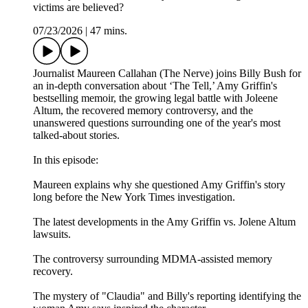
victims are believed?
07/23/2026
|
47 mins.
Journalist Maureen Callahan (The Nerve) joins Billy Bush for
an in-depth conversation about ‘The Tell,’ Amy Griffin's
bestselling memoir, the growing legal battle with Joleene
Altum, the recovered memory controversy, and the
unanswered questions surrounding one of the year's most
talked-about stories.
In this episode:
Maureen explains why she questioned Amy Griffin's story
long before the New York Times investigation.
The latest developments in the Amy Griffin vs. Jolene Altum
lawsuits.
The controversy surrounding MDMA-assisted memory
recovery.
The mystery of "Claudia" and Billy's reporting identifying the