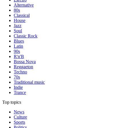
Alternative
80s
Classical
House
Jazz
Soul
Classic Rock
Blues
Latin
90s
R'n'B
Bossa Nova
Reggaeton
Techno
70s
Traditional music
Indie
Trance
Top topics
News
Culture
Sports
Politics