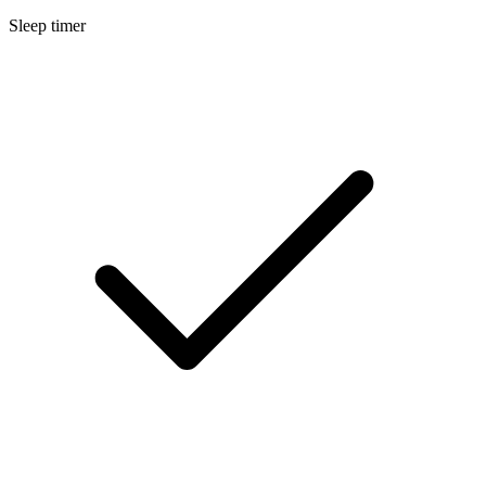
Sleep timer