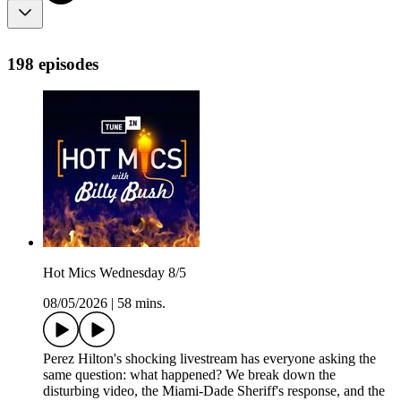
198 episodes
Hot Mics Wednesday 8/5
08/05/2026
|
58 mins.
Perez Hilton's shocking livestream has everyone asking the
same question: what happened? We break down the
disturbing video, the Miami-Dade Sheriff's response, and the