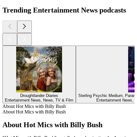
Trending Entertainment News podcasts
Droughtlander Diaries
Sterling Psychic Medium, Parano
Entertainment News, News, TV & Film
Entertainment News, New
About Hot Mics with Billy Bush
About Hot Mics with Billy Bush
About Hot Mics with Billy Bush