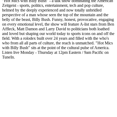
"Hot Mics with Billy Bush" - a talk show dominating the American
Zeitgeist - sports, politics, entertainment, tech and pop culture,
helmed by the deeply experienced and now totally unbridled
perspective of a man whose seen the top of the mountain and the
belly of the beast, Billy Bush. Funny, honest, provocative, engaging
on every emotional level, the show will feature A-list stars from Ben
Affleck, Matt Damon and Larry David to politicians both loathed
and loved but shaping our world today to sports icons on and off the
field. With a rolodex built over 24 years and filled with the who's
who from all all parts of culture, the reach is unmatched. "Hot Mics
with Billy Bush" sits at the point of the cultural pulse of America.
Listen live Monday - Thursday at 12pm Eastern / 9am Pacific on
TuneIn.
Podcast website