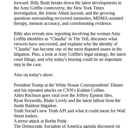
forward. Billy Bush breaks down the latest developments in
the Amy Griffin controversy, the New York Times
investigation, the Jolene Altum lawsuit, and the growing
questions surrounding recovered memories, MDMA-assisted
therapy, memoir accuracy, and corroborating evidence.
Billy also reveals new reporting involving the woman Amy
Griffin identifies as "Claudia" in The Tell, discusses what
viewers have uncovered, and explains why the identity of
"Claudia" has become one of the most disputed issues in the
litigation. Plus, a look at Amy Griffin's legal strategy, the latest
court filings, and why today's hearing could be an important
step in the case.
Also on today's show:
President Trump at the White House Correspondents' Dinner
and his repeated attacks on CNN's Kaitlan Collins.
Allen Ritchson goes viral over the Jeffrey Epstein files.
Ryan Reynolds, Blake Lively and the latest fallout from the
Justin Baldoni litigation.
Truth Social's new Truth API and what it could mean for Wall
Street traders.
A terror attack at Berlin Pride.
The Democratic Socialists of America agenda discussed on