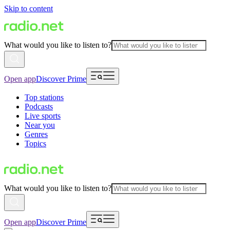
Skip to content
What would you like to listen to?
Open app
Discover Prime
Top stations
Podcasts
Live sports
Near you
Genres
Topics
What would you like to listen to?
Open app
Discover Prime