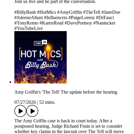
Join us live and be part of the conversation.
#BillyBush #HotMics #AmyGriffin #TheTell #JaneDoe
#JoleeneAltum #Influencers #PaigeLorenz #DrFauci
#TonyRomo #KarenRead #DavePortnoy #Nantucket
#YouTubeLive
Amy Griffin's 'The Tell' The update before the hearing
07/27/2026
|
52 mins.
The Amy Griffin case is back in court today. After a
postponed hearing, Judge Richard Fruin is set to consider
whether key claims in the lawsuit over The Tell will move