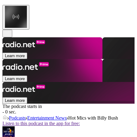
Learn more
Learn more
Learn more
The podcast starts in
- 0 sec.
Podcasts
Entertainment News
Hot Mics with Billy Bush
Listen to this podcast in the app for free: