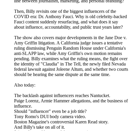
line between journalism, marketing, and personal branding?
Then, Billy revisits one of the biggest influencers of the
COVID era: Dr. Anthony Fauci. Why is old celebrity-backed
Fauci content suddenly resurfacing, and what does it say
about influence, accountability, and public trust years later?
The show also covers major developments in the Jane Doe v.
Amy Griffin litigation. A California judge issues a tentative
ruling dismissing Penguin Random House under California's
anti-SLAPP law, while Amy Griffin's own motion remains
pending. Billy examines what the ruling means, the fight over
the identity of "Claudia" in The Tell, the newly filed Nevada
federal lawsuit against Joleene Altum, and whether two courts
should be hearing the same dispute at the same time.
Also today:
The backlash against influencers reaches Nantucket.
Paige Lorenz, Armie Hammer allegations, and the business of
influence.
Should "influencer" even be a job title?
Tony Romo's DUI body camera video.
Boston Magazine's controversial Karen Read story.
And Billy's take on all of it.