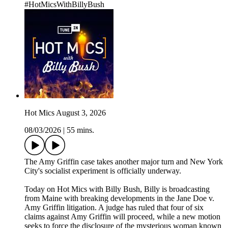
#HotMicsWithBillyBush
Hot Mics August 3, 2026
08/03/2026
|
55 mins.
The Amy Griffin case takes another major turn and New York
City's socialist experiment is officially underway.
Today on Hot Mics with Billy Bush, Billy is broadcasting
from Maine with breaking developments in the Jane Doe v.
Amy Griffin litigation. A judge has ruled that four of six
claims against Amy Griffin will proceed, while a new motion
seeks to force the disclosure of the mysterious woman known