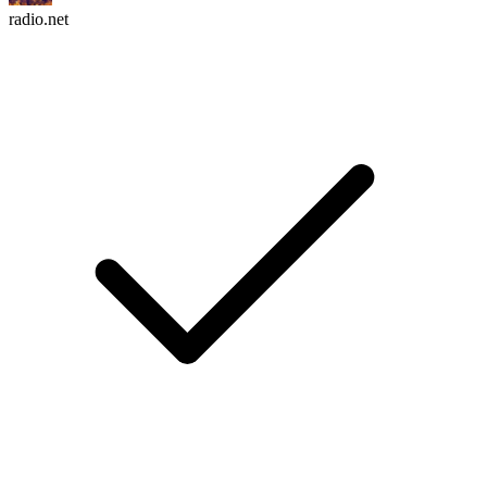
radio.net