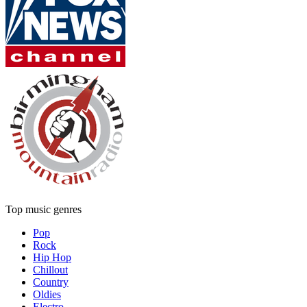
Top music genres
Pop
Rock
Hip Hop
Chillout
Country
Oldies
Electro