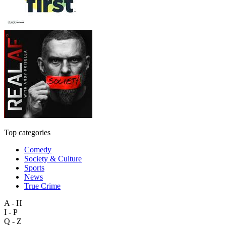
Top categories
Comedy
Society & Culture
Sports
News
True Crime
A - H
I - P
Q - Z