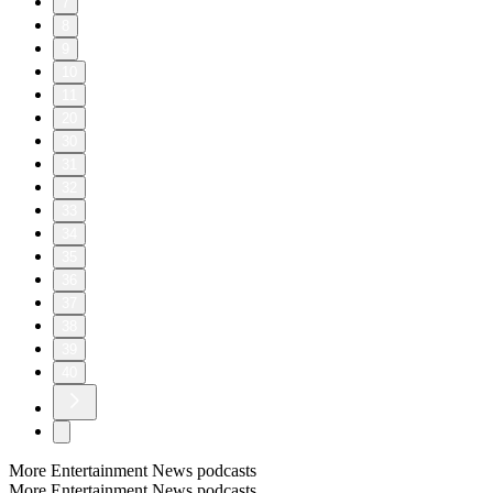
7
8
9
10
11
20
30
31
32
33
34
35
36
37
38
39
40
More Entertainment News podcasts
More Entertainment News podcasts