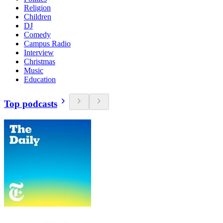
Religion
Children
DJ
Comedy
Campus Radio
Interview
Christmas
Music
Education
Top podcasts