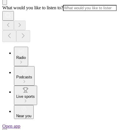
What would you like to listen to?
Radio
Podcasts
Live sports
Near you
Open app