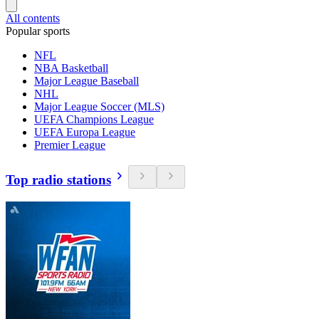
All contents
Popular sports
NFL
NBA Basketball
Major League Baseball
NHL
Major League Soccer (MLS)
UEFA Champions League
UEFA Europa League
Premier League
Top radio stations