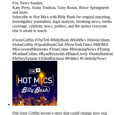
Fox News Sunday.
Katy Perry, Justin Trudeau, Tony Romo, Bruce Springsteen
and more.
Subscribe to Hot Mics with Billy Bush for original reporting,
investigative journalism, legal analysis, breaking news, media
coverage, celebrity news, politics, and the stories everyone
else is afraid to touch.
#AmyGriffin #TheTell #BillyBush #HotMics #JoleneAltum
#JohnGriffin #OprahBookClub #NewYorkTimes #MDMA
#RecoveredMemories #TrueCrime #BreakingNews #Trump
#KaitlanCollins #RyanReynolds #BlakeLively #JustinBaldoni
#JeffreyEpstein #AllenRitchson #Politics #CelebrityNews
Did Amy Griffin invent a story that could change how real