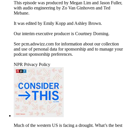
This episode was produced by Megan Lim and Jason Fuller,
with audio engineering by Zo Van Ginhoven and Ted
Mebane.
It was edited by Emily Kopp and Ashley Brown.
Our interim executive producer is Courtney Dorning.
See pcm.adswizz.com for information about our collection
and use of personal data for sponsorship and to manage your
podcast sponsorship preferences.
NPR Privacy Policy
Much of the western US is facing a drought. What’s the best