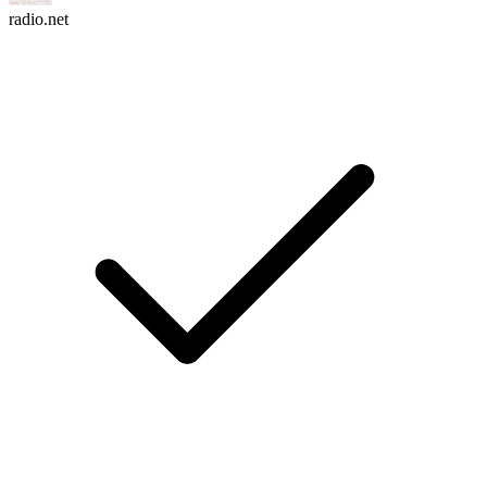
radio.net