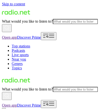
Skip to content
What would you like to listen to?
Open app
Discover Prime
Top stations
Podcasts
Live sports
Near you
Genres
Topics
What would you like to listen to?
Open app
Discover Prime