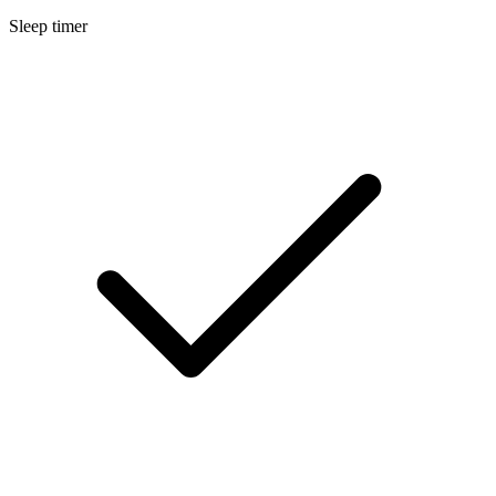
Sleep timer