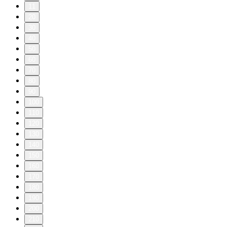
11
20
30
40
50
60
70
80
90
100
110
120
130
140
150
160
170
180
190
200
210