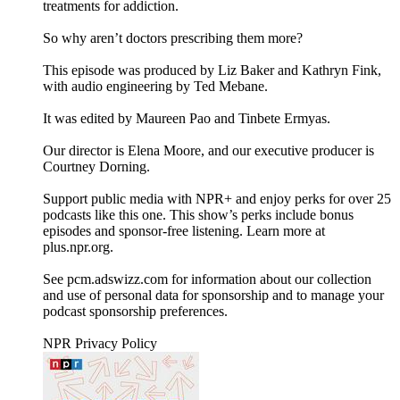
treatments for addiction.
So why aren’t doctors prescribing them more?
This episode was produced by Liz Baker and Kathryn Fink,
with audio engineering by Ted Mebane.
It was edited by Maureen Pao and Tinbete Ermyas.
Our director is Elena Moore, and our executive producer is
Courtney Dorning.
Support public media with NPR+ and enjoy perks for over 25
podcasts like this one. This show’s perks include bonus
episodes and sponsor-free listening. Learn more at
plus.npr.org.
See pcm.adswizz.com for information about our collection
and use of personal data for sponsorship and to manage your
podcast sponsorship preferences.
NPR Privacy Policy