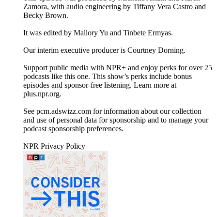
Zamora, with audio engineering by Tiffany Vera Castro and
Becky Brown.
It was edited by Mallory Yu and Tinbete Ermyas.
Our interim executive producer is Courtney Dorning.
Support public media with NPR+ and enjoy perks for over 25
podcasts like this one. This show’s perks include bonus
episodes and sponsor-free listening. Learn more at
plus.npr.org.
See pcm.adswizz.com for information about our collection
and use of personal data for sponsorship and to manage your
podcast sponsorship preferences.
NPR Privacy Policy