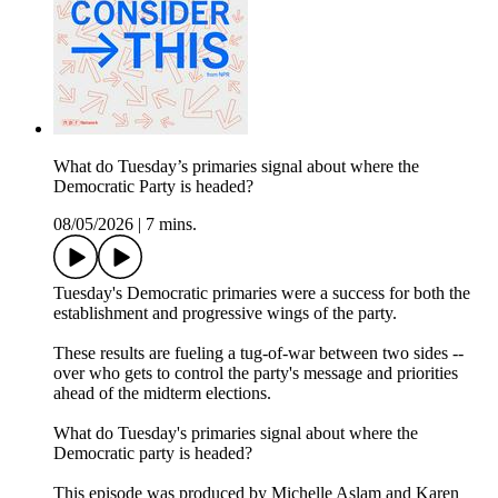
What do Tuesday’s primaries signal about where the
Democratic Party is headed?
08/05/2026
|
7 mins.
Tuesday's Democratic primaries were a success for both the
establishment and progressive wings of the party.
These results are fueling a tug-of-war between two sides --
over who gets to control the party's message and priorities
ahead of the midterm elections.
What do Tuesday's primaries signal about where the
Democratic party is headed?
This episode was produced by Michelle Aslam and Karen