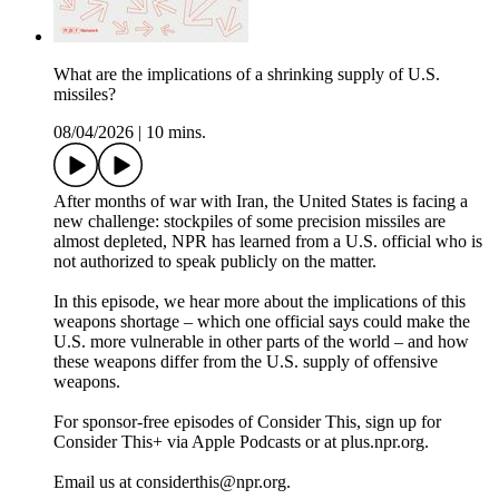
What are the implications of a shrinking supply of U.S.
missiles?
08/04/2026
|
10 mins.
After months of war with Iran, the United States is facing a
new challenge: stockpiles of some precision missiles are
almost depleted, NPR has learned from a U.S. official who is
not authorized to speak publicly on the matter.
In this episode, we hear more about the implications of this
weapons shortage – which one official says could make the
U.S. more vulnerable in other parts of the world – and how
these weapons differ from the U.S. supply of offensive
weapons.
For sponsor-free episodes of Consider This, sign up for
Consider This+ via Apple Podcasts or at plus.npr.org.
Email us at considerthis@npr.org.