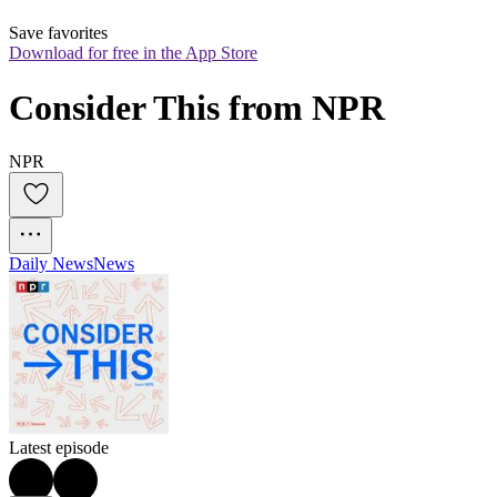
Save favorites
Download for free in the App Store
Consider This from NPR
NPR
Daily News
News
Latest episode