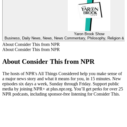
Yaron Brook Show
Business, Daily News, News, News Commentary, Philosophy, Religion & Spi
About Consider This from NPR
About Consider This from NPR
About Consider This from NPR
The hosts of NPR's All Things Considered help you make sense of
a major news story and what it means for you, in 15 minutes. New
episodes six days a week, Sunday through Friday. Support public
media by joining NPR+ at plus.npr.org. You’ll get perks for over 25
NPR podcasts, including sponsor-free listening for Consider This.
Podcast website