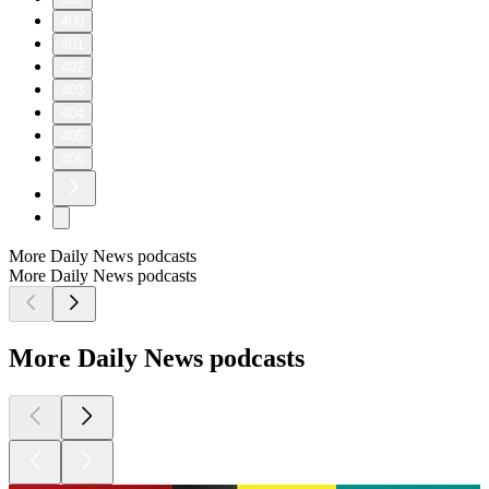
400
401
402
403
404
405
406
More Daily News podcasts
More Daily News podcasts
More Daily News podcasts