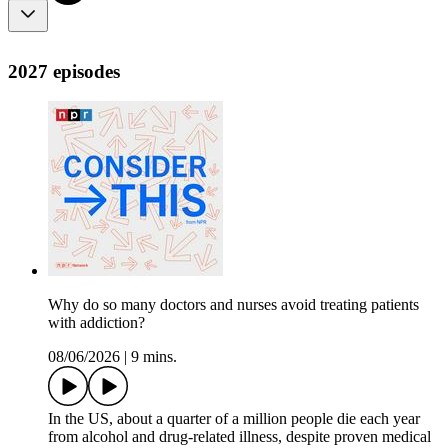
2027 episodes
Why do so many doctors and nurses avoid treating patients
with addiction?
08/06/2026
|
9 mins.
In the US, about a quarter of a million people die each year
from alcohol and drug-related illness, despite proven medical