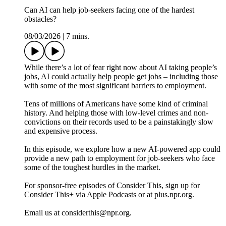
Can AI can help job-seekers facing one of the hardest
obstacles?
08/03/2026
|
7 mins.
While there’s a lot of fear right now about AI taking people’s
jobs, AI could actually help people get jobs – including those
with some of the most significant barriers to employment.
Tens of millions of Americans have some kind of criminal
history. And helping those with low-level crimes and non-
convictions on their records used to be a painstakingly slow
and expensive process.
In this episode, we explore how a new AI-powered app could
provide a new path to employment for job-seekers who face
some of the toughest hurdles in the market.
For sponsor-free episodes of Consider This, sign up for
Consider This+ via Apple Podcasts or at plus.npr.org.
Email us at considerthis@npr.org.