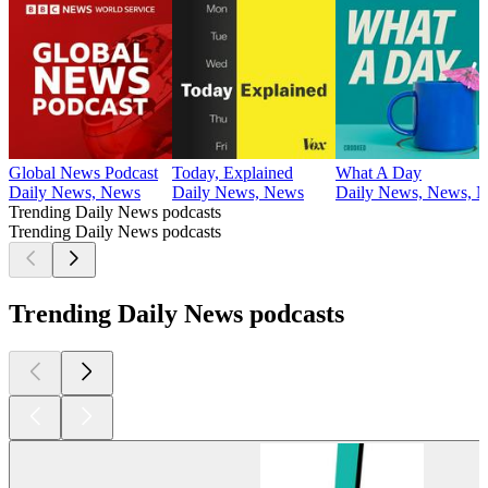
Global News Podcast
Today, Explained
What A Day
Daily News, News
Daily News, News
Daily News, News, N
Trending Daily News podcasts
Trending Daily News podcasts
Trending Daily News podcasts