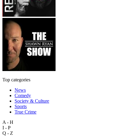
Top categories
News
Comedy
Society & Culture
Sports
True Crime
A - H
I - P
Q - Z