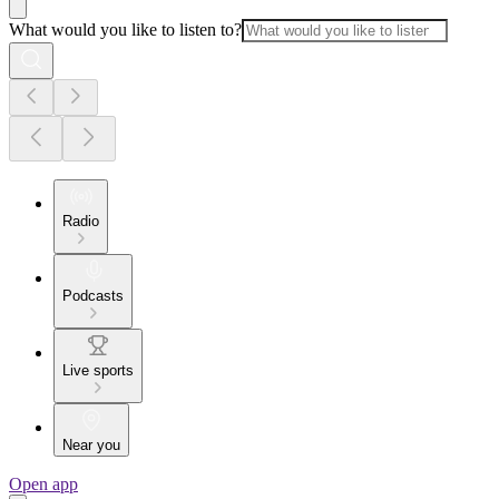
What would you like to listen to?
Radio
Podcasts
Live sports
Near you
Open app