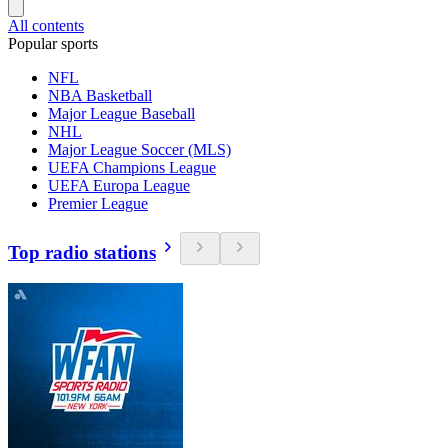
All contents
Popular sports
NFL
NBA Basketball
Major League Baseball
NHL
Major League Soccer (MLS)
UEFA Champions League
UEFA Europa League
Premier League
Top radio stations