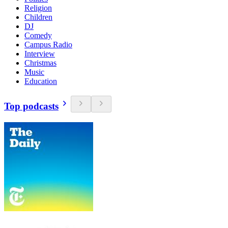
Religion
Children
DJ
Comedy
Campus Radio
Interview
Christmas
Music
Education
Top podcasts