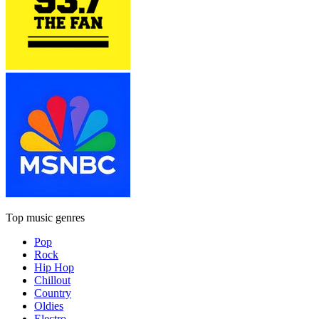
Top music genres
Pop
Rock
Hip Hop
Chillout
Country
Oldies
Electro