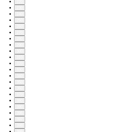
220
230
240
250
260
270
280
290
300
310
320
330
340
350
360
370
380
390
396
397
398
399