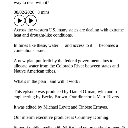
way to deal with it?
08/02/2026
|
8 mins.
Across the western US, many states are dealing with extreme
heat and drought-like conditions.
In times like these, water — and access to it — becomes a
contentious issue.
A new plan put forth by the federal government aims to
allocate water from the Colorado River between states and
Native American tribes.
What's in the plan - and will it work?
This episode was produced by Daniel Ofman, with audio
engineering by Becky Brown. Our director is Marc Rivers.
It was edited by Michael Levitt and Tinbete Ermyas.
Our interim executive producer is Courtney Dorning.
Support public media with NPR+ and enjoy perks for over 25