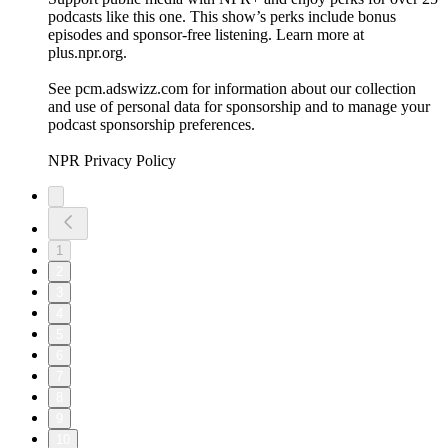
podcasts like this one. This show’s perks include bonus
episodes and sponsor-free listening. Learn more at
plus.npr.org.
See pcm.adswizz.com for information about our collection
and use of personal data for sponsorship and to manage your
podcast sponsorship preferences.
NPR Privacy Policy
1
2
3
4
5
6
7
8
9
10