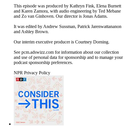
This episode was produced by Kathryn Fink, Elena Burnett
and Karen Zamora, with audio engineering by Ted Mebane
and Zo van Ginhoven. Our director is Jonas Adams.
It was edited by Andrew Sussman, Patrick Jarenwattananon
and Ashley Brown.
Our interim executive producer is Courtney Dorning.
See pcm.adswizz.com for information about our collection
and use of personal data for sponsorship and to manage your
podcast sponsorship preferences.
NPR Privacy Policy