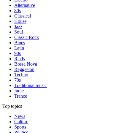
Alternative
80s
Classical
House
Jazz
Soul
Classic Rock
Blues
Latin
90s
R'n'B
Bossa Nova
Reggaeton
Techno
70s
Traditional music
Indie
Trance
Top topics
News
Culture
Sports
Politics