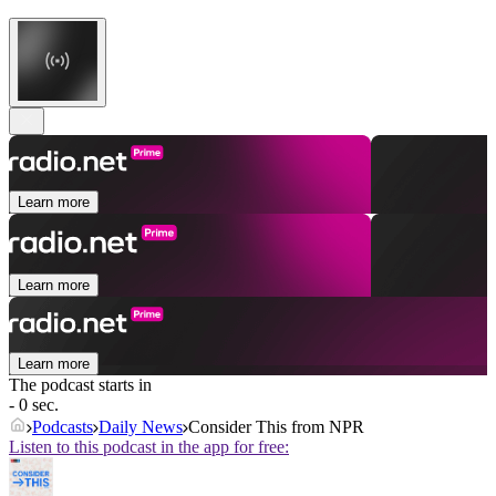
Learn more
Learn more
Learn more
The podcast starts in
- 0 sec.
Podcasts
Daily News
Consider This from NPR
Listen to this podcast in the app for free: