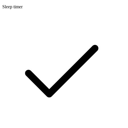
Sleep timer