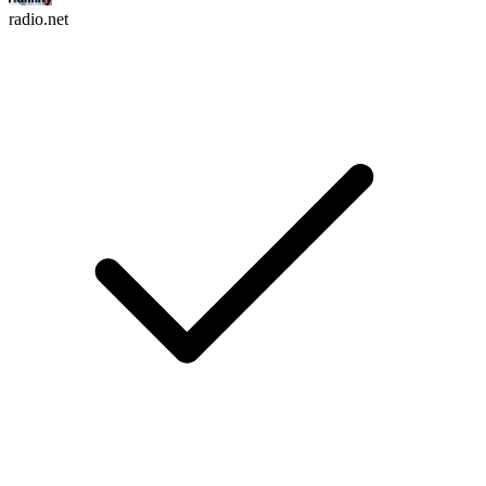
radio.net