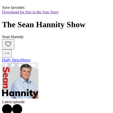
Save favorites
Download for free in the App Store
The Sean Hannity Show
Sean Hannity
Daily News
News
Latest episode