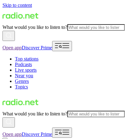
Skip to content
What would you like to listen to?
Open app
Discover Prime
Top stations
Podcasts
Live sports
Near you
Genres
Topics
What would you like to listen to?
Open app
Discover Prime