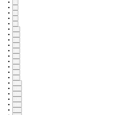
5
6
7
8
9
10
11
20
30
40
50
60
70
80
90
100
110
120
130
140
150