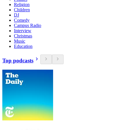
Religion
Children
DJ
Comedy
Campus Radio
Interview
Christmas
Music
Education
Top podcasts