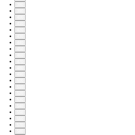
380
390
400
410
420
430
440
450
460
470
480
490
500
510
520
530
540
550
560
570
580