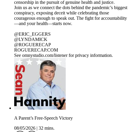
censorship in the pursuit of genuine health and justice.
Join us as we connect the dots behind the pandemic’s biggest
conspiracy, exposing deceit while celebrating those
courageous enough to speak out. The fight for accountability
—and your health—starts now.
@ERIC_EGGERS
@LYNDAMICK
@ROGUERECAP
ROGUERECAP.COM
See omnystudio.com/listener for privacy information.
A Parent’s Free-Speech Victory
08/05/2026
|
32 mins.