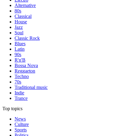
Alternative
80s
Classical
House
Jazz
Soul
Classic Rock
Blues
Latin
90s
R'n'B
Bossa Nova
Reggaeton
Techno
70s
Traditional music
Indie
Trance
Top topics
News
Culture
Sports
Politics