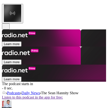
Learn more
Learn more
Learn more
The podcast starts in
- 0 sec.
Podcasts
Daily News
The Sean Hannity Show
Listen to this podcast in the app for free: