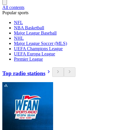
All contents
Popular sports
NFL
NBA Basketball
Major League Baseball
NHL
Major League Soccer (MLS)
UEFA Champions League
UEFA Europa League
Premier League
Top radio stations