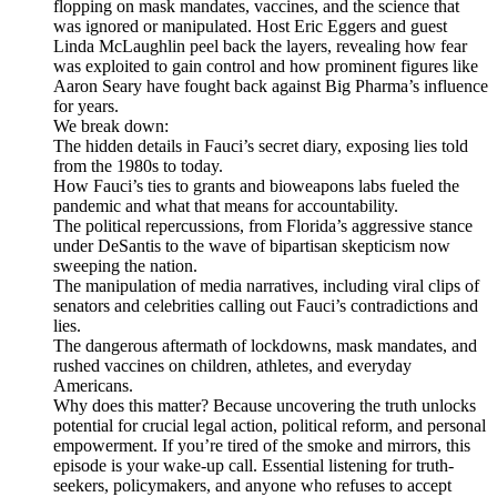
flopping on mask mandates, vaccines, and the science that
was ignored or manipulated. Host Eric Eggers and guest
Linda McLaughlin peel back the layers, revealing how fear
was exploited to gain control and how prominent figures like
Aaron Seary have fought back against Big Pharma’s influence
for years.
We break down:
The hidden details in Fauci’s secret diary, exposing lies told
from the 1980s to today.
How Fauci’s ties to grants and bioweapons labs fueled the
pandemic and what that means for accountability.
The political repercussions, from Florida’s aggressive stance
under DeSantis to the wave of bipartisan skepticism now
sweeping the nation.
The manipulation of media narratives, including viral clips of
senators and celebrities calling out Fauci’s contradictions and
lies.
The dangerous aftermath of lockdowns, mask mandates, and
rushed vaccines on children, athletes, and everyday
Americans.
Why does this matter? Because uncovering the truth unlocks
potential for crucial legal action, political reform, and personal
empowerment. If you’re tired of the smoke and mirrors, this
episode is your wake-up call. Essential listening for truth-
seekers, policymakers, and anyone who refuses to accept