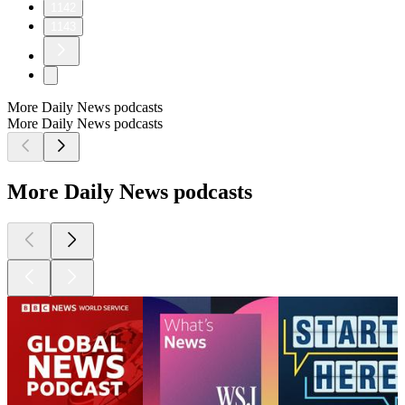
1142
1143
More Daily News podcasts
More Daily News podcasts
More Daily News podcasts