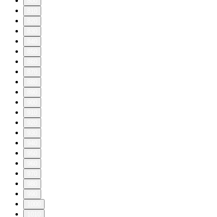
800
810
820
830
840
850
860
870
880
890
900
910
920
930
940
950
960
970
980
990
1000
1010