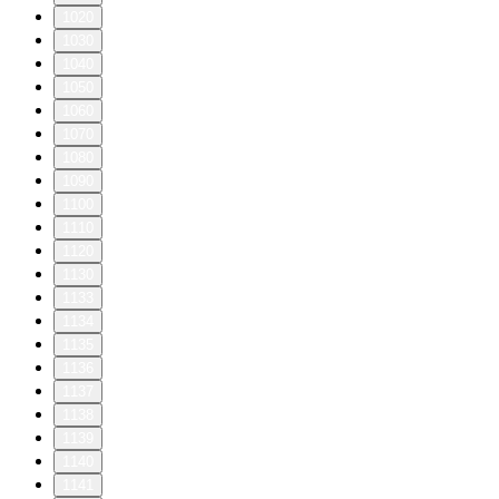
1020
1030
1040
1050
1060
1070
1080
1090
1100
1110
1120
1130
1133
1134
1135
1136
1137
1138
1139
1140
1141