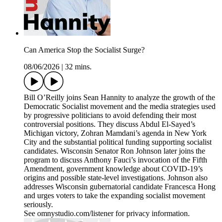
Can America Stop the Socialist Surge?
08/06/2026
|
32 mins.
Bill O’Reilly joins Sean Hannity to analyze the growth of the
Democratic Socialist movement and the media strategies used
by progressive politicians to avoid defending their most
controversial positions. They discuss Abdul El-Sayed’s
Michigan victory, Zohran Mamdani’s agenda in New York
City and the substantial political funding supporting socialist
candidates. Wisconsin Senator Ron Johnson later joins the
program to discuss Anthony Fauci’s invocation of the Fifth
Amendment, government knowledge about COVID-19’s
origins and possible state-level investigations. Johnson also
addresses Wisconsin gubernatorial candidate Francesca Hong
and urges voters to take the expanding socialist movement
seriously.
See omnystudio.com/listener for privacy information.