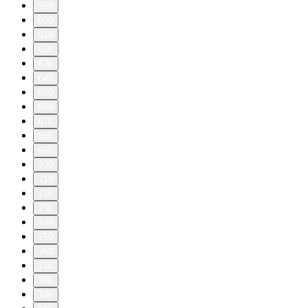
590
600
610
620
630
640
650
660
670
680
690
700
710
720
730
740
750
760
770
780
790