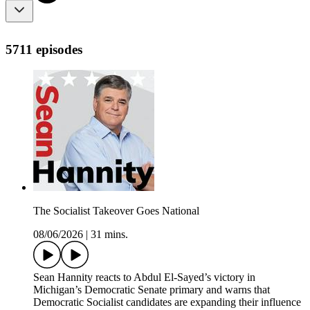
5711 episodes
The Socialist Takeover Goes National
08/06/2026
|
31 mins.
Sean Hannity reacts to Abdul El-Sayed’s victory in
Michigan’s Democratic Senate primary and warns that
Democratic Socialist candidates are expanding their influence