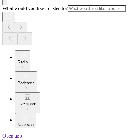
What would you like to listen to?
Radio
Podcasts
Live sports
Near you
Open app