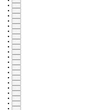
160
170
180
190
200
210
220
230
240
250
260
270
280
290
300
310
320
330
340
350
360
370