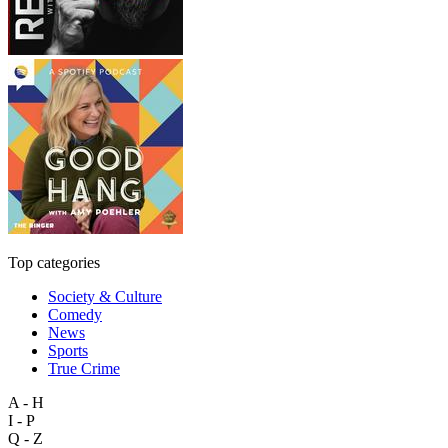
Top categories
Society & Culture
Comedy
News
Sports
True Crime
A - H
I - P
Q - Z