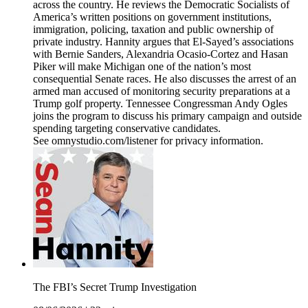
across the country. He reviews the Democratic Socialists of
America’s written positions on government institutions,
immigration, policing, taxation and public ownership of
private industry. Hannity argues that El-Sayed’s associations
with Bernie Sanders, Alexandria Ocasio-Cortez and Hasan
Piker will make Michigan one of the nation’s most
consequential Senate races. He also discusses the arrest of an
armed man accused of monitoring security preparations at a
Trump golf property. Tennessee Congressman Andy Ogles
joins the program to discuss his primary campaign and outside
spending targeting conservative candidates.
See omnystudio.com/listener for privacy information.
The FBI’s Secret Trump Investigation