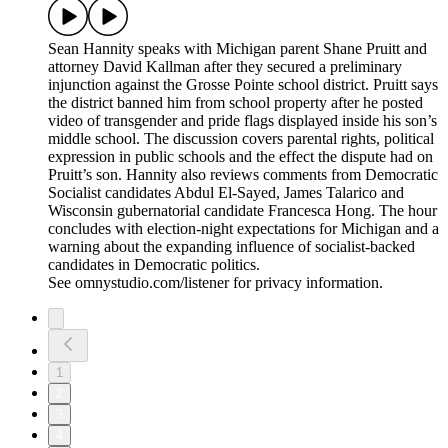
Sean Hannity speaks with Michigan parent Shane Pruitt and
attorney David Kallman after they secured a preliminary
injunction against the Grosse Pointe school district. Pruitt says
the district banned him from school property after he posted
video of transgender and pride flags displayed inside his son’s
middle school. The discussion covers parental rights, political
expression in public schools and the effect the dispute had on
Pruitt’s son. Hannity also reviews comments from Democratic
Socialist candidates Abdul El-Sayed, James Talarico and
Wisconsin gubernatorial candidate Francesca Hong. The hour
concludes with election-night expectations for Michigan and a
warning about the expanding influence of socialist-backed
candidates in Democratic politics.
See omnystudio.com/listener for privacy information.
1
2
3
4