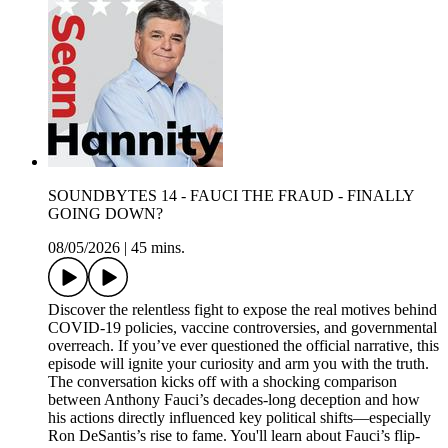
SOUNDBYTES 14 - FAUCI THE FRAUD - FINALLY
GOING DOWN?
08/05/2026
|
45 mins.
Discover the relentless fight to expose the real motives behind
COVID-19 policies, vaccine controversies, and governmental
overreach. If you’ve ever questioned the official narrative, this
episode will ignite your curiosity and arm you with the truth.
The conversation kicks off with a shocking comparison
between Anthony Fauci’s decades-long deception and how
his actions directly influenced key political shifts—especially
Ron DeSantis’s rise to fame. You'll learn about Fauci’s flip-