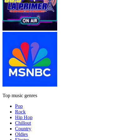
Top music genres
Pop
Rock
Hip Hop
Chillout
Country
Oldies
Electro