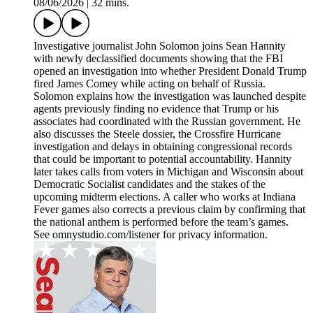
08/06/2026
|
32 mins.
Investigative journalist John Solomon joins Sean Hannity
with newly declassified documents showing that the FBI
opened an investigation into whether President Donald Trump
fired James Comey while acting on behalf of Russia.
Solomon explains how the investigation was launched despite
agents previously finding no evidence that Trump or his
associates had coordinated with the Russian government. He
also discusses the Steele dossier, the Crossfire Hurricane
investigation and delays in obtaining congressional records
that could be important to potential accountability. Hannity
later takes calls from voters in Michigan and Wisconsin about
Democratic Socialist candidates and the stakes of the
upcoming midterm elections. A caller who works at Indiana
Fever games also corrects a previous claim by confirming that
the national anthem is performed before the team’s games.
See omnystudio.com/listener for privacy information.