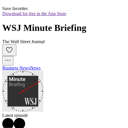
Save favorites
Download for free in the App Store
WSJ Minute Briefing
The Wall Street Journal
Business News
News
Latest episode