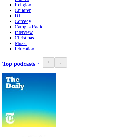
Religion
Children
DJ
Comedy
Campus Radio
Interview
Christmas
Music
Education
Top podcasts