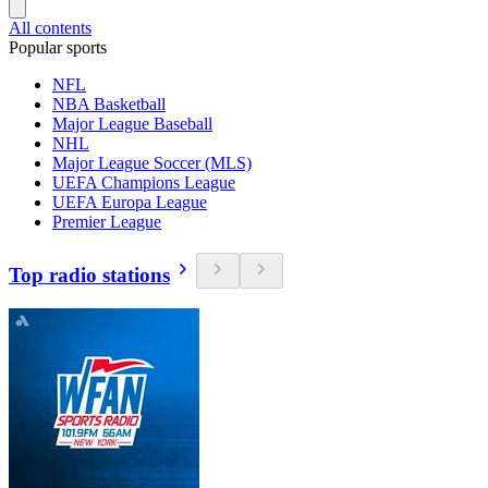
All contents
Popular sports
NFL
NBA Basketball
Major League Baseball
NHL
Major League Soccer (MLS)
UEFA Champions League
UEFA Europa League
Premier League
Top radio stations