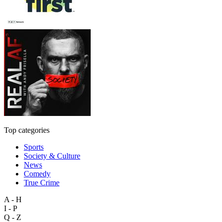
Top categories
Sports
Society & Culture
News
Comedy
True Crime
A - H
I - P
Q - Z