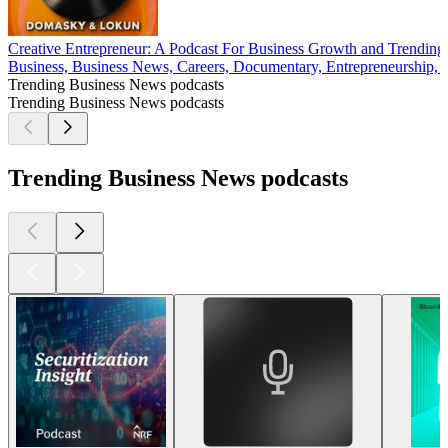
Creative Entrepreneur: A Podcast For Business Growth and Trendin
Business, Business News, Careers, Documentary, Entrepreneurship, 
Trending Business News podcasts
Trending Business News podcasts
Trending Business News podcasts