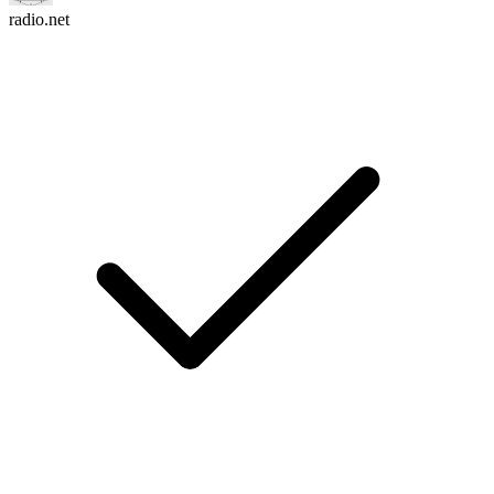
radio.net