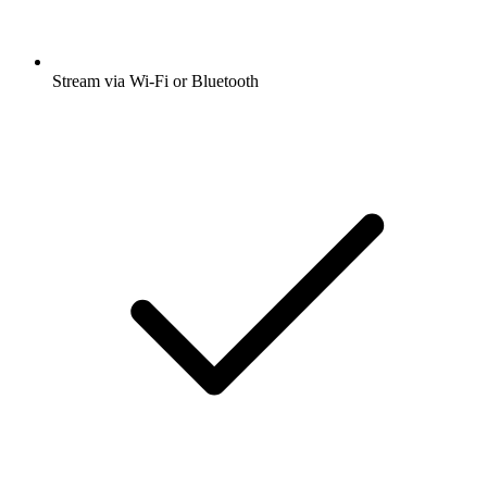
Stream via Wi-Fi or Bluetooth