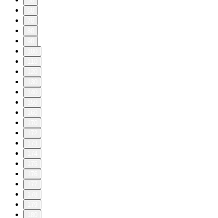
50
60
70
80
90
100
110
120
130
140
150
160
170
172
173
174
175
176
177
178
179
180