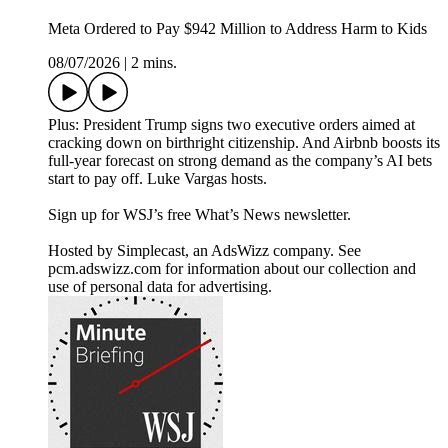
Meta Ordered to Pay $942 Million to Address Harm to Kids
08/07/2026
|
2 mins.
Plus: President Trump signs two executive orders aimed at
cracking down on birthright citizenship. And Airbnb boosts its
full-year forecast on strong demand as the company’s AI bets
start to pay off. Luke Vargas hosts.
Sign up for WSJ’s free What’s News newsletter.
Hosted by Simplecast, an AdsWizz company. See
pcm.adswizz.com for information about our collection and
use of personal data for advertising.