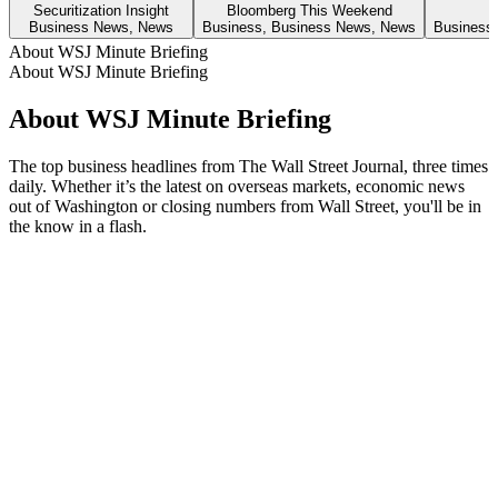
Securitization Insight
Bloomberg This Weekend
Business News, News
Business, Business News, News
Business
About WSJ Minute Briefing
About WSJ Minute Briefing
About WSJ Minute Briefing
The top business headlines from The Wall Street Journal, three times
daily. Whether it’s the latest on overseas markets, economic news
out of Washington or closing numbers from Wall Street, you'll be in
the know in a flash.
Podcast website