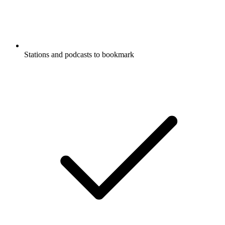
Stations and podcasts to bookmark