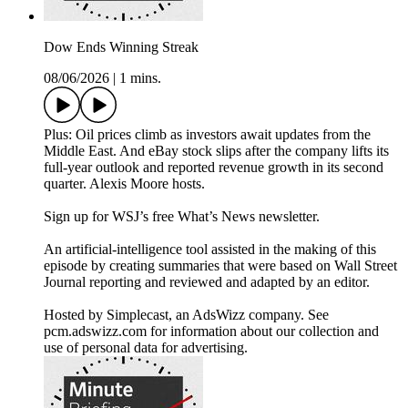
Dow Ends Winning Streak
08/06/2026
|
1 mins.
Plus: Oil prices climb as investors await updates from the
Middle East. And eBay stock slips after the company lifts its
full-year outlook and reported revenue growth in its second
quarter. Alexis Moore hosts.
Sign up for WSJ’s free What’s News newsletter.
An artificial-intelligence tool assisted in the making of this
episode by creating summaries that were based on Wall Street
Journal reporting and reviewed and adapted by an editor.
Hosted by Simplecast, an AdsWizz company. See
pcm.adswizz.com for information about our collection and
use of personal data for advertising.