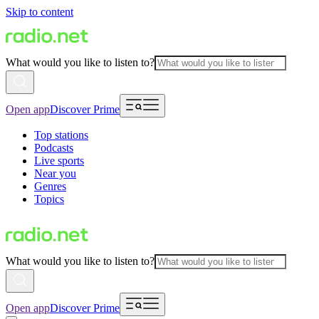
Skip to content
What would you like to listen to?
Open app
Discover Prime
Top stations
Podcasts
Live sports
Near you
Genres
Topics
What would you like to listen to?
Open app
Discover Prime