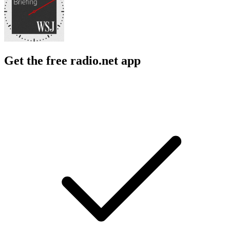
Get the free radio.net app