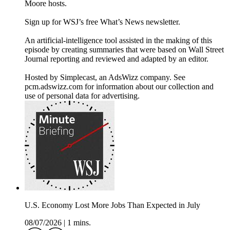
Moore hosts.
Sign up for WSJ’s free What’s News newsletter.
An artificial-intelligence tool assisted in the making of this
episode by creating summaries that were based on Wall Street
Journal reporting and reviewed and adapted by an editor.
Hosted by Simplecast, an AdsWizz company. See
pcm.adswizz.com for information about our collection and
use of personal data for advertising.
U.S. Economy Lost More Jobs Than Expected in July
08/07/2026
|
1 mins.