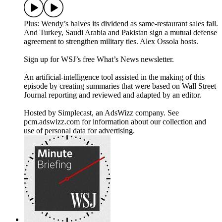
Plus: Wendy’s halves its dividend as same-restaurant sales fall.
And Turkey, Saudi Arabia and Pakistan sign a mutual defense
agreement to strengthen military ties. Alex Ossola hosts.
Sign up for WSJ’s free What’s News newsletter.
An artificial-intelligence tool assisted in the making of this
episode by creating summaries that were based on Wall Street
Journal reporting and reviewed and adapted by an editor.
Hosted by Simplecast, an AdsWizz company. See
pcm.adswizz.com for information about our collection and
use of personal data for advertising.