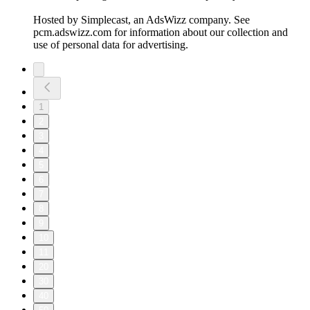
Hosted by Simplecast, an AdsWizz company. See
pcm.adswizz.com for information about our collection and
use of personal data for advertising.
1
2
3
4
5
6
7
8
9
10
11
20
30
40