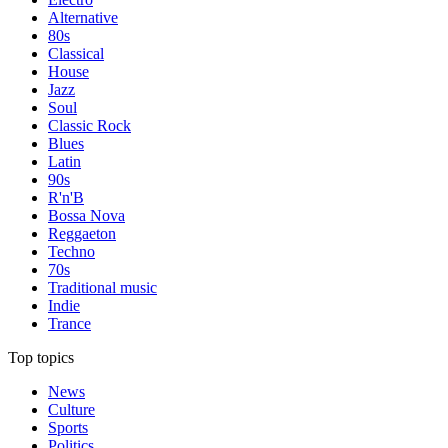
Alternative
80s
Classical
House
Jazz
Soul
Classic Rock
Blues
Latin
90s
R'n'B
Bossa Nova
Reggaeton
Techno
70s
Traditional music
Indie
Trance
Top topics
News
Culture
Sports
Politics