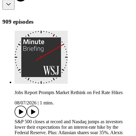
909 episodes
Jobs Report Prompts Market Rethink on Fed Rate Hikes
08/07/2026
|
1 mins.
S&P 500 closes at record and Nasdaq jumps as investors
lower their expectations for an interest-rate hike by the
Federal Reserve. Plus: Atlassian shares soar 35%. Alexis