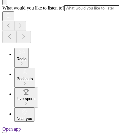
What would you like to listen to?
Radio
Podcasts
Live sports
Near you
Open app