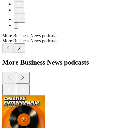
181
182
More Business News podcasts
More Business News podcasts
More Business News podcasts