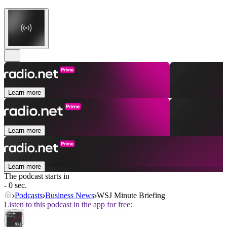
Learn more
Learn more
Learn more
The podcast starts in
- 0 sec.
Podcasts
Business News
WSJ Minute Briefing
Listen to this podcast in the app for free: