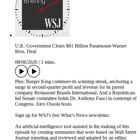
U.K. Government Clears $81 Billion Paramount-Warner
Bros. Deal
08/06/2026
|
1 mins.
Plus: Burger King continues its winning streak, anchoring a
surge in second-quarter profit and revenue for its parent
company Restaurant Brands International. And a Republican-
led Senate committee holds Dr. Anthony Fauci in contempt of
Congress. Alex Ossola hosts.
Sign up for WSJ’s free What’s News newsletter.
An artificial-intelligence tool assisted in the making of this
episode by creating summaries that were based on Wall Street
Journal reporting and reviewed and adapted by an editor.