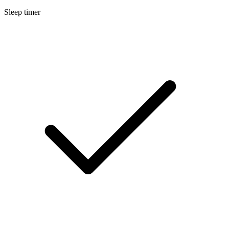
Sleep timer