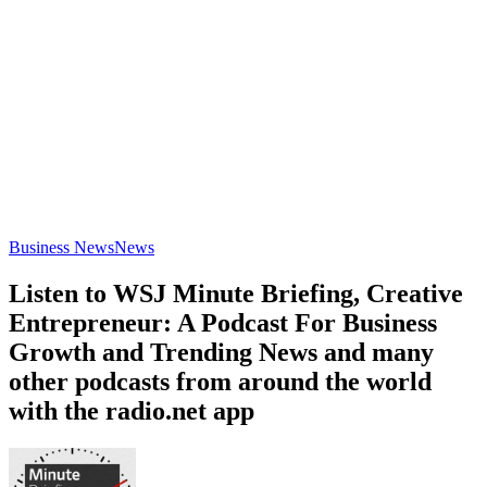
Business News
News
Listen to WSJ Minute Briefing, Creative
Entrepreneur: A Podcast For Business
Growth and Trending News and many
other podcasts from around the world
with the radio.net app