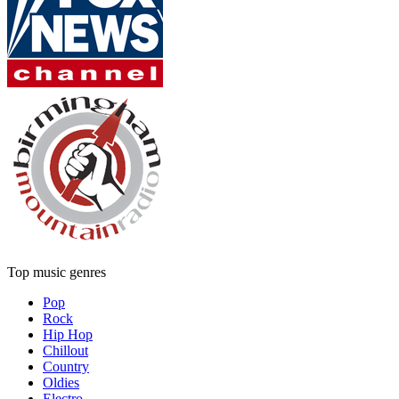
Top music genres
Pop
Rock
Hip Hop
Chillout
Country
Oldies
Electro