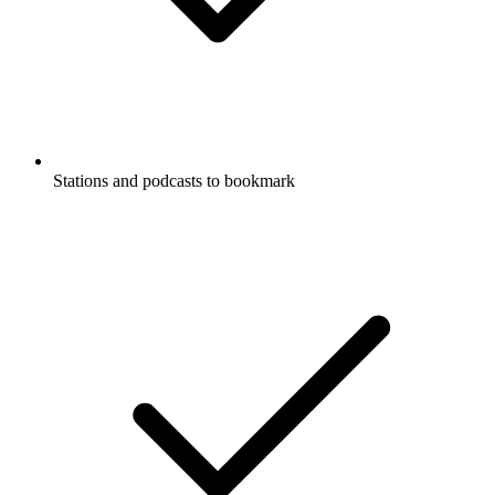
Stations and podcasts to bookmark