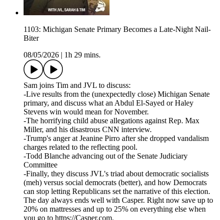
1103: Michigan Senate Primary Becomes a Late-Night Nail-
Biter
08/05/2026
|
1h 29 mins.
Sam joins Tim and JVL to discuss:
-Live results from the (unexpectedly close) Michigan Senate
primary, and discuss what an Abdul El-Sayed or Haley
Stevens win would mean for November.
-The horrifying child abuse allegations against Rep. Max
Miller, and his disastrous CNN interview.
-Trump's anger at Jeanine Pirro after she dropped vandalism
charges related to the reflecting pool.
-Todd Blanche advancing out of the Senate Judiciary
Committee
-Finally, they discuss JVL's triad about democratic socialists
(meh) versus social democrats (better), and how Democrats
can stop letting Republicans set the narrative of this election.
The day always ends well with Casper. Right now save up to
20% on mattresses and up to 25% on everything else when
you go to https://Casper.com.