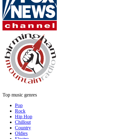
Top music genres
Pop
Rock
Hip Hop
Chillout
Country
Oldies
Electro