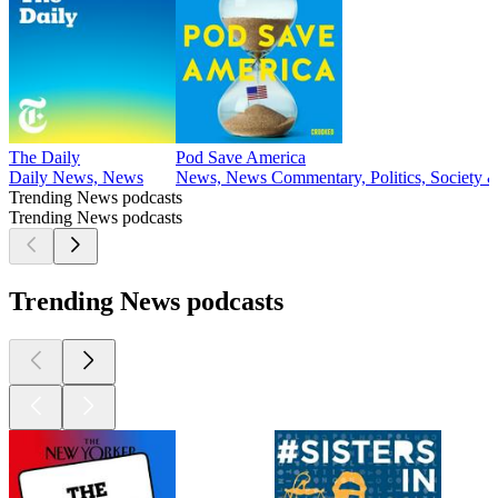
The Daily
Pod Save America
Daily News, News
News, News Commentary, Politics, Society &
Trending News podcasts
Trending News podcasts
Trending News podcasts