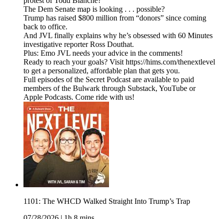
protest of Todd Blanche?
The Dem Senate map is looking . . . possible?
Trump has raised $800 million from “donors” since coming
back to office.
And JVL finally explains why he’s obsessed with 60 Minutes
investigative reporter Ross Douthat.
Plus: Emo JVL needs your advice in the comments!
Ready to reach your goals? Visit https://hims.com/thenextlevel
to get a personalized, affordable plan that gets you.
Full episodes of the Secret Podcast are available to paid
members of the Bulwark through Substack, YouTube or
Apple Podcasts. Come ride with us!
1101: The WHCD Walked Straight Into Trump’s Trap
07/28/2026
|
1h 8 mins.