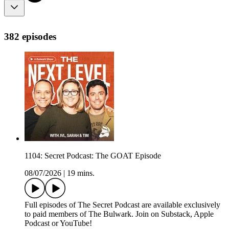
382 episodes
1104: Secret Podcast: The GOAT Episode
08/07/2026
|
19 mins.
Full episodes of The Secret Podcast are available exclusively
to paid members of The Bulwark. Join on Substack, Apple
Podcast or YouTube!