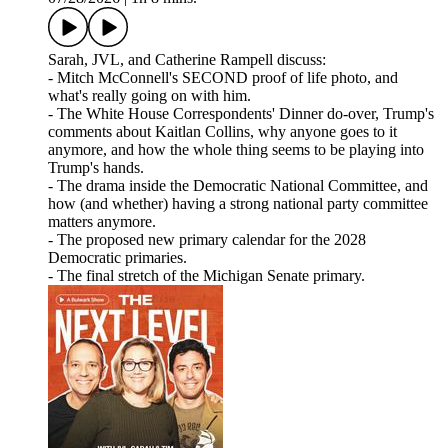
Sarah, JVL, and Catherine Rampell discuss:
- Mitch McConnell's SECOND proof of life photo, and
what's really going on with him.
- The White House Correspondents' Dinner do-over, Trump's
comments about Kaitlan Collins, why anyone goes to it
anymore, and how the whole thing seems to be playing into
Trump's hands.
- The drama inside the Democratic National Committee, and
how (and whether) having a strong national party committee
matters anymore.
- The proposed new primary calendar for the 2028
Democratic primaries.
- The final stretch of the Michigan Senate primary.