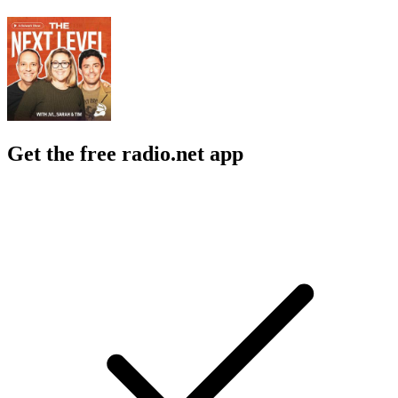
Get the free radio.net app