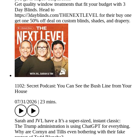
Get quality window treatments that fit your budget with 3
Day Blinds. Head to
https://3dayblinds.com/THENEXTLEVEL for their buy one
get one 50% off deal on custom blinds, shades, and drapery.
1102: Secret Podcast: You Can See the Bush Line from Your
House
07/31/2026
|
23 mins.
Sarah and JVL have a It’s a super-sized, instant classic:
The Trump administration is using ChatGPT for everything.
Why are Cornyn and Tillis even bothering with their fake