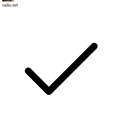
radio.net