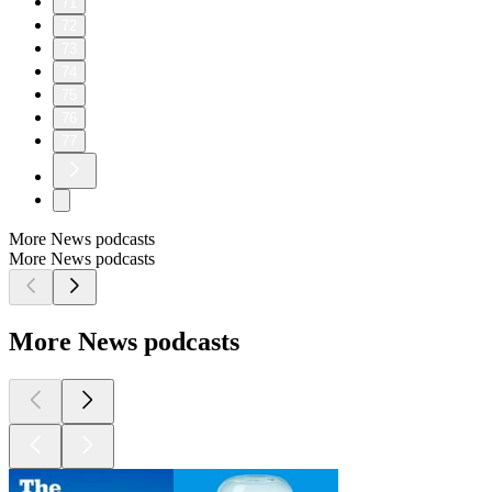
71
72
73
74
75
76
77
More News podcasts
More News podcasts
More News podcasts