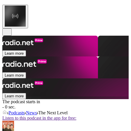
Learn more
Learn more
Learn more
The podcast starts in
- 0 sec.
Podcasts
News
The Next Level
Listen to this podcast in the app for free: