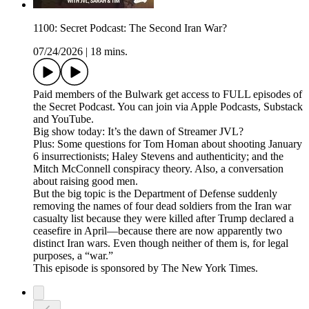
1100: Secret Podcast: The Second Iran War?
07/24/2026
|
18 mins.
Paid members of the Bulwark get access to FULL episodes of
the Secret Podcast. You can join via Apple Podcasts, Substack
and YouTube.
Big show today: It’s the dawn of Streamer JVL?
Plus: Some questions for Tom Homan about shooting January
6 insurrectionists; Haley Stevens and authenticity; and the
Mitch McConnell conspiracy theory. Also, a conversation
about raising good men.
But the big topic is the Department of Defense suddenly
removing the names of four dead soldiers from the Iran war
casualty list because they were killed after Trump declared a
ceasefire in April—because there are now apparently two
distinct Iran wars. Even though neither of them is, for legal
purposes, a “war.”
This episode is sponsored by The New York Times.