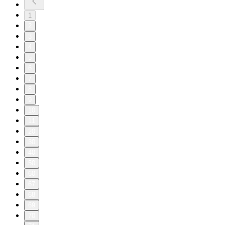
1
2
3
4
5
6
7
8
9
10
11
20
30
40
50
60
67
68
69
70