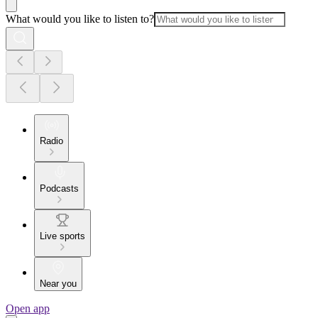
What would you like to listen to?
Radio
Podcasts
Live sports
Near you
Open app