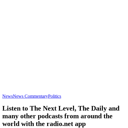
News
News Commentary
Politics
Listen to The Next Level, The Daily and
many other podcasts from around the
world with the radio.net app