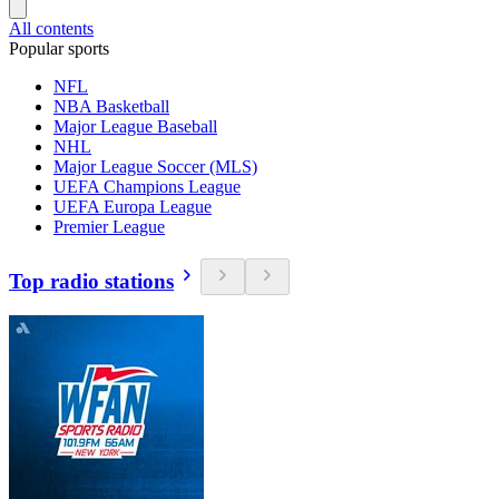
All contents
Popular sports
NFL
NBA Basketball
Major League Baseball
NHL
Major League Soccer (MLS)
UEFA Champions League
UEFA Europa League
Premier League
Top radio stations