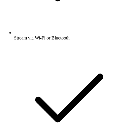
Stream via Wi-Fi or Bluetooth