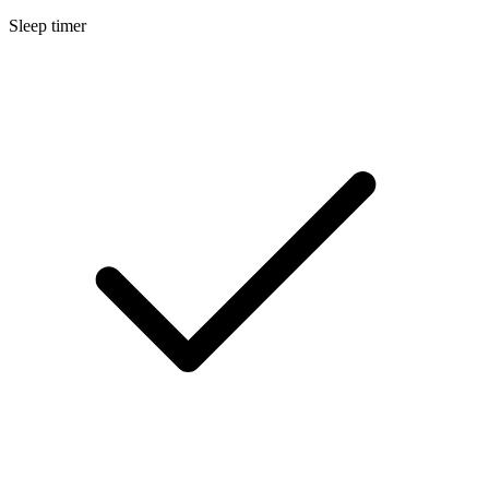
Sleep timer