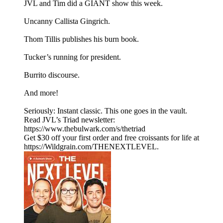
JVL and Tim did a GIANT show this week.
Uncanny Callista Gingrich.
Thom Tillis publishes his burn book.
Tucker’s running for president.
Burrito discourse.
And more!
Seriously: Instant classic. This one goes in the vault.
Read JVL’s Triad newsletter:
https://www.thebulwark.com/s/thetriad
Get $30 off your first order and free croissants for life at
https://Wildgrain.com/THENEXTLEVEL.