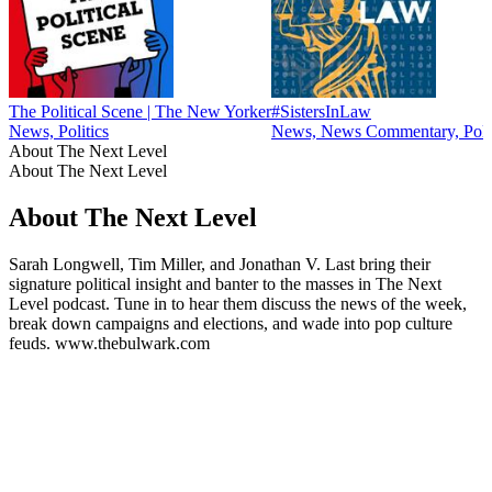
The Political Scene | The New Yorker
#SistersInLaw
News, Politics
News, News Commentary, Polit
About The Next Level
About The Next Level
About The Next Level
Sarah Longwell, Tim Miller, and Jonathan V. Last bring their
signature political insight and banter to the masses in The Next
Level podcast. Tune in to hear them discuss the news of the week,
break down campaigns and elections, and wade into pop culture
feuds. www.thebulwark.com
Podcast website