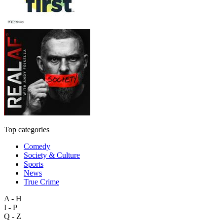
Top categories
Comedy
Society & Culture
Sports
News
True Crime
A - H
I - P
Q - Z