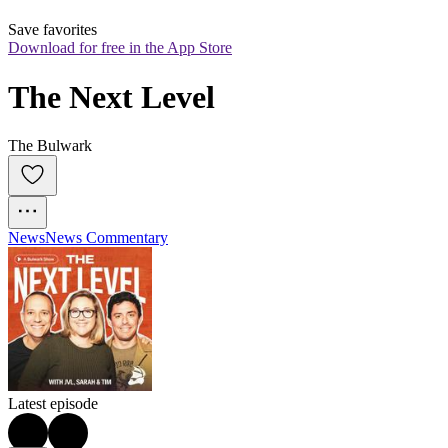
Save favorites
Download for free in the App Store
The Next Level
The Bulwark
News
News Commentary
Latest episode