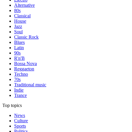
Alternative
80s
Classical
House
Jazz
Soul
Classic Rock
Blues
Latin
90s
R'n'B
Bossa Nova
Reggaeton
Techno
70s
Traditional music
Indie
Trance
Top topics
News
Culture
Sports
Politics