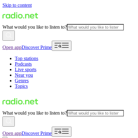
Skip to content
What would you like to listen to?
Open app
Discover Prime
Top stations
Podcasts
Live sports
Near you
Genres
Topics
What would you like to listen to?
Open app
Discover Prime