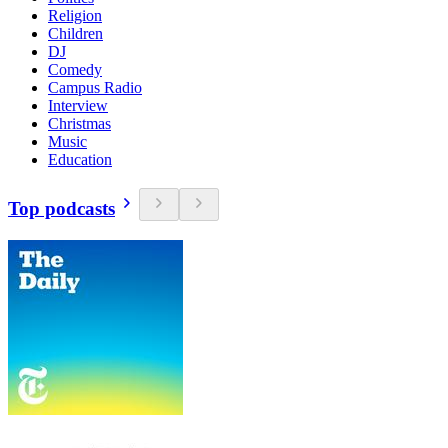
Religion
Children
DJ
Comedy
Campus Radio
Interview
Christmas
Music
Education
Top podcasts