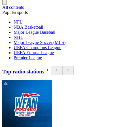
All contents
Popular sports
NFL
NBA Basketball
Major League Baseball
NHL
Major League Soccer (MLS)
UEFA Champions League
UEFA Europa League
Premier League
Top radio stations