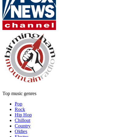
Top music genres
Pop
Rock
Hip Hop
Chillout
Country
Oldies
Electro