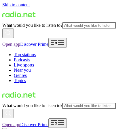
Skip to content
What would you like to listen to?
Open app
Discover Prime
Top stations
Podcasts
Live sports
Near you
Genres
Topics
What would you like to listen to?
Open app
Discover Prime