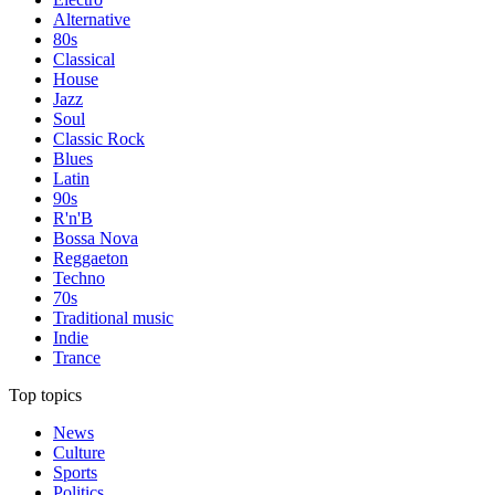
Alternative
80s
Classical
House
Jazz
Soul
Classic Rock
Blues
Latin
90s
R'n'B
Bossa Nova
Reggaeton
Techno
70s
Traditional music
Indie
Trance
Top topics
News
Culture
Sports
Politics