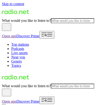
Skip to content
What would you like to listen to?
Open app
Discover Prime
Top stations
Podcasts
Live sports
Near you
Genres
Topics
What would you like to listen to?
Open app
Discover Prime