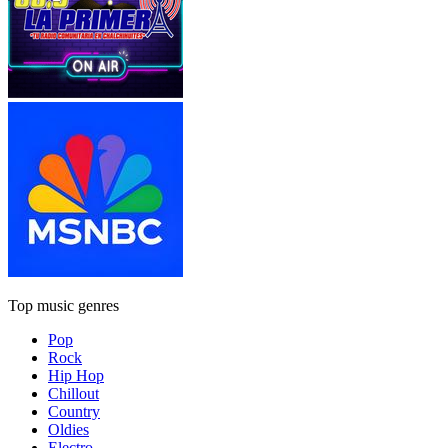
Top music genres
Pop
Rock
Hip Hop
Chillout
Country
Oldies
Electro