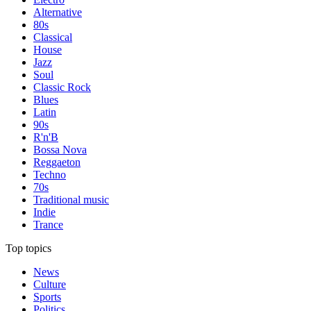
Alternative
80s
Classical
House
Jazz
Soul
Classic Rock
Blues
Latin
90s
R'n'B
Bossa Nova
Reggaeton
Techno
70s
Traditional music
Indie
Trance
Top topics
News
Culture
Sports
Politics