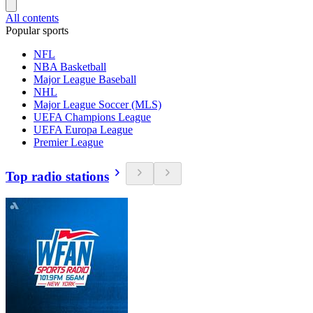
All contents
Popular sports
NFL
NBA Basketball
Major League Baseball
NHL
Major League Soccer (MLS)
UEFA Champions League
UEFA Europa League
Premier League
Top radio stations