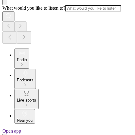
What would you like to listen to?
Radio
Podcasts
Live sports
Near you
Open app