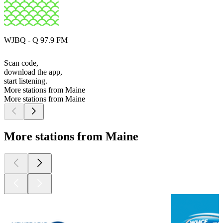
WJBQ - Q 97.9 FM
Scan code,
download the app,
start listening.
More stations from Maine
More stations from Maine
More stations from Maine