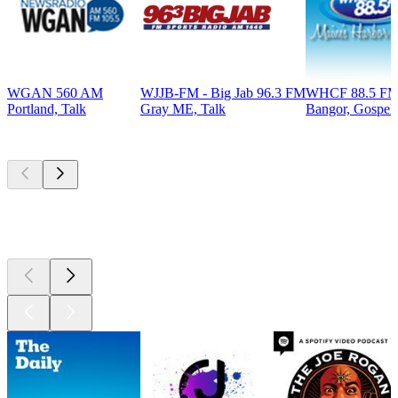
WGAN 560 AM
WJJB-FM - Big Jab 96.3 FM
WHCF 88.5 F
Portland, Talk
Gray ME, Talk
Bangor, Gospel,
Top
podcasts
Top
podcasts
Top
podcasts