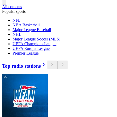
All contents
Popular sports
NFL
NBA Basketball
Major League Baseball
NHL
Major League Soccer (MLS)
UEFA Champions League
UEFA Europa League
Premier League
Top radio stations