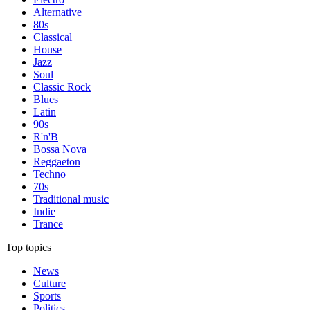
Alternative
80s
Classical
House
Jazz
Soul
Classic Rock
Blues
Latin
90s
R'n'B
Bossa Nova
Reggaeton
Techno
70s
Traditional music
Indie
Trance
Top topics
News
Culture
Sports
Politics