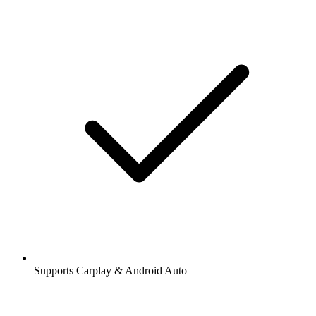
Supports Carplay & Android Auto