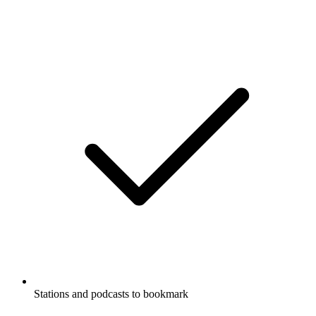
Stations and podcasts to bookmark