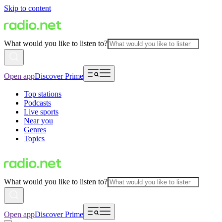
Skip to content
What would you like to listen to?
Open app
Discover Prime
Top stations
Podcasts
Live sports
Near you
Genres
Topics
What would you like to listen to?
Open app
Discover Prime