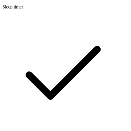
Sleep timer