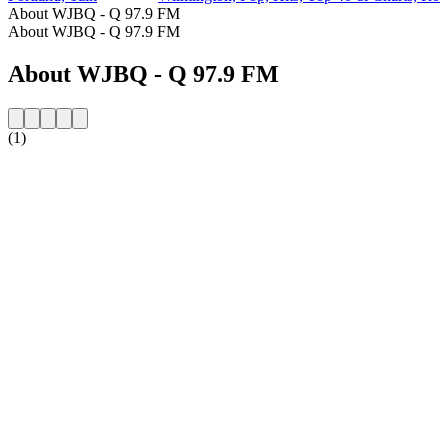
About WJBQ - Q 97.9 FM
About WJBQ - Q 97.9 FM
About WJBQ - Q 97.9 FM
(1)
Station website