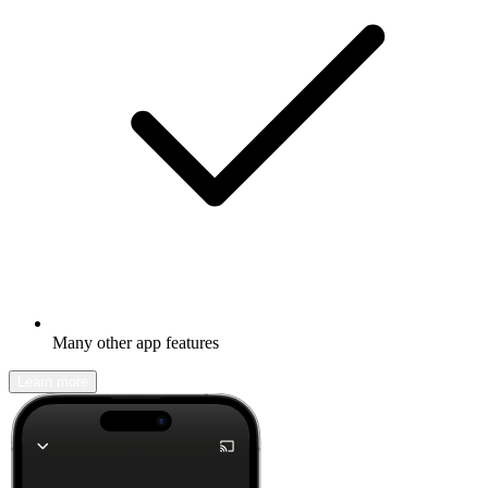
Many other app features
Learn more