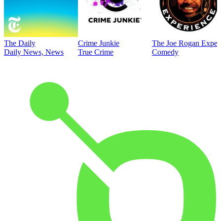
The Daily
Crime Junkie
The Joe Rogan Exper
Daily News, News
True Crime
Comedy