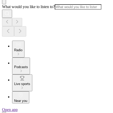
What would you like to listen to?
Radio
Podcasts
Live sports
Near you
Open app