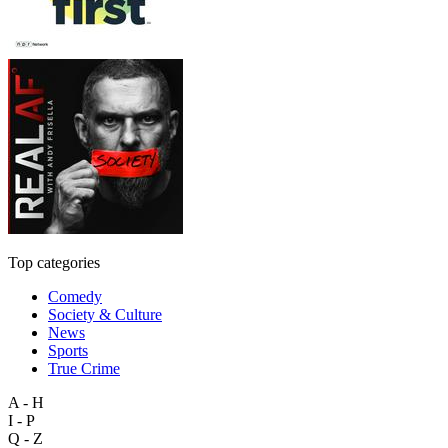
Top categories
Comedy
Society & Culture
News
Sports
True Crime
A - H
I - P
Q - Z