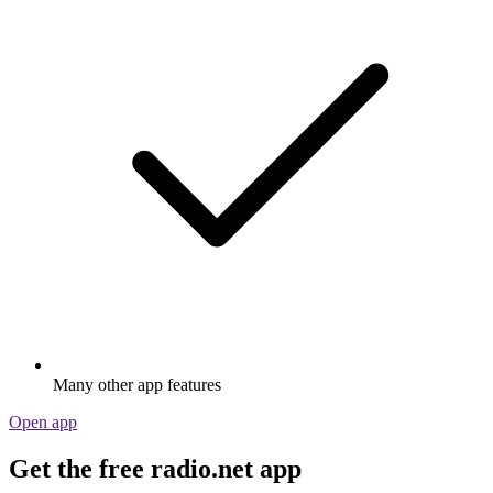
Many other app features
Open app
Get the free radio.net app