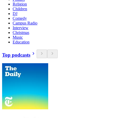
Religion
Children
DJ
Comedy
Campus Radio
Interview
Christmas
Music
Education
Top podcasts