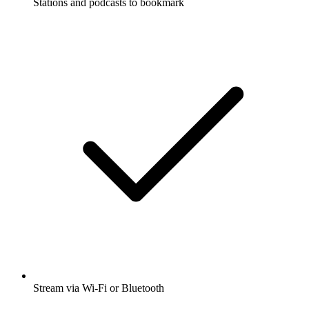
Stations and podcasts to bookmark
Stream via Wi-Fi or Bluetooth