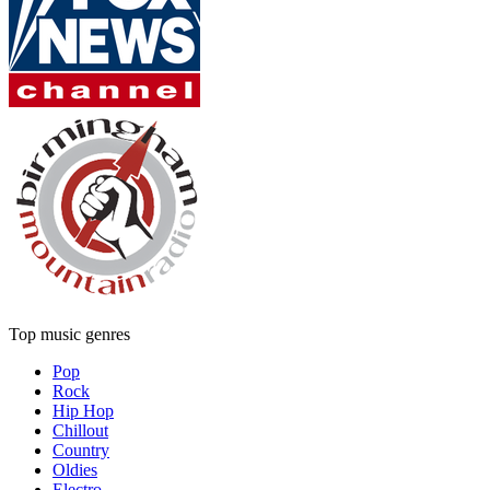
Top music genres
Pop
Rock
Hip Hop
Chillout
Country
Oldies
Electro