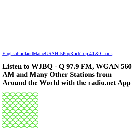
English
Portland
Maine
USA
Hits
Pop
Rock
Top 40 & Charts
Listen to WJBQ - Q 97.9 FM, WGAN 560
AM and Many Other Stations from
Around the World with the radio.net App