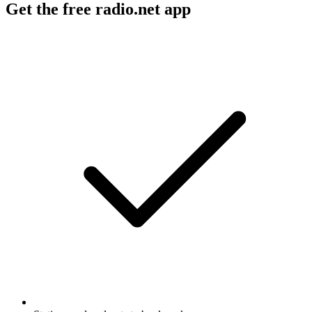
Get the free radio.net app