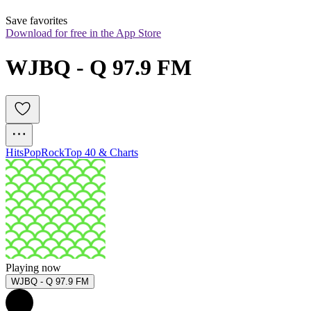
Save favorites
Download for free in the App Store
WJBQ - Q 97.9 FM
Hits
Pop
Rock
Top 40 & Charts
Playing now
WJBQ - Q 97.9 FM