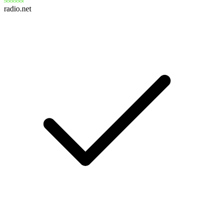
radio.net