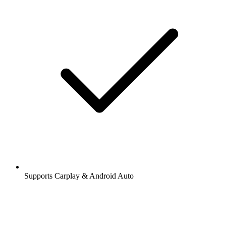
Supports Carplay & Android Auto