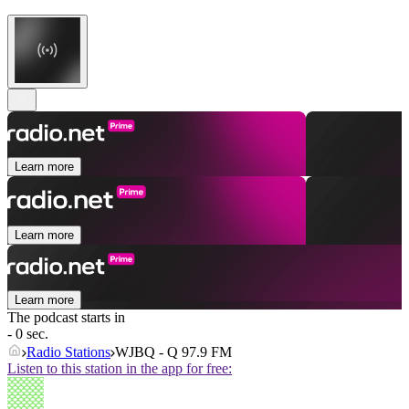
Learn more
Learn more
Learn more
The podcast starts in
- 0 sec.
Radio Stations
WJBQ - Q 97.9 FM
Listen to this station in the app for free: