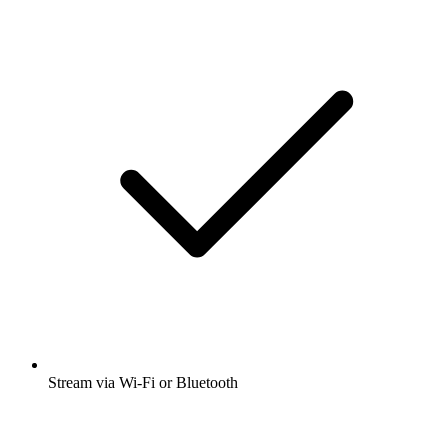
Stream via Wi-Fi or Bluetooth