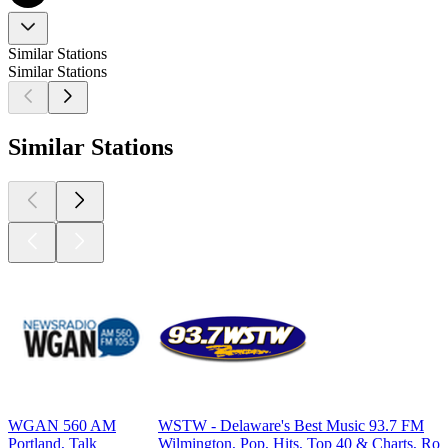
Similar Stations
Similar Stations
Similar Stations
WGAN 560 AM
WSTW - Delaware's Best Music 93.7 FM
Portland, Talk
Wilmington, Pop, Hits, Top 40 & Charts, Ro