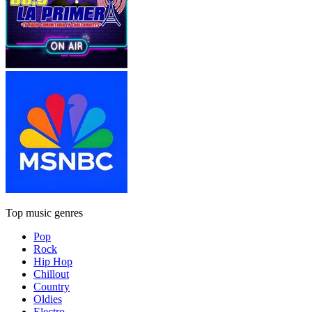
Top music genres
Pop
Rock
Hip Hop
Chillout
Country
Oldies
Electro