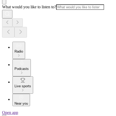
What would you like to listen to?
Radio
Podcasts
Live sports
Near you
Open app