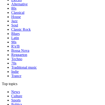
Alternative
80s
Classical
House
Jazz
Soul
Classic Rock
Blues
Latin
90s
R'n'B
Bossa Nova
Reggaeton
Techno
70s
Traditional music
Indie
Trance
Top topics
News
Culture
Sports
Politics