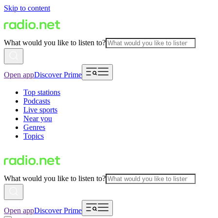
Skip to content
What would you like to listen to?
Open app
Discover Prime
Top stations
Podcasts
Live sports
Near you
Genres
Topics
What would you like to listen to?
Open app
Discover Prime