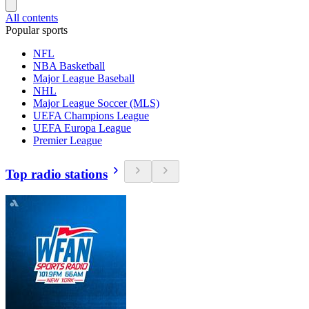
All contents
Popular sports
NFL
NBA Basketball
Major League Baseball
NHL
Major League Soccer (MLS)
UEFA Champions League
UEFA Europa League
Premier League
Top radio stations