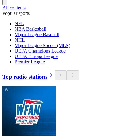
All contents
Popular sports
NFL
NBA Basketball
Major League Baseball
NHL
Major League Soccer (MLS)
UEFA Champions League
UEFA Europa League
Premier League
Top radio stations