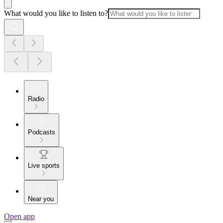
What would you like to listen to?
Radio
Podcasts
Live sports
Near you
Open app