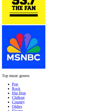
Top music genres
Pop
Rock
Hip Hop
Chillout
Country
Oldies
Electro