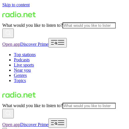
Skip to content
What would you like to listen to?
Open app
Discover Prime
Top stations
Podcasts
Live sports
Near you
Genres
Topics
What would you like to listen to?
Open app
Discover Prime