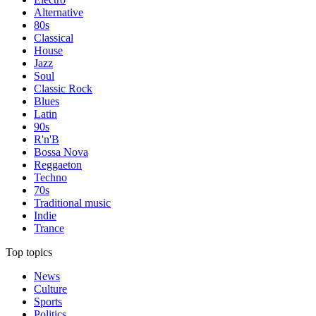
Alternative
80s
Classical
House
Jazz
Soul
Classic Rock
Blues
Latin
90s
R'n'B
Bossa Nova
Reggaeton
Techno
70s
Traditional music
Indie
Trance
Top topics
News
Culture
Sports
Politics