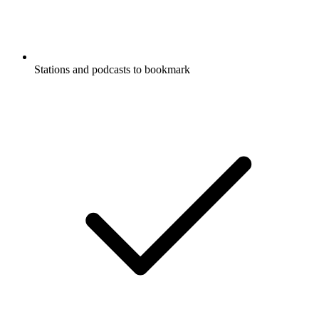
Stations and podcasts to bookmark