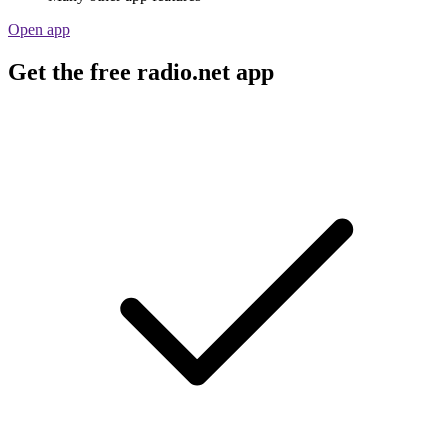
Open app
Get the free radio.net app