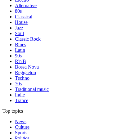
Alternative
80s
Classical
House
Jazz
Soul
Classic Rock
Blues
Latin
90s
R'n'B
Bossa Nova
Reggaeton
Techno
70s
Traditional music
Indie
Trance
Top topics
News
Culture
Sports
Politics