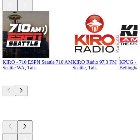
KIRO - 710 ESPN Seattle 710 AM
KIRO Radio 97.3 FM
KPUG - T
Seattle WA, Talk
Seattle, Talk
Bellingha
Top
podcasts
Top
podcasts
Top
podcasts