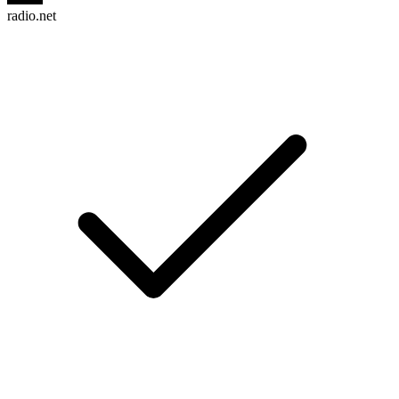
radio.net