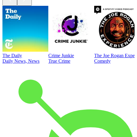
The Daily
Crime Junkie
The Joe Rogan Exper
Daily News, News
True Crime
Comedy