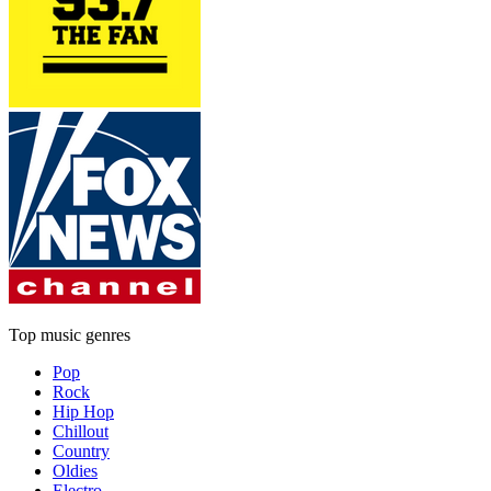
Top music genres
Pop
Rock
Hip Hop
Chillout
Country
Oldies
Electro