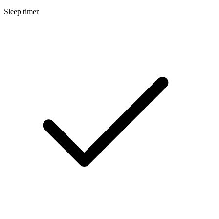
Sleep timer