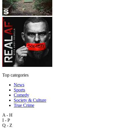
Top categories
News
Sports
Comedy
Society & Culture
True Crime
A - H
I - P
Q - Z