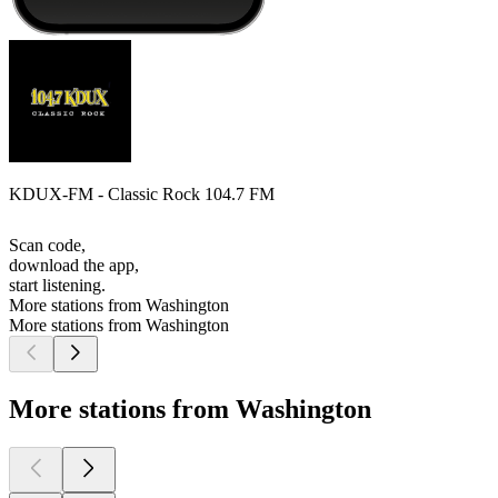
KDUX-FM - Classic Rock 104.7 FM
Scan code,
download the app,
start listening.
More stations from Washington
More stations from Washington
More stations from Washington