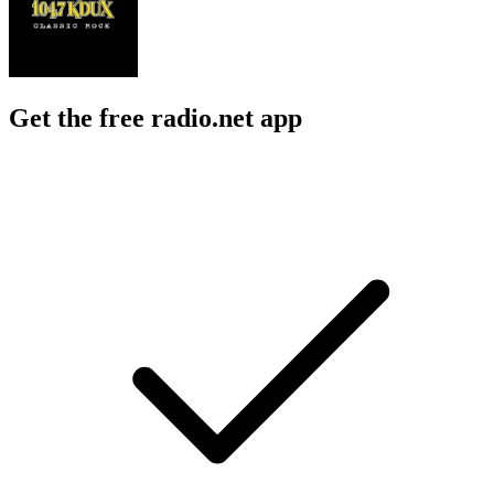
Get the free radio.net app