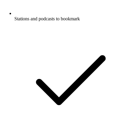
Stations and podcasts to bookmark