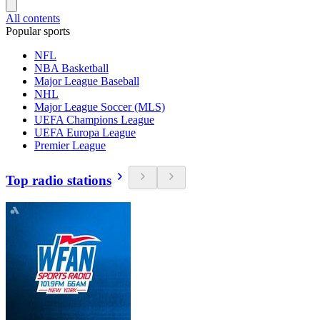
All contents
Popular sports
NFL
NBA Basketball
Major League Baseball
NHL
Major League Soccer (MLS)
UEFA Champions League
UEFA Europa League
Premier League
Top radio stations