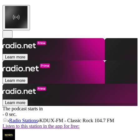
Learn more
Learn more
Learn more
The podcast starts in
- 0 sec.
Radio Stations
KDUX-FM - Classic Rock 104.7 FM
Listen to this station in the app for free: