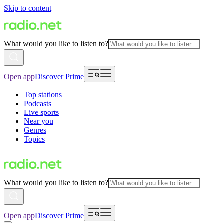
Skip to content
What would you like to listen to?
Open app
Discover Prime
Top stations
Podcasts
Live sports
Near you
Genres
Topics
What would you like to listen to?
Open app
Discover Prime