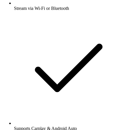
Stream via Wi-Fi or Bluetooth
Supports Carplay & Android Auto