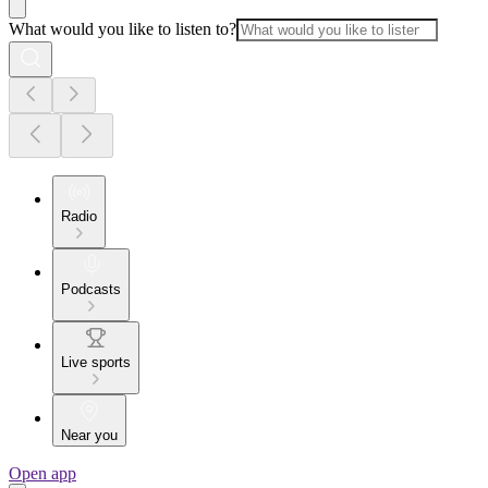
What would you like to listen to?
Radio
Podcasts
Live sports
Near you
Open app