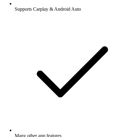
Supports Carplay & Android Auto
Many other app features