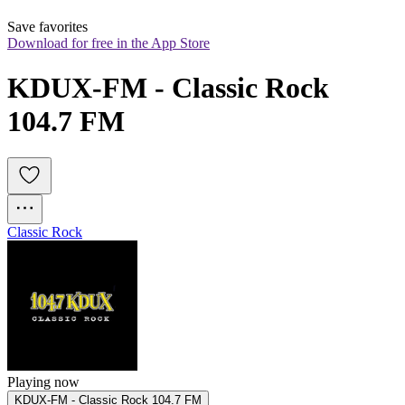
Save favorites
Download for free in the App Store
KDUX-FM - Classic Rock 
104.7 FM
Classic Rock
Playing now
KDUX-FM - Classic Rock 104.7 FM