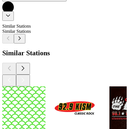
Similar Stations
Similar Stations
Similar Stations