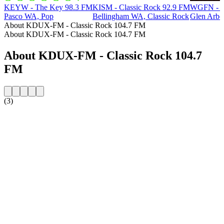
KEYW - The Key 98.3 FM
KISM - Classic Rock 92.9 FM
WGFN - Cl
Pasco WA, Pop
Bellingham WA, Classic Rock
Glen Arbo
About KDUX-FM - Classic Rock 104.7 FM
About KDUX-FM - Classic Rock 104.7 FM
About KDUX-FM - Classic Rock 104.7
FM
(3)
Station website