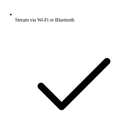
Stream via Wi-Fi or Bluetooth