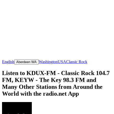
English
Washington
USA
Classic Rock
Aberdeen WA
Listen to KDUX-FM - Classic Rock 104.7
FM, KEYW - The Key 98.3 FM and
Many Other Stations from Around the
World with the radio.net App