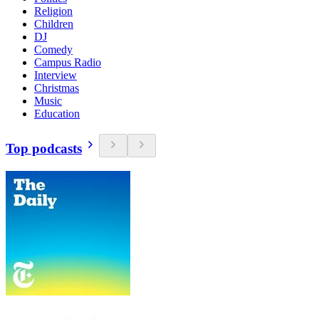
Religion
Children
DJ
Comedy
Campus Radio
Interview
Christmas
Music
Education
Top podcasts