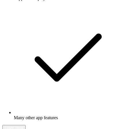
Many other app features
Learn more