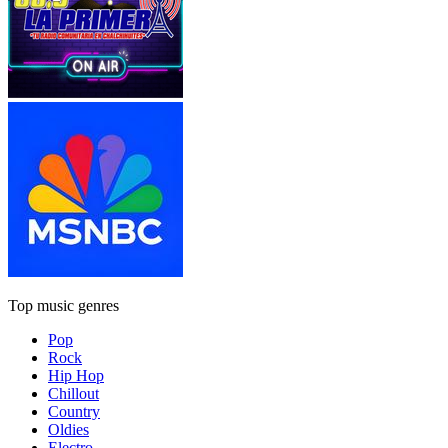
Top music genres
Pop
Rock
Hip Hop
Chillout
Country
Oldies
Electro