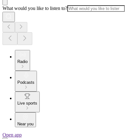
What would you like to listen to?
Radio
Podcasts
Live sports
Near you
Open app