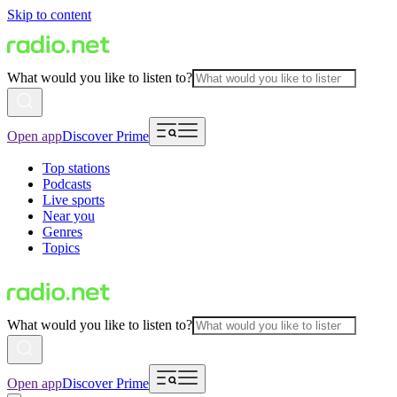
Skip to content
What would you like to listen to?
Open app
Discover Prime
Top stations
Podcasts
Live sports
Near you
Genres
Topics
What would you like to listen to?
Open app
Discover Prime