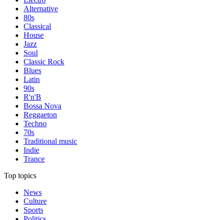
Alternative
80s
Classical
House
Jazz
Soul
Classic Rock
Blues
Latin
90s
R'n'B
Bossa Nova
Reggaeton
Techno
70s
Traditional music
Indie
Trance
Top topics
News
Culture
Sports
Politics