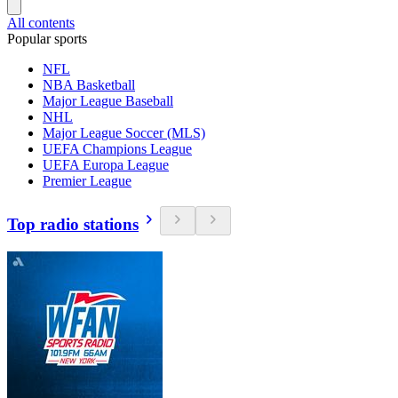
All contents
Popular sports
NFL
NBA Basketball
Major League Baseball
NHL
Major League Soccer (MLS)
UEFA Champions League
UEFA Europa League
Premier League
Top radio stations