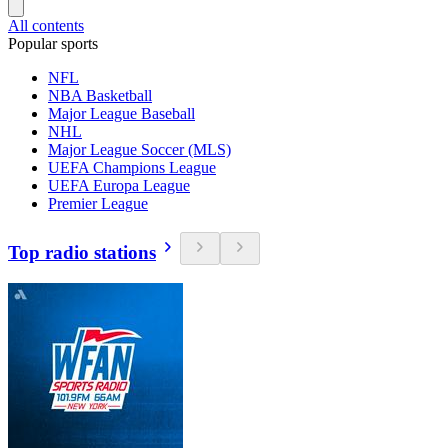
All contents
Popular sports
NFL
NBA Basketball
Major League Baseball
NHL
Major League Soccer (MLS)
UEFA Champions League
UEFA Europa League
Premier League
Top radio stations