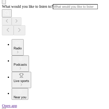
What would you like to listen to?
Radio
Podcasts
Live sports
Near you
Open app