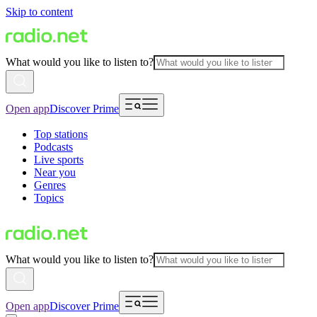
Skip to content
What would you like to listen to?
Open app
Discover Prime
Top stations
Podcasts
Live sports
Near you
Genres
Topics
What would you like to listen to?
Open app
Discover Prime