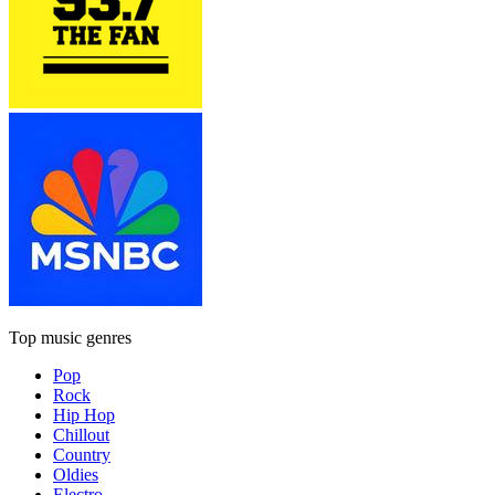
Top music genres
Pop
Rock
Hip Hop
Chillout
Country
Oldies
Electro