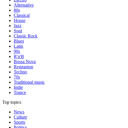
Alternative
80s
Classical
House
Jazz
Soul
Classic Rock
Blues
Latin
90s
R'n'B
Bossa Nova
Reggaeton
Techno
70s
Traditional music
Indie
Trance
Top topics
News
Culture
Sports
Politics