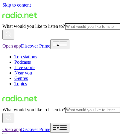
Skip to content
What would you like to listen to?
Open app
Discover Prime
Top stations
Podcasts
Live sports
Near you
Genres
Topics
What would you like to listen to?
Open app
Discover Prime