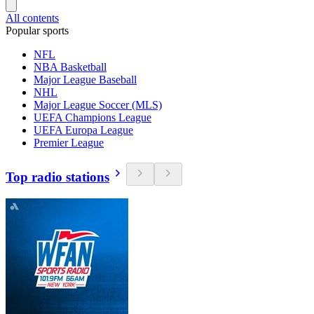
All contents
Popular sports
NFL
NBA Basketball
Major League Baseball
NHL
Major League Soccer (MLS)
UEFA Champions League
UEFA Europa League
Premier League
Top radio stations