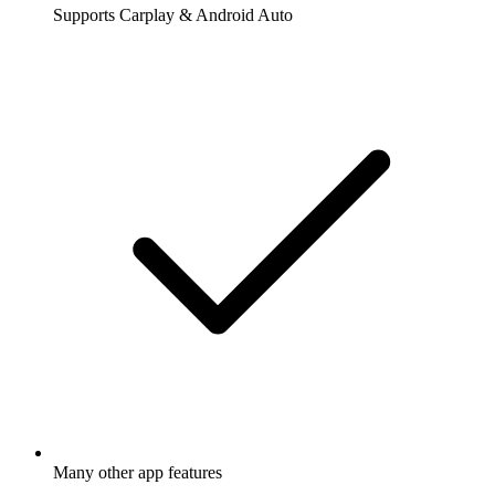
Supports Carplay & Android Auto
Many other app features