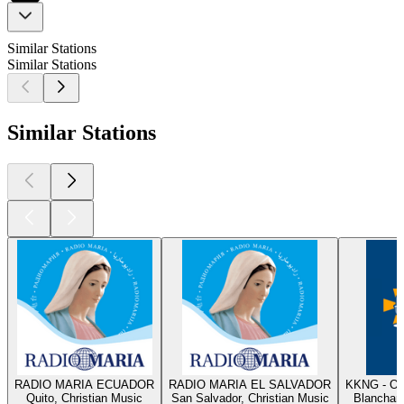
Similar Stations
Similar Stations
Similar Stations
RADIO MARIA ECUADOR
RADIO MARIA EL SALVADOR
KKNG - Ok
Quito, Christian Music
San Salvador, Christian Music
Blanchard