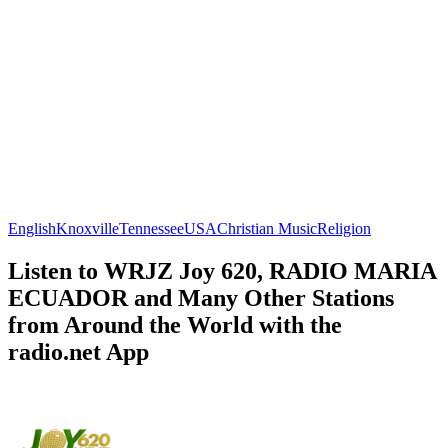
English
Knoxville
Tennessee
USA
Christian Music
Religion
Listen to WRJZ Joy 620, RADIO MARIA
ECUADOR and Many Other Stations
from Around the World with the
radio.net App