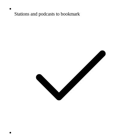
Stations and podcasts to bookmark