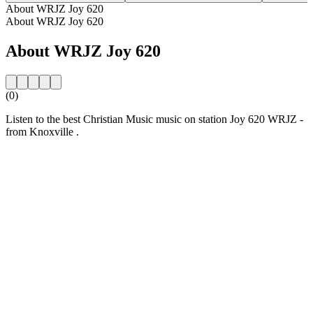
About WRJZ Joy 620
About WRJZ Joy 620
About WRJZ Joy 620
(0)
Listen to the best Christian Music music on station Joy 620 WRJZ -
from Knoxville .
Station website