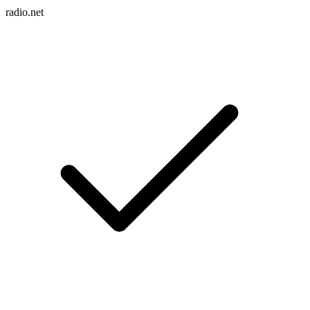
radio.net