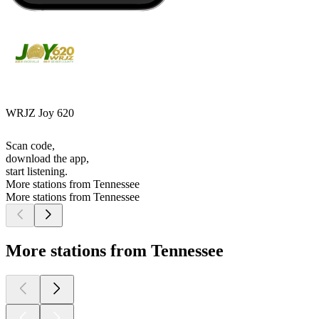
WRJZ Joy 620
Scan code,
download the app,
start listening.
More stations from Tennessee
More stations from Tennessee
More stations from Tennessee