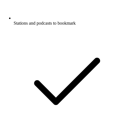
Stations and podcasts to bookmark