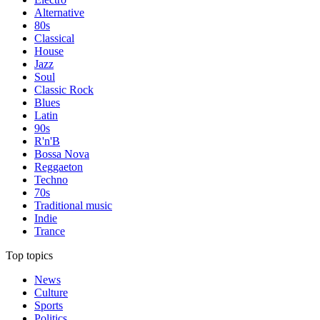
Alternative
80s
Classical
House
Jazz
Soul
Classic Rock
Blues
Latin
90s
R'n'B
Bossa Nova
Reggaeton
Techno
70s
Traditional music
Indie
Trance
Top topics
News
Culture
Sports
Politics