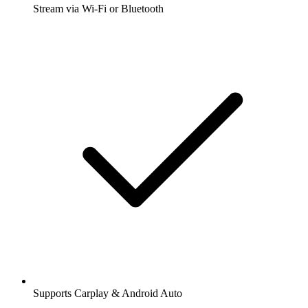
Stream via Wi-Fi or Bluetooth
Supports Carplay & Android Auto