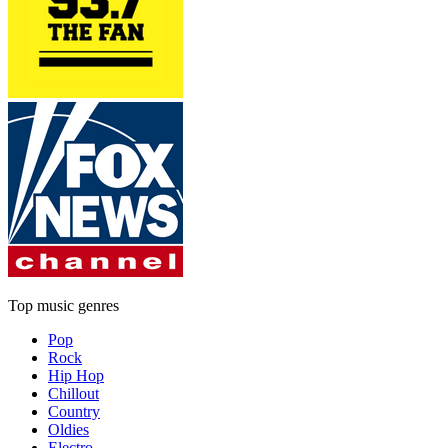
Top music genres
Pop
Rock
Hip Hop
Chillout
Country
Oldies
Electro