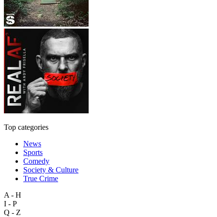
Top categories
News
Sports
Comedy
Society & Culture
True Crime
A - H
I - P
Q - Z