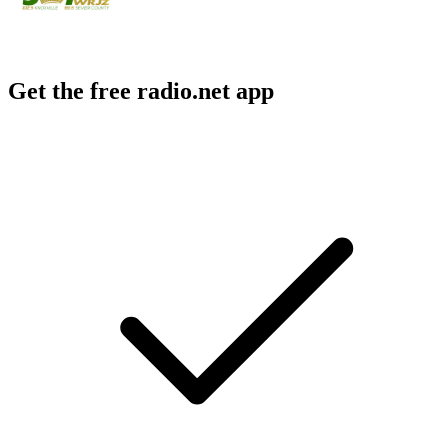
Get the free radio.net app