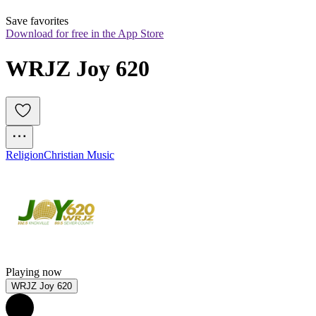
Save favorites
Download for free in the App Store
WRJZ Joy 620
Religion
Christian Music
Playing now
WRJZ Joy 620