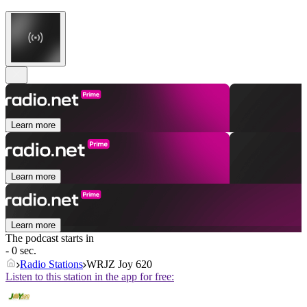
Learn more
Learn more
Learn more
The podcast starts in
- 0 sec.
Radio Stations
WRJZ Joy 620
Listen to this station in the app for free: