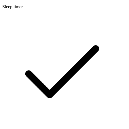
Sleep timer