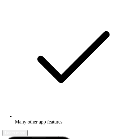
Many other app features
Learn more