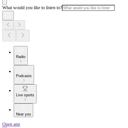
What would you like to listen to?
Radio
Podcasts
Live sports
Near you
Open app