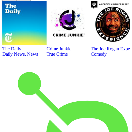
The Daily
Crime Junkie
The Joe Rogan Exper
Daily News, News
True Crime
Comedy