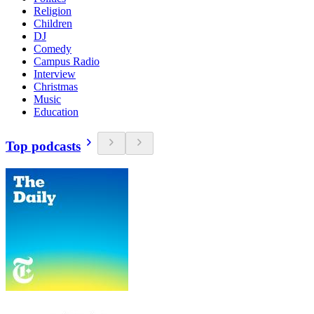
Religion
Children
DJ
Comedy
Campus Radio
Interview
Christmas
Music
Education
Top podcasts