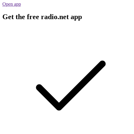
Open app
Get the free radio.net app