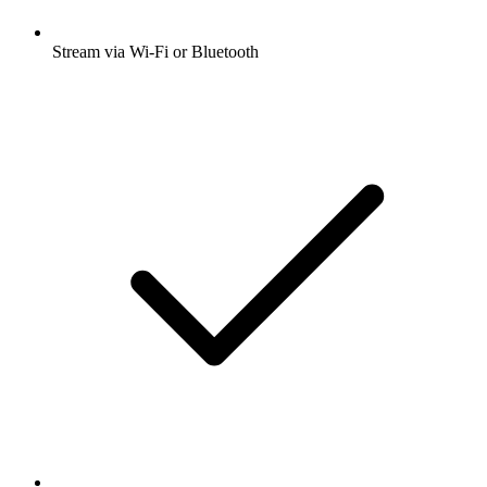
Stream via Wi-Fi or Bluetooth