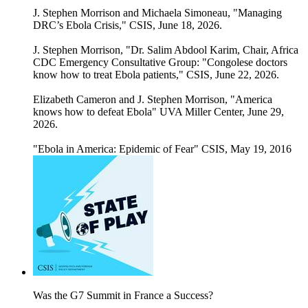
J. Stephen Morrison and Michaela Simoneau, "Managing
DRC’s Ebola Crisis," CSIS, June 18, 2026.
J. Stephen Morrison, "Dr. Salim Abdool Karim, Chair, Africa
CDC Emergency Consultative Group: "Congolese doctors
know how to treat Ebola patients," CSIS, June 22, 2026.
Elizabeth Cameron and J. Stephen Morrison, "America
knows how to defeat Ebola" UVA Miller Center, June 29,
2026.
"Ebola in America: Epidemic of Fear" CSIS, May 19, 2016
Was the G7 Summit in France a Success?