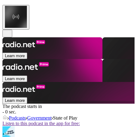
Learn more
Learn more
Learn more
The podcast starts in
- 0 sec.
Podcasts
Government
State of Play
Listen to this podcast in the app for free: