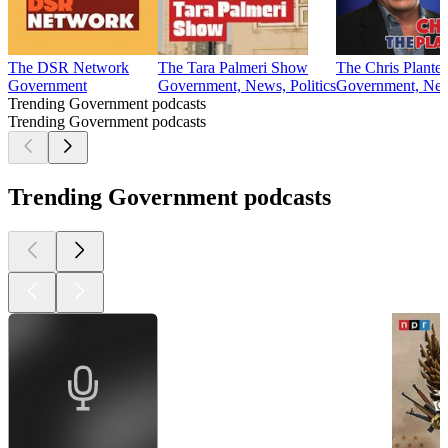
The DSR Network
The Tara Palmeri Show
The Chris Plante
Government
Government, News, Politics
Government, News
Trending Government podcasts
Trending Government podcasts
Trending Government podcasts