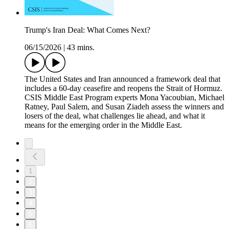
Trump's Iran Deal: What Comes Next?
06/15/2026
|
43 mins.
The United States and Iran announced a framework deal that
includes a 60-day ceasefire and reopens the Strait of Hormuz.
CSIS Middle East Program experts Mona Yacoubian, Michael
Ratney, Paul Salem, and Susan Ziadeh assess the winners and
losers of the deal, what challenges lie ahead, and what it
means for the emerging order in the Middle East.
1
2
3
4
5
6