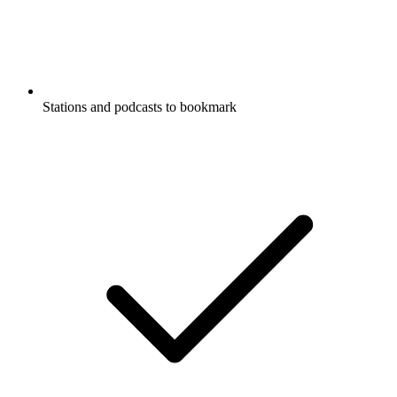
Stations and podcasts to bookmark