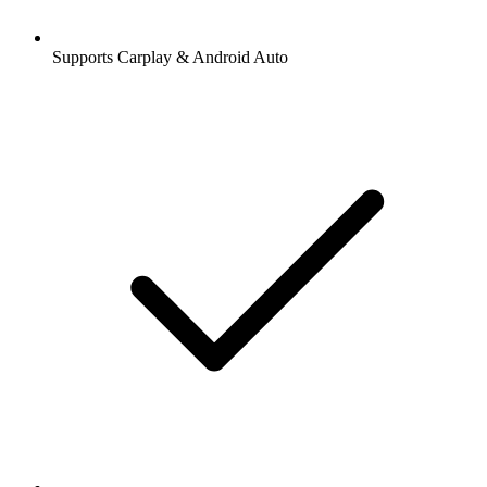
Supports Carplay & Android Auto