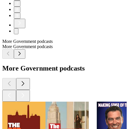
7
8
9
More Government podcasts
More Government podcasts
More Government podcasts