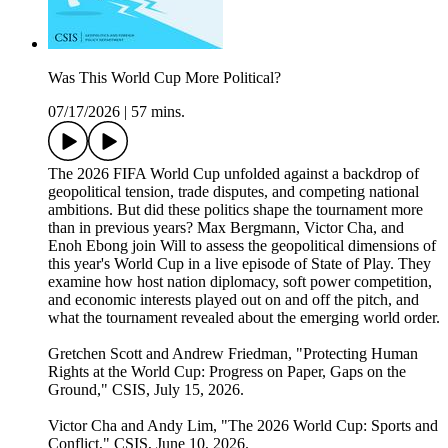
Was This World Cup More Political?
07/17/2026
|
57 mins.
The 2026 FIFA World Cup unfolded against a backdrop of
geopolitical tension, trade disputes, and competing national
ambitions. But did these politics shape the tournament more
than in previous years? Max Bergmann, Victor Cha, and
Enoh Ebong join Will to assess the geopolitical dimensions of
this year's World Cup in a live episode of State of Play. They
examine how host nation diplomacy, soft power competition,
and economic interests played out on and off the pitch, and
what the tournament revealed about the emerging world order.
Gretchen Scott and Andrew Friedman, "Protecting Human
Rights at the World Cup: Progress on Paper, Gaps on the
Ground," CSIS, July 15, 2026.
Victor Cha and Andy Lim, "The 2026 World Cup: Sports and
Conflict," CSIS, June 10, 2026.