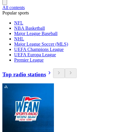
All contents
Popular sports
NFL
NBA Basketball
Major League Baseball
NHL
Major League Soccer (MLS)
UEFA Champions League
UEFA Europa League
Premier League
Top radio stations