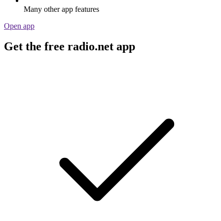
Many other app features
Open app
Get the free radio.net app