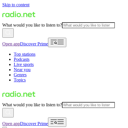
Skip to content
What would you like to listen to?
Open app
Discover Prime
Top stations
Podcasts
Live sports
Near you
Genres
Topics
What would you like to listen to?
Open app
Discover Prime