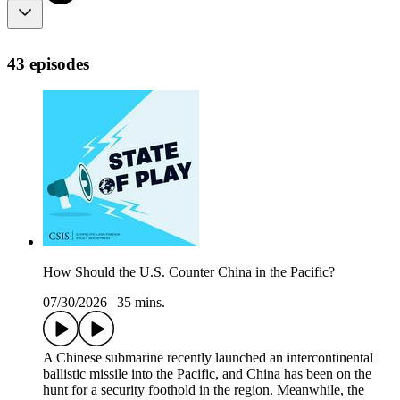
43 episodes
How Should the U.S. Counter China in the Pacific?
07/30/2026
|
35 mins.
A Chinese submarine recently launched an intercontinental
ballistic missile into the Pacific, and China has been on the
hunt for a security foothold in the region. Meanwhile, the