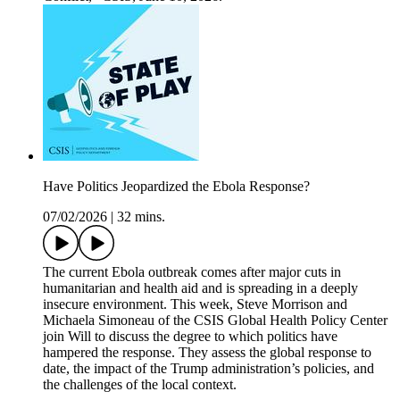
Have Politics Jeopardized the Ebola Response?
07/02/2026
|
32 mins.
The current Ebola outbreak comes after major cuts in
humanitarian and health aid and is spreading in a deeply
insecure environment. This week, Steve Morrison and
Michaela Simoneau of the CSIS Global Health Policy Center
join Will to discuss the degree to which politics have
hampered the response. They assess the global response to
date, the impact of the Trump administration’s policies, and
the challenges of the local context.