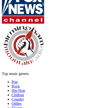
Top music genres
Pop
Rock
Hip Hop
Chillout
Country
Oldies
Electro