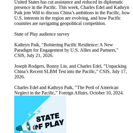
United States has cut assistance and reduced its diplomatic
presence in the Pacific. This week, Charles Edel and Kathryn
Paik join Will to discuss China’s ambitions in the Pacific, how
U.S. interests in the region are evolving, and how Pacific
countries are navigating geopolitical competition.
State of Play audience survey
Kathryn Paik, "Bolstering Pacific Resilience: A New
Paradigm for Engagement by U.S. Allies and Partners,"
CSIS, July 21, 2026.
Joseph Rodgers, Bonny Lin, and Charles Edel, "Unpacking
China’s Recent SLBM Test into the Pacific," CSIS, July 17,
2026.
Charles Edel and Kathryn Paik, "The Peril of American
Neglect in the Pacific," Foreign Affairs, October 10, 2024.