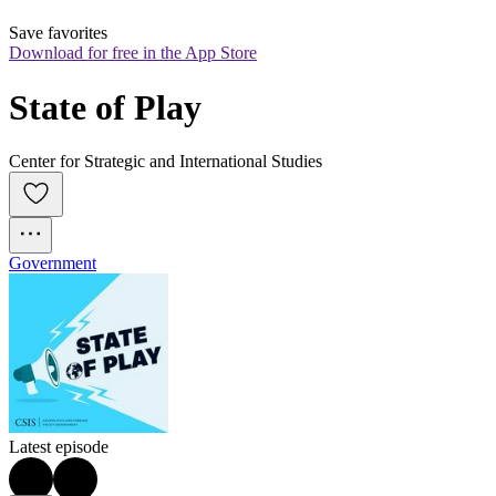
Save favorites
Download for free in the App Store
State of Play
Center for Strategic and International Studies
Government
Latest episode