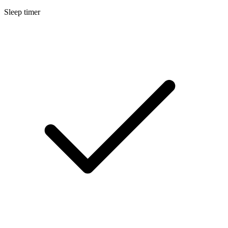
Sleep timer