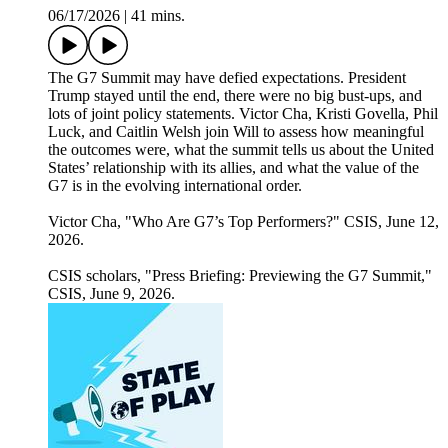
06/17/2026
|
41 mins.
The G7 Summit may have defied expectations. President
Trump stayed until the end, there were no big bust-ups, and
lots of joint policy statements. Victor Cha, Kristi Govella, Phil
Luck, and Caitlin Welsh join Will to assess how meaningful
the outcomes were, what the summit tells us about the United
States’ relationship with its allies, and what the value of the
G7 is in the evolving international order.
Victor Cha, "Who Are G7’s Top Performers?" CSIS, June 12,
2026.
CSIS scholars, "Press Briefing: Previewing the G7 Summit,"
CSIS, June 9, 2026.