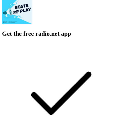
Get the free radio.net app