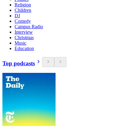
Religion
Children
DJ
Comedy
Campus Radio
Interview
Christmas
Music
Education
Top podcasts