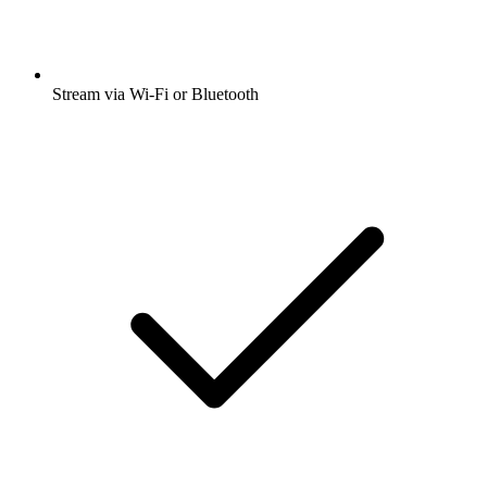
Stream via Wi-Fi or Bluetooth