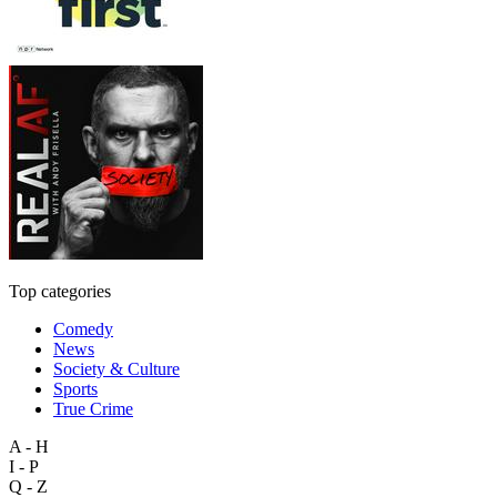
Top categories
Comedy
News
Society & Culture
Sports
True Crime
A - H
I - P
Q - Z