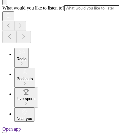
What would you like to listen to?
Radio
Podcasts
Live sports
Near you
Open app