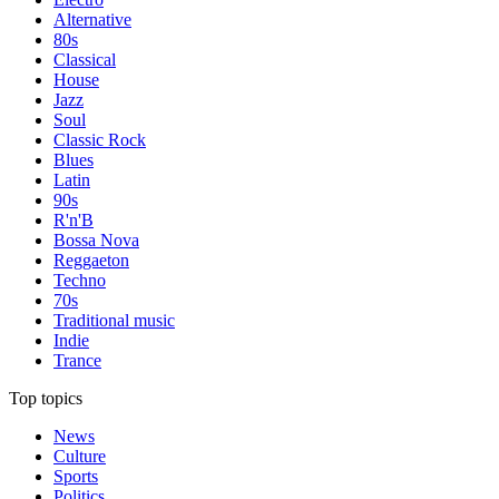
Alternative
80s
Classical
House
Jazz
Soul
Classic Rock
Blues
Latin
90s
R'n'B
Bossa Nova
Reggaeton
Techno
70s
Traditional music
Indie
Trance
Top topics
News
Culture
Sports
Politics