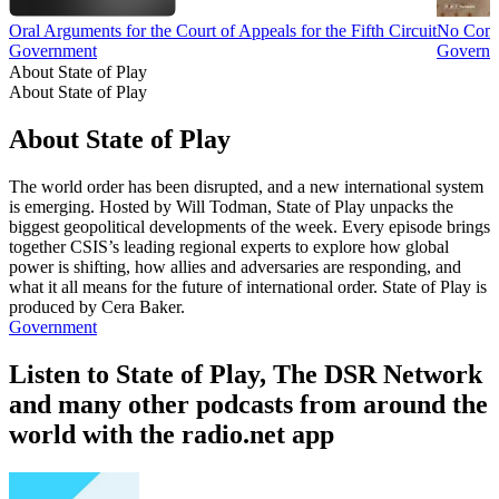
Oral Arguments for the Court of Appeals for the Fifth Circuit
No Com
Government
Governme
About State of Play
About State of Play
About State of Play
The world order has been disrupted, and a new international system
is emerging. Hosted by Will Todman, State of Play unpacks the
biggest geopolitical developments of the week. Every episode brings
together CSIS’s leading regional experts to explore how global
power is shifting, how allies and adversaries are responding, and
what it all means for the future of international order. State of Play is
produced by Cera Baker.
Government
Listen to State of Play, The DSR Network
and many other podcasts from around the
world with the radio.net app