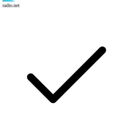
radio.net