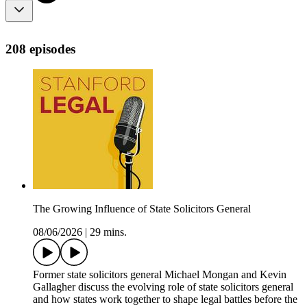
208 episodes
The Growing Influence of State Solicitors General
08/06/2026
|
29 mins.
Former state solicitors general Michael Mongan and Kevin
Gallagher discuss the evolving role of state solicitors general
and how states work together to shape legal battles before the