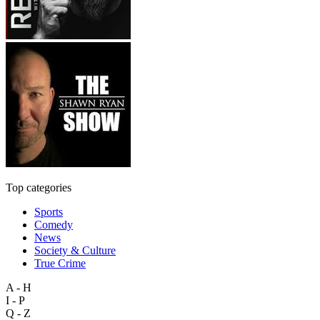
Top categories
Sports
Comedy
News
Society & Culture
True Crime
A - H
I - P
Q - Z