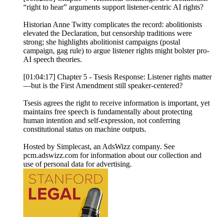
“right to hear” arguments support listener-centric AI rights?
Historian Anne Twitty complicates the record: abolitionists
elevated the Declaration, but censorship traditions were
strong; she highlights abolitionist campaigns (postal
campaign, gag rule) to argue listener rights might bolster pro-
AI speech theories.
[01:04:17] Chapter 5 - Tsesis Response: Listener rights matter
—but is the First Amendment still speaker-centered?
Tsesis agrees the right to receive information is important, yet
maintains free speech is fundamentally about protecting
human intention and self-expression, not conferring
constitutional status on machine outputs.
Hosted by Simplecast, an AdsWizz company. See
pcm.adswizz.com for information about our collection and
use of personal data for advertising.