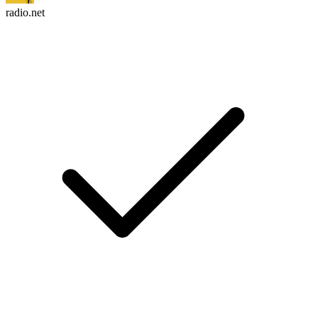
radio.net