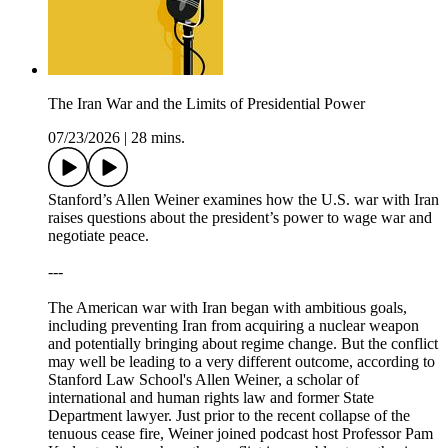
The Iran War and the Limits of Presidential Power
07/23/2026
|
28 mins.
Stanford’s Allen Weiner examines how the U.S. war with Iran
raises questions about the president’s power to wage war and
negotiate peace.
---
The American war with Iran began with ambitious goals,
including preventing Iran from acquiring a nuclear weapon
and potentially bringing about regime change. But the conflict
may well be leading to a very different outcome, according to
Stanford Law School's Allen Weiner, a scholar of
international and human rights law and former State
Department lawyer. Just prior to the recent collapse of the
tenuous cease fire, Weiner joined podcast host Professor Pam