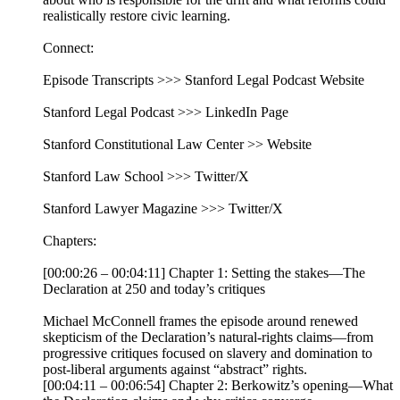
realistically restore civic learning.
Connect:
Episode Transcripts >>> Stanford Legal Podcast Website
Stanford Legal Podcast >>> LinkedIn Page
Stanford Constitutional Law Center >> Website
Stanford Law School >>> Twitter/X
Stanford Lawyer Magazine >>> Twitter/X
Chapters:
[00:00:26 – 00:04:11] Chapter 1: Setting the stakes—The
Declaration at 250 and today’s critiques
Michael McConnell frames the episode around renewed
skepticism of the Declaration’s natural-rights claims—from
progressive critiques focused on slavery and domination to
post-liberal arguments against “abstract” rights.
[00:04:11 – 00:06:54] Chapter 2: Berkowitz’s opening—What