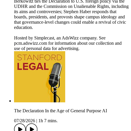
Berkowitz ties the Declaration to U.S. foreign policy via the
UDHR and the Commission on Unalienable Rights, including
its aims and controversies; Stephen Haber responds that
boards, presidents, and provosts shape campus ideology and
that governance-level changes could enable a revival of civic
education.
Hosted by Simplecast, an AdsWizz company. See
pcm.adswizz.com for information about our collection and
use of personal data for advertising.
The Declaration In the Age of General Purpose AI
07/28/2026
|
1h 7 mins.