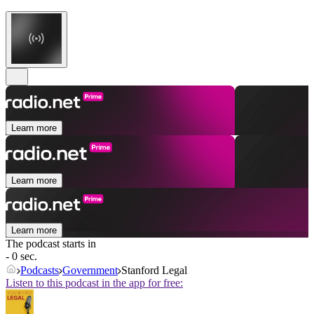
Learn more
Learn more
Learn more
The podcast starts in
- 0 sec.
Podcasts
Government
Stanford Legal
Listen to this podcast in the app for free: