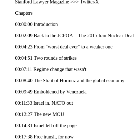
Stanford Lawyer Magazine >>> Twitter/X
Chapters
00:00:00 Introduction
00:02:09 Back to the JCPOA—The 2015 Iran Nuclear Deal
00:04:23 From "worst deal ever" to a weaker one
00:04:51 Two rounds of strikes
00:07:11 Regime change that wasn't
00:08:40 The Strait of Hormuz and the global economy
00:09:49 Emboldened by Venezuela
00:11:33 Israel in, NATO out
00:12:27 The new MOU
00:14:31 Israel left off the page
00:17:38 Free transit, for now