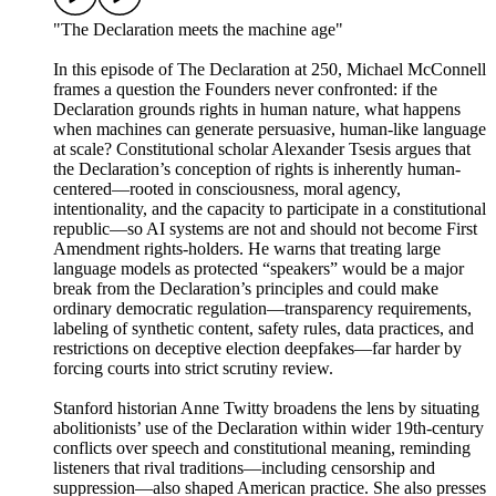
"The Declaration meets the machine age"
In this episode of The Declaration at 250, Michael McConnell
frames a question the Founders never confronted: if the
Declaration grounds rights in human nature, what happens
when machines can generate persuasive, human-like language
at scale? Constitutional scholar Alexander Tsesis argues that
the Declaration’s conception of rights is inherently human-
centered—rooted in consciousness, moral agency,
intentionality, and the capacity to participate in a constitutional
republic—so AI systems are not and should not become First
Amendment rights-holders. He warns that treating large
language models as protected “speakers” would be a major
break from the Declaration’s principles and could make
ordinary democratic regulation—transparency requirements,
labeling of synthetic content, safety rules, data practices, and
restrictions on deceptive election deepfakes—far harder by
forcing courts into strict scrutiny review.
Stanford historian Anne Twitty broadens the lens by situating
abolitionists’ use of the Declaration within wider 19th-century
conflicts over speech and constitutional meaning, reminding
listeners that rival traditions—including censorship and
suppression—also shaped American practice. She also presses