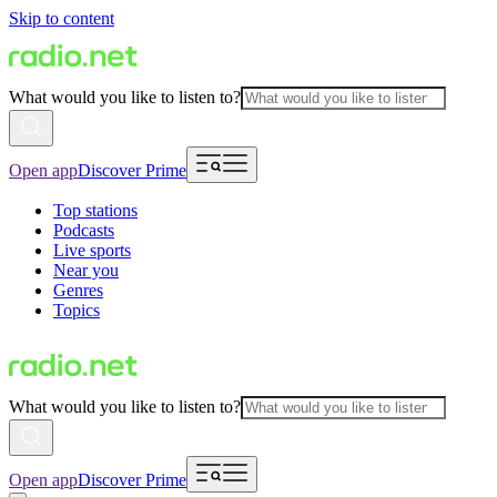
Skip to content
What would you like to listen to?
Open app
Discover Prime
Top stations
Podcasts
Live sports
Near you
Genres
Topics
What would you like to listen to?
Open app
Discover Prime