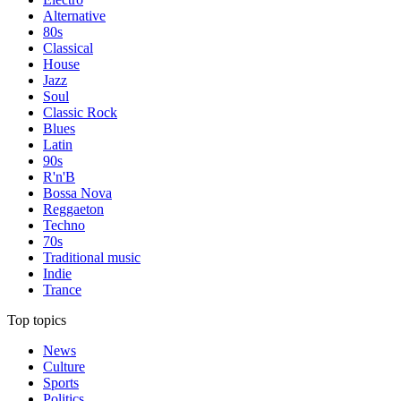
Alternative
80s
Classical
House
Jazz
Soul
Classic Rock
Blues
Latin
90s
R'n'B
Bossa Nova
Reggaeton
Techno
70s
Traditional music
Indie
Trance
Top topics
News
Culture
Sports
Politics