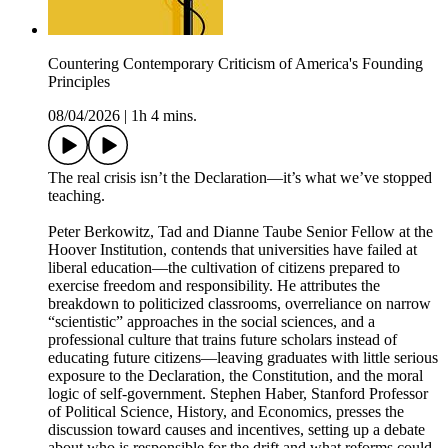
Countering Contemporary Criticism of America's Founding
Principles
08/04/2026
|
1h 4 mins.
The real crisis isn’t the Declaration—it’s what we’ve stopped
teaching.
Peter Berkowitz, Tad and Dianne Taube Senior Fellow at the
Hoover Institution, contends that universities have failed at
liberal education—the cultivation of citizens prepared to
exercise freedom and responsibility. He attributes the
breakdown to politicized classrooms, overreliance on narrow
“scientistic” approaches in the social sciences, and a
professional culture that trains future scholars instead of
educating future citizens—leaving graduates with little serious
exposure to the Declaration, the Constitution, and the moral
logic of self-government. Stephen Haber, Stanford Professor
of Political Science, History, and Economics, presses the
discussion toward causes and incentives, setting up a debate
about who is responsible for the drift and what reforms could