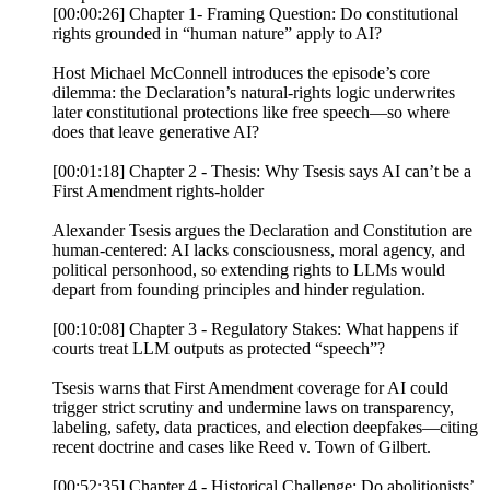
[00:00:26] Chapter 1- Framing Question: Do constitutional
rights grounded in “human nature” apply to AI?
Host Michael McConnell introduces the episode’s core
dilemma: the Declaration’s natural-rights logic underwrites
later constitutional protections like free speech—so where
does that leave generative AI?
[00:01:18] Chapter 2 - Thesis: Why Tsesis says AI can’t be a
First Amendment rights-holder
Alexander Tsesis argues the Declaration and Constitution are
human-centered: AI lacks consciousness, moral agency, and
political personhood, so extending rights to LLMs would
depart from founding principles and hinder regulation.
[00:10:08] Chapter 3 - Regulatory Stakes: What happens if
courts treat LLM outputs as protected “speech”?
Tsesis warns that First Amendment coverage for AI could
trigger strict scrutiny and undermine laws on transparency,
labeling, safety, data practices, and election deepfakes—citing
recent doctrine and cases like Reed v. Town of Gilbert.
[00:52:35] Chapter 4 - Historical Challenge: Do abolitionists’