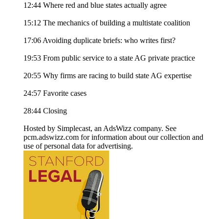
12:44 Where red and blue states actually agree
15:12 The mechanics of building a multistate coalition
17:06 Avoiding duplicate briefs: who writes first?
19:53 From public service to a state AG private practice
20:55 Why firms are racing to build state AG expertise
24:57 Favorite cases
28:44 Closing
Hosted by Simplecast, an AdsWizz company. See
pcm.adswizz.com for information about our collection and
use of personal data for advertising.