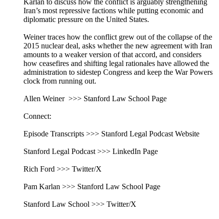
Karlan to discuss how the conflict is arguably strengthening
Iran’s most repressive factions while putting economic and
diplomatic pressure on the United States.
Weiner traces how the conflict grew out of the collapse of the
2015 nuclear deal, asks whether the new agreement with Iran
amounts to a weaker version of that accord, and considers
how ceasefires and shifting legal rationales have allowed the
administration to sidestep Congress and keep the War Powers
clock from running out.
Allen Weiner >>> Stanford Law School Page
Connect:
Episode Transcripts >>> Stanford Legal Podcast Website
Stanford Legal Podcast >>> LinkedIn Page
Rich Ford >>> Twitter/X
Pam Karlan >>> Stanford Law School Page
Stanford Law School >>> Twitter/X