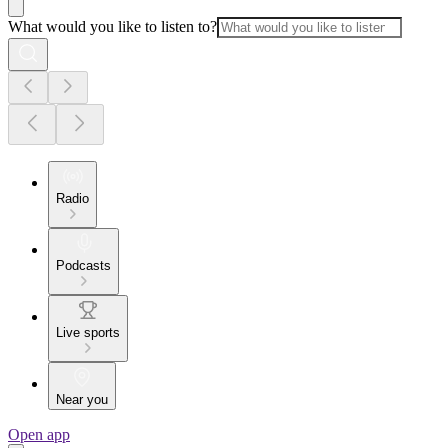
What would you like to listen to?
Radio
Podcasts
Live sports
Near you
Open app