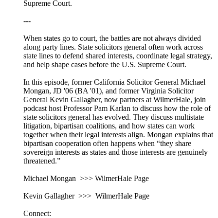
Supreme Court.
---
When states go to court, the battles are not always divided
along party lines. State solicitors general often work across
state lines to defend shared interests, coordinate legal strategy,
and help shape cases before the U.S. Supreme Court.
In this episode, former California Solicitor General Michael
Mongan, JD '06 (BA '01), and former Virginia Solicitor
General Kevin Gallagher, now partners at WilmerHale, join
podcast host Professor Pam Karlan to discuss how the role of
state solicitors general has evolved. They discuss multistate
litigation, bipartisan coalitions, and how states can work
together when their legal interests align. Mongan explains that
bipartisan cooperation often happens when “they share
sovereign interests as states and those interests are genuinely
threatened.”
Michael Mongan >>> WilmerHale Page
Kevin Gallagher >>> WilmerHale Page
Connect: