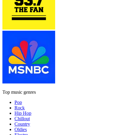
Top music genres
Pop
Rock
Hip Hop
Chillout
Country
Oldies
Electro