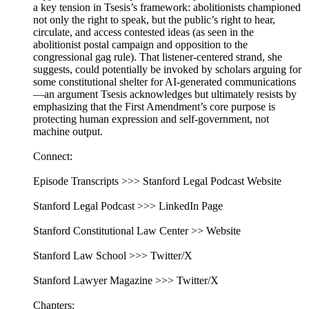
a key tension in Tsesis’s framework: abolitionists championed
not only the right to speak, but the public’s right to hear,
circulate, and access contested ideas (as seen in the
abolitionist postal campaign and opposition to the
congressional gag rule). That listener-centered strand, she
suggests, could potentially be invoked by scholars arguing for
some constitutional shelter for AI-generated communications
—an argument Tsesis acknowledges but ultimately resists by
emphasizing that the First Amendment’s core purpose is
protecting human expression and self-government, not
machine output.
Connect:
Episode Transcripts >>> Stanford Legal Podcast Website
Stanford Legal Podcast >>> LinkedIn Page
Stanford Constitutional Law Center >> Website
Stanford Law School >>> Twitter/X
Stanford Lawyer Magazine >>> Twitter/X
Chapters: