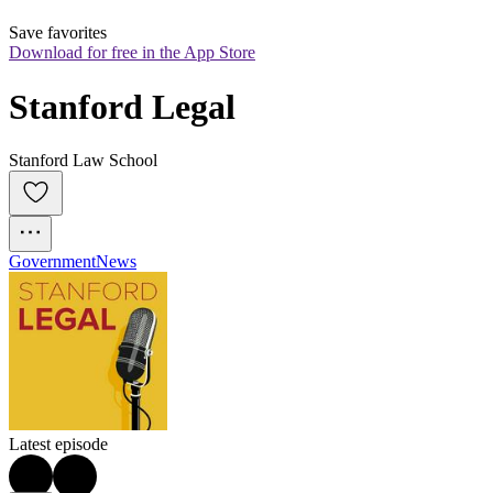
Save favorites
Download for free in the App Store
Stanford Legal
Stanford Law School
Government
News
Latest episode