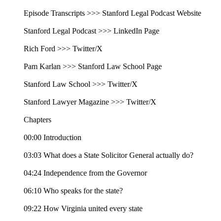
Episode Transcripts >>> Stanford Legal Podcast Website
Stanford Legal Podcast >>> LinkedIn Page
Rich Ford >>> Twitter/X
Pam Karlan >>> Stanford Law School Page
Stanford Law School >>> Twitter/X
Stanford Lawyer Magazine >>> Twitter/X
Chapters
00:00 Introduction
03:03 What does a State Solicitor General actually do?
04:24 Independence from the Governor
06:10 Who speaks for the state?
09:22 How Virginia united every state