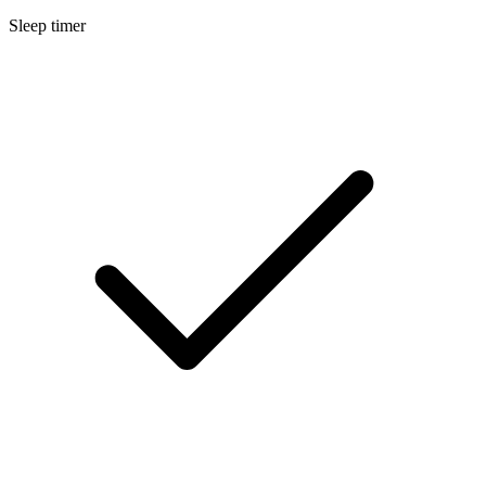
Sleep timer