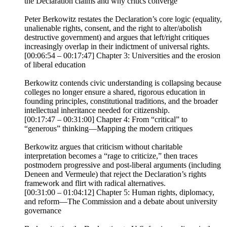
the Declaration claims and why critics converge
Peter Berkowitz restates the Declaration’s core logic (equality,
unalienable rights, consent, and the right to alter/abolish
destructive government) and argues that left/right critiques
increasingly overlap in their indictment of universal rights.
[00:06:54 – 00:17:47] Chapter 3: Universities and the erosion
of liberal education
Berkowitz contends civic understanding is collapsing because
colleges no longer ensure a shared, rigorous education in
founding principles, constitutional traditions, and the broader
intellectual inheritance needed for citizenship.
[00:17:47 – 00:31:00] Chapter 4: From “critical” to
“generous” thinking—Mapping the modern critiques
Berkowitz argues that criticism without charitable
interpretation becomes a “rage to criticize,” then traces
postmodern progressive and post-liberal arguments (including
Deneen and Vermeule) that reject the Declaration’s rights
framework and flirt with radical alternatives.
[00:31:00 – 01:04:12] Chapter 5: Human rights, diplomacy,
and reform—The Commission and a debate about university
governance