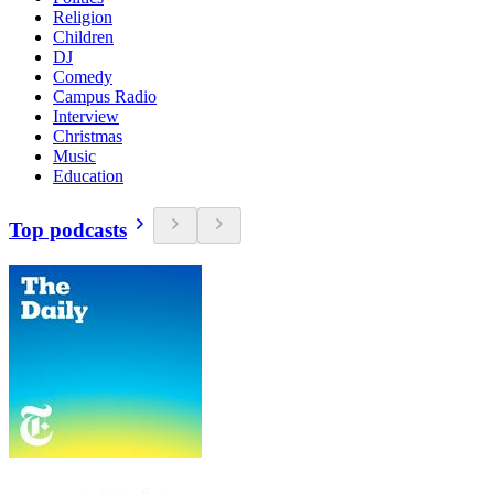
Religion
Children
DJ
Comedy
Campus Radio
Interview
Christmas
Music
Education
Top podcasts