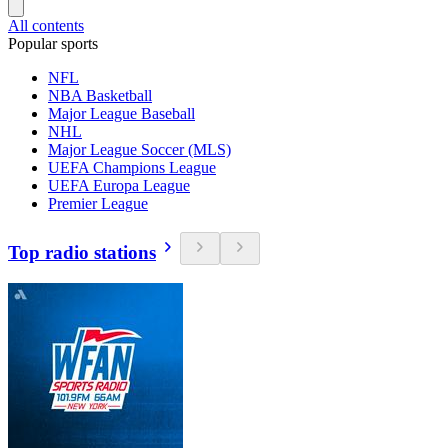
All contents
Popular sports
NFL
NBA Basketball
Major League Baseball
NHL
Major League Soccer (MLS)
UEFA Champions League
UEFA Europa League
Premier League
Top radio stations