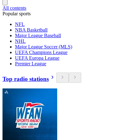
All contents
Popular sports
NFL
NBA Basketball
Major League Baseball
NHL
Major League Soccer (MLS)
UEFA Champions League
UEFA Europa League
Premier League
Top radio stations