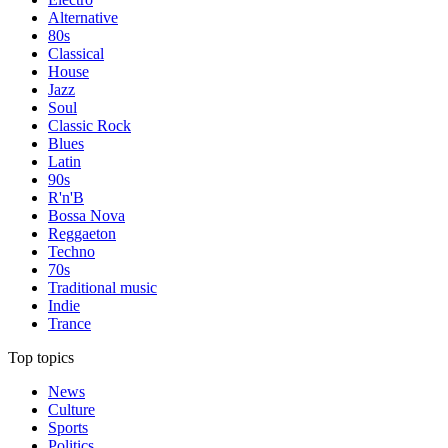
Alternative
80s
Classical
House
Jazz
Soul
Classic Rock
Blues
Latin
90s
R'n'B
Bossa Nova
Reggaeton
Techno
70s
Traditional music
Indie
Trance
Top topics
News
Culture
Sports
Politics