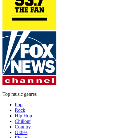
Top music genres
Pop
Rock
Hip Hop
Chillout
Country
Oldies
Electro