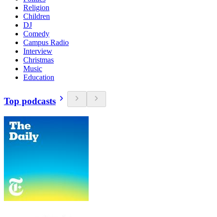
Religion
Children
DJ
Comedy
Campus Radio
Interview
Christmas
Music
Education
Top podcasts