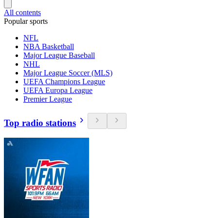
All contents
Popular sports
NFL
NBA Basketball
Major League Baseball
NHL
Major League Soccer (MLS)
UEFA Champions League
UEFA Europa League
Premier League
Top radio stations