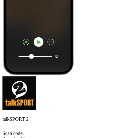
talkSPORT 2
Scan code,