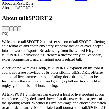
About talkSPORT 2
About talkSPORT 2
About talkSPORT 2
(75)
Welcome to talkSPORT 2, the sister station of talkSPORT, offering
an alternative and complementary schedule that dives even deeper
into the world of sports. Broadcasting from the United Kingdom,
talkSPORT 2 delivers to its listeners a diverse array of live sports,
expert commentary, and engaging sports-related talk.
A part of the Wireless Group, talkSPORT 2 expands on the robust
sports coverage provided by its older sibling, talkSPORT, offering
additional live commentaries, including those that might not be
featured on the main station, and giving a platform to sports like
rugby, golf, tennis, and horse racing.
At talkSPORT 2, listeners can expect a feast of live sporting action
complemented by dedicated shows that discuss various aspects of
the sporting world. Whether it's live coverage of a cricket test match
or an in-depth analysis of the latest golf tournament, talkSPORT 2 is