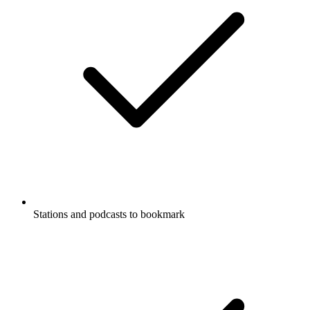
Stations and podcasts to bookmark