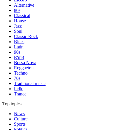
Alternative
80s
Classical
House
Jazz
Soul
Classic Rock
Blues
Latin
90s
R'n'B
Bossa Nova
Reggaeton
Techno
70s
Traditional music
Indie
Trance
Top topics
News
Culture
Sports
Politics