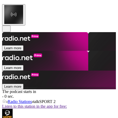
Learn more
Learn more
Learn more
The podcast starts in
- 0 sec.
Radio Stations
talkSPORT 2
Listen to this station in the app for free: