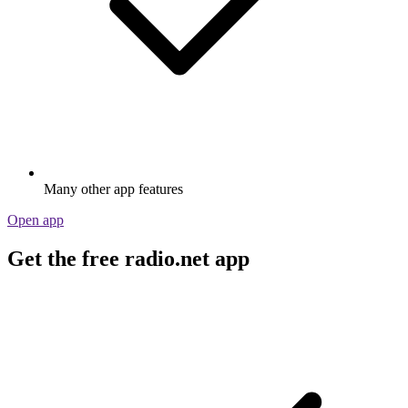
Many other app features
Open app
Get the free radio.net app