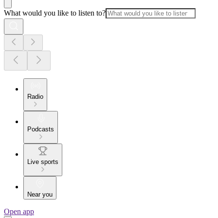
What would you like to listen to?
Radio
Podcasts
Live sports
Near you
Open app