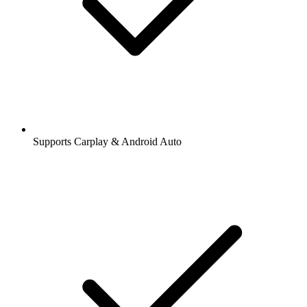
Supports Carplay & Android Auto