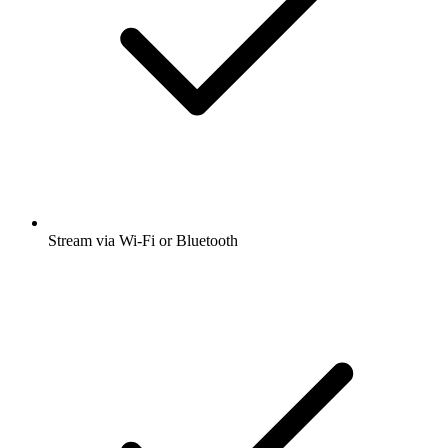
Stream via Wi-Fi or Bluetooth