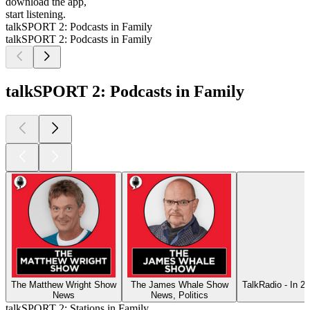
download the app,
start listening.
talkSPORT 2: Podcasts in Family
talkSPORT 2: Podcasts in Family
talkSPORT 2: Podcasts in Family
The Matthew Wright Show
The James Whale Show
TalkRadio - In 2
News
News, Politics
talkSPORT 2: Stations in Family