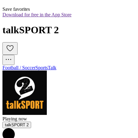
Save favorites
Download for free in the App Store
talkSPORT 2
Football / Soccer
Sports
Talk
Playing now
talkSPORT 2