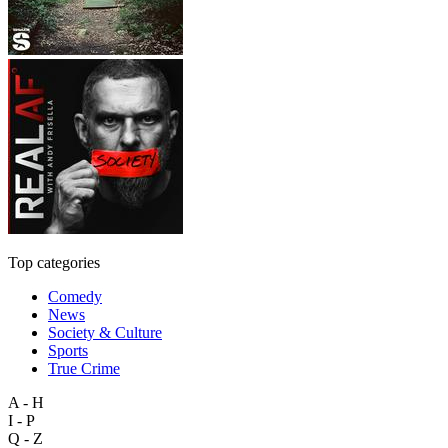
Top categories
Comedy
News
Society & Culture
Sports
True Crime
A - H
I - P
Q - Z