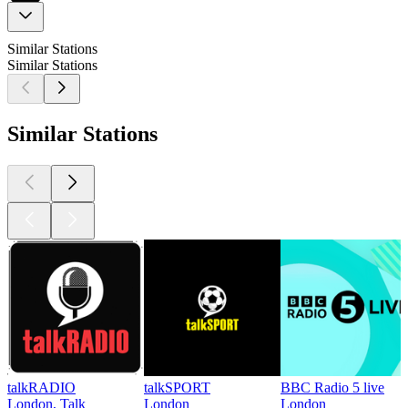
Similar Stations
Similar Stations
Similar Stations
talkRADIO
talkSPORT
BBC Radio 5 live
London, Talk
London
London