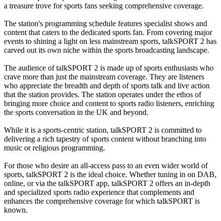
a treasure trove for sports fans seeking comprehensive coverage.
The station's programming schedule features specialist shows and
content that caters to the dedicated sports fan. From covering major
events to shining a light on less mainstream sports, talkSPORT 2 has
carved out its own niche within the sports broadcasting landscape.
The audience of talkSPORT 2 is made up of sports enthusiasts who
crave more than just the mainstream coverage. They are listeners
who appreciate the breadth and depth of sports talk and live action
that the station provides. The station operates under the ethos of
bringing more choice and content to sports radio listeners, enriching
the sports conversation in the UK and beyond.
While it is a sports-centric station, talkSPORT 2 is committed to
delivering a rich tapestry of sports content without branching into
music or religious programming.
For those who desire an all-access pass to an even wider world of
sports, talkSPORT 2 is the ideal choice. Whether tuning in on DAB,
online, or via the talkSPORT app, talkSPORT 2 offers an in-depth
and specialized sports radio experience that complements and
enhances the comprehensive coverage for which talkSPORT is
known.