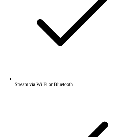
Stream via Wi-Fi or Bluetooth