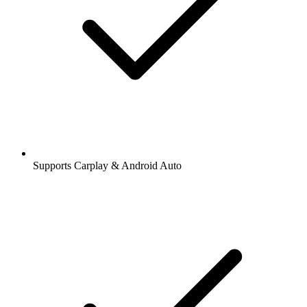
Supports Carplay & Android Auto