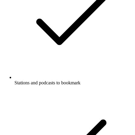
Stations and podcasts to bookmark