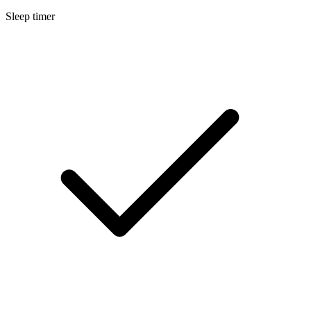
Sleep timer