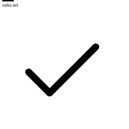
radio.net