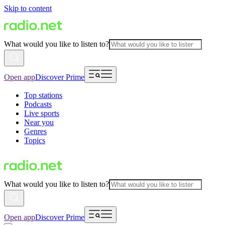
Skip to content
What would you like to listen to?
Open app
Discover Prime
Top stations
Podcasts
Live sports
Near you
Genres
Topics
What would you like to listen to?
Open app
Discover Prime