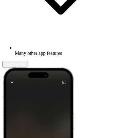
Many other app features
Learn more