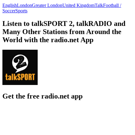
English
London
Greater London
United Kingdom
Talk
Football /
Soccer
Sports
Listen to talkSPORT 2, talkRADIO and
Many Other Stations from Around the
World with the radio.net App
Get the free radio.net app