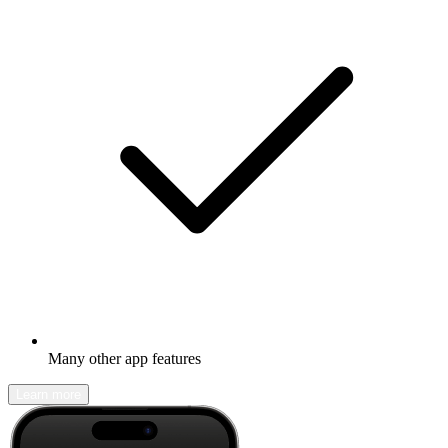
Many other app features
Learn more