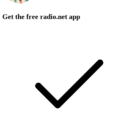
Get the free radio.net app