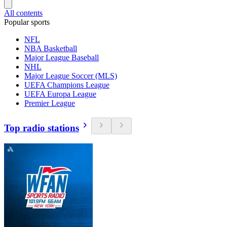
All contents
Popular sports
NFL
NBA Basketball
Major League Baseball
NHL
Major League Soccer (MLS)
UEFA Champions League
UEFA Europa League
Premier League
Top radio stations