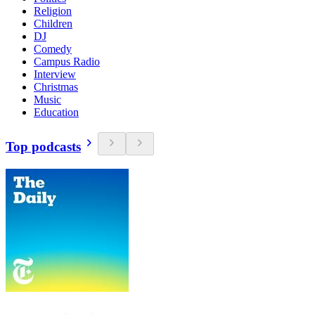
Religion
Children
DJ
Comedy
Campus Radio
Interview
Christmas
Music
Education
Top podcasts