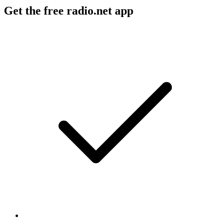
Get the free radio.net app