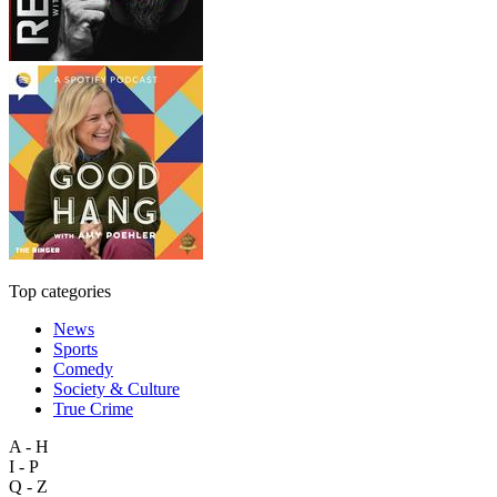
Top categories
News
Sports
Comedy
Society & Culture
True Crime
A - H
I - P
Q - Z