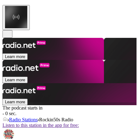
Learn more
Learn more
Learn more
The podcast starts in
- 0 sec.
Radio Stations
Rockin50s Radio
Listen to this station in the app for free: