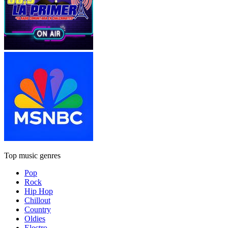
Top music genres
Pop
Rock
Hip Hop
Chillout
Country
Oldies
Electro