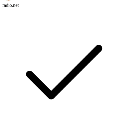
radio.net