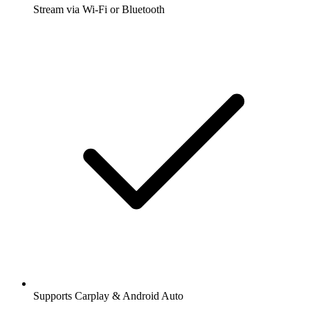
Stream via Wi-Fi or Bluetooth
Supports Carplay & Android Auto