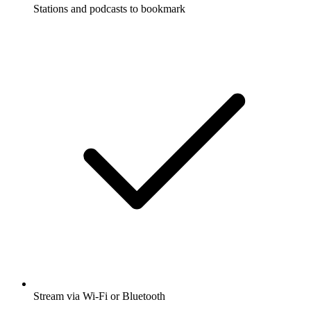
Stations and podcasts to bookmark
Stream via Wi-Fi or Bluetooth