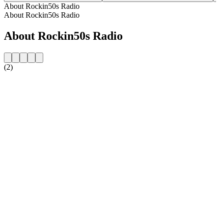
About Rockin50s Radio
About Rockin50s Radio
About Rockin50s Radio
(2)
Station website