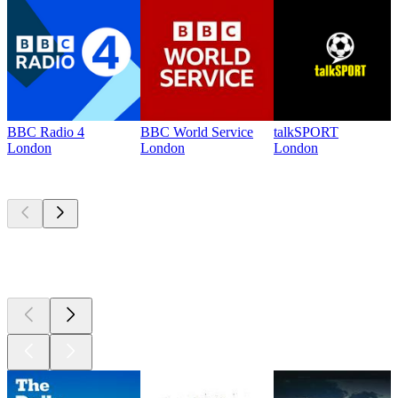
BBC Radio 4
BBC World Service
talkSPORT
London
London
London
Top
podcasts
Top
podcasts
Top
podcasts