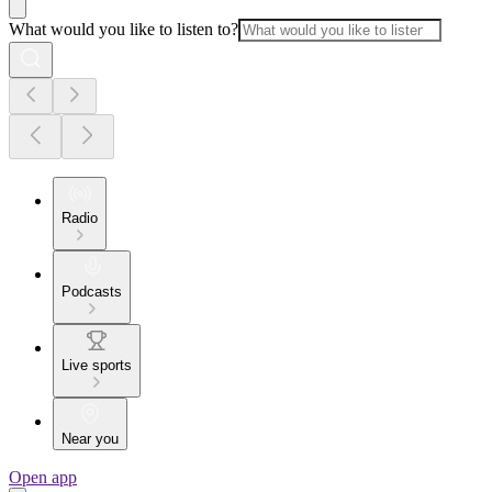
What would you like to listen to?
Radio
Podcasts
Live sports
Near you
Open app