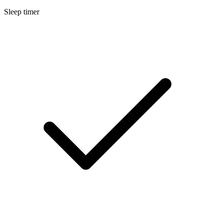
Sleep timer