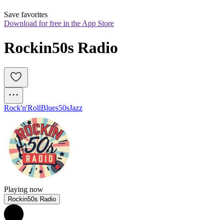
Save favorites
Download for free in the App Store
Rockin50s Radio
Rock'n'Roll
Blues
50s
Jazz
Playing now
Rockin50s Radio