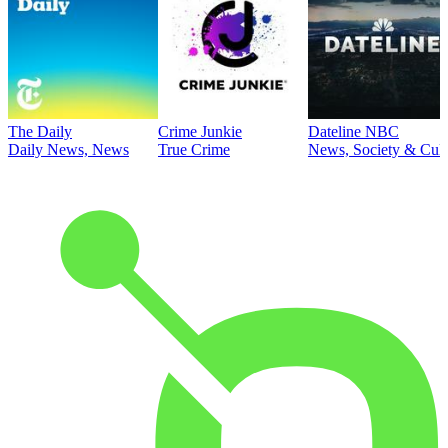
The Daily
Crime Junkie
Dateline NBC
Daily News, News
True Crime
News, Society & Cult