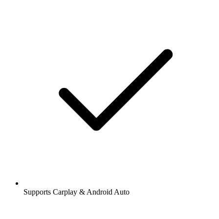
Supports Carplay & Android Auto