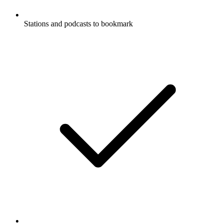
Stations and podcasts to bookmark