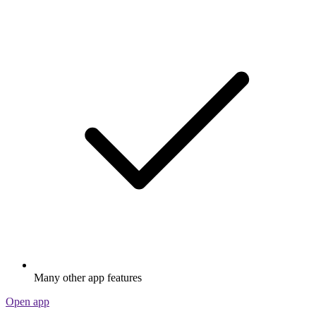
Many other app features
Open app