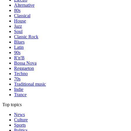
Alternative
80s
Classical
House
Jazz
Soul
Classic Rock
Blues
Latin
90s
R'n'B
Bossa Nova
Reggaeton
Techno
70s
Traditional music
Indie
Trance
Top topics
News
Culture
Sports
Politics