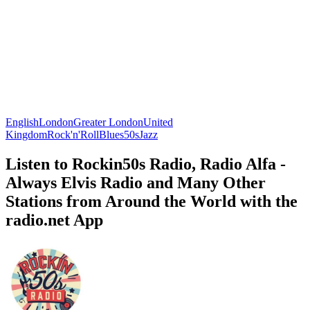
English
London
Greater London
United
Kingdom
Rock'n'Roll
Blues
50s
Jazz
Listen to Rockin50s Radio, Radio Alfa -
Always Elvis Radio and Many Other
Stations from Around the World with the
radio.net App