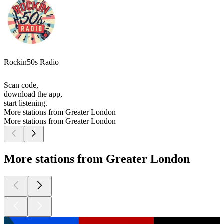
Rockin50s Radio
Scan code,
download the app,
start listening.
More stations from Greater London
More stations from Greater London
More stations from Greater London