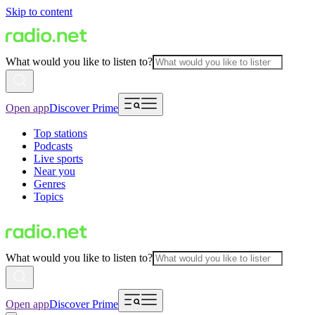
Skip to content
What would you like to listen to?
Open app
Discover Prime
Top stations
Podcasts
Live sports
Near you
Genres
Topics
What would you like to listen to?
Open app
Discover Prime