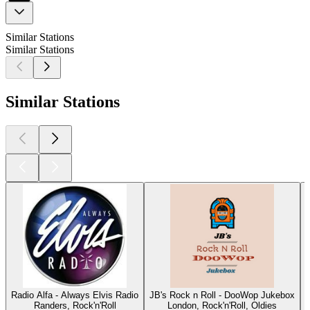
Similar Stations
Similar Stations
Similar Stations
Radio Alfa - Always Elvis Radio
JB's Rock n Roll - DooWop Jukebox
Randers, Rock'n'Roll
London, Rock'n'Roll, Oldies
O