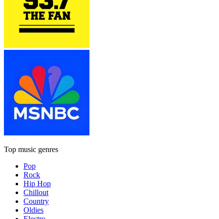
Top music genres
Pop
Rock
Hip Hop
Chillout
Country
Oldies
Electro