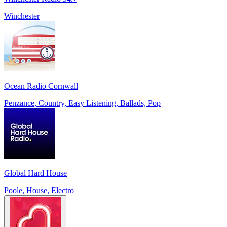
Winchester
Ocean Radio Cornwall
Penzance, Country, Easy Listening, Ballads, Pop
Global Hard House
Poole, House, Electro