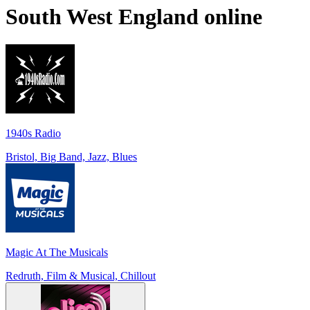
South West England
online
1940s Radio
Bristol, Big Band, Jazz, Blues
Magic At The Musicals
Redruth, Film & Musical, Chillout