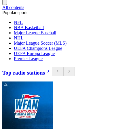
All contents
Popular sports
NFL
NBA Basketball
Major League Baseball
NHL
Major League Soccer (MLS)
UEFA Champions League
UEFA Europa League
Premier League
Top radio stations