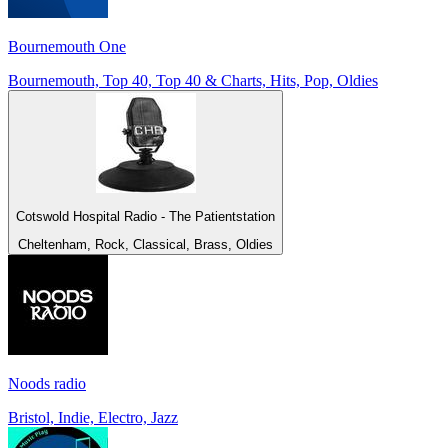
Bournemouth One
Bournemouth, Top 40, Top 40 & Charts, Hits, Pop, Oldies
Cotswold Hospital Radio - The Patientstation
Cheltenham, Rock, Classical, Brass, Oldies
Noods radio
Bristol, Indie, Electro, Jazz