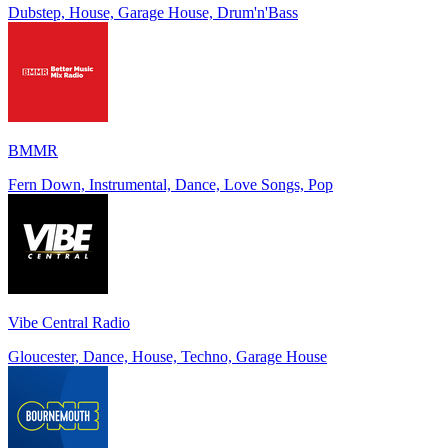
Dubstep, House, Garage House, Drum'n'Bass
BMMR
Fern Down, Instrumental, Dance, Love Songs, Pop
Vibe Central Radio
Gloucester, Dance, House, Techno, Garage House