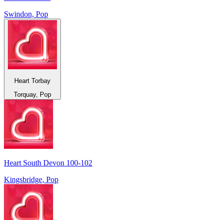
Swindon, Pop
Heart Torbay
Torquay, Pop
Heart South Devon 100-102
Kingsbridge, Pop