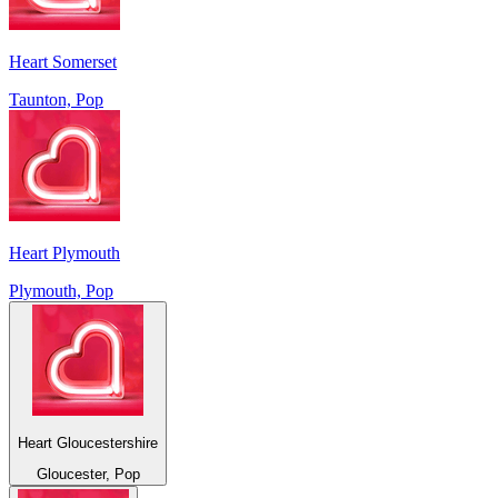
Heart Somerset
Taunton, Pop
Heart Plymouth
Plymouth, Pop
Heart Gloucestershire
Gloucester, Pop