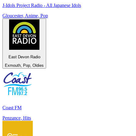
J-Idols Project Radio - All Japanese Idols
Gloucester, Anime, Pop
East Devon Radio
Exmouth, Pop, Oldies
Coast FM
Penzance, Hits