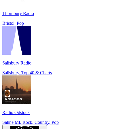
Thornbury Radio
Bristol, Pop
Salisbury Radio
Salisbury, Top 40 & Charts
Radio Odstock
Saline MI, Rock, Country, Pop