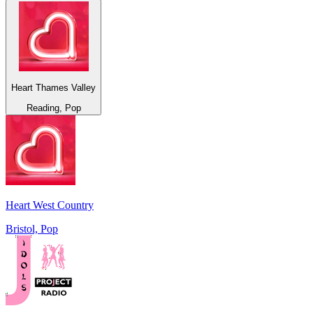
Heart Thames Valley
Reading, Pop
Heart West Country
Bristol, Pop