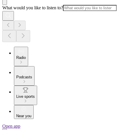
What would you like to listen to?
Radio
Podcasts
Live sports
Near you
Open app