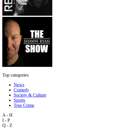
Top categories
News
Comedy
Society & Culture
Sports
True Crime
A - H
I - P
Q - Z