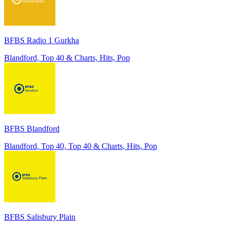
BFBS Radio 1 Gurkha
Blandford, Top 40 & Charts, Hits, Pop
BFBS Blandford
Blandford, Top 40, Top 40 & Charts, Hits, Pop
BFBS Salisbury Plain