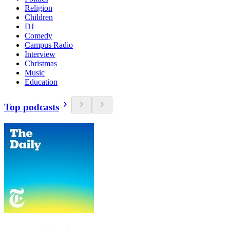
Religion
Children
DJ
Comedy
Campus Radio
Interview
Christmas
Music
Education
Top podcasts