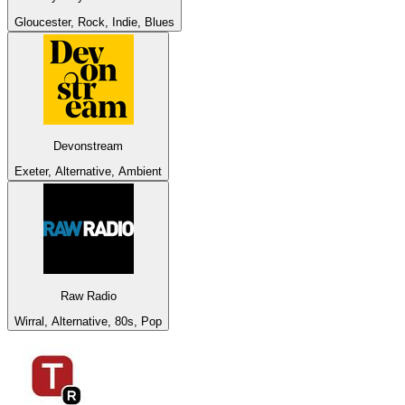
Gloucester, Rock, Indie, Blues
Devonstream
Exeter, Alternative, Ambient
Raw Radio
Wirral, Alternative, 80s, Pop