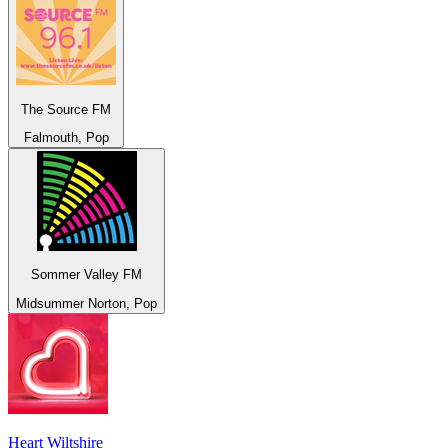
The Source FM
Falmouth, Pop
Sommer Valley FM
Midsummer Norton, Pop
Heart Wiltshire