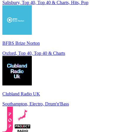
Salisbury, Top 40, Top 40 & Charts, Hits, Pop
BFBS Brize Norton
Oxford, Top 40, Top 40 & Charts
Clubland Radio UK
Southampton, Electro, Drum'n'Bass