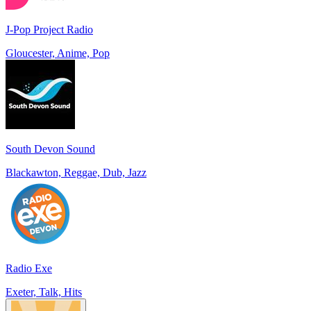
J-Pop Project Radio
Gloucester, Anime, Pop
South Devon Sound
Blackawton, Reggae, Dub, Jazz
Radio Exe
Exeter, Talk, Hits