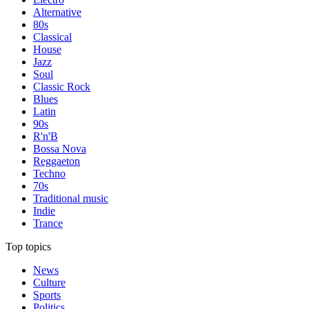
Alternative
80s
Classical
House
Jazz
Soul
Classic Rock
Blues
Latin
90s
R'n'B
Bossa Nova
Reggaeton
Techno
70s
Traditional music
Indie
Trance
Top topics
News
Culture
Sports
Politics