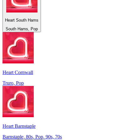
Heart South Hams
South Hams, Pop
Heart Cornwall
Truro, Pop
Heart Barnstaple
Barnstaple, 80s, Pop, 90s, 70s