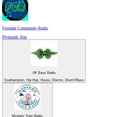
Ferndale Community Radio
Plymouth, Pop
UK Bass Radio
Southampton, Hip Hop, House, Electro, Drum'n'Bass
Mystery Train Radio