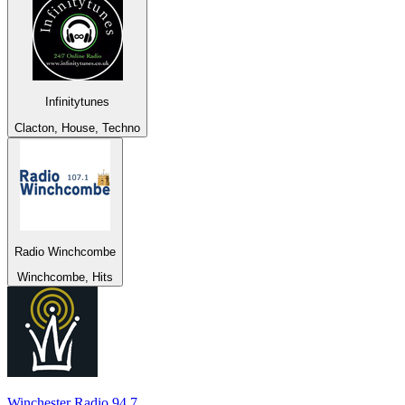
Infinitytunes
Clacton, House, Techno
Radio Winchcombe
Winchcombe, Hits
Winchester Radio 94.7