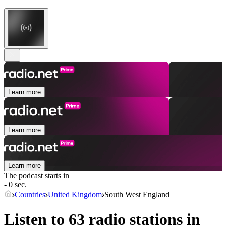
Learn more
Learn more
Learn more
The podcast starts in
- 0 sec.
Countries
United Kingdom
South West England
Listen to 63 radio stations in