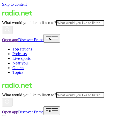
Skip to content
What would you like to listen to?
Open app
Discover Prime
Top stations
Podcasts
Live sports
Near you
Genres
Topics
What would you like to listen to?
Open app
Discover Prime