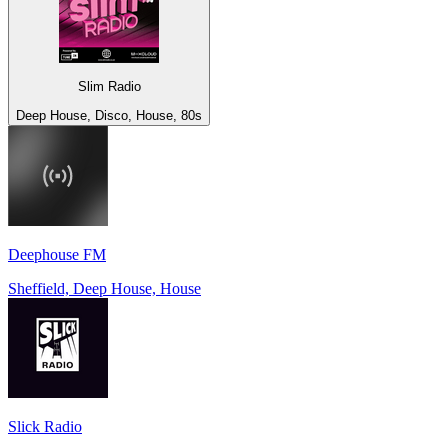
Slim Radio
Deep House, Disco, House, 80s
Deephouse FM
Sheffield, Deep House, House
Slick Radio