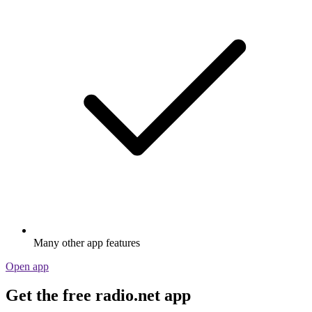
Many other app features
Open app
Get the free radio.net app