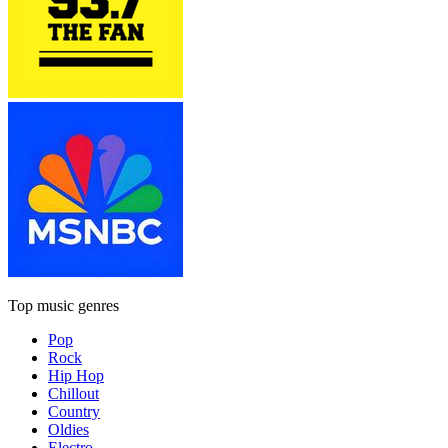
Top music genres
Pop
Rock
Hip Hop
Chillout
Country
Oldies
Electro