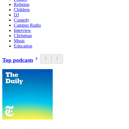
Religion
Children
DJ
Comedy
Campus Radio
Interview
Christmas
Music
Education
Top podcasts