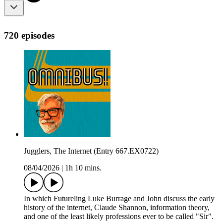
720 episodes
Jugglers, The Internet (Entry 667.EX0722)
08/04/2026
|
1h 10 mins.
In which Futureling Luke Burrage and John discuss the early
history of the internet, Claude Shannon, information theory,
and one of the least likely professions ever to be called "Sir".