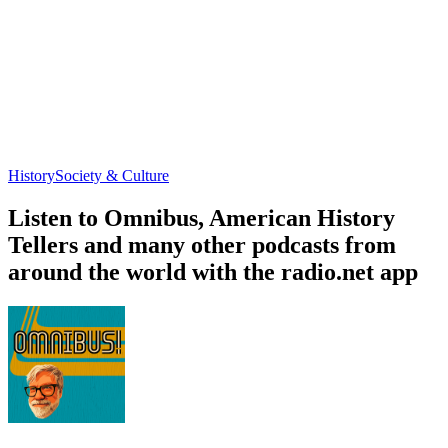
History
Society & Culture
Listen to Omnibus, American History
Tellers and many other podcasts from
around the world with the radio.net app