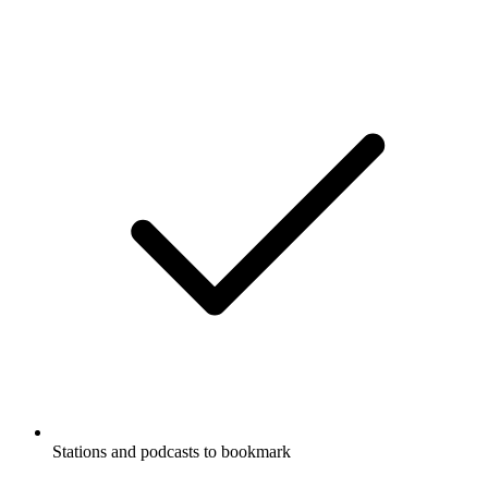
Stations and podcasts to bookmark