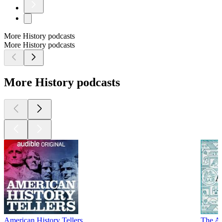
More History podcasts
More History podcasts
More History podcasts
American History Tellers
The An