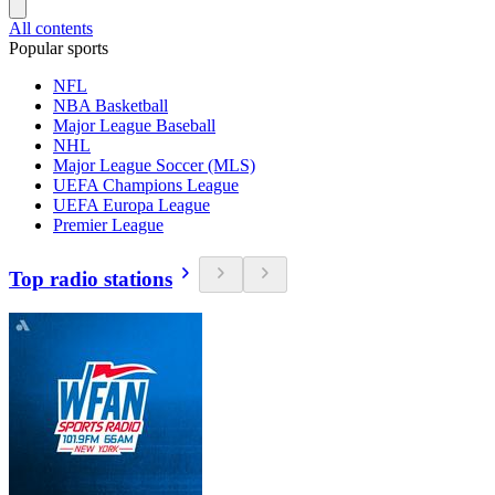
All contents
Popular sports
NFL
NBA Basketball
Major League Baseball
NHL
Major League Soccer (MLS)
UEFA Champions League
UEFA Europa League
Premier League
Top radio stations