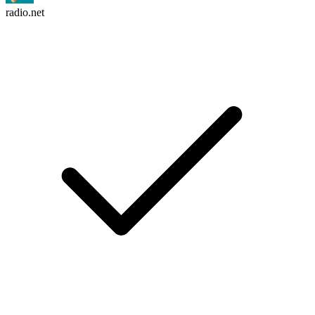
radio.net