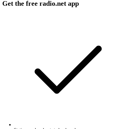
Get the free radio.net app