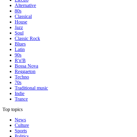
Alternative
80s
Classical
House
Jazz
Soul
Classic Rock
Blues
Latin
90s
R'n'B
Bossa Nova
Reggaeton
Techno
70s
Traditional music
Indie
Trance
Top topics
News
Culture
Sports
Politics