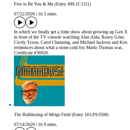
Free to Be You & Me (Entry 499.1C1111)
07/22/2026
|
1h 5 mins.
In which we finally get a John show about growing up Gen X
in front of the TV console watching Alan Alda, Rosey Grier,
Cicely Tyson, Carol Channing, and Michael Jackson and Ken
reminisces about what a stone-cold fox Marlo Thomas was.
Certificate #36926.
The Bulldozing of Meigs Field (Entry 163.PS3508)
07/14/2026
|
1h 9 mins.