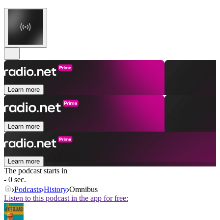
Learn more
Learn more
Learn more
The podcast starts in
- 0 sec.
Podcasts
History
Omnibus
Listen to this podcast in the app for free: