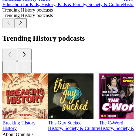
Education for Kids, History, Kids & Family, Society & Culture
Histor
Trending History podcasts
Trending History podcasts
Trending History podcasts
Breaking History
This Guy Sucked
The C-Word
History
History, Society & Culture
History, Society &
About Omnibus