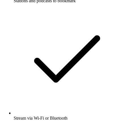
Stations and podcasts to bookmark
Stream via Wi-Fi or Bluetooth