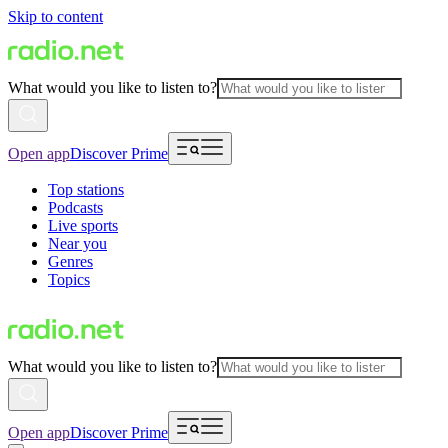
Skip to content
What would you like to listen to?
Open app
Discover Prime
Top stations
Podcasts
Live sports
Near you
Genres
Topics
What would you like to listen to?
Open app
Discover Prime