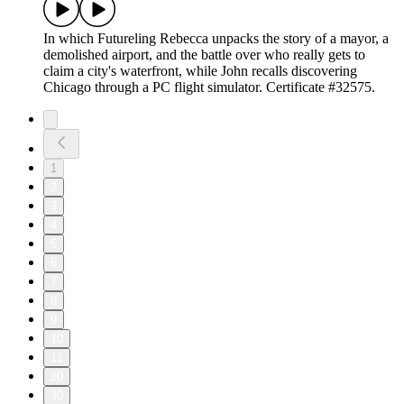
In which Futureling Rebecca unpacks the story of a mayor, a
demolished airport, and the battle over who really gets to
claim a city's waterfront, while John recalls discovering
Chicago through a PC flight simulator. Certificate #32575.
1
2
3
4
5
6
7
8
9
10
11
20
30