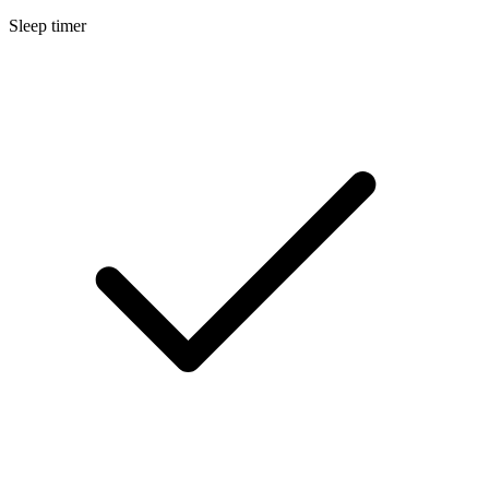
Sleep timer