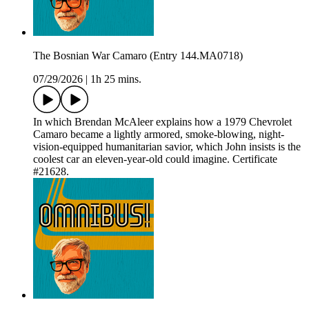
The Bosnian War Camaro (Entry 144.MA0718)
07/29/2026
|
1h 25 mins.
In which Brendan McAleer explains how a 1979 Chevrolet
Camaro became a lightly armored, smoke-blowing, night-
vision-equipped humanitarian savior, which John insists is the
coolest car an eleven-year-old could imagine. Certificate
#21628.