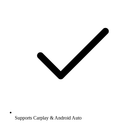
Supports Carplay & Android Auto