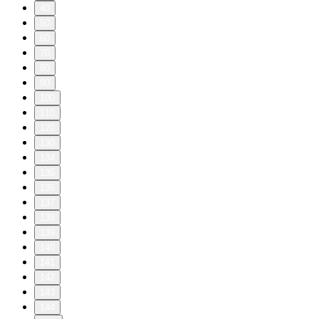
40
50
60
70
80
90
100
110
120
130
134
135
136
137
138
139
140
141
142
143
144