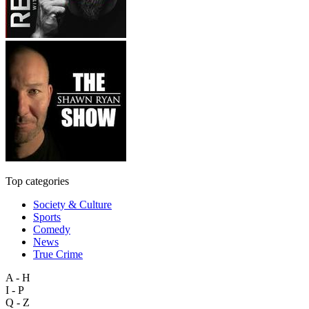
Top categories
Society & Culture
Sports
Comedy
News
True Crime
A - H
I - P
Q - Z