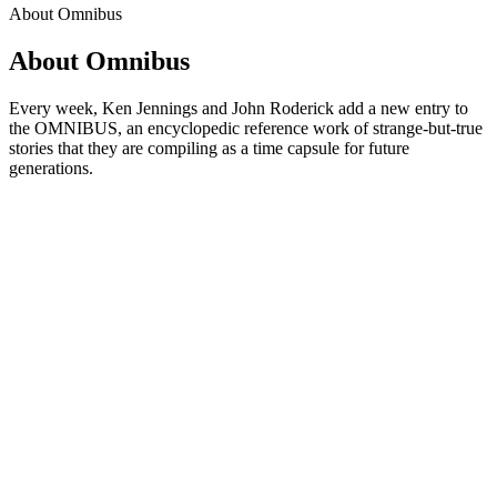
About Omnibus
About Omnibus
Every week, Ken Jennings and John Roderick add a new entry to
the OMNIBUS, an encyclopedic reference work of strange-but-true
stories that they are compiling as a time capsule for future
generations.
Podcast website