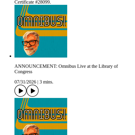
Certificate #28099.
ANNOUNCEMENT: Omnibus Live at the Library of
Congress
07/31/2026
|
3 mins.