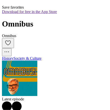
Save favorites
Download for free in the App Store
Omnibus
Omnibus
History
Society & Culture
Latest episode