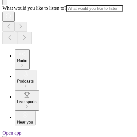
What would you like to listen to?
Radio
Podcasts
Live sports
Near you
Open app