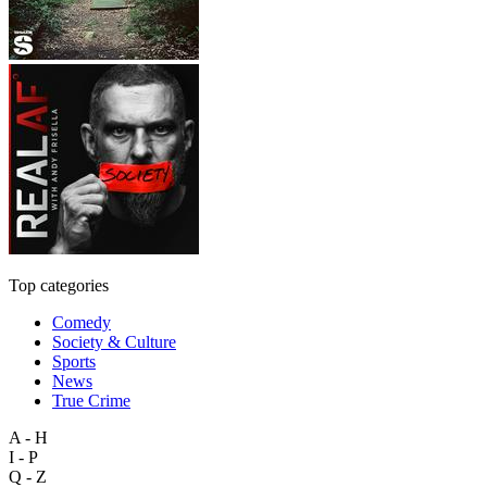
Top categories
Comedy
Society & Culture
Sports
News
True Crime
A - H
I - P
Q - Z