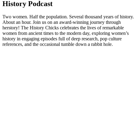
History Podcast
Two women. Half the population. Several thousand years of history.
About an hour. Join us on an award-winning journey through
herstory! The History Chicks celebrates the lives of remarkable
women from ancient times to the modern day, exploring women’s
history in engaging episodes full of deep research, pop culture
references, and the occasional tumble down a rabbit hole.
Podcast website