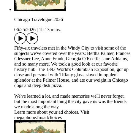
Chicago Travelogue 2026
06/25/2026
|
1h 13 mins.
Fifty-six travelers met in the Windy City to visit some of the
subjects we've covered over the years: Bertha Palmer, Frances
Glessner Lee, Anne Frank, Georgia O'Keeffe, Jane Addams,
and so many more. We took a good look at our favorite
history hub - the 1893 World's Columbian Exposition, got up
close and personal with Tiffany glass, stayed in opulent
splendor at the Palmer House, and ate our weight in Chicago
dogs and deep dish pizza.
We've learned a lot, and made memories we'll never forget,
but the most important thing the city gave us was the friends
we made along the way.
Learn more about your ad choices. Visit
megaphone.fm/adchoices