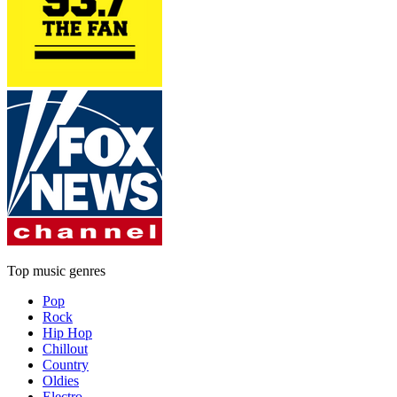
Top music genres
Pop
Rock
Hip Hop
Chillout
Country
Oldies
Electro