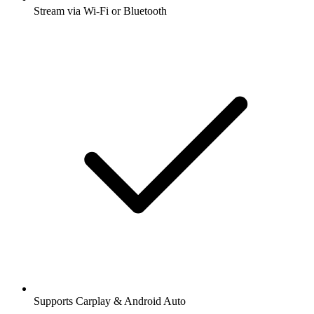
Stream via Wi-Fi or Bluetooth
Supports Carplay & Android Auto