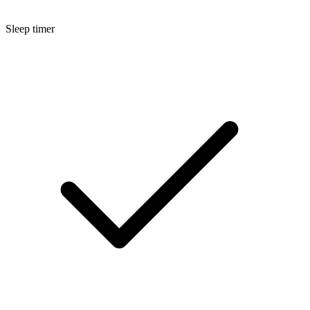
Sleep timer