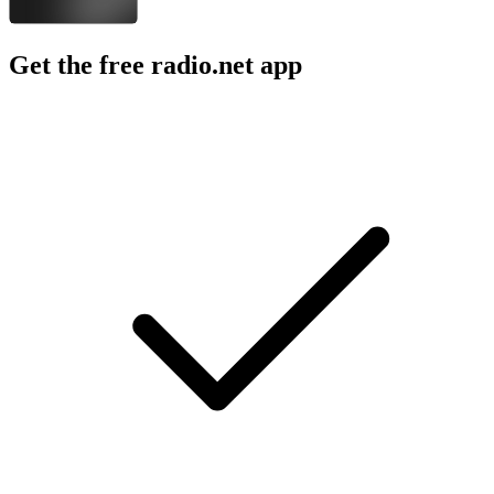
Get the free radio.net app