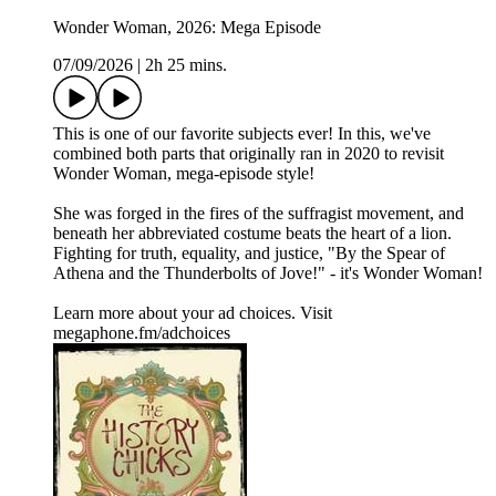
Wonder Woman, 2026: Mega Episode
07/09/2026
|
2h 25 mins.
This is one of our favorite subjects ever! In this, we've
combined both parts that originally ran in 2020 to revisit
Wonder Woman, mega-episode style!
She was forged in the fires of the suffragist movement, and
beneath her abbreviated costume beats the heart of a lion.
Fighting for truth, equality, and justice, "By the Spear of
Athena and the Thunderbolts of Jove!" - it's Wonder Woman!
Learn more about your ad choices. Visit
megaphone.fm/adchoices