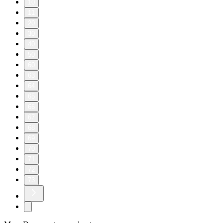
10
11
20
30
40
50
60
63
64
65
66
67
68
69
70
71
72
73