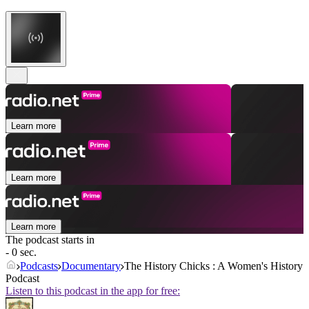
Learn more
Learn more
Learn more
The podcast starts in
- 0 sec.
Podcasts
Documentary
The History Chicks : A Women's History
Podcast
Listen to this podcast in the app for free: