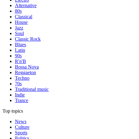
Alternative
80s
Classical
House
Jazz
Soul
Classic Rock
Blues
Latin
90s
R'n'B
Bossa Nova
Reggaeton
Techno
70s
Traditional music
Indie
Trance
Top topics
News
Culture
Sports
Politics