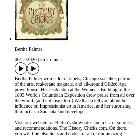
Bertha Palmer
06/12/2026
|
2h 25 mins.
Bertha Palmer wore a lot of labels; Chicago socialite, patron
of the arts, real-estate magnate, and all-around Gilded Age
powerhouse. Her leadership at the Women's Building of the
1893 World's Columbian Exposition drew praise from all over
the world. (and criticism, too!) We'll also tell you about her
influence on Impressionist art in America, and her surprising
third act as a Sarasota land developer.
Visit our website for Bertha's shownotes and a list of sources,
and recommendations. The History Chicks.com. On there,
you will find also links and codes for all of our amazing