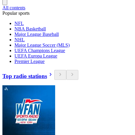
All contents
Popular sports
NFL
NBA Basketball
Major League Baseball
NHL
Major League Soccer (MLS)
UEFA Champions League
UEFA Europa League
Premier League
Top radio stations