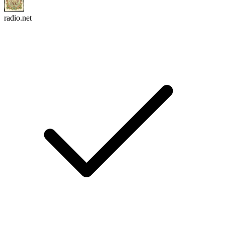
radio.net