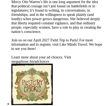
Mercy Otis Warren’s life is one long argument for the idea
that political courage isn’t just found on battlefields or in
legislatures; it’s found in writing, in conversations, in
friendships, and in the willingness to speak plainly (and
loudly) when power grows dangerous. She believed deeply
that liberty required constant vigilance, and that ordinary
people, especially women, have a role to play in creating the
nation’s conscience.
Join us on our April 2027 Field Trip to Paris! For more
information and to register, visit Like Minds Travel. We hope
to see you there!
Learn more about your ad choices. Visit
megaphone.fm/adchoices