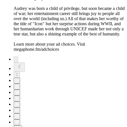
Audrey was born a child of privilege, but soon became a child
of war; her entertainment career still brings joy to people all
over the world (including us.) All of that makes her worthy of
the title of "Icon" but her surprise actions during WWII, and
her humanitarian work through UNICEF made her not only a
true star, but also a shining example of the best of humanity.
Learn more about your ad choices. Visit
megaphone.fm/adchoices
1
2
3
4
5
6
7
8
9