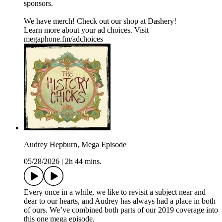
sponsors.
We have merch! Check out our shop at Dashery!
Learn more about your ad choices. Visit
megaphone.fm/adchoices
Audrey Hepburn, Mega Episode
05/28/2026
|
2h 44 mins.
Every once in a while, we like to revisit a subject near and
dear to our hearts, and Audrey has always had a place in both
of ours. We’ve combined both parts of our 2019 coverage into
this one mega episode.