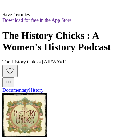
Save favorites
Download for free in the App Store
The History Chicks : A 
Women's History Podcast
The History Chicks | AIRWAVE
Documentary
History