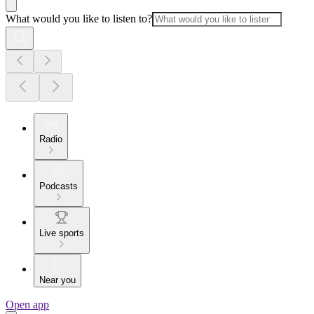
What would you like to listen to?
Radio
Podcasts
Live sports
Near you
Open app