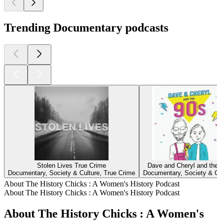
Trending Documentary podcasts
Stolen Lives True Crime
Dave and Cheryl and the
Documentary, Society & Culture, True Crime
Documentary, Society & Cu
About The History Chicks : A Women's History Podcast
About The History Chicks : A Women's History Podcast
About The History Chicks : A Women's