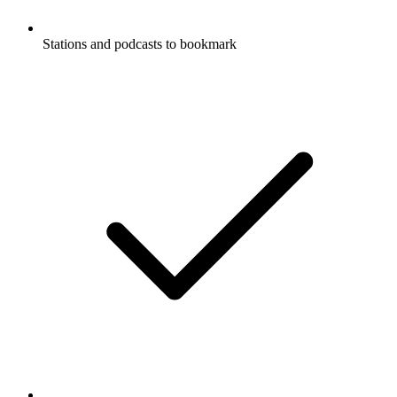
Stations and podcasts to bookmark