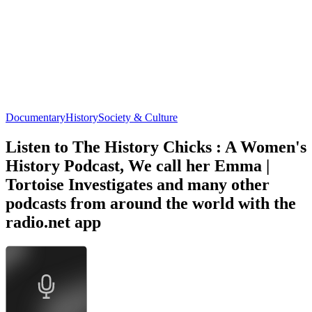
Documentary
History
Society & Culture
Listen to The History Chicks : A Women's
History Podcast, We call her Emma |
Tortoise Investigates and many other
podcasts from around the world with the
radio.net app