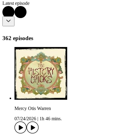
Latest episode
362 episodes
Mercy Otis Warren
07/24/2026
|
1h 46 mins.