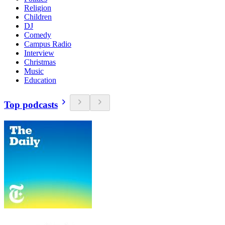
Religion
Children
DJ
Comedy
Campus Radio
Interview
Christmas
Music
Education
Top podcasts