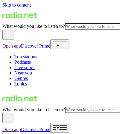
Skip to content
What would you like to listen to?
Open app
Discover Prime
Top stations
Podcasts
Live sports
Near you
Genres
Topics
What would you like to listen to?
Open app
Discover Prime