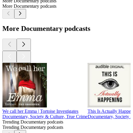
More Documentary podcasts
More Documentary podcasts
More Documentary podcasts
We call her Emma | Tortoise Investigates
This Is Actually Happe
Documentary, Society & Culture, True Crime
Documentary, Society &
Trending Documentary podcasts
Trending Documentary podcasts