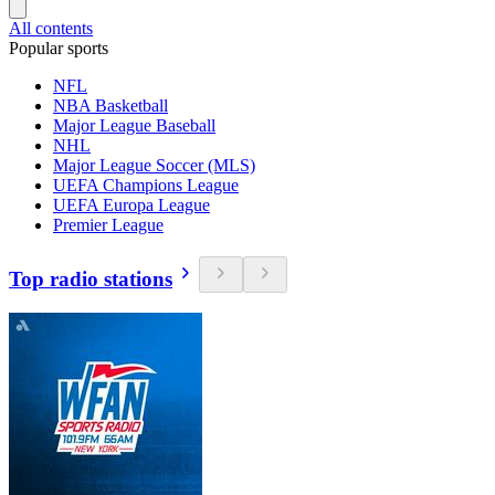
All contents
Popular sports
NFL
NBA Basketball
Major League Baseball
NHL
Major League Soccer (MLS)
UEFA Champions League
UEFA Europa League
Premier League
Top radio stations