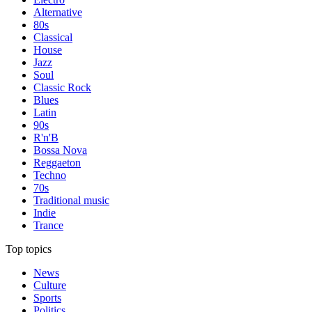
Alternative
80s
Classical
House
Jazz
Soul
Classic Rock
Blues
Latin
90s
R'n'B
Bossa Nova
Reggaeton
Techno
70s
Traditional music
Indie
Trance
Top topics
News
Culture
Sports
Politics