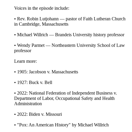
Voices in the episode include:
• Rev. Robin Lutjohann — pastor of Faith Lutheran Church
in Cambridge, Massachusetts
• Michael Willrich — Brandeis University history professor
• Wendy Parmet — Northeastern University School of Law
professor
Learn more:
• 1905: Jacobson v. Massachusetts
• 1927: Buck v. Bell
• 2022: National Federation of Independent Business v.
Department of Labor, Occupational Safety and Health
Administration
• 2022: Biden v. Missouri
• "Pox: An American History" by Michael Willrich