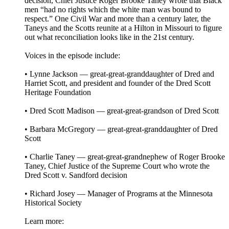
decision, Chief Justice Roger Brooke Taney wrote that Black
men “had no rights which the white man was bound to
respect.” One Civil War and more than a century later, the
Taneys and the Scotts reunite at a Hilton in Missouri to figure
out what reconciliation looks like in the 21st century.
Voices in the episode include:
• Lynne Jackson — great-great-granddaughter of Dred and
Harriet Scott, and president and founder of the Dred Scott
Heritage Foundation
• Dred Scott Madison — great-great-grandson of Dred Scott
• Barbara McGregory — great-great-granddaughter of Dred
Scott
• Charlie Taney — great-great-grandnephew of Roger Brooke
Taney, Chief Justice of the Supreme Court who wrote the
Dred Scott v. Sandford decision
• Richard Josey — Manager of Programs at the Minnesota
Historical Society
Learn more: