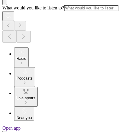
What would you like to listen to?
Radio
Podcasts
Live sports
Near you
Open app