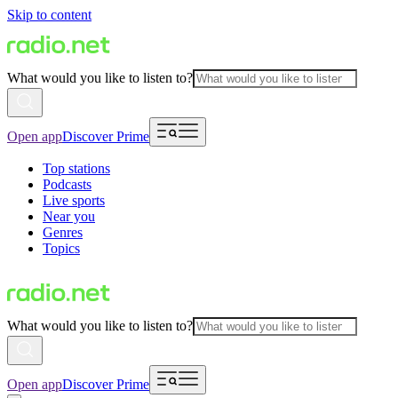
Skip to content
What would you like to listen to?
Open app
Discover Prime
Top stations
Podcasts
Live sports
Near you
Genres
Topics
What would you like to listen to?
Open app
Discover Prime