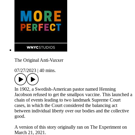
The Original Anti-Vaxxer
07/27/2023
|
40 mins.
In 1902, a Swedish-American pastor named Henning
Jacobson refused to get the smallpox vaccine. This launched a
chain of events leading to two landmark Supreme Court
cases, in which the Court considered the balancing act
between individual liberty over our bodies and the collective
good.
A version of this story originally ran on The Experiment on
March 21, 2021.