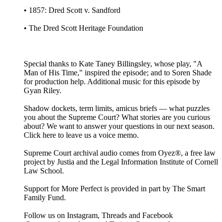
• 1857: Dred Scott v. Sandford
• The Dred Scott Heritage Foundation
Special thanks to Kate Taney Billingsley, whose play, "A
Man of His Time," inspired the episode; and to Soren Shade
for production help. Additional music for this episode by
Gyan Riley.
Shadow dockets, term limits, amicus briefs — what puzzles
you about the Supreme Court? What stories are you curious
about? We want to answer your questions in our next season.
Click here to leave us a voice memo.
Supreme Court archival audio comes from Oyez®, a free law
project by Justia and the Legal Information Institute of Cornell
Law School.
Support for More Perfect is provided in part by The Smart
Family Fund.
Follow us on Instagram, Threads and Facebook