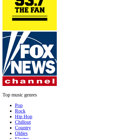
Top music genres
Pop
Rock
Hip Hop
Chillout
Country
Oldies
Electro