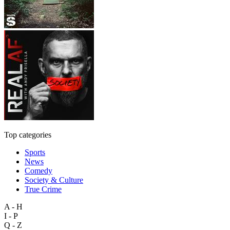
Top categories
Sports
News
Comedy
Society & Culture
True Crime
A - H
I - P
Q - Z