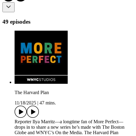
49 episodes
The Harvard Plan
11/18/2025
|
47 mins.
Reporter Ilya Marritz—a longtime fan of More Perfect—
drops in to share a new series he’s made with The Boston
Globe and WNYC’s On the Media. The Harvard Plan