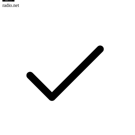
radio.net