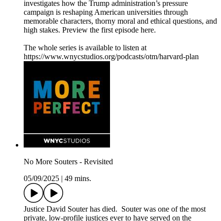
investigates how the Trump administration’s pressure
campaign is reshaping American universities through
memorable characters, thorny moral and ethical questions, and
high stakes. Preview the first episode here.
The whole series is available to listen at
https://www.wnycstudios.org/podcasts/otm/harvard-plan
No More Souters - Revisited
05/09/2025
|
49 mins.
Justice David Souter has died. Souter was one of the most
private, low-profile justices ever to have served on the