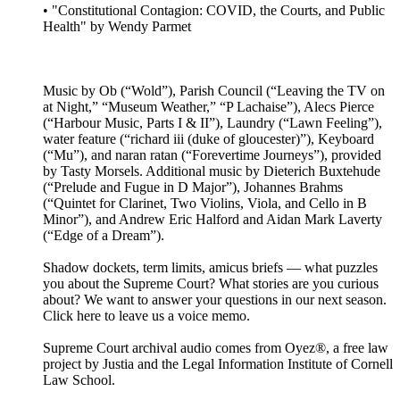
• "Constitutional Contagion: COVID, the Courts, and Public
Health" by Wendy Parmet
Music by Ob (“Wold”), Parish Council (“Leaving the TV on
at Night,” “Museum Weather,” “P Lachaise”), Alecs Pierce
(“Harbour Music, Parts I & II”), Laundry (“Lawn Feeling”),
water feature (“richard iii (duke of gloucester)”), Keyboard
(“Mu”), and naran ratan (“Forevertime Journeys”), provided
by Tasty Morsels. Additional music by Dieterich Buxtehude
(“Prelude and Fugue in D Major”), Johannes Brahms
(“Quintet for Clarinet, Two Violins, Viola, and Cello in B
Minor”), and Andrew Eric Halford and Aidan Mark Laverty
(“Edge of a Dream”).
Shadow dockets, term limits, amicus briefs — what puzzles
you about the Supreme Court? What stories are you curious
about? We want to answer your questions in our next season.
Click here to leave us a voice memo.
Supreme Court archival audio comes from Oyez®, a free law
project by Justia and the Legal Information Institute of Cornell
Law School.