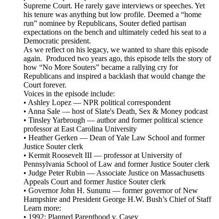
Supreme Court. He rarely gave interviews or speeches. Yet
his tenure was anything but low profile. Deemed a “home
run” nominee by Republicans, Souter defied partisan
expectations on the bench and ultimately ceded his seat to a
Democratic president.
As we reflect on his legacy, we wanted to share this episode
again. Produced two years ago, this episode tells the story of
how “No More Souters” became a rallying cry for
Republicans and inspired a backlash that would change the
Court forever.
Voices in the episode include:
• Ashley Lopez — NPR political correspondent
• Anna Sale — host of Slate's Death, Sex & Money podcast
• Tinsley Yarbrough — author and former political science
professor at East Carolina University
• Heather Gerken — Dean of Yale Law School and former
Justice Souter clerk
• Kermit Roosevelt III — professor at University of
Pennsylvania School of Law and former Justice Souter clerk
• Judge Peter Rubin — Associate Justice on Massachusetts
Appeals Court and former Justice Souter clerk
• Governor John H. Sununu — former governor of New
Hampshire and President George H.W. Bush’s Chief of Staff
Learn more:
• 1992: Planned Parenthood v. Casey