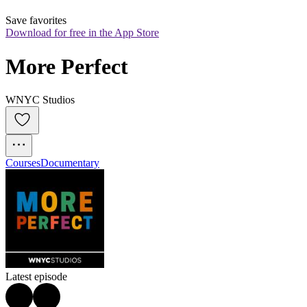
Save favorites
Download for free in the App Store
More Perfect
WNYC Studios
Courses
Documentary
Latest episode