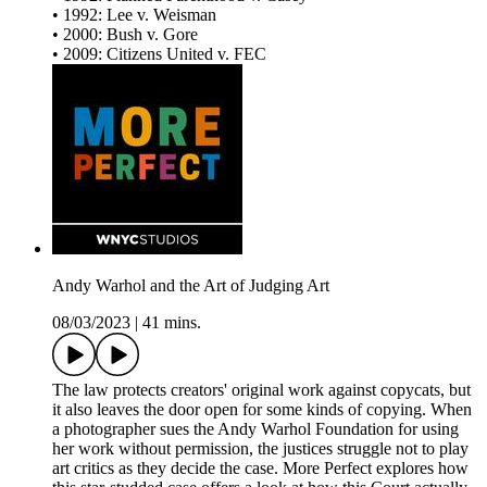
• 1992: Lee v. Weisman
• 2000: Bush v. Gore
• 2009: Citizens United v. FEC
Andy Warhol and the Art of Judging Art
08/03/2023
|
41 mins.
The law protects creators' original work against copycats, but
it also leaves the door open for some kinds of copying. When
a photographer sues the Andy Warhol Foundation for using
her work without permission, the justices struggle not to play
art critics as they decide the case. More Perfect explores how