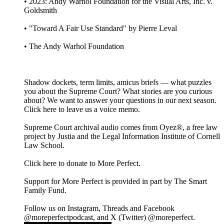
• 2023: Andy Warhol Foundation for the Visual Arts, Inc. v.
Goldsmith
• "Toward A Fair Use Standard" by Pierre Leval
• The Andy Warhol Foundation
Shadow dockets, term limits, amicus briefs — what puzzles
you about the Supreme Court? What stories are you curious
about? We want to answer your questions in our next season.
Click here to leave us a voice memo.
Supreme Court archival audio comes from Oyez®, a free law
project by Justia and the Legal Information Institute of Cornell
Law School.
Click here to donate to More Perfect.
Support for More Perfect is provided in part by The Smart
Family Fund.
Follow us on Instagram, Threads and Facebook
@moreperfectpodcast, and X (Twitter) @moreperfect.