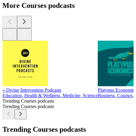
More Courses podcasts
» Divine Intervention Podcasts
Platypus Economics
Education, Health & Wellness, Medicine, Science
Business, Courses, 
Trending Courses podcasts
Trending Courses podcasts
Trending Courses podcasts