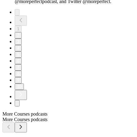
@moreperfectpodcast, and Twitter @moreperfect.
1
2
3
4
5
6
7
8
9
10
More Courses podcasts
More Courses podcasts