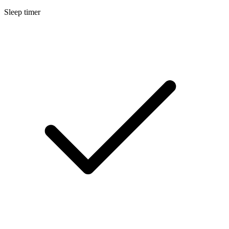
Sleep timer