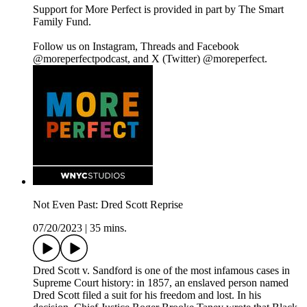
Support for More Perfect is provided in part by The Smart
Family Fund.
Follow us on Instagram, Threads and Facebook
@moreperfectpodcast, and X (Twitter) @moreperfect.
Not Even Past: Dred Scott Reprise
07/20/2023
|
35 mins.
Dred Scott v. Sandford is one of the most infamous cases in
Supreme Court history: in 1857, an enslaved person named
Dred Scott filed a suit for his freedom and lost. In his