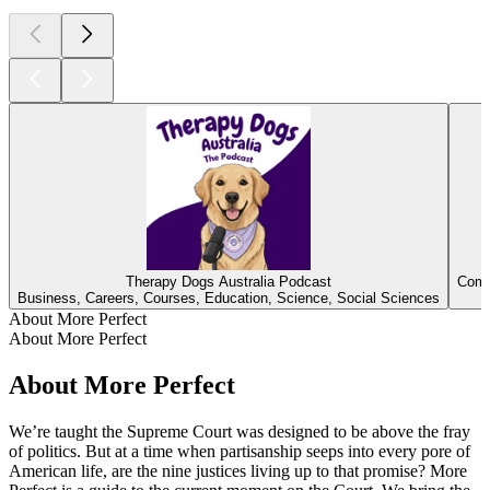
Therapy Dogs Australia Podcast
Comb
Business, Careers, Courses, Education, Science, Social Sciences
About More Perfect
About More Perfect
About More Perfect
We’re taught the Supreme Court was designed to be above the fray
of politics. But at a time when partisanship seeps into every pore of
American life, are the nine justices living up to that promise? More