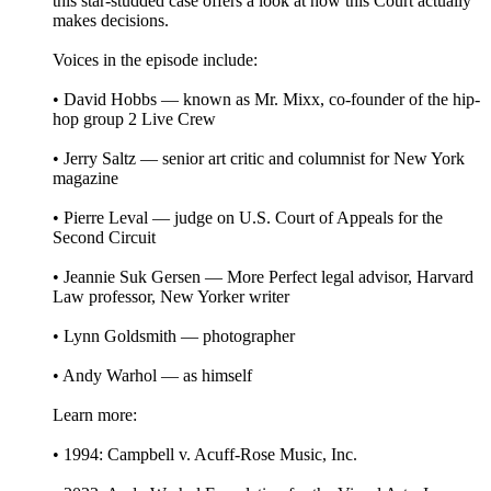
this star-studded case offers a look at how this Court actually
makes decisions.
Voices in the episode include:
• David Hobbs — known as Mr. Mixx, co-founder of the hip-
hop group 2 Live Crew
• Jerry Saltz — senior art critic and columnist for New York
magazine
• Pierre Leval — judge on U.S. Court of Appeals for the
Second Circuit
• Jeannie Suk Gersen — More Perfect legal advisor, Harvard
Law professor, New Yorker writer
• Lynn Goldsmith — photographer
• Andy Warhol — as himself
Learn more:
• 1994: Campbell v. Acuff-Rose Music, Inc.