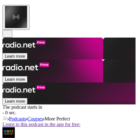
Learn more
Learn more
Learn more
The podcast starts in
- 0 sec.
Podcasts
Courses
More Perfect
Listen to this podcast in the app for free: