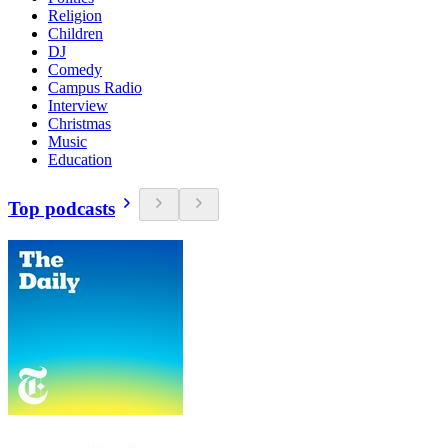
Religion
Children
DJ
Comedy
Campus Radio
Interview
Christmas
Music
Education
Top podcasts