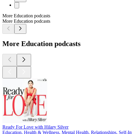
More Education podcasts
More Education podcasts
More Education podcasts
Ready For Love with Hilary Silver
Education, Health & Wellness, Mental Health, Relationships, Self-I