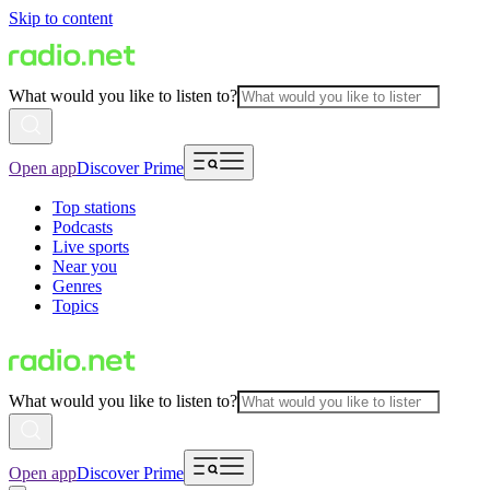
Skip to content
What would you like to listen to?
Open app
Discover Prime
Top stations
Podcasts
Live sports
Near you
Genres
Topics
What would you like to listen to?
Open app
Discover Prime