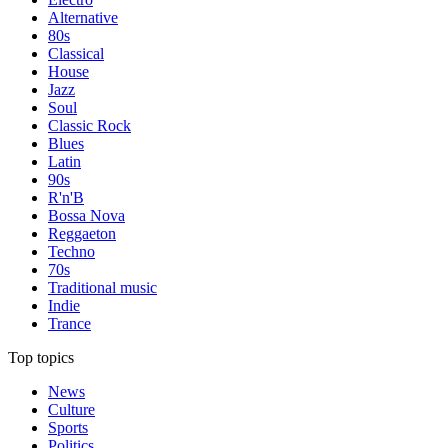
Alternative
80s
Classical
House
Jazz
Soul
Classic Rock
Blues
Latin
90s
R'n'B
Bossa Nova
Reggaeton
Techno
70s
Traditional music
Indie
Trance
Top topics
News
Culture
Sports
Politics