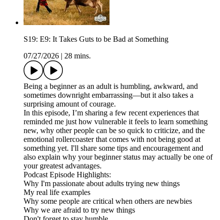
S19: E9: It Takes Guts to be Bad at Something
07/27/2026
|
28 mins.
Being a beginner as an adult is humbling, awkward, and
sometimes downright embarrassing—but it also takes a
surprising amount of courage.
In this episode, I’m sharing a few recent experiences that
reminded me just how vulnerable it feels to learn something
new, why other people can be so quick to criticize, and the
emotional rollercoaster that comes with not being good at
something yet. I'll share some tips and encouragement and
also explain why your beginner status may actually be one of
your greatest advantages.
Podcast Episode Highlights:
Why I'm passionate about adults trying new things
My real life examples
Why some people are critical when others are newbies
Why we are afraid to try new things
Don't forget to stay humble