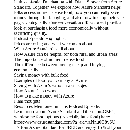
In this episode, I'm chatting with Diana Strayer from Azure
Standard. Together, we explore how Azure Standard helps
folks access nutrient-dense food, how you can really save
money through bulk buying, and also how to shop their sales
pages strategically. Our conversation offers a great practical
look at purchasing food more economically without
sacrificing quality.
Podcast Episode Highlights:
Prices are rising and what we can do about it
What Azure Standard is all about
How Azure can be helpful for both rural and urban areas
The importance of nutrient-dense food
The difference between buying cheap and buying
economically
Saving money with bulk food
Examples of food you can buy at Azure
Saving with Azure's various sales pages
How Azure Cash works
How to make money with Azure
Final thoughts
Resources Mentioned in This Podcast Episode:
Learn more about Azure Standard and their non-GMO,
wholesome food options (especially bulk food) here:
https://www.azurestandard.com/?a_aid=ANnu0O8ySU
--> Join Azure Standard for FREE and enjoy 15% off your