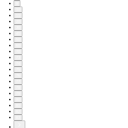
9
10
11
20
30
40
50
60
70
73
74
75
76
77
78
79
80
81
82
83