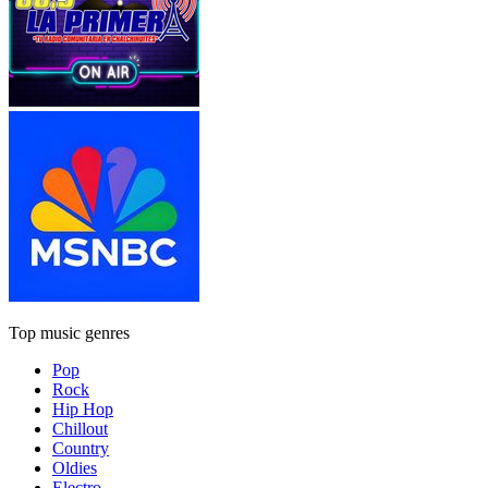
Top music genres
Pop
Rock
Hip Hop
Chillout
Country
Oldies
Electro