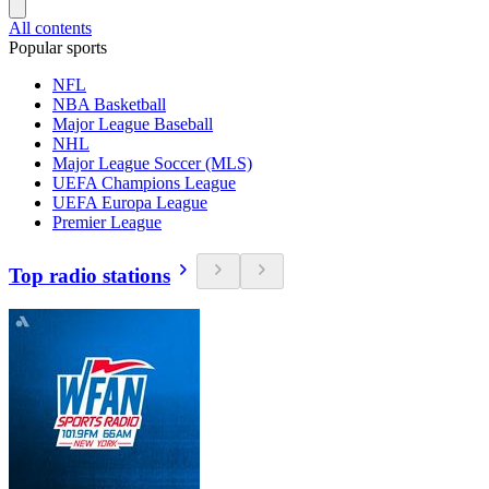
All contents
Popular sports
NFL
NBA Basketball
Major League Baseball
NHL
Major League Soccer (MLS)
UEFA Champions League
UEFA Europa League
Premier League
Top radio stations