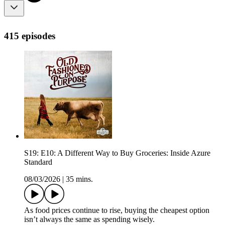
415 episodes
S19: E10: A Different Way to Buy Groceries: Inside Azure
Standard
08/03/2026
|
35 mins.
As food prices continue to rise, buying the cheapest option
isn’t always the same as spending wisely.