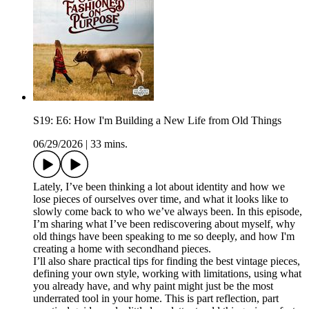
S19: E6: How I'm Building a New Life from Old Things
06/29/2026
|
33 mins.
Lately, I’ve been thinking a lot about identity and how we
lose pieces of ourselves over time, and what it looks like to
slowly come back to who we’ve always been. In this episode,
I’m sharing what I’ve been rediscovering about myself, why
old things have been speaking to me so deeply, and how I'm
creating a home with secondhand pieces.
I’ll also share practical tips for finding the best vintage pieces,
defining your own style, working with limitations, using what
you already have, and why paint might just be the most
underrated tool in your home. This is part reflection, part