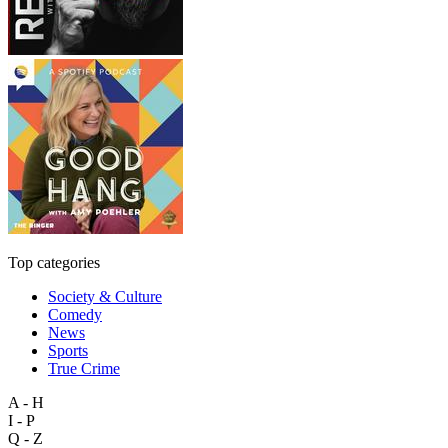
Top categories
Society & Culture
Comedy
News
Sports
True Crime
A - H
I - P
Q - Z