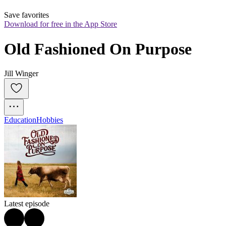
Save favorites
Download for free in the App Store
Old Fashioned On Purpose
Jill Winger
Education
Hobbies
Latest episode