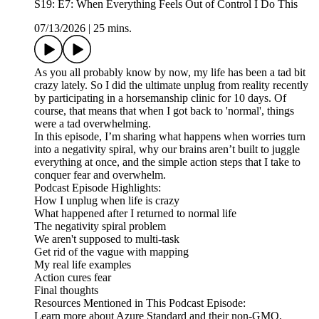
S19: E7: When Everything Feels Out of Control I Do This
07/13/2026
|
25 mins.
As you all probably know by now, my life has been a tad bit
crazy lately. So I did the ultimate unplug from reality recently
by participating in a horsemanship clinic for 10 days. Of
course, that means that when I got back to 'normal', things
were a tad overwhelming.
In this episode, I’m sharing what happens when worries turn
into a negativity spiral, why our brains aren’t built to juggle
everything at once, and the simple action steps that I take to
conquer fear and overwhelm.
Podcast Episode Highlights:
How I unplug when life is crazy
What happened after I returned to normal life
The negativity spiral problem
We aren't supposed to multi-task
Get rid of the vague with mapping
My real life examples
Action cures fear
Final thoughts
Resources Mentioned in This Podcast Episode:
Learn more about Azure Standard and their non-GMO,