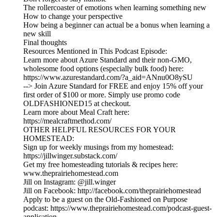
The rollercoaster of emotions when learning something new
How to change your perspective
How being a beginner can actual be a bonus when learning a
new skill
Final thoughts
Resources Mentioned in This Podcast Episode:
Learn more about Azure Standard and their non-GMO,
wholesome food options (especially bulk food) here:
https://www.azurestandard.com/?a_aid=ANnu0O8ySU
--> Join Azure Standard for FREE and enjoy 15% off your
first order of $100 or more. Simply use promo code
OLDFASHIONED15 at checkout.
Learn more about Meal Craft here:
https://mealcraftmethod.com/
OTHER HELPFUL RESOURCES FOR YOUR
HOMESTEAD:
Sign up for weekly musings from my homestead:
https://jillwinger.substack.com/
Get my free homesteading tutorials & recipes here:
www.theprairiehomestead.com
Jill on Instagram: @jill.winger
Jill on Facebook: http://facebook.com/theprairiehomestead
Apply to be a guest on the Old-Fashioned on Purpose
podcast: https://www.theprairiehomestead.com/podcast-guest-
application