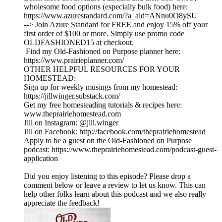
wholesome food options (especially bulk food) here:
https://www.azurestandard.com/?a_aid=ANnu0O8ySU
--> Join Azure Standard for FREE and enjoy 15% off your
first order of $100 or more. Simply use promo code
OLDFASHIONED15 at checkout.
Find my Old-Fashioned on Purpose planner here:
https://www.prairieplanner.com/
OTHER HELPFUL RESOURCES FOR YOUR
HOMESTEAD:
Sign up for weekly musings from my homestead:
https://jillwinger.substack.com/
Get my free homesteading tutorials & recipes here:
www.theprairiehomestead.com
Jill on Instagram: @jill.winger
Jill on Facebook: http://facebook.com/theprairiehomestead
Apply to be a guest on the Old-Fashioned on Purpose
podcast: https://www.theprairiehomestead.com/podcast-guest-
application
Did you enjoy listening to this episode? Please drop a
comment below or leave a review to let us know. This can
help other folks learn about this podcast and we also really
appreciate the feedback!