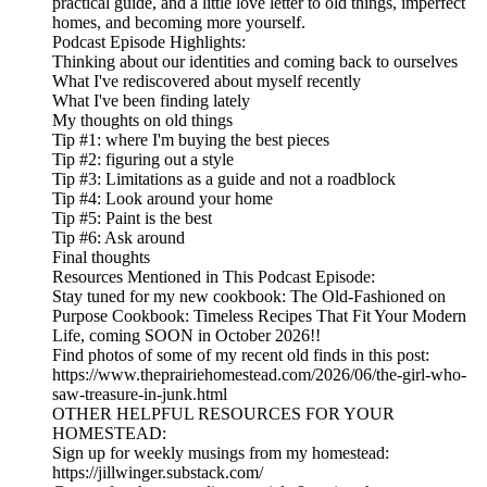
practical guide, and a little love letter to old things, imperfect
homes, and becoming more yourself.
Podcast Episode Highlights:
Thinking about our identities and coming back to ourselves
What I've rediscovered about myself recently
What I've been finding lately
My thoughts on old things
Tip #1: where I'm buying the best pieces
Tip #2: figuring out a style
Tip #3: Limitations as a guide and not a roadblock
Tip #4: Look around your home
Tip #5: Paint is the best
Tip #6: Ask around
Final thoughts
Resources Mentioned in This Podcast Episode:
Stay tuned for my new cookbook: The Old-Fashioned on
Purpose Cookbook: Timeless Recipes That Fit Your Modern
Life, coming SOON in October 2026!!
Find photos of some of my recent old finds in this post:
https://www.theprairiehomestead.com/2026/06/the-girl-who-
saw-treasure-in-junk.html
OTHER HELPFUL RESOURCES FOR YOUR
HOMESTEAD:
Sign up for weekly musings from my homestead:
https://jillwinger.substack.com/