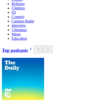
Religion
Children
DJ
Comedy
Campus Radio
Interview
Christmas
Music
Education
Top podcasts