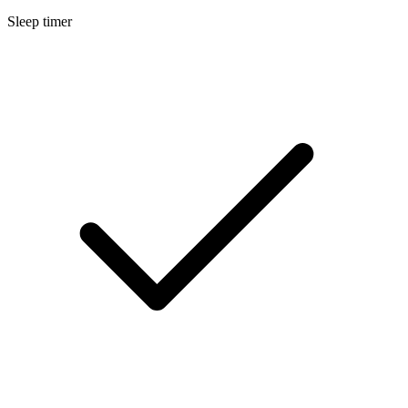
Sleep timer