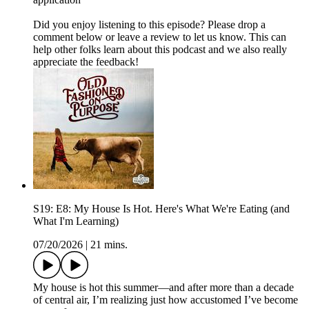
Did you enjoy listening to this episode? Please drop a
comment below or leave a review to let us know. This can
help other folks learn about this podcast and we also really
appreciate the feedback!
S19: E8: My House Is Hot. Here's What We're Eating (and
What I'm Learning)
07/20/2026
|
21 mins.
My house is hot this summer—and after more than a decade
of central air, I’m realizing just how accustomed I’ve become