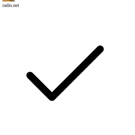
radio.net