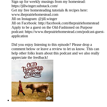
Sign up for weekly musings from my homestead:
https://jillwinger.substack.com/
Get my free homesteading tutorials & recipes here:
www.theprairiehomestead.com
Jill on Instagram: @jill.winger
Jill on Facebook: http://facebook.com/theprairiehomestead
Apply to be a guest on the Old-Fashioned on Purpose
podcast: https://www.theprairiehomestead.com/podcast-guest-
application
Did you enjoy listening to this episode? Please drop a
comment below or leave a review to let us know. This can
help other folks learn about this podcast and we also really
appreciate the feedback!