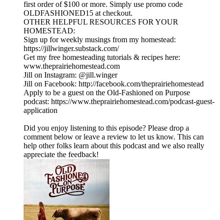
first order of $100 or more. Simply use promo code
OLDFASHIONED15 at checkout.
OTHER HELPFUL RESOURCES FOR YOUR
HOMESTEAD:
Sign up for weekly musings from my homestead:
https://jillwinger.substack.com/
Get my free homesteading tutorials & recipes here:
www.theprairiehomestead.com
Jill on Instagram: @jill.winger
Jill on Facebook: http://facebook.com/theprairiehomestead
Apply to be a guest on the Old-Fashioned on Purpose
podcast: https://www.theprairiehomestead.com/podcast-guest-
application
Did you enjoy listening to this episode? Please drop a
comment below or leave a review to let us know. This can
help other folks learn about this podcast and we also really
appreciate the feedback!