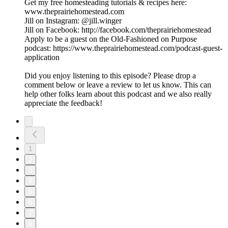
Get my free homesteading tutorials & recipes here:
www.theprairiehomestead.com
Jill on Instagram: @jill.winger
Jill on Facebook: http://facebook.com/theprairiehomestead
Apply to be a guest on the Old-Fashioned on Purpose
podcast: https://www.theprairiehomestead.com/podcast-guest-
application
Did you enjoy listening to this episode? Please drop a
comment below or leave a review to let us know. This can
help other folks learn about this podcast and we also really
appreciate the feedback!
1
2
3
4
5
6
7
8