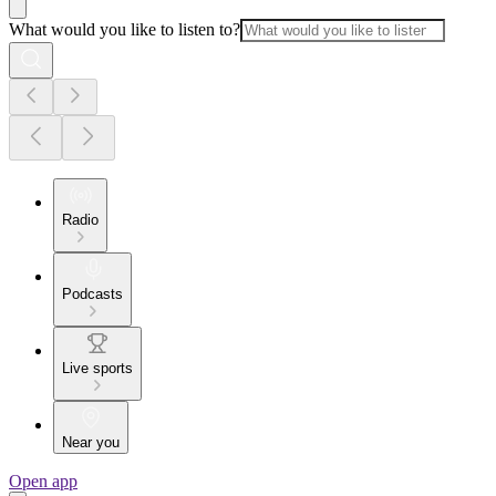
What would you like to listen to?
Radio
Podcasts
Live sports
Near you
Open app