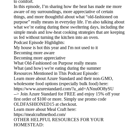
to comfort.
In this episode, I’m sharing how the heat has made me more
aware of my surroundings, more appreciative of certain
things, and more thoughtful about what “old-fashioned on
purpose” really means in everyday life. I’m also talking about
what we’re eating during these sweltering days, including the
simple meals and low-heat cooking strategies that are keeping
us fed without turning the kitchen into an oven.
Podcast Episode Highlights:
My house is hot this year and I'm not used to it
Becoming more aware
Becoming more appreciative
What Old-Fashioned on Purpose really means
What (and how) we're eating during the summer
Resources Mentioned in This Podcast Episode:
Learn more about Azure Standard and their non-GMO,
wholesome food options (especially bulk food) here:
https://www.azurestandard.com/?a_aid=ANnu0O8ySU
--> Join Azure Standard for FREE and enjoy 15% off your
first order of $100 or more. Simply use promo code
OLDFASHIONED15 at checkout.
Learn more about Meal Craft here:
https://mealcraftmethod.com/
OTHER HELPFUL RESOURCES FOR YOUR
HOMESTEAD: