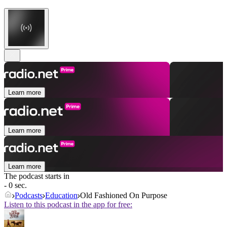
Learn more
Learn more
Learn more
The podcast starts in
- 0 sec.
Podcasts
Education
Old Fashioned On Purpose
Listen to this podcast in the app for free: