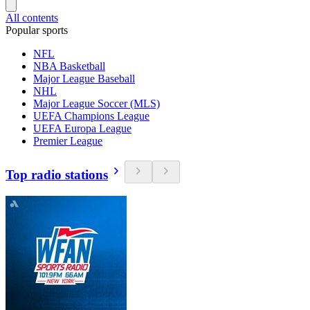
All contents
Popular sports
NFL
NBA Basketball
Major League Baseball
NHL
Major League Soccer (MLS)
UEFA Champions League
UEFA Europa League
Premier League
Top radio stations