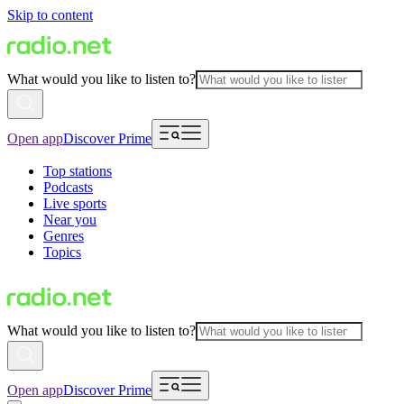
Skip to content
What would you like to listen to?
Open app
Discover Prime
Top stations
Podcasts
Live sports
Near you
Genres
Topics
What would you like to listen to?
Open app
Discover Prime