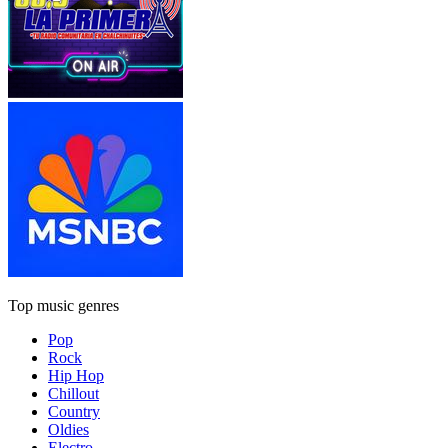
Top music genres
Pop
Rock
Hip Hop
Chillout
Country
Oldies
Electro