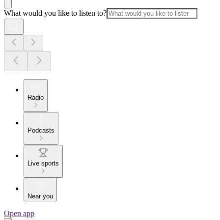
What would you like to listen to?
Radio
Podcasts
Live sports
Near you
Open app