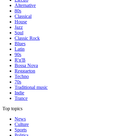
Alternative
80s
Classical
House
Jazz
Soul
Classic Rock
Blues
Latin
90s
R'n'B
Bossa Nova
Reggaeton
Techno
70s
Traditional music
Indie
Trance
Top topics
News
Culture
Sports
Politics