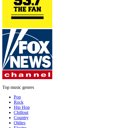
Top music genres
Pop
Rock
Hip Hop
Chillout
Country
Oldies
Electro