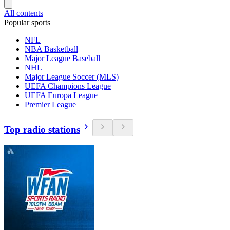
All contents
Popular sports
NFL
NBA Basketball
Major League Baseball
NHL
Major League Soccer (MLS)
UEFA Champions League
UEFA Europa League
Premier League
Top radio stations