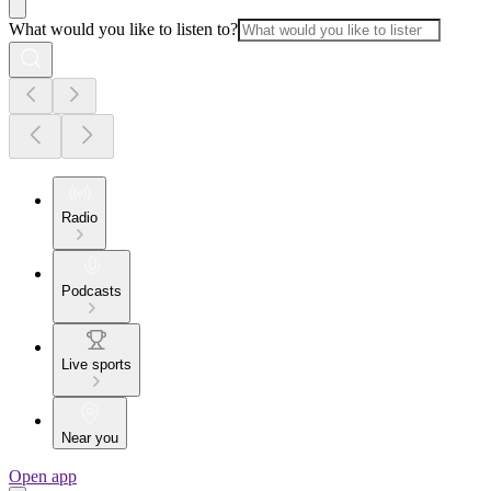
What would you like to listen to?
Radio
Podcasts
Live sports
Near you
Open app