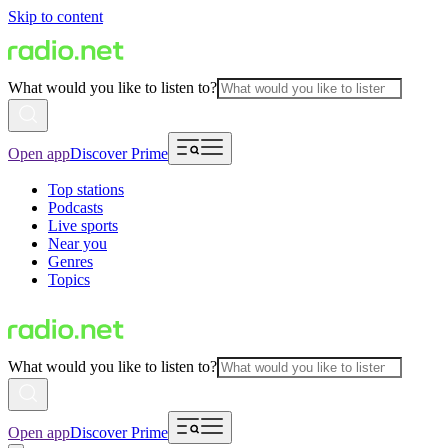
Skip to content
What would you like to listen to?
Open app
Discover Prime
Top stations
Podcasts
Live sports
Near you
Genres
Topics
What would you like to listen to?
Open app
Discover Prime