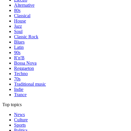
Alternative
80s
Classical
House
Jazz
Soul
Classic Rock
Blues
Latin
90s
R'n'B
Bossa Nova
Reggaeton
Techno
70s
Traditional music
Indie
Trance
Top topics
News
Culture
Sports
Politics