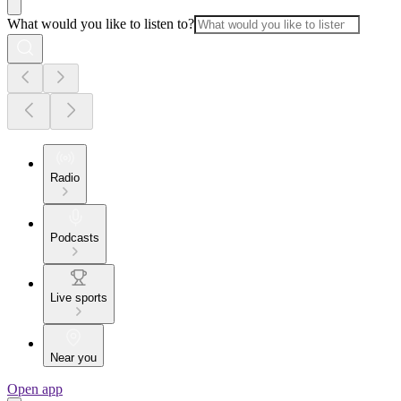
What would you like to listen to?
Radio
Podcasts
Live sports
Near you
Open app