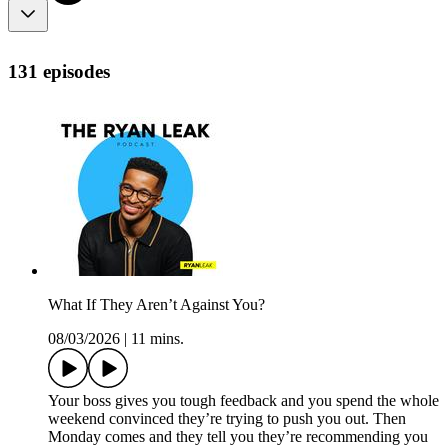
131 episodes
What If They Aren’t Against You?
08/03/2026
|
11 mins.
Your boss gives you tough feedback and you spend the whole
weekend convinced they’re trying to push you out. Then
Monday comes and they tell you they’re recommending you