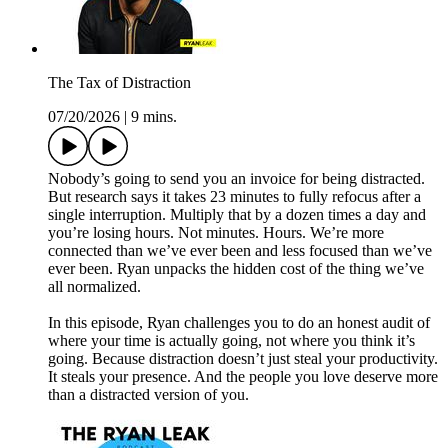
The Tax of Distraction
07/20/2026
|
9 mins.
Nobody’s going to send you an invoice for being distracted.
But research says it takes 23 minutes to fully refocus after a
single interruption. Multiply that by a dozen times a day and
you’re losing hours. Not minutes. Hours. We’re more
connected than we’ve ever been and less focused than we’ve
ever been. Ryan unpacks the hidden cost of the thing we’ve
all normalized.
In this episode, Ryan challenges you to do an honest audit of
where your time is actually going, not where you think it’s
going. Because distraction doesn’t just steal your productivity.
It steals your presence. And the people you love deserve more
than a distracted version of you.