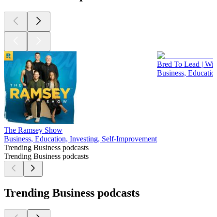
Bred To Lead | Wit
Business, Educatio
The Ramsey Show
Business, Education, Investing, Self-Improvement
Trending Business podcasts
Trending Business podcasts
Trending Business podcasts