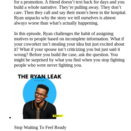
for a promotion. A friend doesn’t text back for days and you
build a whole narrative. They’re pulling away. They don’t
care. Then they call and say their mom’s been in the hospital.
Ryan unpacks why the story we tell ourselves is almost
always worse than what’s actually happening.
In this episode, Ryan challenges the habit of assigning
motives to people based on incomplete information. What if
your coworker isn’t stealing your idea but just excited about
it? What if your spouse isn’t criticizing you but just said it
wrong? Before you build the case, ask the question. You
might be surprised by what you find when you stop fighting
people who were never fighting you.
Stop Waiting To Feel Ready