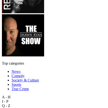
Top categories
News
Comedy
Society & Culture
Sports
True Crime
A - H
I - P
Q - Z