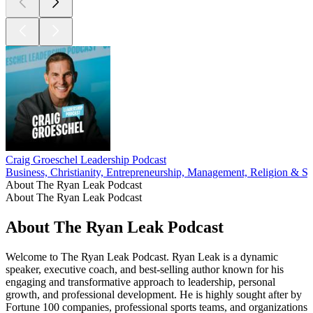
Craig Groeschel Leadership Podcast
Business, Christianity, Entrepreneurship, Management, Religion & Spi
About The Ryan Leak Podcast
About The Ryan Leak Podcast
About The Ryan Leak Podcast
Welcome to The Ryan Leak Podcast. Ryan Leak is a dynamic
speaker, executive coach, and best-selling author known for his
engaging and transformative approach to leadership, personal
growth, and professional development. He is highly sought after by
Fortune 100 companies, professional sports teams, and organizations