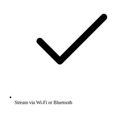
Stream via Wi-Fi or Bluetooth