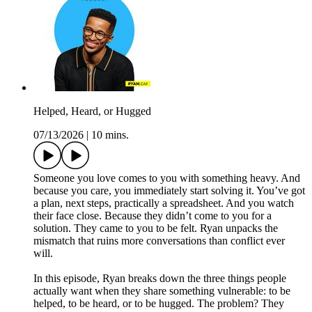
Helped, Heard, or Hugged
07/13/2026
|
10 mins.
Someone you love comes to you with something heavy. And
because you care, you immediately start solving it. You’ve got
a plan, next steps, practically a spreadsheet. And you watch
their face close. Because they didn’t come to you for a
solution. They came to you to be felt. Ryan unpacks the
mismatch that ruins more conversations than conflict ever
will.
In this episode, Ryan breaks down the three things people
actually want when they share something vulnerable: to be
helped, to be heard, or to be hugged. The problem? They