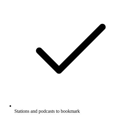
Stations and podcasts to bookmark