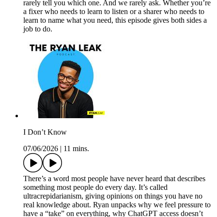
rarely tell you which one. And we rarely ask. Whether you’re
a fixer who needs to learn to listen or a sharer who needs to
learn to name what you need, this episode gives both sides a
job to do.
I Don’t Know
07/06/2026
|
11 mins.
There’s a word most people have never heard that describes
something most people do every day. It’s called
ultracrepidarianism, giving opinions on things you have no
real knowledge about. Ryan unpacks why we feel pressure to
have a “take” on everything, why ChatGPT access doesn’t