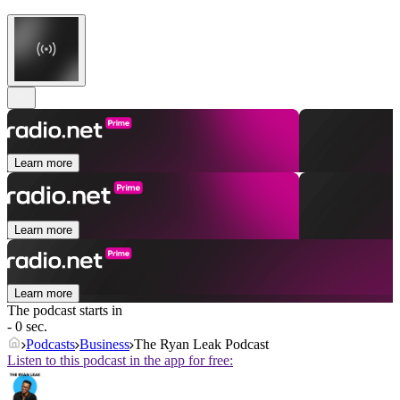
Learn more
Learn more
Learn more
The podcast starts in
- 0 sec.
Podcasts
Business
The Ryan Leak Podcast
Listen to this podcast in the app for free: