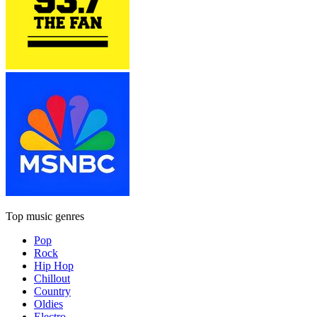
Top music genres
Pop
Rock
Hip Hop
Chillout
Country
Oldies
Electro