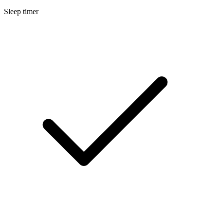
Sleep timer