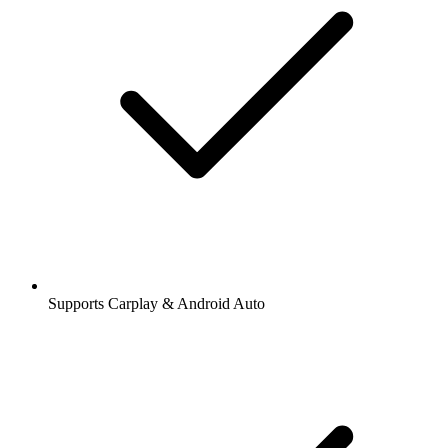
Supports Carplay & Android Auto