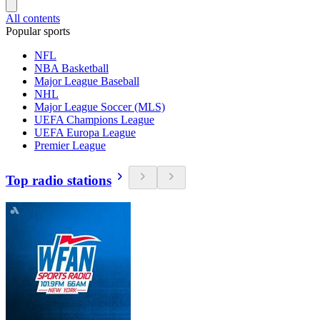
All contents
Popular sports
NFL
NBA Basketball
Major League Baseball
NHL
Major League Soccer (MLS)
UEFA Champions League
UEFA Europa League
Premier League
Top radio stations