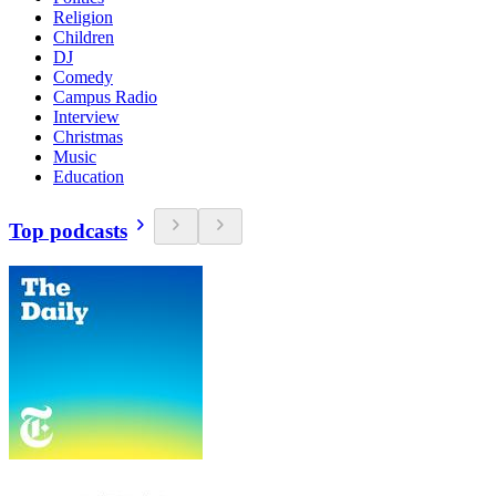
Religion
Children
DJ
Comedy
Campus Radio
Interview
Christmas
Music
Education
Top podcasts