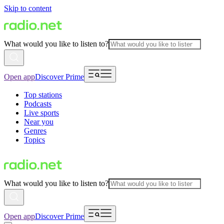
Skip to content
What would you like to listen to?
Open app
Discover Prime
Top stations
Podcasts
Live sports
Near you
Genres
Topics
What would you like to listen to?
Open app
Discover Prime