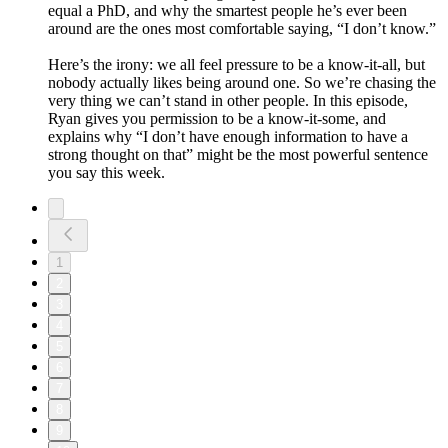
equal a PhD, and why the smartest people he’s ever been
around are the ones most comfortable saying, “I don’t know.”
Here’s the irony: we all feel pressure to be a know-it-all, but
nobody actually likes being around one. So we’re chasing the
very thing we can’t stand in other people. In this episode,
Ryan gives you permission to be a know-it-some, and
explains why “I don’t have enough information to have a
strong thought on that” might be the most powerful sentence
you say this week.
1
2
3
4
5
6
7
8
9