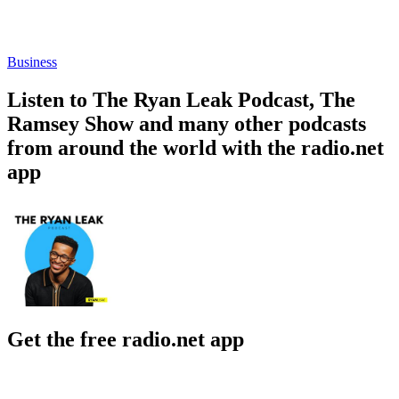
Business
Listen to The Ryan Leak Podcast, The
Ramsey Show and many other podcasts
from around the world with the radio.net
app
Get the free radio.net app