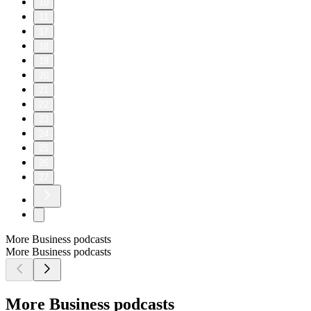
10
11
17
18
19
20
21
22
23
24
25
26
27
More Business podcasts
More Business podcasts
More Business podcasts