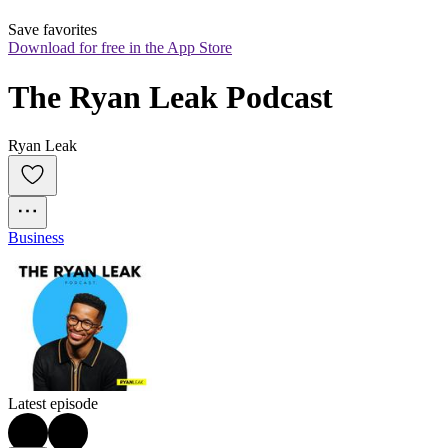
Save favorites
Download for free in the App Store
The Ryan Leak Podcast
Ryan Leak
Business
Latest episode