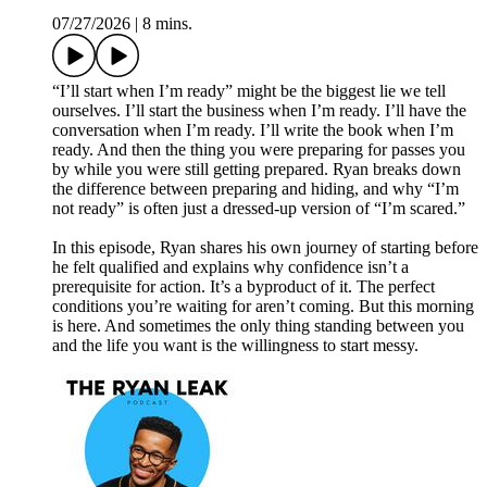
07/27/2026
|
8 mins.
“I’ll start when I’m ready” might be the biggest lie we tell
ourselves. I’ll start the business when I’m ready. I’ll have the
conversation when I’m ready. I’ll write the book when I’m
ready. And then the thing you were preparing for passes you
by while you were still getting prepared. Ryan breaks down
the difference between preparing and hiding, and why “I’m
not ready” is often just a dressed-up version of “I’m scared.”
In this episode, Ryan shares his own journey of starting before
he felt qualified and explains why confidence isn’t a
prerequisite for action. It’s a byproduct of it. The perfect
conditions you’re waiting for aren’t coming. But this morning
is here. And sometimes the only thing standing between you
and the life you want is the willingness to start messy.