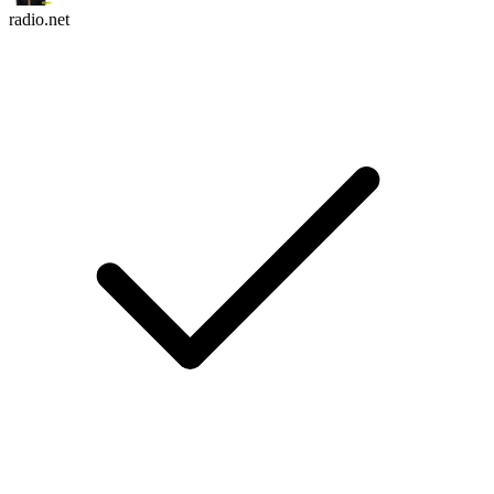
radio.net