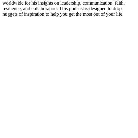
worldwide for his insights on leadership, communication, faith,
resilience, and collaboration. This podcast is designed to drop
nuggets of inspiration to help you get the most out of your life.
Podcast website