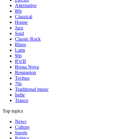
Alternative
80s
Classical
House
Jazz
Soul
Classic Rock
Blues
Latin
90s
R'n'B
Bossa Nova
Reggaeton
Techno
70s
Traditional music
Indie
Trance
Top topics
News
Culture
Sports
Politics