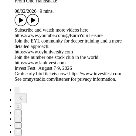
From One Handshake
08/02/2026
|
9 mins.
Subscribe and watch more videos here:
https://www.youtube.com/@EarnYourLeisure
Join the EYL community for deeper training and a more
detailed approach:
https://www.eyluniversity.com
Join the number one stock club in the world:
https://www.ianinvest.com
Invest Fest | August 7-9, 2026
Grab early bird tickets now: https://www.investfest.com
See omnystudio.com/listener for privacy information.
1
2
3
4
5