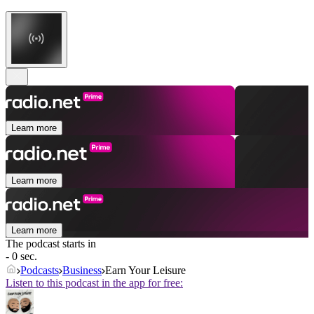
Learn more
Learn more
Learn more
The podcast starts in
- 0 sec.
Podcasts
Business
Earn Your Leisure
Listen to this podcast in the app for free: