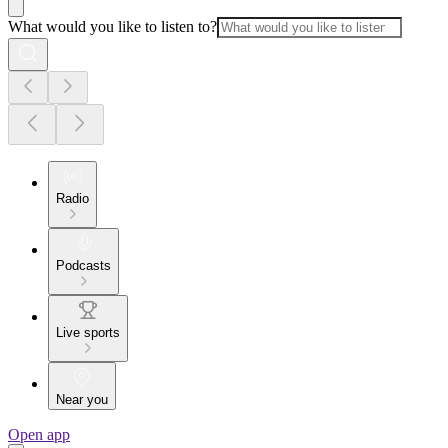
What would you like to listen to?
Radio
Podcasts
Live sports
Near you
Open app