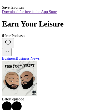
Save favorites
Download for free in the App Store
Earn Your Leisure
iHeartPodcasts
Business
Business News
Latest episode