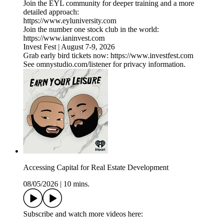
Join the EYL community for deeper training and a more
detailed approach:
https://www.eyluniversity.com
Join the number one stock club in the world:
https://www.ianinvest.com
Invest Fest | August 7-9, 2026
Grab early bird tickets now: https://www.investfest.com
See omnystudio.com/listener for privacy information.
Accessing Capital for Real Estate Development
08/05/2026
|
10 mins.
Subscribe and watch more videos here: