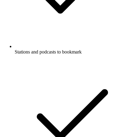
Stations and podcasts to bookmark