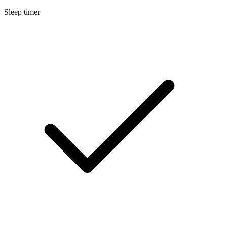
Sleep timer