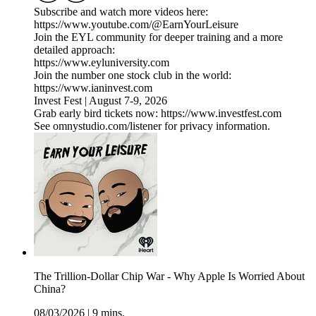
Subscribe and watch more videos here:
https://www.youtube.com/@EarnYourLeisure
Join the EYL community for deeper training and a more
detailed approach:
https://www.eyluniversity.com
Join the number one stock club in the world:
https://www.ianinvest.com
Invest Fest | August 7-9, 2026
Grab early bird tickets now: https://www.investfest.com
See omnystudio.com/listener for privacy information.
The Trillion-Dollar Chip War - Why Apple Is Worried About
China?
08/03/2026
|
9 mins.