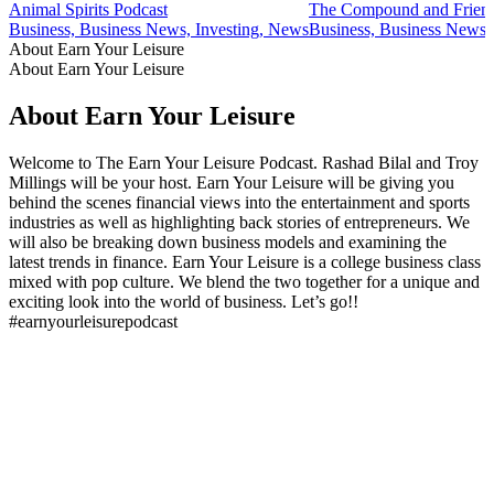
Animal Spirits Podcast
The Compound and Frien
Business, Business News, Investing, News
Business, Business News,
About Earn Your Leisure
About Earn Your Leisure
About Earn Your Leisure
Welcome to The Earn Your Leisure Podcast. Rashad Bilal and Troy
Millings will be your host. Earn Your Leisure will be giving you
behind the scenes financial views into the entertainment and sports
industries as well as highlighting back stories of entrepreneurs. We
will also be breaking down business models and examining the
latest trends in finance. Earn Your Leisure is a college business class
mixed with pop culture. We blend the two together for a unique and
exciting look into the world of business. Let’s go!!
#earnyourleisurepodcast
Podcast website