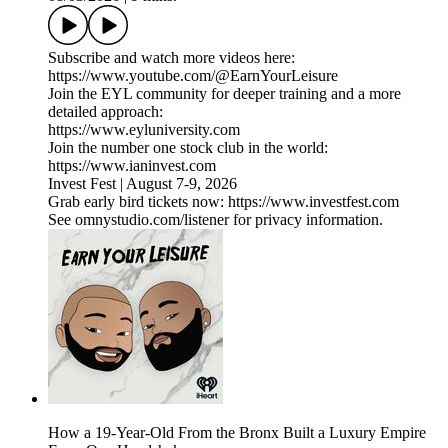
Subscribe and watch more videos here:
https://www.youtube.com/@EarnYourLeisure
Join the EYL community for deeper training and a more
detailed approach:
https://www.eyluniversity.com
Join the number one stock club in the world:
https://www.ianinvest.com
Invest Fest | August 7-9, 2026
Grab early bird tickets now: https://www.investfest.com
See omnystudio.com/listener for privacy information.
How a 19-Year-Old From the Bronx Built a Luxury Empire