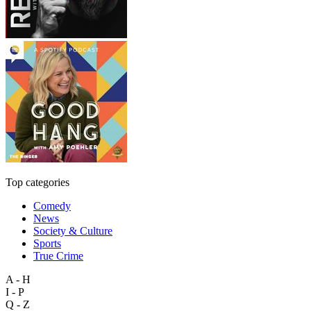
Top categories
Comedy
News
Society & Culture
Sports
True Crime
A - H
I - P
Q - Z