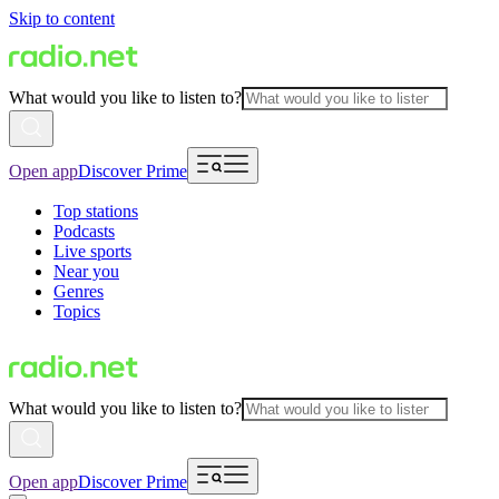
Skip to content
What would you like to listen to?
Open app
Discover Prime
Top stations
Podcasts
Live sports
Near you
Genres
Topics
What would you like to listen to?
Open app
Discover Prime