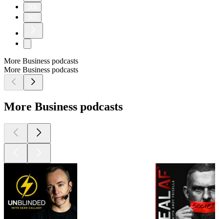
306
307
More Business podcasts
More Business podcasts
More Business podcasts