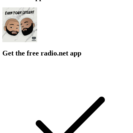
Get the free radio.net app