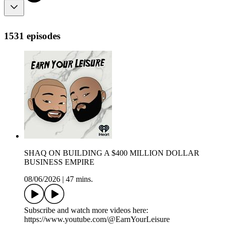
1531 episodes
SHAQ ON BUILDING A $400 MILLION DOLLAR
BUSINESS EMPIRE
08/06/2026
|
47 mins.
Subscribe and watch more videos here:
https://www.youtube.com/@EarnYourLeisure