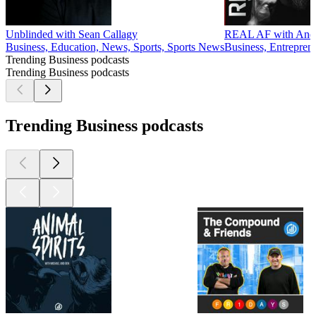
Unblinded with Sean Callagy
REAL AF with Andy 
Business, Education, News, Sports, Sports News
Business, Entrepren
Trending Business podcasts
Trending Business podcasts
Trending Business podcasts