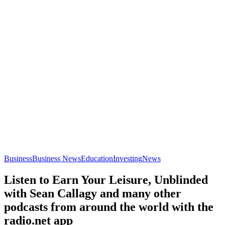
Business
Business News
Education
Investing
News
Listen to Earn Your Leisure, Unblinded
with Sean Callagy and many other
podcasts from around the world with the
radio.net app