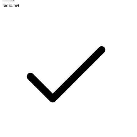
radio.net