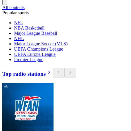
All contents
Popular sports
NFL
NBA Basketball
Major League Baseball
NHL
Major League Soccer (MLS)
UEFA Champions League
UEFA Europa League
Premier League
Top radio stations