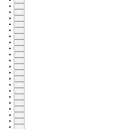
170
180
190
200
210
220
230
240
250
260
270
280
290
297
298
299
300
301
302
303
304
305