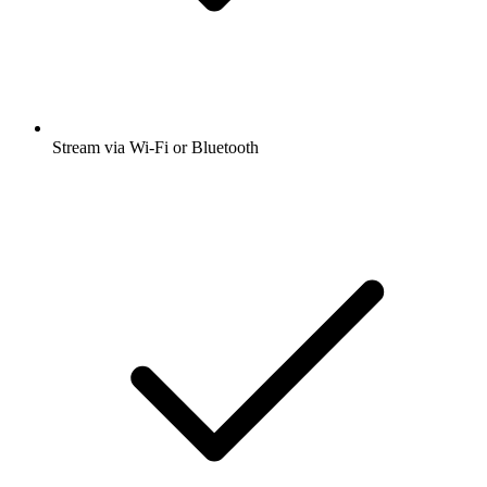
Stream via Wi-Fi or Bluetooth