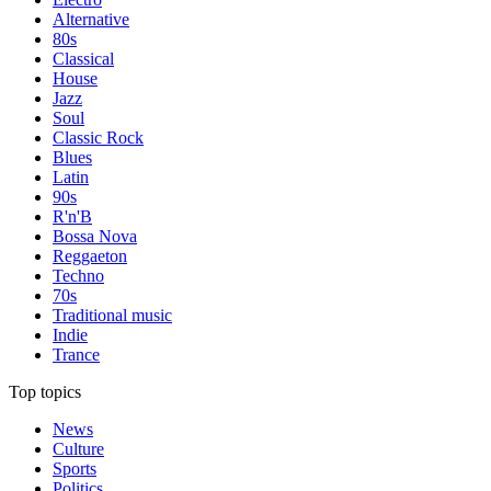
Alternative
80s
Classical
House
Jazz
Soul
Classic Rock
Blues
Latin
90s
R'n'B
Bossa Nova
Reggaeton
Techno
70s
Traditional music
Indie
Trance
Top topics
News
Culture
Sports
Politics