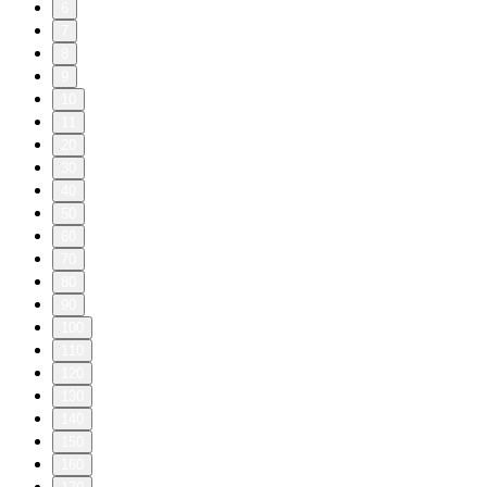
6
7
8
9
10
11
20
30
40
50
60
70
80
90
100
110
120
130
140
150
160