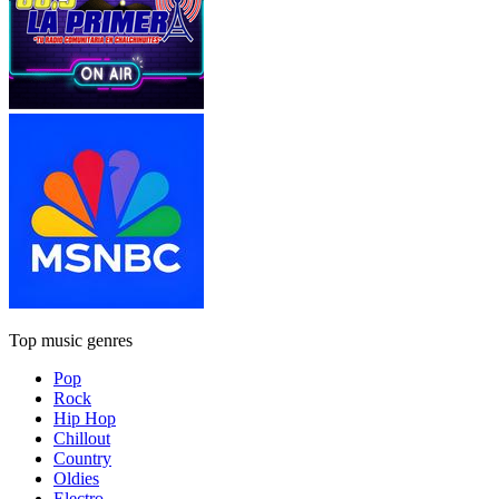
Top music genres
Pop
Rock
Hip Hop
Chillout
Country
Oldies
Electro