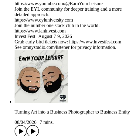
https://www.youtube.com/@EarnYourLeisure
Join the EYL community for deeper training and a more
detailed approach:
https://www.eyluniversity.com
Join the number one stock club in the world:
https://www.ianinvest.com
Invest Fest | August 7-9, 2026
Grab early bird tickets now: https://www.investfest.com
See omnystudio.com/listener for privacy information.
Turning Art into a Business Photographer to Business Entity
08/04/2026
|
7 mins.