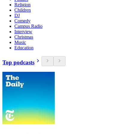
Religion
Children
DJ
Comedy
Campus Radio
Interview
Christmas
Music
Education
Top podcasts