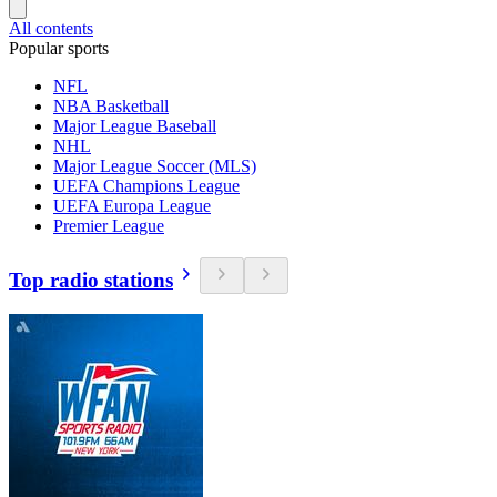
All contents
Popular sports
NFL
NBA Basketball
Major League Baseball
NHL
Major League Soccer (MLS)
UEFA Champions League
UEFA Europa League
Premier League
Top radio stations