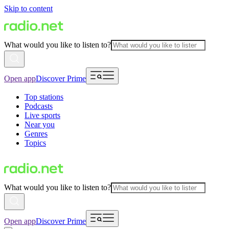
Skip to content
What would you like to listen to?
Open app
Discover Prime
Top stations
Podcasts
Live sports
Near you
Genres
Topics
What would you like to listen to?
Open app
Discover Prime