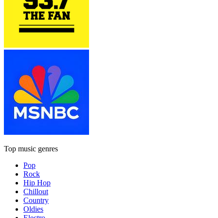
Top music genres
Pop
Rock
Hip Hop
Chillout
Country
Oldies
Electro