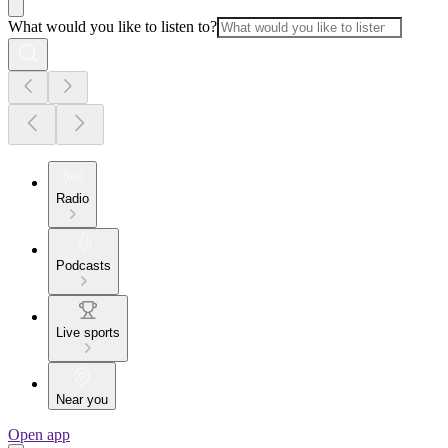
What would you like to listen to?
Radio
Podcasts
Live sports
Near you
Open app