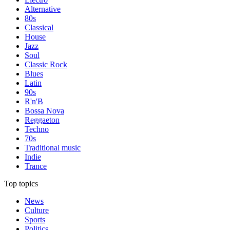
Alternative
80s
Classical
House
Jazz
Soul
Classic Rock
Blues
Latin
90s
R'n'B
Bossa Nova
Reggaeton
Techno
70s
Traditional music
Indie
Trance
Top topics
News
Culture
Sports
Politics