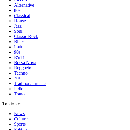
Alternative
80s
Classical
House
Jazz
Soul
Classic Rock
Blues
Latin
90s
R'n'B
Bossa Nova
Reggaeton
Techno
70s
Traditional music
Indie
Trance
Top topics
News
Culture
Sports
Politics