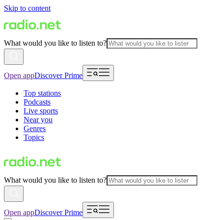
Skip to content
What would you like to listen to?
Open app
Discover Prime
Top stations
Podcasts
Live sports
Near you
Genres
Topics
What would you like to listen to?
Open app
Discover Prime