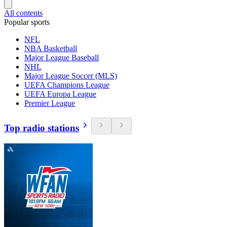
All contents
Popular sports
NFL
NBA Basketball
Major League Baseball
NHL
Major League Soccer (MLS)
UEFA Champions League
UEFA Europa League
Premier League
Top radio stations