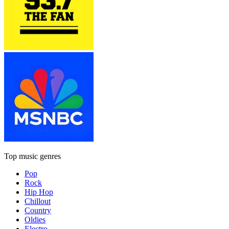
Top music genres
Pop
Rock
Hip Hop
Chillout
Country
Oldies
Electro