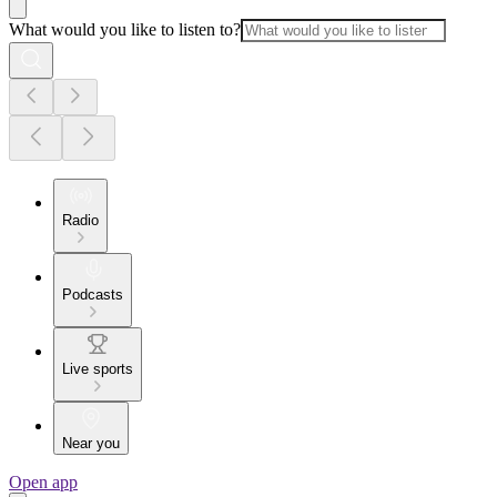
What would you like to listen to?
Radio
Podcasts
Live sports
Near you
Open app