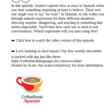
In this episode, Anabel explores how to react in Spanish when
you hear something surprising or hard to believe. There isn't
one single way to say "no way!" in Spanish, so she walks you
through natural expressions for three different situations:
showing surprise, disagreeing, and reacting to something that
seems impossible. You'll hear how each one is used in real
conversations. Which expression will you start using first?
➡️ Click here to watch the video version of this episode.
➡️ Love learning in short bursts? Our free weekly newsletter
is packed with tips just like these:
https://coffeebreaklanguages.kit.com/newsletter
Hosted on Acast. See acast.com/privacy for more information.