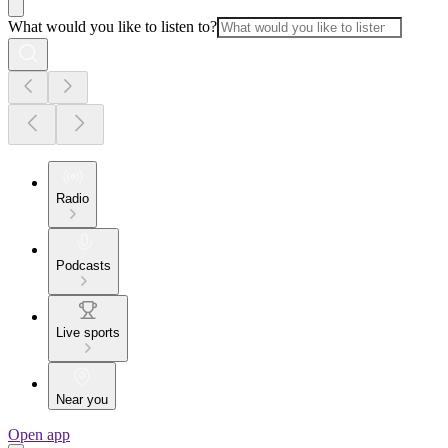
What would you like to listen to?
Radio
Podcasts
Live sports
Near you
Open app