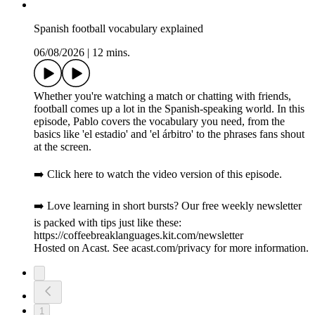
Spanish football vocabulary explained
06/08/2026
|
12 mins.
Whether you're watching a match or chatting with friends,
football comes up a lot in the Spanish-speaking world. In this
episode, Pablo covers the vocabulary you need, from the
basics like 'el estadio' and 'el árbitro' to the phrases fans shout
at the screen.
➡️ Click here to watch the video version of this episode.
➡️ Love learning in short bursts? Our free weekly newsletter
is packed with tips just like these:
https://coffeebreaklanguages.kit.com/newsletter
Hosted on Acast. See acast.com/privacy for more information.
1