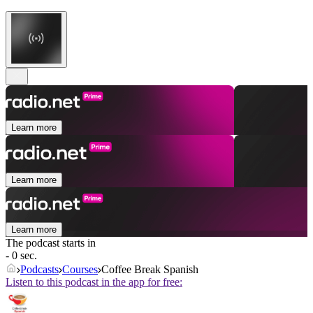
Learn more
Learn more
Learn more
The podcast starts in
- 0 sec.
Podcasts
Courses
Coffee Break Spanish
Listen to this podcast in the app for free: