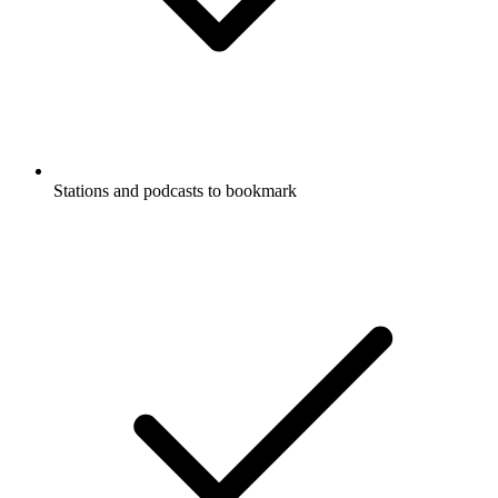
Stations and podcasts to bookmark