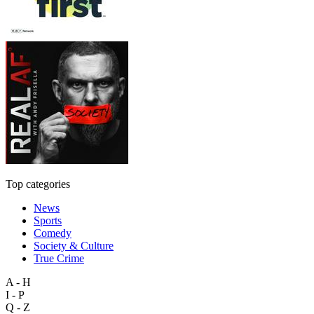
Top categories
News
Sports
Comedy
Society & Culture
True Crime
A - H
I - P
Q - Z