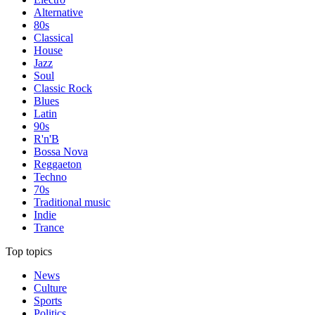
Alternative
80s
Classical
House
Jazz
Soul
Classic Rock
Blues
Latin
90s
R'n'B
Bossa Nova
Reggaeton
Techno
70s
Traditional music
Indie
Trance
Top topics
News
Culture
Sports
Politics