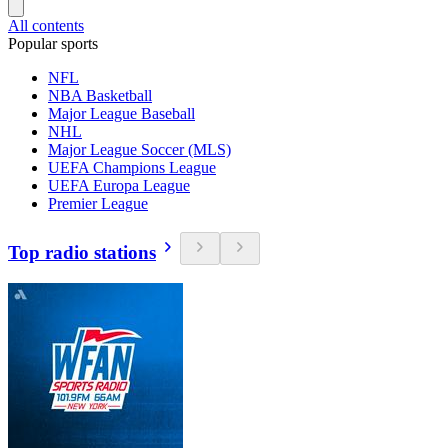
All contents
Popular sports
NFL
NBA Basketball
Major League Baseball
NHL
Major League Soccer (MLS)
UEFA Champions League
UEFA Europa League
Premier League
Top radio stations