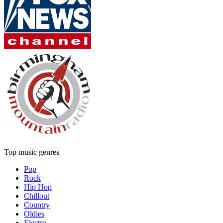
Top music genres
Pop
Rock
Hip Hop
Chillout
Country
Oldies
Electro