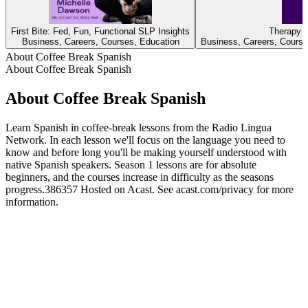
First Bite: Fed, Fun, Functional SLP Insights
Therapy D
Business, Careers, Courses, Education
Business, Careers, Course
About Coffee Break Spanish
About Coffee Break Spanish
About Coffee Break Spanish
Learn Spanish in coffee-break lessons from the Radio Lingua
Network. In each lesson we'll focus on the language you need to
know and before long you'll be making yourself understood with
native Spanish speakers. Season 1 lessons are for absolute
beginners, and the courses increase in difficulty as the seasons
progress.386357 Hosted on Acast. See acast.com/privacy for more
information.
Podcast website