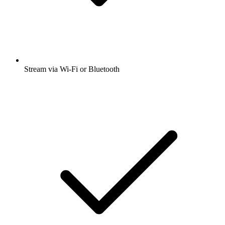
Stream via Wi-Fi or Bluetooth