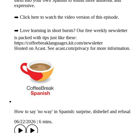
them into your own Spanish to sound more authentic and
expressive.
➡️ Click here to watch the video version of this episode.
➡️ Love learning in short bursts? Our free weekly newsletter
is packed with tips just like these:
https://coffeebreaklanguages.kit.com/newsletter
Hosted on Acast. See acast.com/privacy for more information.
How to say 'no way' in Spanish: surprise, disbelief and refusal
06/22/2026
|
6 mins.