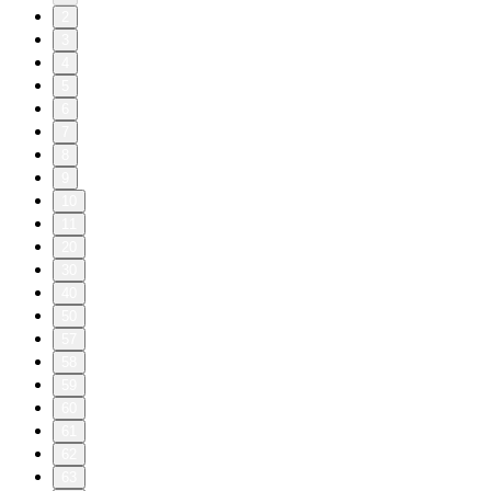
2
3
4
5
6
7
8
9
10
11
20
30
40
50
57
58
59
60
61
62
63