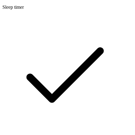
Sleep timer