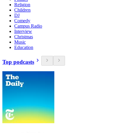
Religion
Children
DJ
Comedy
Campus Radio
Interview
Christmas
Music
Education
Top podcasts