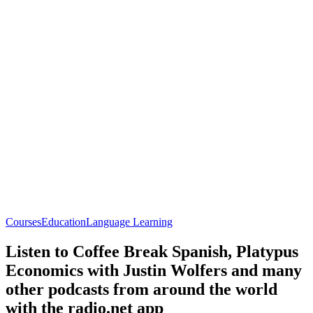
Courses
Education
Language Learning
Listen to Coffee Break Spanish, Platypus
Economics with Justin Wolfers and many
other podcasts from around the world
with the radio.net app