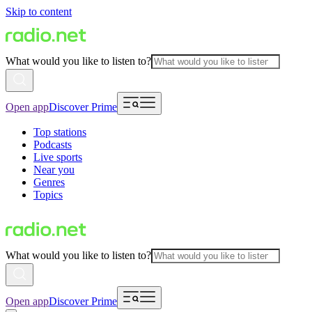
Skip to content
What would you like to listen to?
Open app
Discover Prime
Top stations
Podcasts
Live sports
Near you
Genres
Topics
What would you like to listen to?
Open app
Discover Prime