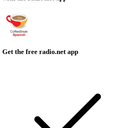
Get the free radio.net app