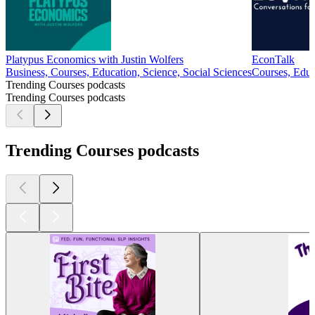
Platypus Economics with Justin Wolfers
EconTalk
Business, Courses, Education, Science, Social Sciences
Courses, Educ
Trending Courses podcasts
Trending Courses podcasts
Trending Courses podcasts