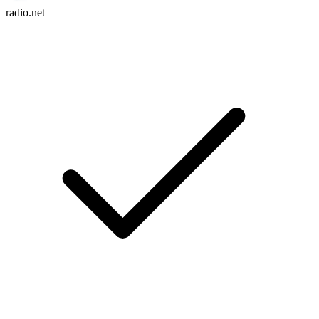
radio.net