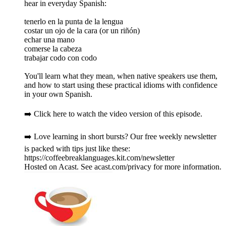
hear in everyday Spanish:
tenerlo en la punta de la lengua
costar un ojo de la cara (or un riñón)
echar una mano
comerse la cabeza
trabajar codo con codo
You'll learn what they mean, when native speakers use them,
and how to start using these practical idioms with confidence
in your own Spanish.
➡️ Click here to watch the video version of this episode.
➡️ Love learning in short bursts? Our free weekly newsletter
is packed with tips just like these:
https://coffeebreaklanguages.kit.com/newsletter
Hosted on Acast. See acast.com/privacy for more information.