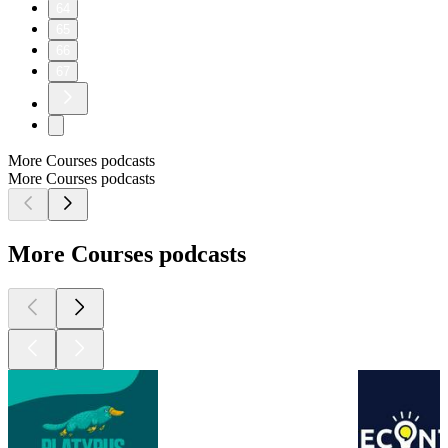
64
65
66
67
More Courses podcasts
More Courses podcasts
More Courses podcasts