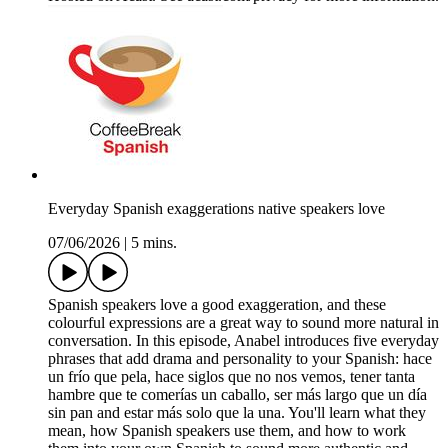
Everyday Spanish exaggerations native speakers love
07/06/2026
|
5 mins.
Spanish speakers love a good exaggeration, and these
colourful expressions are a great way to sound more natural in
conversation. In this episode, Anabel introduces five everyday
phrases that add drama and personality to your Spanish: hace
un frío que pela, hace siglos que no nos vemos, tener tanta
hambre que te comerías un caballo, ser más largo que un día
sin pan and estar más solo que la una. You'll learn what they
mean, how Spanish speakers use them, and how to work