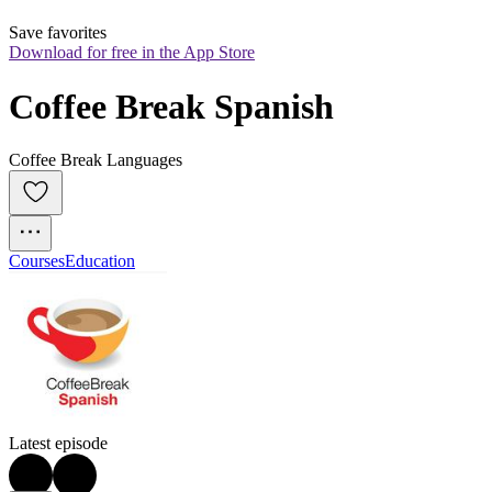
Save favorites
Download for free in the App Store
Coffee Break Spanish
Coffee Break Languages
Courses
Education
Latest episode