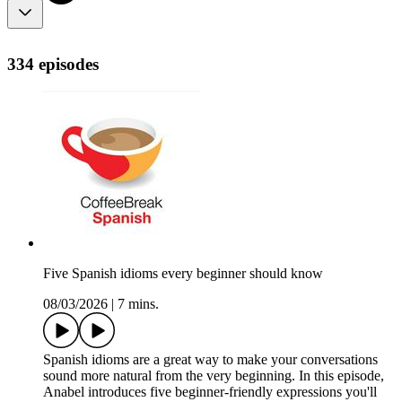
334 episodes
Five Spanish idioms every beginner should know
08/03/2026
|
7 mins.
Spanish idioms are a great way to make your conversations
sound more natural from the very beginning. In this episode,
Anabel introduces five beginner-friendly expressions you'll