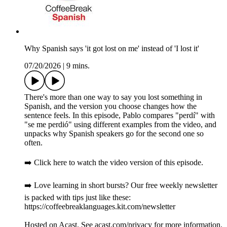
Why Spanish says 'it got lost on me' instead of 'I lost it'
07/20/2026
|
9 mins.
There's more than one way to say you lost something in
Spanish, and the version you choose changes how the
sentence feels. In this episode, Pablo compares "perdí" with
"se me perdió" using different examples from the video, and
unpacks why Spanish speakers go for the second one so
often.
➡️ Click here to watch the video version of this episode.
➡️ Love learning in short bursts? Our free weekly newsletter
is packed with tips just like these:
https://coffeebreaklanguages.kit.com/newsletter
Hosted on Acast. See acast.com/privacy for more information.